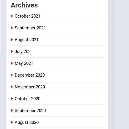
1
Archives
#GirlFriend or BoyFriend
ki Shadi
October 2021
FEATURED
JOKES
September 2021
2
Chat pe sone ka surur
August 2021
#BijliBarish #ChantuBantu
July 2021
#Indianjokes
FEATURED
JOKES
May 2021
3
#Shadi full vicharo ki
December 2020
FEATURED
JOKES
November 2020
October 2020
4
#Shole ka thakur, jaya
bachan or#viru
September 2020
100 FUNNIEST JOKES
August 2020
BOLLYWOOD