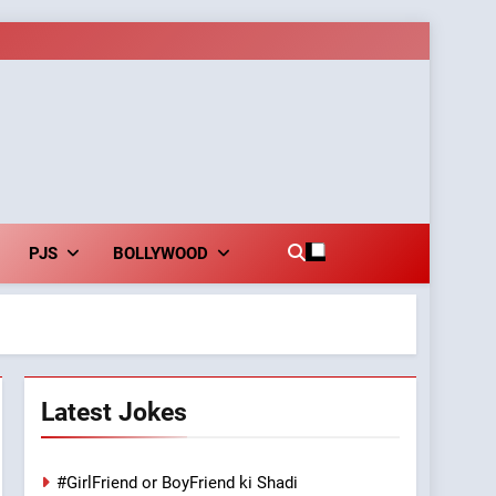
PJS
BOLLYWOOD
Latest Jokes
#GirlFriend or BoyFriend ki Shadi