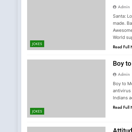
Admin
Santa: Lo
made. Ba
Awesome 
World su
JOKES
Read Full
Boy t
Admin
Boy to M
antiviru
Indians 
Read Full
JOKES
Attitu