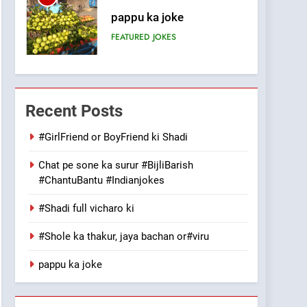
pappu ka joke
FEATURED
JOKES
6
Patni ka Khatarnaak shak
!
Recent Posts
100 FUNNIEST JOKES
FEATURED
#GirlFriend or BoyFriend ki Shadi
7
Mera Naam Main Tera
Chat pe sone ka surur #BijliBarish
#ChantuBantu #Indianjokes
Naam Tu Batao..
FEATURED
JOKES
#Shadi full vicharo ki
8
The Judge & drunkard
#Shole ka thakur, jaya bachan or#viru
joke
pappu ka joke
100 FUNNIEST JOKES
MISCELLANEOUS JOKES