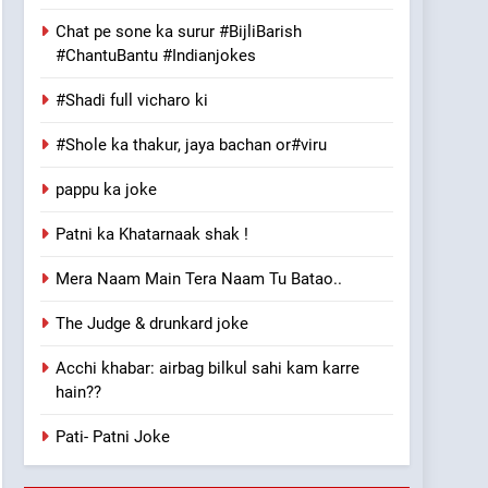
Chat pe sone ka surur #BijliBarish
#ChantuBantu #Indianjokes
#Shadi full vicharo ki
#Shole ka thakur, jaya bachan or#viru
pappu ka joke
Patni ka Khatarnaak shak !
Mera Naam Main Tera Naam Tu Batao..
The Judge & drunkard joke
Acchi khabar: airbag bilkul sahi kam karre
hain??
Pati- Patni Joke