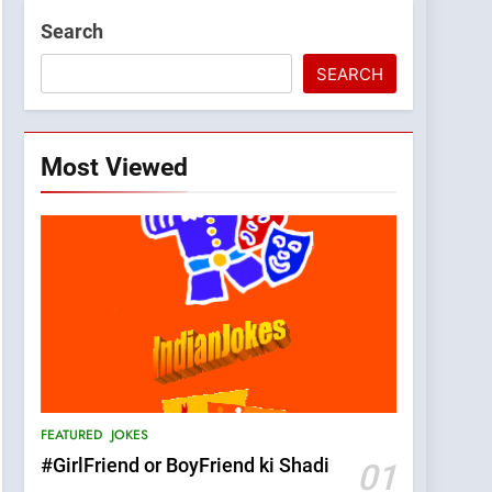
Search
SEARCH
Most Viewed
FEATURED
JOKES
#GirlFriend or BoyFriend ki Shadi
01
5