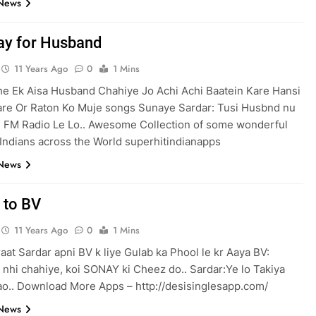
 News
ray for Husband
11 Years Ago
0
1 Mins
jhe Ek Aisa Husband Chahiye Jo Achi Achi Baatein Kare Hansi
re Or Raton Ko Muje songs Sunaye Sardar: Tusi Husbnd nu
i FM Radio Le Lo.. Awesome Collection of some wonderful
 Indians across the World superhitindianapps
 News
 to BV
11 Years Ago
0
1 Mins
raat Sardar apni BV k liye Gulab ka Phool le kr Aaya BV:
 nhi chahiye, koi SONAY ki Cheez do.. Sardar:Ye lo Takiya
ao.. Download More Apps – http://desisinglesapp.com/
 News