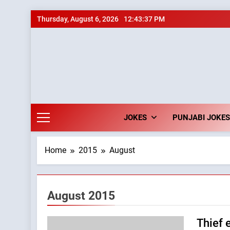
Skip
Thursday, August 6, 2026
12:43:38 PM
to
content
JOKES
PUNJABI JOKES
Home
2015
August
August 2015
Thief 