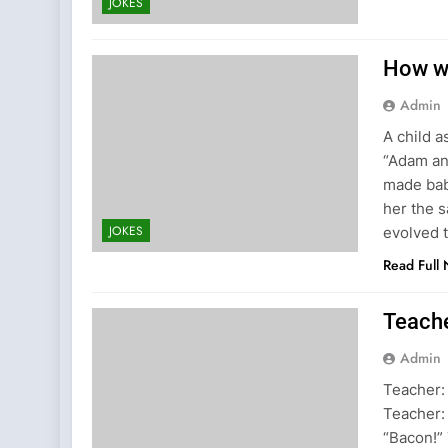
JOKES
How w
Admin
A child a
“Adam an
made bab
her the 
JOKES
evolved 
Read Full
Teache
Admin
Teacher:
Teacher:
“Bacon!”