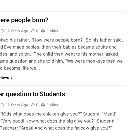
ere people born?
11 Years Ago
0
1 Mins
sked his father, “How were people born?” So his father said,
d Eve made babies, then their babies became adults and
ies, and so on.” The child then went to his mother, asked
same question and she told him, “We were monkeys then we
to become like we…
 News
r question to Students
11 Years Ago
0
1 Mins
 “Kids,what does the chicken give you?” Student: “Meat!”
 “Very good! Now what does the pig give you?” Student:
 Teacher: “Great! And what does the fat cow give you?”