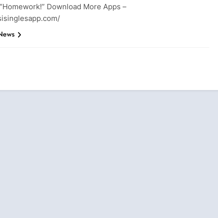
 “Homework!” Download More Apps –
esisinglesapp.com/
 News