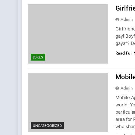
Girlfr
Admin
Girlfrien
gayi Boy
gaya”? D
Read Full
JOKES
Mobil
Admin
Mobile Ap
world. Yo
particula
area for
UNCATEGORIZED
who shar