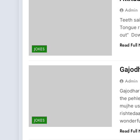
Admin
Teeth sai
Tongue re
out” Dow
Read Full
JOKES
Gajodh
Admin
Gajodhar:
the pehle
mujhe uss
rishteda
JOKES
wonderfu
Read Full