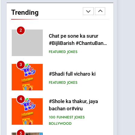
#GirlFriend or BoyFriend
ki Shadi
Trending
FEATURED
JOKES
2
Chat pe sone ka surur
#BijliBarish #ChantuBantu
#Indianjokes
FEATURED
JOKES
3
#Shadi full vicharo ki
FEATURED
JOKES
4
#Shole ka thakur, jaya
bachan or#viru
100 FUNNIEST JOKES
BOLLYWOOD
5