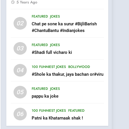
5 Years Ago
pappu ka joke
FEATURED
JOKES
FEATURED
JOKES
02
Chat pe sone ka surur #BijliBarish
6
#ChantuBantu #Indianjokes
Patni ka Khatarnaak shak
!
FEATURED
JOKES
100 FUNNIEST JOKES
FEATURED
03
#Shadi full vicharo ki
7
Mera Naam Main Tera
100 FUNNIEST JOKES
BOLLYWOOD
04
Naam Tu Batao..
#Shole ka thakur, jaya bachan or#viru
FEATURED
JOKES
FEATURED
JOKES
05
8
The Judge & drunkard
pappu ka joke
joke
100 FUNNIEST JOKES
100 FUNNIEST JOKES
FEATURED
06
MISCELLANEOUS JOKES
Patni ka Khatarnaak shak !
1