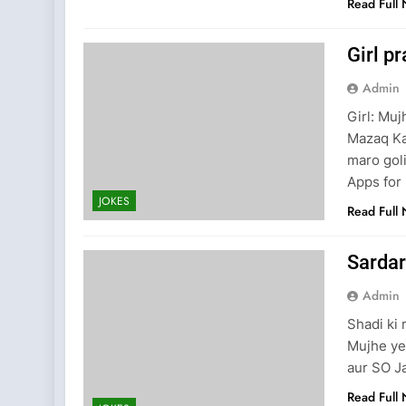
Read Full
Girl p
Admin
Girl: Mu
Mazaq Ka
maro gol
Apps for
JOKES
Read Full
Sardar
Admin
Shadi ki 
Mujhe ye
aur SO J
Read Full