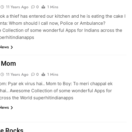
11 Years Ago
0
1 Mins
ok a thief has entered our kitchen and he is eating the cake I
nta: Whom should I call now, Police or Ambulance?
Collection of some wonderful Apps for Indians across the
perhitindianapps
 News
o Mom
11 Years Ago
0
1 Mins
om: Pyar ek virus hai.. Mom to Boy: To meri chappal ek
s hai.. Awesome Collection of some wonderful Apps for
across the World superhitindianapps
 News
de Rocks