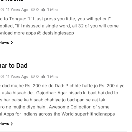
11 Years Ago
0
1 Mins
d to Tongue: “If I just press you little, you will get cut”
plied, “If I misused a single word, all 32 of you will come
nload more apps @ desisinglesapp
 News
ar to Dad
11 Years Ago
0
1 Mins
 dad mujhe Rs. 200 de do Dad: Pichhle hafte jo Rs. 200 diye
 uska hisaab de.. Gajodhar: Agar hisaab ki baat hai dad to
 har paise ka hisaab chahiye jo bachpan se aaj tak
aro ne mujhe diye hain.. Awesome Collection of some
l Apps for Indians across the World superhitindianapps
 News