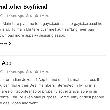
iend to her Boyfriend
11 Years Ago
0
1 Mins
d: Main tere pyar me loot gayi..badnaam ho gayi..barbaad ho
friend: To main bhi tere pyar me kaun sa “Engineer ban
ownload more apps @ desisinglesapp
 News
e App
11 Years Ago
0
1 Mins
p for Indian Jokes #1 App to find desi flat mates across the
u can find either Desi members interested in living in a
r area on Google map or property adverts available in an
 Rental, BnB or even sale purpose. Community of desi people
e desi vibes and want…