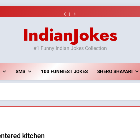
#Shole
#GirlFriend
Chat
#Shadi
#Shole
#GirlFriend
Chat
ka
or
pe
full
ka
or
pe
#Shadi
#Shole
thakur,
BoyFriend
sone
vicharo
thakur,
BoyFriend
sone
full
ka
IndianJokes
jaya
ki
ka
ki
jaya
ki
ka
vicharo
thakur,
bachan
Shadi
surur
bachan
Shadi
surur
ki
jaya
or#viru
#BijliBarish
or#viru
#BijliBarish
bachan
#ChantuBantu
#ChantuBantu
or#viru
#1 Funny Indian Jokes Collection
#Indianjokes
#Indianjokes
SMS
100 FUNNIEST JOKES
SHERO SHAYARI
entered kitchen