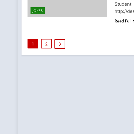
Student:
JOKES
http://d
Read Full
1
2