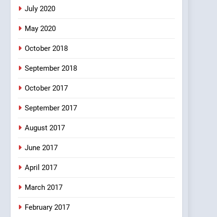
5
July 2020
pappu ka joke
May 2020
FEATURED
JOKES
October 2018
6
September 2018
Patni ka Khatarnaak shak
!
October 2017
100 FUNNIEST JOKES
FEATURED
September 2017
7
Mera Naam Main Tera
August 2017
Naam Tu Batao..
June 2017
FEATURED
JOKES
April 2017
8
The Judge & drunkard
joke
March 2017
100 FUNNIEST JOKES
February 2017
MISCELLANEOUS JOKES