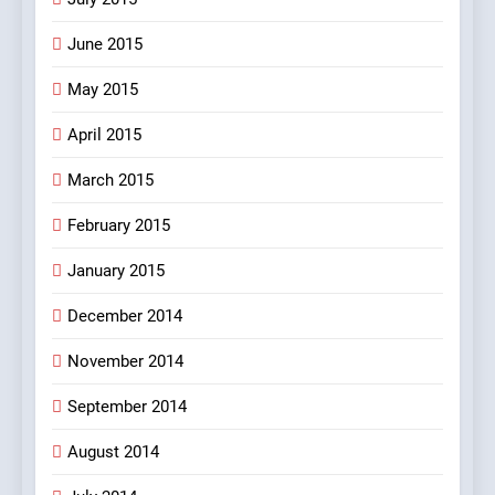
June 2015
May 2015
April 2015
March 2015
February 2015
January 2015
December 2014
November 2014
September 2014
August 2014