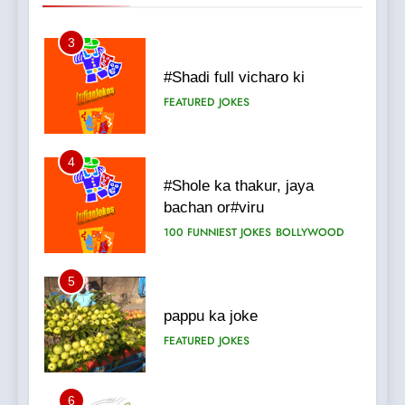
3
#Shadi full vicharo ki
FEATURED
JOKES
4
#Shole ka thakur, jaya
bachan or#viru
100 FUNNIEST JOKES
BOLLYWOOD
5
pappu ka joke
FEATURED
JOKES
6