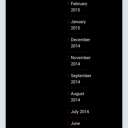
February
2015
January
2015
December
2014
November
2014
September
2014
August
2014
July 2014
June