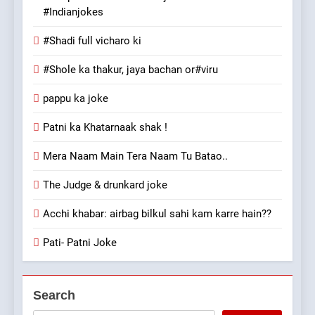
#Indianjokes
#Shadi full vicharo ki
#Shole ka thakur, jaya bachan or#viru
pappu ka joke
Patni ka Khatarnaak shak !
Mera Naam Main Tera Naam Tu Batao..
The Judge & drunkard joke
Acchi khabar: airbag bilkul sahi kam karre hain??
Pati- Patni Joke
Search