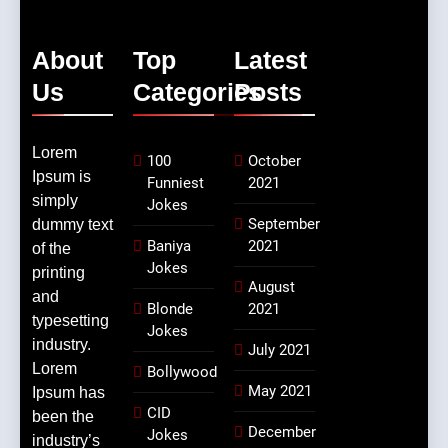
About
Top
Latest
Us
Categories
Posts
Lorem
100
October
Ipsum is
Funniest
2021
simply
Jokes
September
dummy text
Baniya
2021
of the
Jokes
printing
August
and
Blonde
2021
typesetting
Jokes
industry.
July 2021
Lorem
Bollywood
May 2021
Ipsum has
CID
been the
December
Jokes
industry’s