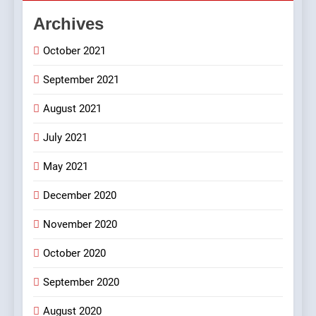
FEATURED
JOKES
Archives
October 2021
2
Chat pe sone ka surur
September 2021
#BijliBarish #ChantuBantu
#Indianjokes
FEATURED
JOKES
August 2021
July 2021
3
May 2021
#Shadi full vicharo ki
FEATURED
JOKES
December 2020
November 2020
4
October 2020
#Shole ka thakur, jaya
bachan or#viru
September 2020
100 FUNNIEST JOKES
BOLLYWOOD
August 2020