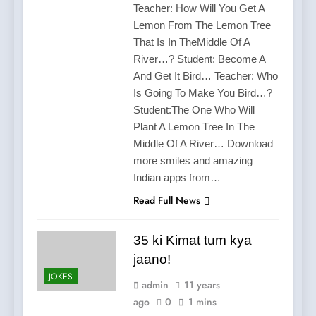
Teacher: How Will You Get A
Lemon From The Lemon Tree
That Is In TheMiddle Of A
River…? Student: Become A
And Get It Bird… Teacher: Who
Is Going To Make You Bird…?
Student:The One Who Will
Plant A Lemon Tree In The
Middle Of A River… Download
more smiles and amazing
Indian apps from…
Read Full News
35 ki Kimat tum kya
jaano!
JOKES
admin
11 years
ago
0
1 mins