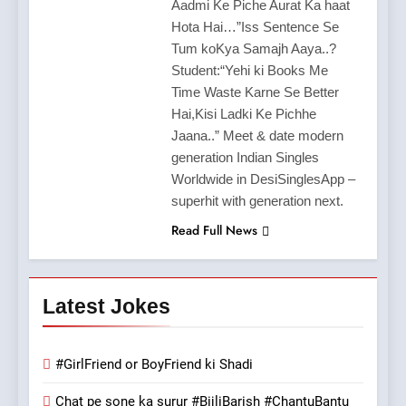
Aadmi Ke Piche Aurat Ka haat
Hota Hai…”Iss Sentence Se
Tum koKya Samajh Aaya..?
Student:“Yehi ki Books Me
Time Waste Karne Se Better
Hai,Kisi Ladki Ke Pichhe
Jaana..” Meet & date modern
generation Indian Singles
Worldwide in DesiSinglesApp –
superhit with generation next.
Read Full News
Latest Jokes
#GirlFriend or BoyFriend ki Shadi
Chat pe sone ka surur #BijliBarish #ChantuBantu