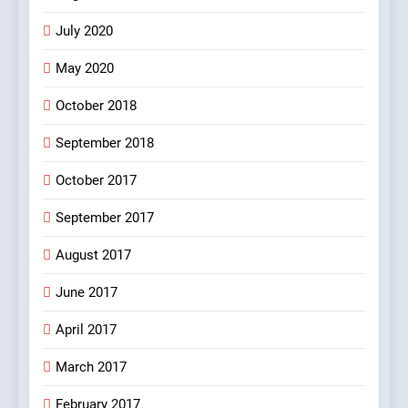
5
July 2020
pappu ka joke
May 2020
FEATURED
JOKES
October 2018
6
September 2018
Patni ka Khatarnaak shak !
October 2017
100 FUNNIEST JOKES
FEATURED
September 2017
August 2017
7
Mera Naam Main Tera Naam
June 2017
Tu Batao..
April 2017
FEATURED
JOKES
March 2017
8
February 2017
The Judge & drunkard joke