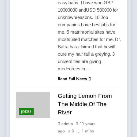
easyloans. I have won GBP
10000000 andUSD 500000 for
unknownreasons. 10 Job
companies have bestjobs for
me. 5 matrimonial sites have
mostsuited matches for me. Dr.
Batra has claimed that hewill
cure my hair fall & greying. 3
universities are giving
medegrees in…
Read Full News
Getting Lemon From
The Middle Of The
JOKES
River
admin
11 years
ago
0
1 mins