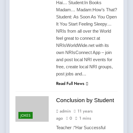
Hai… Student:In Books
Madam… Madam:How’s That?
Student: As Soon As You Open
It You Start Feeling Sleepy…
NRIs from all over the World
feel great to connect at
NRIsWorldWide.net with its
own NRIsConnect App – join
and post local NRI events for
free, create local NRI groups,
post jobs and…
Read Full News
Conclusion by Student
admin
11 years
JOKES
ago
0
1 mins
Teacher :“Har Successful