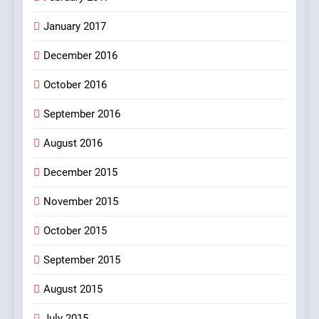
100 FUNNIEST JOKES
January 2017
MISCELLANEOUS JOKES
December 2016
October 2016
September 2016
August 2016
December 2015
November 2015
October 2015
September 2015
August 2015
July 2015