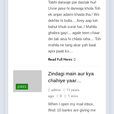
Tabhi darwaje par dastak hui!
Usne jaise hi darwaja khola Toh
ek anjan adami khada tha.! Wo
dekhte hi bolta… Arey aap toh
bahut khub surat hai..! Mahila
ghabra gayi… agale teen chaar
din tak aisa hi chlata raha… Toh
mahila ne tang akar yah baat
apni paati ko…
Read Full News
Zindagi main aur kya
chahiye yaar…
JOKES
admin
11 years
ago
0
1 mins
When I open my mail inbox,
Ifind: 10 banks are giving me