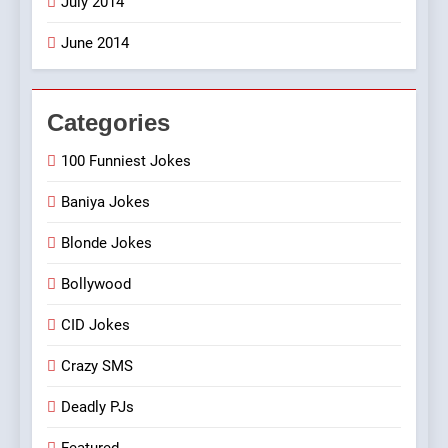
July 2014
June 2014
Categories
100 Funniest Jokes
Baniya Jokes
Blonde Jokes
Bollywood
CID Jokes
Crazy SMS
Deadly PJs