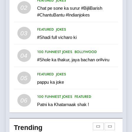
FEATURED
JOKES
Tu Batao..
02
Chat pe sone ka surur #BijliBarish
FEATURED
JOKES
#ChantuBantu #Indianjokes
8
FEATURED
JOKES
03
The Judge & drunkard joke
#Shadi full vicharo ki
100 FUNNIEST JOKES
MISCELLANEOUS JOKES
100 FUNNIEST JOKES
BOLLYWOOD
04
#Shole ka thakur, jaya bachan or#viru
1
FEATURED
JOKES
#GirlFriend or BoyFriend ki
05
pappu ka joke
Shadi
FEATURED
JOKES
100 FUNNIEST JOKES
FEATURED
06
Patni ka Khatarnaak shak !
2
Chat pe sone ka surur
#BijliBarish #ChantuBantu
Trending
#Indianjokes
FEATURED
JOKES