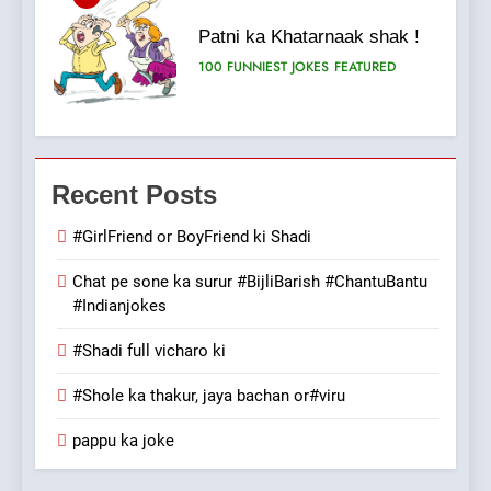
Patni ka Khatarnaak shak !
100 FUNNIEST JOKES
FEATURED
7
Mera Naam Main Tera Naam
Recent Posts
Tu Batao..
FEATURED
JOKES
#GirlFriend or BoyFriend ki Shadi
Chat pe sone ka surur #BijliBarish #ChantuBantu
8
#Indianjokes
The Judge & drunkard joke
100 FUNNIEST JOKES
#Shadi full vicharo ki
MISCELLANEOUS JOKES
#Shole ka thakur, jaya bachan or#viru
1
pappu ka joke
#GirlFriend or BoyFriend ki
Shadi