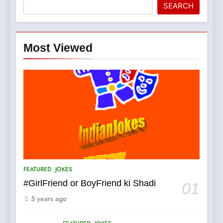
SEARCH
Most Viewed
5
pappu ka joke
FEATURED
JOKES
6
Patni ka Khatarnaak shak !
FEATURED
JOKES
100 FUNNIEST JOKES
FEATURED
#GirlFriend or BoyFriend ki Shadi
01
5 years ago
7
Mera Naam Main Tera Naam