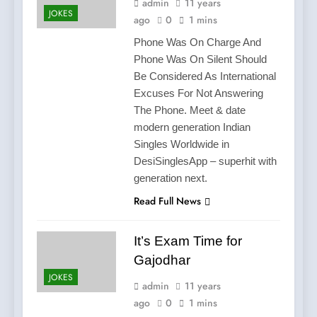
admin
11 years
JOKES
ago
0
1 mins
Phone Was On Charge And
Phone Was On Silent Should
Be Considered As International
Excuses For Not Answering
The Phone. Meet & date
modern generation Indian
Singles Worldwide in
DesiSinglesApp – superhit with
generation next.
Read Full News
It’s Exam Time for
Gajodhar
JOKES
admin
11 years
ago
0
1 mins