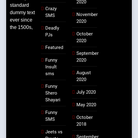
2020
standard
Crazy
dummy text
November
SMS
ever since
2020
the 1500s,
Deadly
October
PJs
2020
Featured
September
Funny
2020
Insult
August
sms
2020
Funny
July 2020
Shero
Shayari
May 2020
Funny
October
SMS
2018
Jeets vs
September