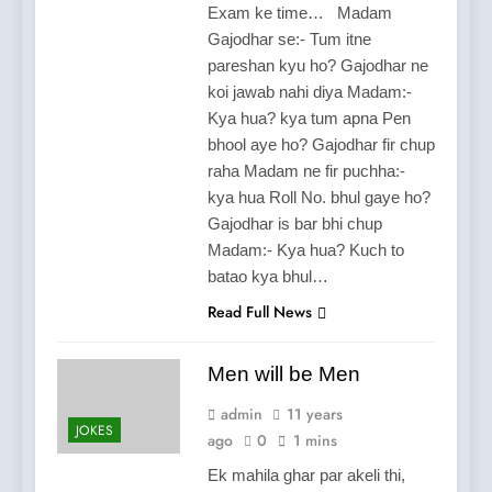
Exam ke time… Madam
Gajodhar se:- Tum itne
pareshan kyu ho? Gajodhar ne
koi jawab nahi diya Madam:-
Kya hua? kya tum apna Pen
bhool aye ho? Gajodhar fir chup
raha Madam ne fir puchha:-
kya hua Roll No. bhul gaye ho?
Gajodhar is bar bhi chup
Madam:- Kya hua? Kuch to
batao kya bhul…
Read Full News
Men will be Men
admin
11 years
JOKES
ago
0
1 mins
Ek mahila ghar par akeli thi,