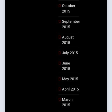
October
2015
September
2015
August
2015
July 2015
June
2015
May 2015
April 2015
March
2015