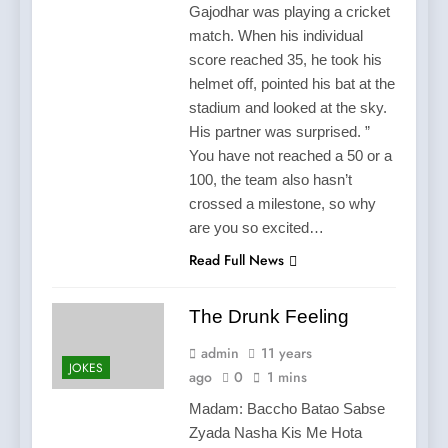
Gajodhar was playing a cricket
match. When his individual
score reached 35, he took his
helmet off, pointed his bat at the
stadium and looked at the sky.
His partner was surprised. ”
You have not reached a 50 or a
100, the team also hasn’t
crossed a milestone, so why
are you so excited…
Read Full News
The Drunk Feeling
admin
11 years
JOKES
ago
0
1 mins
Madam: Baccho Batao Sabse
Zyada Nasha Kis Me Hota