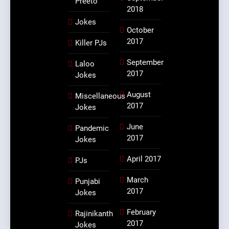
Preeto
2018
Jokes
October
2017
Killer PJs
September
Laloo
2017
Jokes
August
Miscellaneous
2017
Jokes
June
Pandemic
2017
Jokes
April 2017
PJs
March
Punjabi
2017
Jokes
February
Rajinikanth
2017
Jokes