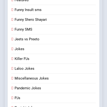
Featured
Funny Insult sms
Funny Shero Shayari
Funny SMS
Jeets vs Preeto
Jokes
Killer PJs
Laloo Jokes
Miscellaneous Jokes
Pandemic Jokes
PJs