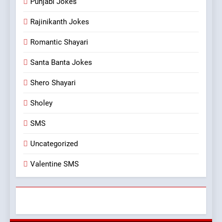
Punjabi Jokes
Rajinikanth Jokes
Romantic Shayari
Santa Banta Jokes
Shero Shayari
Sholey
SMS
Uncategorized
Valentine SMS