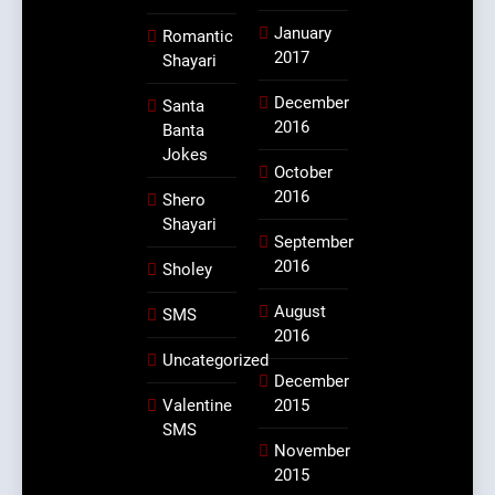
January
Romantic
2017
Shayari
December
Santa
2016
Banta
Jokes
October
2016
Shero
Shayari
September
2016
Sholey
August
SMS
2016
Uncategorized
December
Valentine
2015
SMS
November
2015