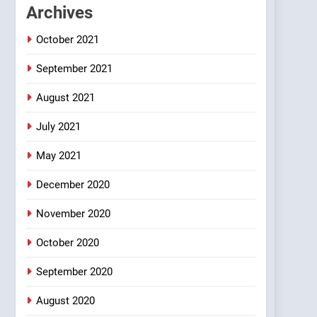
1
Archives
#GirlFriend or BoyFriend
ki Shadi
October 2021
FEATURED
JOKES
September 2021
2
Chat pe sone ka surur
August 2021
#BijliBarish #ChantuBantu
July 2021
#Indianjokes
FEATURED
JOKES
May 2021
3
#Shadi full vicharo ki
December 2020
FEATURED
JOKES
November 2020
October 2020
4
#Shole ka thakur, jaya
bachan or#viru
September 2020
100 FUNNIEST JOKES
August 2020
BOLLYWOOD