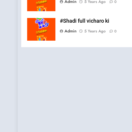
Admin
5 Years Ago
0
#Shadi full vicharo ki
Admin
5 Years Ago
0