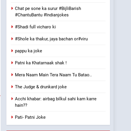
Chat pe sone ka surur #BijliBarish
#ChantuBantu #Indianjokes
#Shadi full vicharo ki
#Shole ka thakur, jaya bachan or#viru
pappu ka joke
Patni ka Khatarnaak shak !
Mera Naam Main Tera Naam Tu Batao..
The Judge & drunkard joke
Acchi khabar: airbag bilkul sahi kam karre
hain??
Pati- Patni Joke