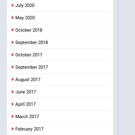
5
July 2020
pappu ka joke
May 2020
FEATURED
JOKES
October 2018
6
September 2018
Patni ka Khatarnaak shak
!
October 2017
100 FUNNIEST JOKES
FEATURED
September 2017
7
Mera Naam Main Tera
August 2017
Naam Tu Batao..
June 2017
FEATURED
JOKES
April 2017
8
The Judge & drunkard
joke
March 2017
100 FUNNIEST JOKES
February 2017
MISCELLANEOUS JOKES