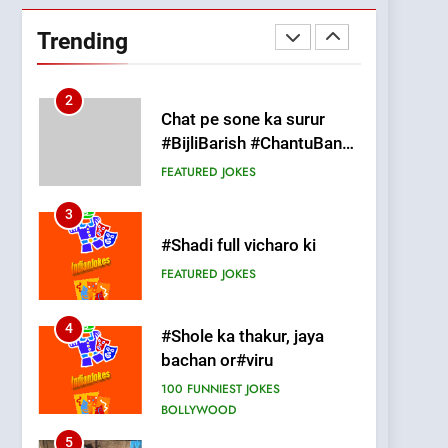
#GirlFriend or BoyFriend
ki Shadi
Trending
FEATURED
JOKES
2
Chat pe sone ka surur
#BijliBarish #ChantuBantu
#Indianjokes
FEATURED
JOKES
3
#Shadi full vicharo ki
FEATURED
JOKES
4
#Shole ka thakur, jaya
bachan or#viru
100 FUNNIEST JOKES
BOLLYWOOD
5