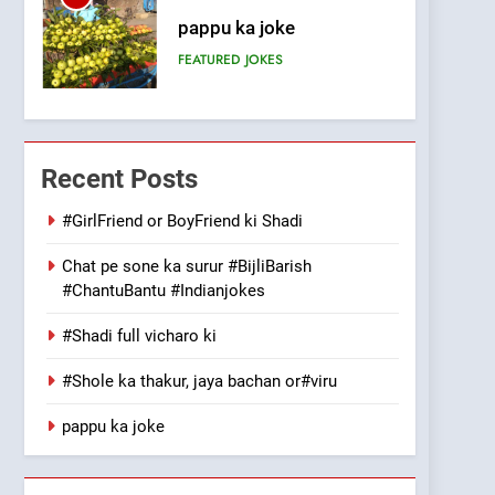
pappu ka joke
FEATURED
JOKES
6
Patni ka Khatarnaak shak
!
Recent Posts
100 FUNNIEST JOKES
FEATURED
#GirlFriend or BoyFriend ki Shadi
7
Mera Naam Main Tera
Chat pe sone ka surur #BijliBarish
#ChantuBantu #Indianjokes
Naam Tu Batao..
FEATURED
JOKES
#Shadi full vicharo ki
8
The Judge & drunkard
#Shole ka thakur, jaya bachan or#viru
joke
pappu ka joke
100 FUNNIEST JOKES
MISCELLANEOUS JOKES