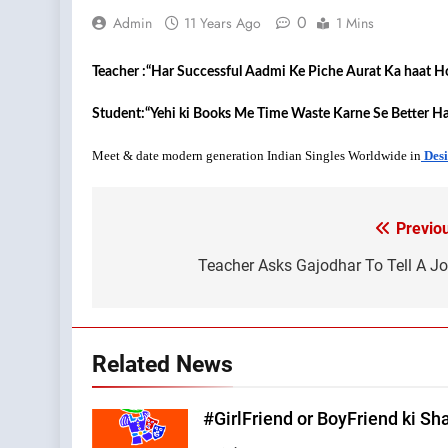
0
Admin
11 Years Ago
1 Mins
Teacher :
“Har Successful Aadmi Ke
Piche Aurat Ka haat H
Student:
“Yehi ki Books Me Time Waste
Karne Se Better Ha
Meet & date modern generation Indian Singles Worldwide in
 Des
Previo
Post
navigation
Teacher Asks Gajodhar To Tell A J
Related News
#GirlFriend or BoyFriend ki Sh