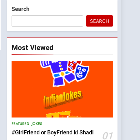
Search
SEARCH
Most Viewed
FEATURED
JOKES
#GirlFriend or BoyFriend ki Shadi
01
5