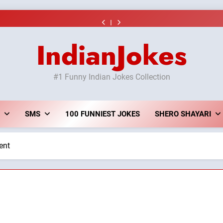
#Shole
#GirlFriend
Chat
#Shadi
#Shole
#GirlFriend
Chat
ka
or
pe
full
ka
or
pe
#Shadi
#Shole
thakur,
BoyFriend
sone
vicharo
thakur,
BoyFriend
sone
full
ka
IndianJokes
jaya
ki
ka
ki
jaya
ki
ka
vicharo
thakur,
bachan
Shadi
surur
bachan
Shadi
surur
ki
jaya
or#viru
#BijliBarish
or#viru
#BijliBarish
bachan
#ChantuBantu
#ChantuBantu
or#viru
#1 Funny Indian Jokes Collection
#Indianjokes
#Indianjokes
SMS
100 FUNNIEST JOKES
SHERO SHAYARI
ent