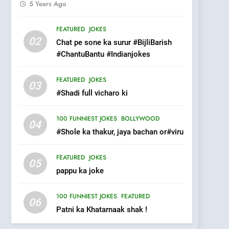
5 Years Ago
pappu ka joke
FEATURED
JOKES
FEATURED
JOKES
02
Chat pe sone ka surur #BijliBarish
6
#ChantuBantu #Indianjokes
Patni ka Khatarnaak shak
!
FEATURED
JOKES
100 FUNNIEST JOKES
FEATURED
03
#Shadi full vicharo ki
7
Mera Naam Main Tera
100 FUNNIEST JOKES
BOLLYWOOD
04
Naam Tu Batao..
#Shole ka thakur, jaya bachan or#viru
FEATURED
JOKES
FEATURED
JOKES
05
8
The Judge & drunkard
pappu ka joke
joke
100 FUNNIEST JOKES
100 FUNNIEST JOKES
FEATURED
06
MISCELLANEOUS JOKES
Patni ka Khatarnaak shak !
1