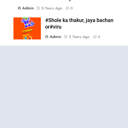
Admin
5 Years Ago
0
#Shole ka thakur, jaya bachan
or#viru
Admin
5 Years Ago
0