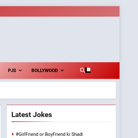
PJS
BOLLYWOOD
Latest Jokes
#GirlFriend or BoyFriend ki Shadi