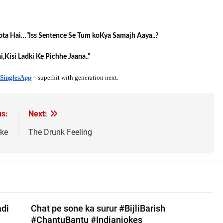
ota Hai…”
Iss Sentence Se Tum ko
Kya Samajh Aaya..?
i,
Kisi Ladki Ke Pichhe Jaana..”
iSinglesApp
 – superhit with generation next.
us:
Next:
oke
The Drunk Feeling
adi
Chat pe sone ka surur #BijliBarish
#ChantuBantu #Indianjokes