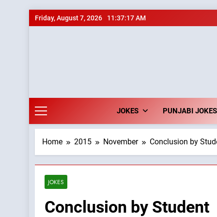
Skip
Friday, August 7, 2026
11:37:18 AM
to
content
JOKES
PUNJABI JOKES
Home
2015
November
Conclusion by Stud
JOKES
Conclusion by Student