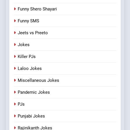
Funny Shero Shayari
Funny SMS
Jeets vs Preeto
Jokes
Killer PJs
Laloo Jokes
Miscellaneous Jokes
Pandemic Jokes
PJs
Punjabi Jokes
Rajinikanth Jokes