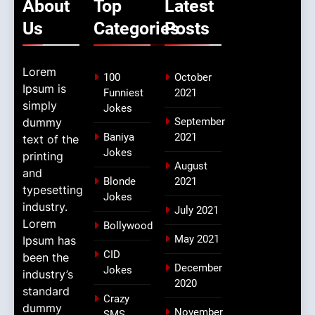
About
Top
Latest
Us
Categories
Posts
Lorem
100
October
Ipsum is
Funniest
2021
simply
Jokes
dummy
September
Baniya
2021
text of the
Jokes
printing
August
and
Blonde
2021
typesetting
Jokes
industry.
July 2021
Lorem
Bollywood
May 2021
Ipsum has
CID
been the
December
Jokes
industry’s
2020
standard
Crazy
dummy
November
SMS