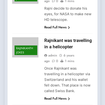
ago
0
1 mins
Rajni decide to donate his
eyes, for NASA to make new
HD telescope.
Read Full News
Rajnikant was travelling
in a helicopter
RAJINIKANTH
JOKES
admin
6 years
ago
0
1 mins
Once Rajnikant was
travelling in a helicopter via
Switzerland and his wallet
fell down. That place is now
called Swiss Bank.
Read Full News