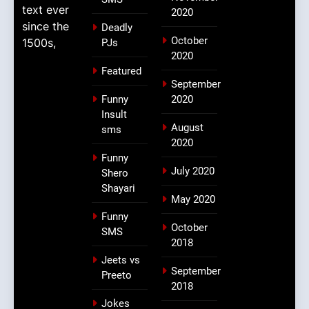
text ever
2020
since the
Deadly
October
1500s,
PJs
2020
Featured
September
Funny
2020
Insult
August
sms
2020
Funny
July 2020
Shero
Shayari
May 2020
Funny
October
SMS
2018
Jeets vs
September
Preeto
2018
Jokes