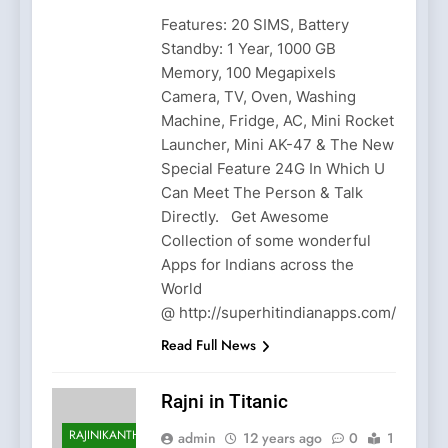
Features: 20 SIMS, Battery
Standby: 1 Year, 1000 GB
Memory, 100 Megapixels
Camera, TV, Oven, Washing
Machine, Fridge, AC, Mini Rocket
Launcher, Mini AK-47 & The New
Special Feature 24G In Which U
Can Meet The Person & Talk
Directly. Get Awesome
Collection of some wonderful
Apps for Indians across the
World
@ http://superhitindianapps.com/
Read Full News
Rajni in Titanic
RAJINIKANTH
admin
12 years ago
0
1