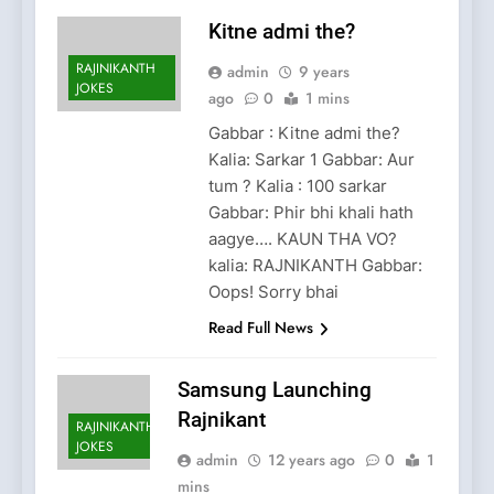
Kitne admi the?
RAJINIKANTH
admin
9 years
JOKES
ago
0
1 mins
Gabbar : Kitne admi the?
Kalia: Sarkar 1 Gabbar: Aur
tum ? Kalia : 100 sarkar
Gabbar: Phir bhi khali hath
aagye…. KAUN THA VO?
kalia: RAJNIKANTH Gabbar:
Oops! Sorry bhai
Read Full News
Samsung Launching
Rajnikant
RAJINIKANTH
JOKES
admin
12 years ago
0
1
mins