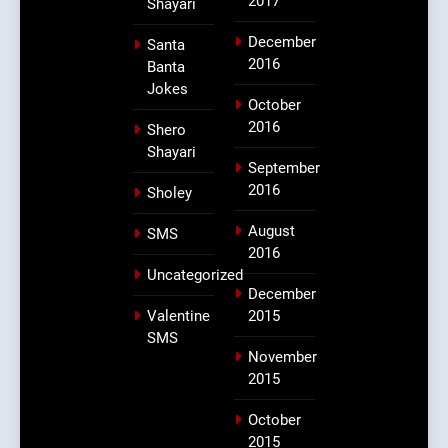
2017
Shayari
December
Santa
2016
Banta
Jokes
October
2016
Shero
Shayari
September
2016
Sholey
August
SMS
2016
Uncategorized
December
Valentine
2015
SMS
November
2015
October
2015