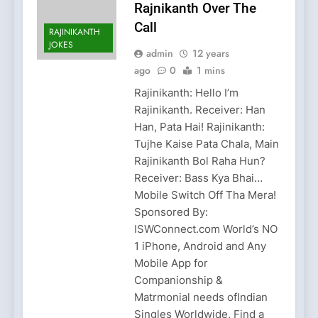
Rajnikanth Over The
Call
RAJINIKANTH
JOKES
admin
12 years
ago
0
1 mins
Rajinikanth: Hello I’m
Rajinikanth. Receiver: Han
Han, Pata Hai! Rajinikanth:
Tujhe Kaise Pata Chala, Main
Rajinikanth Bol Raha Hun?
Receiver: Bass Kya Bhai…
Mobile Switch Off Tha Mera!
Sponsored By:
ISWConnect.com World’s NO
1 iPhone, Android and Any
Mobile App for
Companionship &
Matrmonial needs ofIndian
Singles Worldwide, Find a