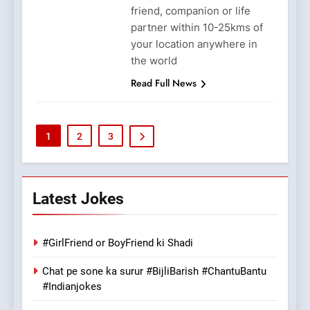
friend, companion or life
partner within 10-25kms of
your location anywhere in
the world
Read Full News
1
2
3
Latest Jokes
#GirlFriend or BoyFriend ki Shadi
Chat pe sone ka surur #BijliBarish #ChantuBantu
#Indianjokes