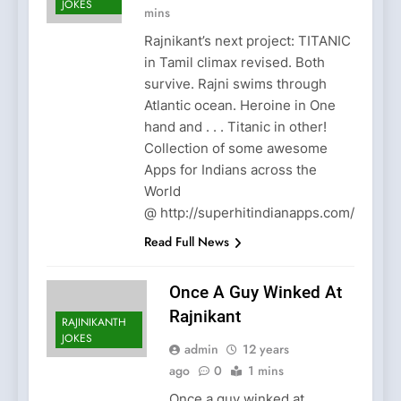
JOKES
mins
Rajnikant’s next project: TITANIC
in Tamil climax revised. Both
survive. Rajni swims through
Atlantic ocean. Heroine in One
hand and . . . Titanic in other!
Collection of some awesome
Apps for Indians across the
World
@ http://superhitindianapps.com/
Read Full News
Once A Guy Winked At
Rajnikant
RAJINIKANTH
JOKES
admin
12 years
ago
0
1 mins
Once a guy winked at