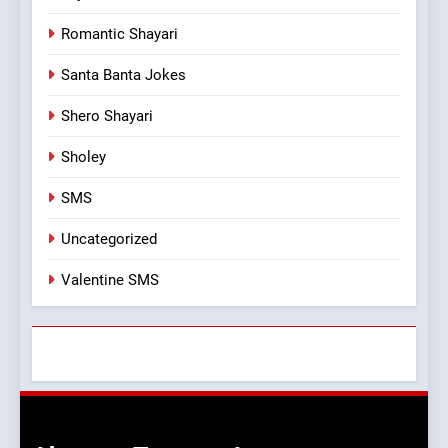
Romantic Shayari
Santa Banta Jokes
Shero Shayari
Sholey
SMS
Uncategorized
Valentine SMS