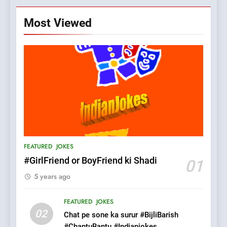
Most Viewed
5
pappu ka joke
FEATURED
JOKES
6
Patni ka Khatarnaak shak !
FEATURED
JOKES
100 FUNNIEST JOKES
FEATURED
#GirlFriend or BoyFriend ki Shadi
01
5 years ago
7
Mera Naam Main Tera Naam
FEATURED
JOKES
Tu Batao..
02
Chat pe sone ka surur #BijliBarish
FEATURED
JOKES
#ChantuBantu #Indianjokes