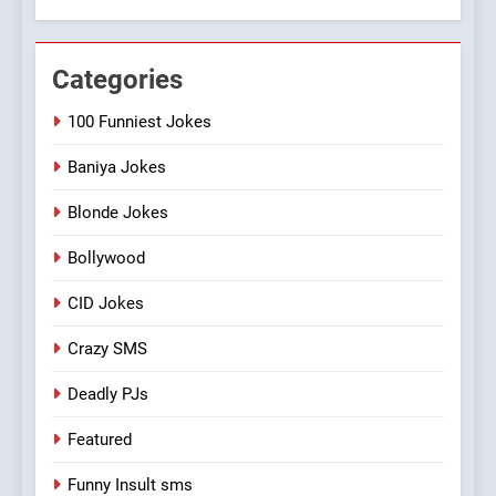
Categories
100 Funniest Jokes
Baniya Jokes
Blonde Jokes
Bollywood
CID Jokes
Crazy SMS
Deadly PJs
Featured
Funny Insult sms