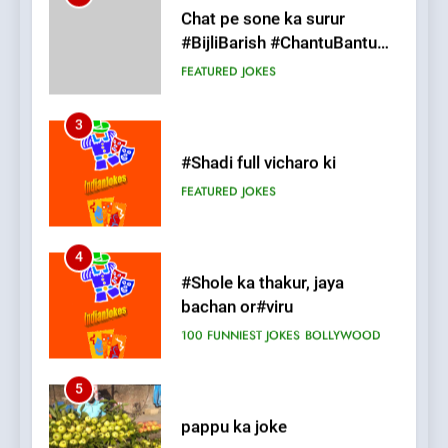
#Shadi full vicharo ki
FEATURED
JOKES
4
#Shole ka thakur, jaya
bachan or#viru
100 FUNNIEST JOKES
BOLLYWOOD
5
pappu ka joke
FEATURED
JOKES
6
Patni ka Khatarnaak shak !