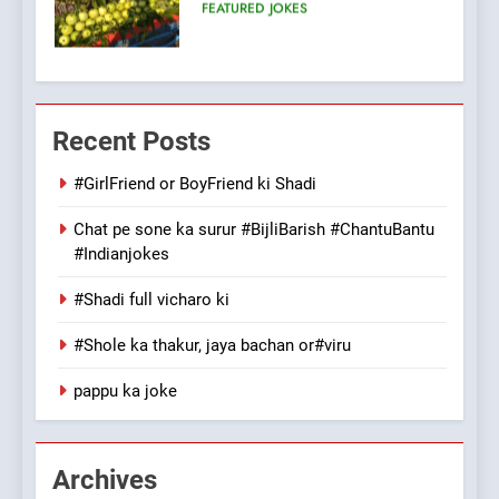
100 FUNNIEST JOKES
FEATURED
7
Mera Naam Main Tera Naam
Recent Posts
Tu Batao..
FEATURED
JOKES
#GirlFriend or BoyFriend ki Shadi
Chat pe sone ka surur #BijliBarish #ChantuBantu
8
#Indianjokes
The Judge & drunkard joke
100 FUNNIEST JOKES
#Shadi full vicharo ki
MISCELLANEOUS JOKES
#Shole ka thakur, jaya bachan or#viru
1
pappu ka joke
#GirlFriend or BoyFriend ki
Shadi
FEATURED
JOKES
Archives