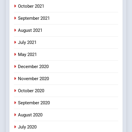
October 2021
2
Chat pe sone ka surur
September 2021
#BijliBarish #ChantuBantu
#Indianjokes
FEATURED
JOKES
August 2021
July 2021
3
May 2021
#Shadi full vicharo ki
FEATURED
JOKES
December 2020
November 2020
4
October 2020
#Shole ka thakur, jaya
bachan or#viru
September 2020
100 FUNNIEST JOKES
BOLLYWOOD
August 2020
5
July 2020