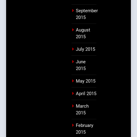
September
2015
August
2015
July 2015
June
2015
May 2015
April 2015
March
2015
February
2015