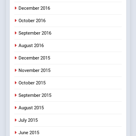
December 2016
October 2016
September 2016
August 2016
December 2015
November 2015
October 2015
September 2015
August 2015
July 2015
June 2015