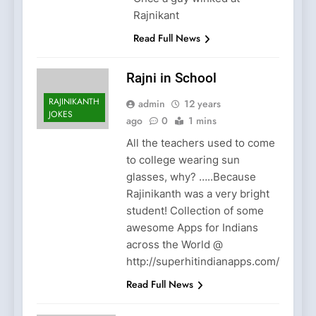
Rajnikant
Read Full News
Rajni in School
RAJINIKANTH
admin
12 years
JOKES
ago
0
1 mins
All the teachers used to come
to college wearing sun
glasses, why? …..Because
Rajinikanth was a very bright
student! Collection of some
awesome Apps for Indians
across the World @
http://superhitindianapps.com/
Read Full News