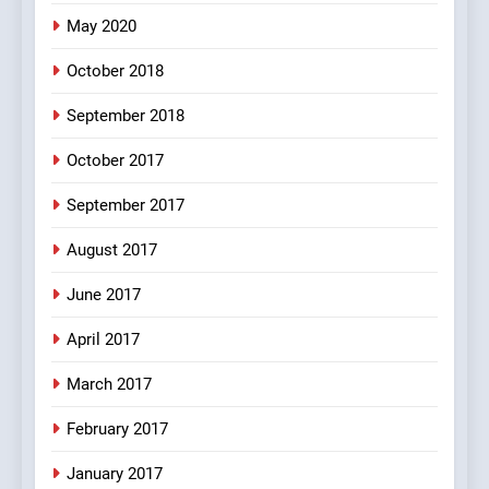
pappu ka joke
May 2020
FEATURED
JOKES
October 2018
6
September 2018
Patni ka Khatarnaak shak !
October 2017
100 FUNNIEST JOKES
FEATURED
September 2017
August 2017
7
Mera Naam Main Tera Naam
June 2017
Tu Batao..
April 2017
FEATURED
JOKES
March 2017
8
February 2017
The Judge & drunkard joke
100 FUNNIEST JOKES
January 2017
MISCELLANEOUS JOKES