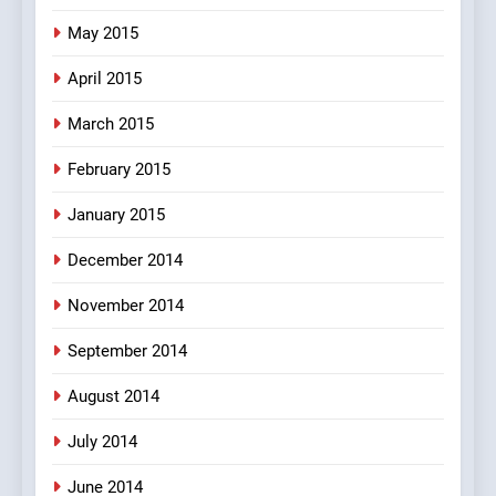
May 2015
April 2015
March 2015
February 2015
January 2015
December 2014
November 2014
September 2014
August 2014
July 2014
June 2014