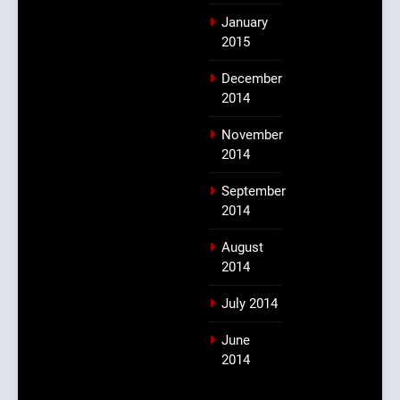
January
2015
December
2014
November
2014
September
2014
August
2014
July 2014
June
2014