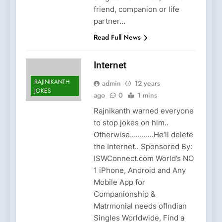
friend, companion or life
partner…
Read Full News
Internet
RAJINIKANTH
admin
12 years
JOKES
ago
0
1 mins
Rajnikanth warned everyone
to stop jokes on him..
Otherwise…………He’ll delete
the Internet.. Sponsored By:
ISWConnect.com World’s NO
1 iPhone, Android and Any
Mobile App for
Companionship &
Matrmonial needs ofIndian
Singles Worldwide, Find a