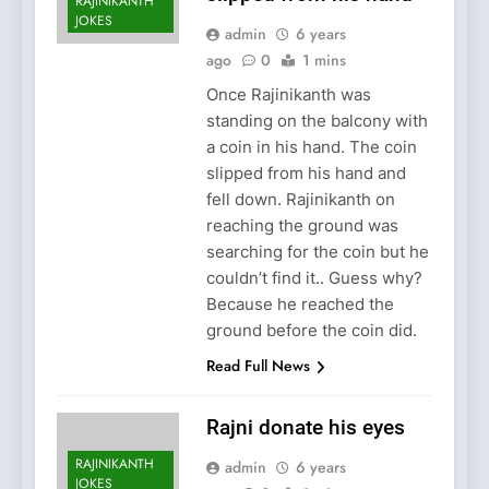
RAJINIKANTH
JOKES
admin
6 years
ago
0
1 mins
Once Rajinikanth was
standing on the balcony with
a coin in his hand. The coin
slipped from his hand and
fell down. Rajinikanth on
reaching the ground was
searching for the coin but he
couldn’t find it.. Guess why?
Because he reached the
ground before the coin did.
Read Full News
Rajni donate his eyes
RAJINIKANTH
admin
6 years
JOKES