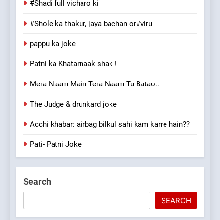
#Shadi full vicharo ki
#Shole ka thakur, jaya bachan or#viru
pappu ka joke
Patni ka Khatarnaak shak !
Mera Naam Main Tera Naam Tu Batao..
The Judge & drunkard joke
Acchi khabar: airbag bilkul sahi kam karre hain??
Pati- Patni Joke
Search
SEARCH