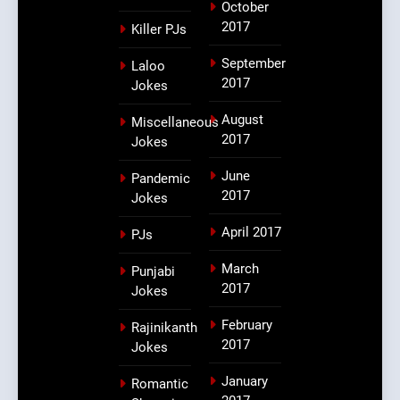
October
2017
Killer PJs
September
Laloo
2017
Jokes
August
Miscellaneous
2017
Jokes
June
Pandemic
2017
Jokes
April 2017
PJs
March
Punjabi
2017
Jokes
February
Rajinikanth
2017
Jokes
January
Romantic