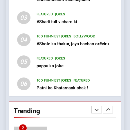
8
FEATURED
JOKES
03
The Judge & drunkard joke
#Shadi full vicharo ki
100 FUNNIEST JOKES
MISCELLANEOUS JOKES
100 FUNNIEST JOKES
BOLLYWOOD
04
#Shole ka thakur, jaya bachan or#viru
1
FEATURED
JOKES
#GirlFriend or BoyFriend ki
05
pappu ka joke
Shadi
FEATURED
JOKES
100 FUNNIEST JOKES
FEATURED
06
Patni ka Khatarnaak shak !
2
Chat pe sone ka surur
#BijliBarish #ChantuBantu
Trending
#Indianjokes
FEATURED
JOKES
3