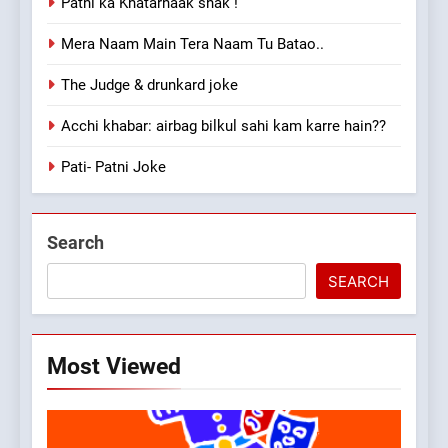
Patni ka Khatarnaak shak !
Mera Naam Main Tera Naam Tu Batao..
The Judge & drunkard joke
Acchi khabar: airbag bilkul sahi kam karre hain??
Pati- Patni Joke
Search
SEARCH
Most Viewed
5