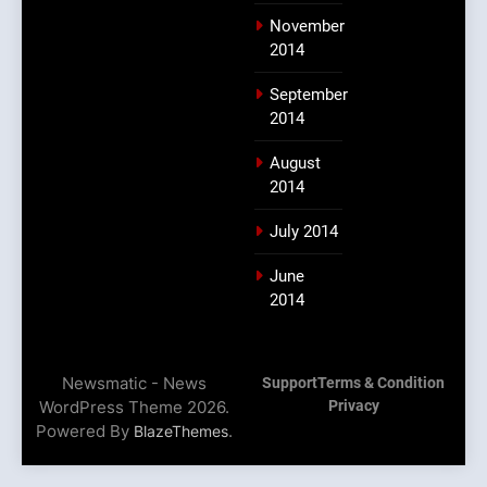
November
2014
September
2014
August
2014
July 2014
June
2014
Newsmatic - News
Support
Terms & Condition
WordPress Theme 2026.
Privacy
Powered By
.
BlazeThemes