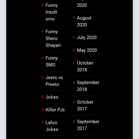
Funny
2020
Insult
August
sms
2020
Funny
July 2020
Shero
Shayari
May 2020
Funny
October
SMS
2018
Jeets vs
September
Preeto
2018
Jokes
October
2017
Killer PJs
September
Laloo
2017
Jokes