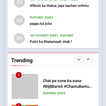
04
#Shole ka thakur, jaya bachan or#viru
1
FEATURED
JOKES
#GirlFriend or BoyFriend ki
05
pappu ka joke
Shadi
FEATURED
JOKES
100 FUNNIEST JOKES
FEATURED
06
Patni ka Khatarnaak shak !
2
Chat pe sone ka surur
#BijliBarish #ChantuBantu
Trending
#Indianjokes
FEATURED
JOKES
3
#Shadi full vicharo ki
FEATURED
JOKES