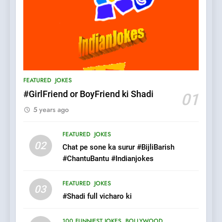
pappu ka joke
FEATURED
JOKES
6
Patni ka Khatarnaak shak !
FEATURED
JOKES
100 FUNNIEST JOKES
FEATURED
#GirlFriend or BoyFriend ki Shadi
01
5 years ago
7
Mera Naam Main Tera Naam
FEATURED
JOKES
Tu Batao..
02
Chat pe sone ka surur #BijliBarish
FEATURED
JOKES
#ChantuBantu #Indianjokes
8
FEATURED
JOKES
03
The Judge & drunkard joke
#Shadi full vicharo ki
100 FUNNIEST JOKES
MISCELLANEOUS JOKES
100 FUNNIEST JOKES
BOLLYWOOD