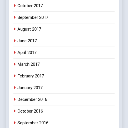
Patni ka Khatarnaak shak !
October 2017
100 FUNNIEST JOKES
FEATURED
September 2017
August 2017
7
Mera Naam Main Tera Naam
June 2017
Tu Batao..
April 2017
FEATURED
JOKES
March 2017
8
February 2017
The Judge & drunkard joke
100 FUNNIEST JOKES
January 2017
MISCELLANEOUS JOKES
December 2016
October 2016
September 2016