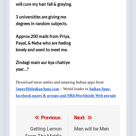
will cure my hair fall & greying.
3 universities are giving me
degrees in random subjects.
Approx.200 mails from Priya,
Payal, & Neha who are feeling
lonely and want to meet me.
Zindagi main aur kya chahiye
yaar…?
Download more smiles and amazing Indian apps from 
SuperHitIndianApps.com
 – World leader in 
Indian Apps, 
facebook pages & groups and NRIsWorldwide Web portals
Previous:
Next:
Post
navigation
Getting Lemon
Men will be Men