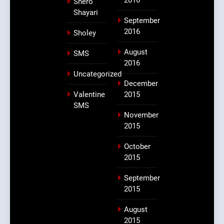
Shero
Shayari
September
2016
Sholey
August
SMS
2016
Uncategorized
December
Valentine
2015
SMS
November
2015
October
2015
September
2015
August
2015