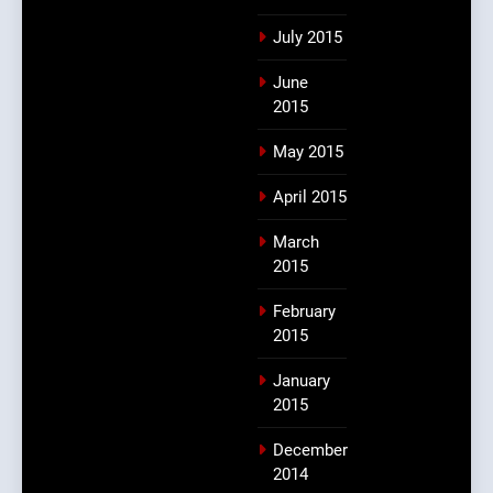
July 2015
June
2015
May 2015
April 2015
March
2015
February
2015
January
2015
December
2014