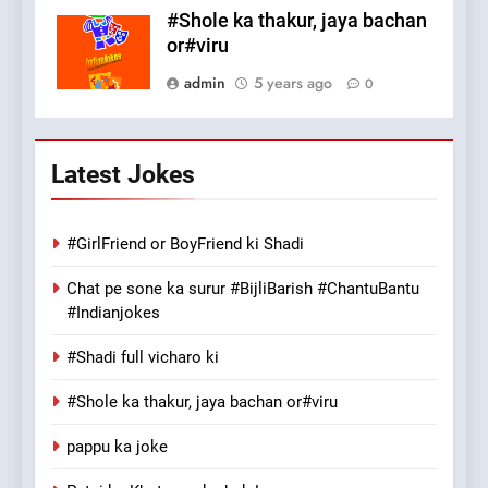
#Shole ka thakur, jaya bachan
or#viru
admin
5 years ago
0
Latest Jokes
#GirlFriend or BoyFriend ki Shadi
Chat pe sone ka surur #BijliBarish #ChantuBantu
#Indianjokes
#Shadi full vicharo ki
#Shole ka thakur, jaya bachan or#viru
pappu ka joke