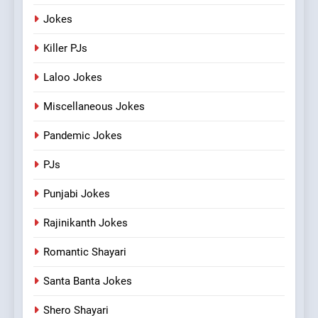
Jokes
Killer PJs
Laloo Jokes
Miscellaneous Jokes
Pandemic Jokes
PJs
Punjabi Jokes
Rajinikanth Jokes
Romantic Shayari
Santa Banta Jokes
Shero Shayari