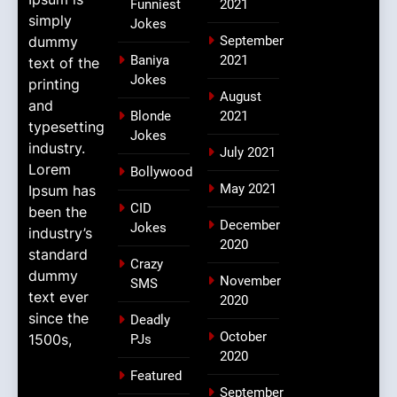
Funniest
2021
simply
Jokes
dummy
September
Baniya
2021
text of the
Jokes
printing
August
and
Blonde
2021
typesetting
Jokes
industry.
July 2021
Lorem
Bollywood
May 2021
Ipsum has
CID
been the
December
Jokes
industry’s
2020
standard
Crazy
dummy
November
SMS
text ever
2020
since the
Deadly
October
1500s,
PJs
2020
Featured
September