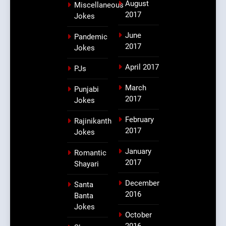
August
Miscellaneous
2017
Jokes
June
Pandemic
2017
Jokes
April 2017
PJs
March
Punjabi
2017
Jokes
February
Rajinikanth
2017
Jokes
January
Romantic
2017
Shayari
December
Santa
2016
Banta
Jokes
October
2016