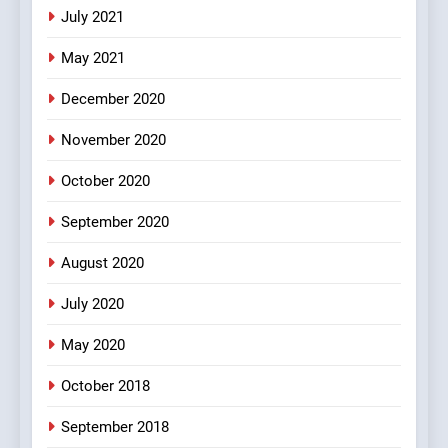
July 2021
3
May 2021
#Shadi full vicharo ki
FEATURED
JOKES
December 2020
November 2020
4
October 2020
#Shole ka thakur, jaya
bachan or#viru
September 2020
100 FUNNIEST JOKES
BOLLYWOOD
August 2020
5
July 2020
pappu ka joke
May 2020
FEATURED
JOKES
October 2018
6
September 2018