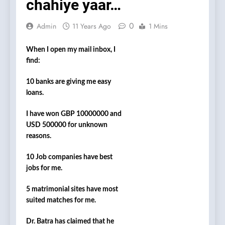
chahiye yaar…
0
Admin
11 Years Ago
1 Mins
When I open my mail inbox, I
find:
10 banks are giving me easy
loans.
I have won GBP 10000000 and
USD 500000 for unknown
reasons.
10 Job companies have best
jobs for me.
5 matrimonial sites have most
suited matches for me.
Dr. Batra has claimed that he