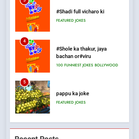
4
#Shole ka thakur, jaya
bachan or#viru
100 FUNNIEST JOKES
BOLLYWOOD
5
pappu ka joke
FEATURED
JOKES
6
Patni ka Khatarnaak shak !
100 FUNNIEST JOKES
FEATURED
7
Mera Naam Main Tera Naam
Recent Posts
Tu Batao..