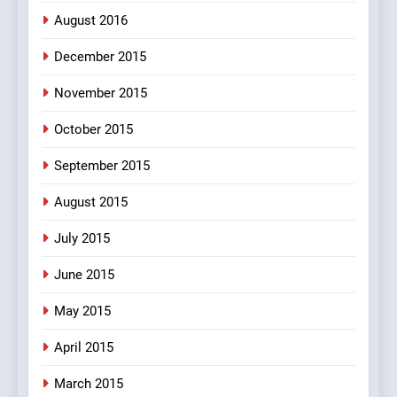
August 2016
December 2015
November 2015
October 2015
September 2015
August 2015
July 2015
June 2015
May 2015
April 2015
March 2015