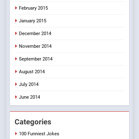
February 2015
January 2015
December 2014
November 2014
September 2014
August 2014
July 2014
June 2014
Categories
100 Funniest Jokes