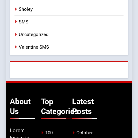
Sholey
SMS
Uncategorized
Valentine SMS
About
Top
Latest
Us
Categories
Posts
Lorem
100
October
Ipsum is