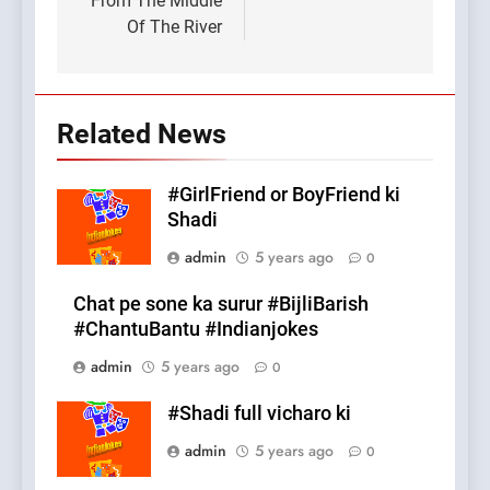
From The Middle
Of The River
Related News
#GirlFriend or BoyFriend ki
Shadi
admin
5 years ago
0
Chat pe sone ka surur #BijliBarish
#ChantuBantu #Indianjokes
admin
5 years ago
0
#Shadi full vicharo ki
admin
5 years ago
0