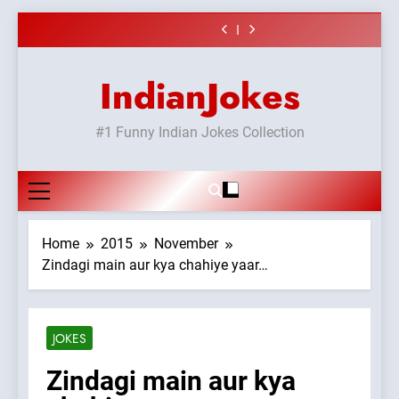
or#viru
Shadi
surur #BijliBarish
vicharo ki
#Shole ka thakur,
#GirlFriend or
Skip
#ChantuBantu
jaya bachan
BoyFriend ki
Chat pe sone ka
#Shadi full
#Indianjokes
or#viru
Shadi
to
surur #BijliBarish
vicharo ki
#Shole ka thakur,
#ChantuBantu
jaya bachan
content
#Indianjokes
or#viru
IndianJokes
#1 Funny Indian Jokes Collection
Home
2015
November
Zindagi main aur kya chahiye yaar…
JOKES
Zindagi main aur kya