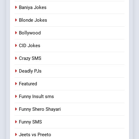
Baniya Jokes
Blonde Jokes
Bollywood
CID Jokes
Crazy SMS
Deadly PJs
Featured
Funny Insult sms
Funny Shero Shayari
Funny SMS
Jeets vs Preeto