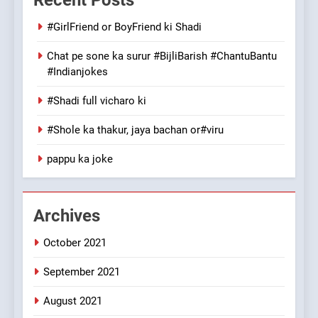
FEATURED
JOKES
#GirlFriend or BoyFriend ki Shadi
Chat pe sone ka surur #BijliBarish #ChantuBantu
8
#Indianjokes
The Judge & drunkard joke
100 FUNNIEST JOKES
#Shadi full vicharo ki
MISCELLANEOUS JOKES
#Shole ka thakur, jaya bachan or#viru
1
pappu ka joke
#GirlFriend or BoyFriend ki
Shadi
FEATURED
JOKES
Archives
October 2021
2
Chat pe sone ka surur
September 2021
#BijliBarish #ChantuBantu
#Indianjokes
FEATURED
JOKES
August 2021