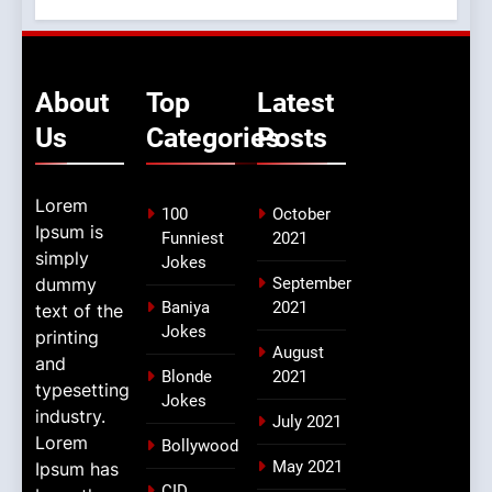
About
Top
Latest
Us
Categories
Posts
Lorem
100
October
Ipsum is
Funniest
2021
simply
Jokes
dummy
September
Baniya
2021
text of the
Jokes
printing
August
and
Blonde
2021
typesetting
Jokes
industry.
July 2021
Lorem
Bollywood
May 2021
Ipsum has
CID