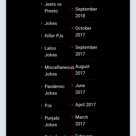
Jeets vs
September
Preeto
2018
Jokes
October
2017
Killer PJs
September
Laloo
2017
Jokes
August
Miscellaneous
2017
Jokes
June
Pandemic
2017
Jokes
April 2017
PJs
March
Punjabi
2017
Jokes