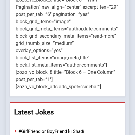
Pagination” nav_align=”center” excerpt_len=”29″
post_per_tab=”6″ pagination=”yes”
block_grid_items=”image”
block_grid_meta_items=”author,date,comments”
block_grid_secondary_meta_items=”read-more”
grid_thumb_size=”medium”
overlay_options=”yes”
block_list_items=”image,meta,title”
block_list_meta_items=”author,comments”]
[zozo_vc_block_8 title=”Block 6 – One Column”
post_per_tab=”1″]
[zozo_vc_block_ads ads_spot=”sidebar”]
Latest Jokes
#GirlFriend or BoyFriend ki Shadi