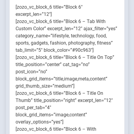
[zozo_vc_block_6 title=”Block 6″
excerpt_len=”12″]
[zozo_vc_block_6 title=”Block 6 – Tab With
Custom Color” excerpt_len=”12″ ajax_filter=”yes”
category_name=”lifestyle, technology, food,
sports, gadgets, fashion, photography, fitness”
tab_limit=”5″ block_color=”#90c963″]
[zozo_vc_block_6 title=”Block 6 – Title On Top”
title_position=”center” cat_tag=”no”
post_icon=”no”
block_grid_items=”title,image,meta,content”
grid_thumb_size=”medium”]
[zozo_vc_block_6 title=”Block 6 – Title On
Thumb” title_position=”right” excerpt_len=”12″
post_per_tab=”4″
block_grid_items=”image,content”
overlay_options=”yes”]
[zozo_vc_block_6 title=”Block 6 – With