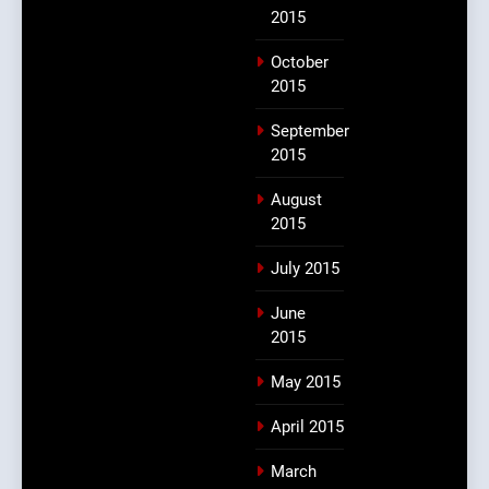
2015
October
2015
September
2015
August
2015
July 2015
June
2015
May 2015
April 2015
March