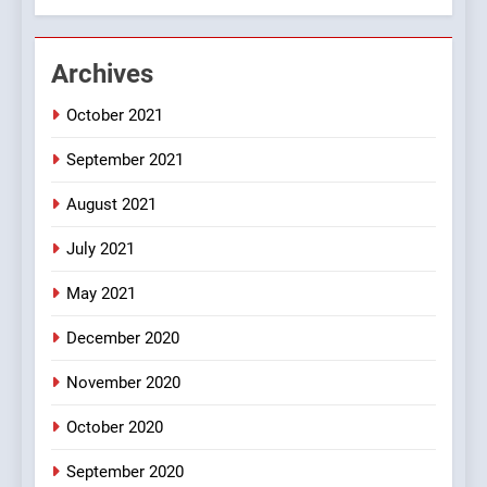
Chat pe sone ka surur
#BijliBarish #ChantuBantu
#Indianjokes
FEATURED
JOKES
Archives
October 2021
3
#Shadi full vicharo ki
September 2021
FEATURED
JOKES
August 2021
July 2021
4
#Shole ka thakur, jaya
May 2021
bachan or#viru
December 2020
100 FUNNIEST JOKES
BOLLYWOOD
November 2020
5
October 2020
pappu ka joke
September 2020
FEATURED
JOKES