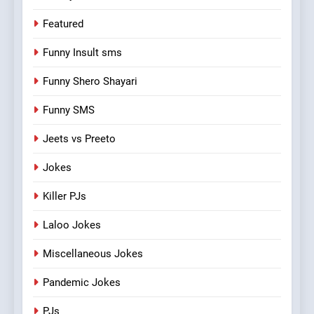
Featured
Funny Insult sms
Funny Shero Shayari
Funny SMS
Jeets vs Preeto
Jokes
Killer PJs
Laloo Jokes
Miscellaneous Jokes
Pandemic Jokes
PJs