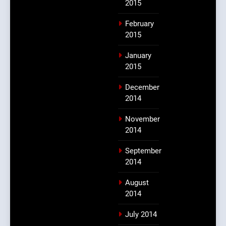
2015
February
2015
January
2015
December
2014
November
2014
September
2014
August
2014
July 2014