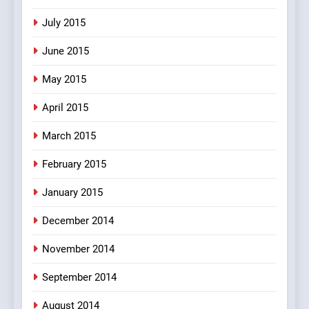
July 2015
June 2015
May 2015
April 2015
March 2015
February 2015
January 2015
December 2014
November 2014
September 2014
August 2014