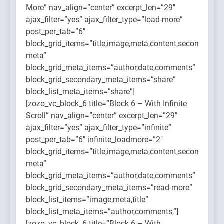
More” nav_align=”center” excerpt_len=”29″
ajax_filter=”yes” ajax_filter_type=”load-more”
post_per_tab=”6″
block_grid_items=”title,image,meta,content,secondary-
meta”
block_grid_meta_items=”author,date,comments”
block_grid_secondary_meta_items=”share”
block_list_meta_items=”share”]
[zozo_vc_block_6 title=”Block 6 – With Infinite
Scroll” nav_align=”center” excerpt_len=”29″
ajax_filter=”yes” ajax_filter_type=”infinite”
post_per_tab=”6″ infinite_loadmore=”2″
block_grid_items=”title,image,meta,content,secondary-
meta”
block_grid_meta_items=”author,date,comments”
block_grid_secondary_meta_items=”read-more”
block_list_items=”image,meta,title”
block_list_meta_items=”author,comments,”]
[zozo_vc_block_6 title=”Block 6 – With