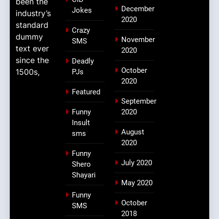
been the
December
Jokes
industry’s
2020
standard
Crazy
dummy
November
SMS
text ever
2020
since the
Deadly
October
1500s,
PJs
2020
Featured
September
Funny
2020
Insult
August
sms
2020
Funny
July 2020
Shero
Shayari
May 2020
Funny
October
SMS
2018