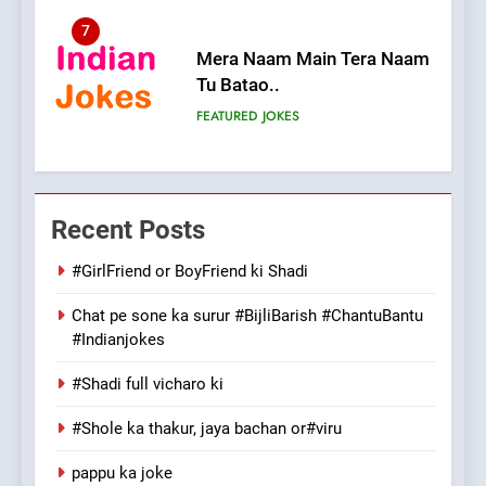
7
Mera Naam Main Tera Naam
Tu Batao..
FEATURED
JOKES
8
The Judge & drunkard joke
Recent Posts
100 FUNNIEST JOKES
MISCELLANEOUS JOKES
#GirlFriend or BoyFriend ki Shadi
Chat pe sone ka surur #BijliBarish #ChantuBantu
1
#Indianjokes
#GirlFriend or BoyFriend ki
Shadi
#Shadi full vicharo ki
FEATURED
JOKES
#Shole ka thakur, jaya bachan or#viru
2
pappu ka joke