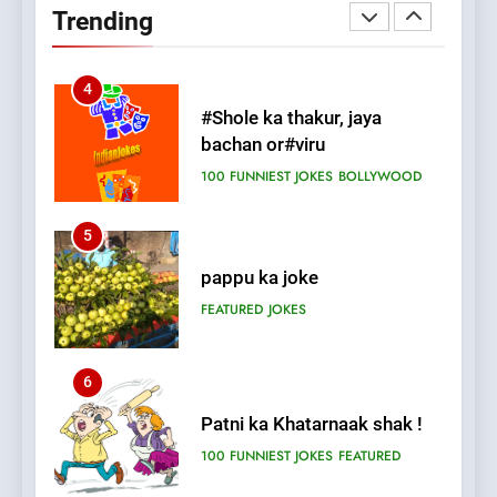
Trending
FEATURED
JOKES
4
#Shole ka thakur, jaya
bachan or#viru
100 FUNNIEST JOKES
BOLLYWOOD
5
pappu ka joke
FEATURED
JOKES
6
Patni ka Khatarnaak shak !
100 FUNNIEST JOKES
FEATURED