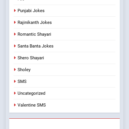
Punjabi Jokes
Rajinikanth Jokes
Romantic Shayari
Santa Banta Jokes
Shero Shayari
Sholey
SMS
Uncategorized
Valentine SMS