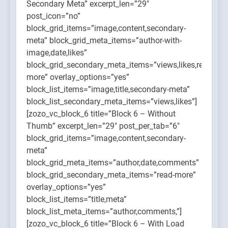
Secondary Meta” excerpt_len=”29″
post_icon=”no”
block_grid_items=”image,content,secondary-
meta” block_grid_meta_items=”author-with-
image,date,likes”
block_grid_secondary_meta_items=”views,likes,read-
more” overlay_options=”yes”
block_list_items=”image,title,secondary-meta”
block_list_secondary_meta_items=”views,likes”]
[zozo_vc_block_6 title=”Block 6 – Without
Thumb” excerpt_len=”29″ post_per_tab=”6″
block_grid_items=”image,content,secondary-
meta”
block_grid_meta_items=”author,date,comments”
block_grid_secondary_meta_items=”read-more”
overlay_options=”yes”
block_list_items=”title,meta”
block_list_meta_items=”author,comments,”]
[zozo_vc_block_6 title=”Block 6 – With Load