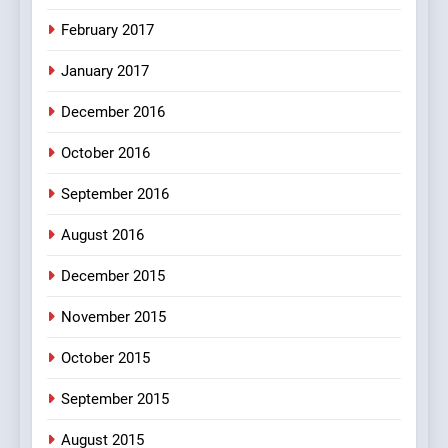
February 2017
January 2017
December 2016
October 2016
September 2016
August 2016
December 2015
November 2015
October 2015
September 2015
August 2015