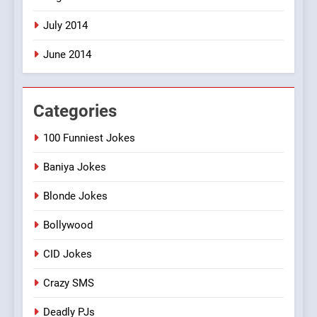
July 2014
June 2014
Categories
100 Funniest Jokes
Baniya Jokes
Blonde Jokes
Bollywood
CID Jokes
Crazy SMS
Deadly PJs