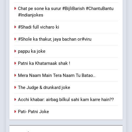
Chat pe sone ka surur #BijliBarish #ChantuBantu
#Indianjokes
#Shadi full vicharo ki
#Shole ka thakur, jaya bachan or#viru
pappu ka joke
Patni ka Khatarnaak shak !
Mera Naam Main Tera Naam Tu Batao..
The Judge & drunkard joke
Acchi khabar: airbag bilkul sahi kam karre hain??
Pati- Patni Joke