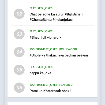
8
The Judge & drunkard joke
FEATURED
JOKES
02
100 FUNNIEST JOKES
Chat pe sone ka surur #BijliBarish
MISCELLANEOUS JOKES
#ChantuBantu #Indianjokes
1
FEATURED
JOKES
03
#GirlFriend or BoyFriend ki
#Shadi full vicharo ki
Shadi
100 FUNNIEST JOKES
BOLLYWOOD
FEATURED
JOKES
04
#Shole ka thakur, jaya bachan or#viru
2
FEATURED
JOKES
Chat pe sone ka surur
05
pappu ka joke
#BijliBarish #ChantuBantu
#Indianjokes
FEATURED
JOKES
100 FUNNIEST JOKES
FEATURED
06
Patni ka Khatarnaak shak !
3
#Shadi full vicharo ki