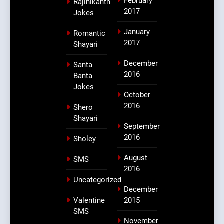
February
Rajinikanth
2017
Jokes
January
Romantic
2017
Shayari
December
Santa
2016
Banta
Jokes
October
2016
Shero
Shayari
September
2016
Sholey
August
SMS
2016
Uncategorized
December
Valentine
2015
SMS
November