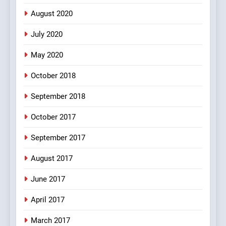
August 2020
6
July 2020
Patni ka Khatarnaak shak !
May 2020
100 FUNNIEST JOKES
FEATURED
October 2018
7
September 2018
Mera Naam Main Tera Naam
October 2017
Tu Batao..
FEATURED
JOKES
September 2017
August 2017
8
The Judge & drunkard joke
June 2017
100 FUNNIEST JOKES
April 2017
MISCELLANEOUS JOKES
March 2017