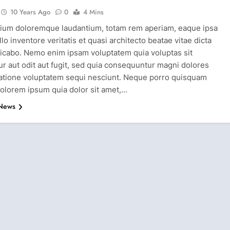
10 Years Ago
0
4 Mins
ium doloremque laudantium, totam rem aperiam, eaque ipsa
llo inventore veritatis et quasi architecto beatae vitae dicta
licabo. Nemo enim ipsam voluptatem quia voluptas sit
r aut odit aut fugit, sed quia consequuntur magni dolores
ratione voluptatem sequi nesciunt. Neque porro quisquam
dolorem ipsum quia dolor sit amet,...
 News