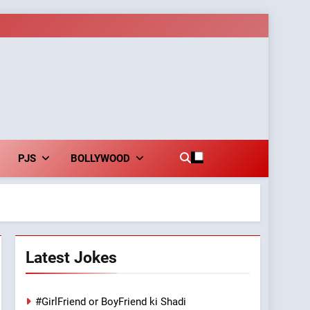
PJS
BOLLYWOOD
Latest Jokes
#GirlFriend or BoyFriend ki Shadi