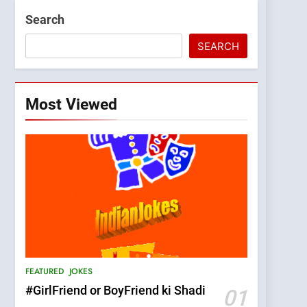
Search
SEARCH
Most Viewed
FEATURED
JOKES
#GirlFriend or BoyFriend ki Shadi
01
5