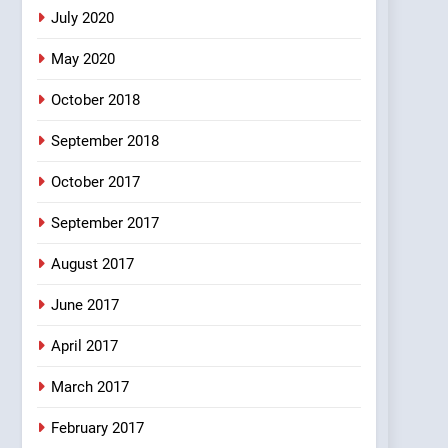
5
July 2020
pappu ka joke
May 2020
FEATURED
JOKES
October 2018
6
September 2018
Patni ka Khatarnaak shak
!
October 2017
100 FUNNIEST JOKES
FEATURED
September 2017
7
Mera Naam Main Tera
August 2017
Naam Tu Batao..
June 2017
FEATURED
JOKES
April 2017
8
The Judge & drunkard
joke
March 2017
100 FUNNIEST JOKES
February 2017
MISCELLANEOUS JOKES