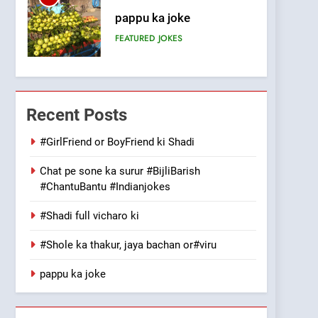
pappu ka joke
FEATURED
JOKES
6
Patni ka Khatarnaak shak
!
Recent Posts
100 FUNNIEST JOKES
FEATURED
#GirlFriend or BoyFriend ki Shadi
7
Mera Naam Main Tera
Chat pe sone ka surur #BijliBarish
#ChantuBantu #Indianjokes
Naam Tu Batao..
FEATURED
JOKES
#Shadi full vicharo ki
8
The Judge & drunkard
#Shole ka thakur, jaya bachan or#viru
joke
pappu ka joke
100 FUNNIEST JOKES
MISCELLANEOUS JOKES