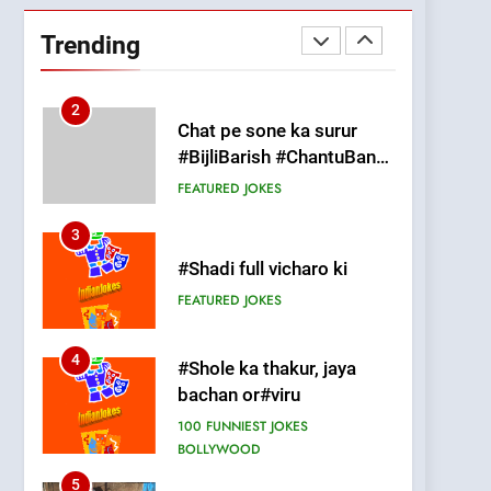
#GirlFriend or BoyFriend
ki Shadi
Trending
FEATURED
JOKES
2
Chat pe sone ka surur
#BijliBarish #ChantuBantu
#Indianjokes
FEATURED
JOKES
3
#Shadi full vicharo ki
FEATURED
JOKES
4
#Shole ka thakur, jaya
bachan or#viru
100 FUNNIEST JOKES
BOLLYWOOD
5