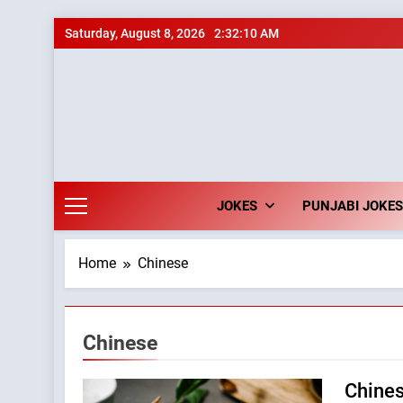
Skip
Saturday, August 8, 2026
2:32:11 AM
to
content
JOKES
PUNJABI JOKES
Home
Chinese
Chinese
Chines