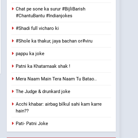
Chat pe sone ka surur #BijliBarish
#ChantuBantu #Indianjokes
#Shadi full vicharo ki
#Shole ka thakur, jaya bachan or#viru
pappu ka joke
Patni ka Khatarnaak shak !
Mera Naam Main Tera Naam Tu Batao..
The Judge & drunkard joke
Acchi khabar: airbag bilkul sahi kam karre
hain??
Pati- Patni Joke