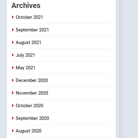
1
Archives
#GirlFriend or BoyFriend
ki Shadi
October 2021
FEATURED
JOKES
September 2021
2
Chat pe sone ka surur
August 2021
#BijliBarish #ChantuBantu
July 2021
#Indianjokes
FEATURED
JOKES
May 2021
3
#Shadi full vicharo ki
December 2020
FEATURED
JOKES
November 2020
October 2020
4
#Shole ka thakur, jaya
bachan or#viru
September 2020
100 FUNNIEST JOKES
August 2020
BOLLYWOOD