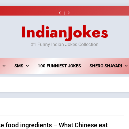
#Shole
#GirlFriend
Chat
#Shadi
#Shole
#GirlFriend
Chat
ka
or
pe
full
ka
or
pe
#Shadi
#Shole
thakur,
BoyFriend
sone
vicharo
thakur,
BoyFriend
sone
full
ka
IndianJokes
jaya
ki
ka
ki
jaya
ki
ka
vicharo
thakur,
bachan
Shadi
surur
bachan
Shadi
surur
ki
jaya
or#viru
#BijliBarish
or#viru
#BijliBarish
bachan
#ChantuBantu
#ChantuBantu
or#viru
#1 Funny Indian Jokes Collection
#Indianjokes
#Indianjokes
SMS
100 FUNNIEST JOKES
SHERO SHAYARI
e food ingredients – What Chinese eat