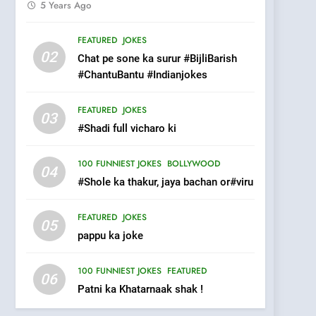
5 Years Ago
pappu ka joke
FEATURED
JOKES
FEATURED
JOKES
02
Chat pe sone ka surur #BijliBarish
6
#ChantuBantu #Indianjokes
Patni ka Khatarnaak shak
!
FEATURED
JOKES
100 FUNNIEST JOKES
FEATURED
03
#Shadi full vicharo ki
7
Mera Naam Main Tera
100 FUNNIEST JOKES
BOLLYWOOD
04
Naam Tu Batao..
#Shole ka thakur, jaya bachan or#viru
FEATURED
JOKES
FEATURED
JOKES
05
8
The Judge & drunkard
pappu ka joke
joke
100 FUNNIEST JOKES
100 FUNNIEST JOKES
FEATURED
06
MISCELLANEOUS JOKES
Patni ka Khatarnaak shak !
1