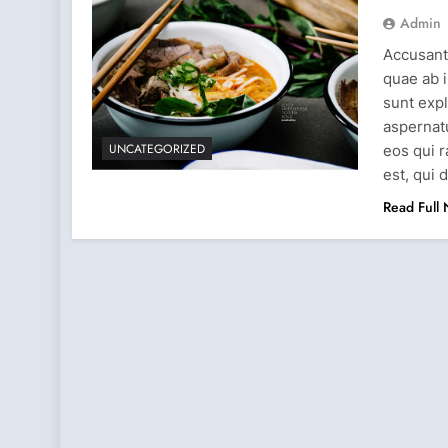
Admin
Accusant
quae ab i
sunt exp
aspernatu
UNCATEGORIZED
eos qui 
est, qui 
Read Full