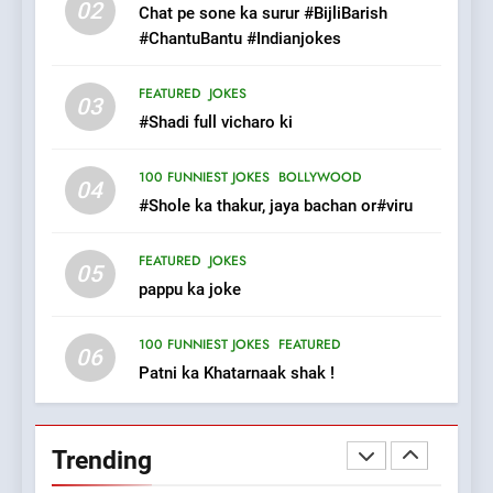
Tu Batao..
02
Chat pe sone ka surur #BijliBarish
FEATURED
JOKES
#ChantuBantu #Indianjokes
8
FEATURED
JOKES
03
The Judge & drunkard joke
#Shadi full vicharo ki
100 FUNNIEST JOKES
MISCELLANEOUS JOKES
100 FUNNIEST JOKES
BOLLYWOOD
04
#Shole ka thakur, jaya bachan or#viru
1
FEATURED
JOKES
#GirlFriend or BoyFriend ki
05
pappu ka joke
Shadi
FEATURED
JOKES
100 FUNNIEST JOKES
FEATURED
06
Patni ka Khatarnaak shak !
2
Chat pe sone ka surur
#BijliBarish #ChantuBantu
Trending
#Indianjokes
FEATURED
JOKES