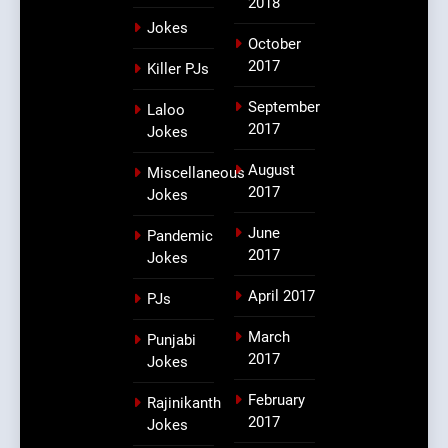
2018
Jokes
October
2017
Killer PJs
September
Laloo
2017
Jokes
August
Miscellaneous
2017
Jokes
June
Pandemic
2017
Jokes
April 2017
PJs
March
Punjabi
2017
Jokes
February
Rajinikanth
2017
Jokes