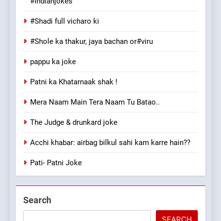
#Indianjokes
#Shadi full vicharo ki
#Shole ka thakur, jaya bachan or#viru
pappu ka joke
Patni ka Khatarnaak shak !
Mera Naam Main Tera Naam Tu Batao..
The Judge & drunkard joke
Acchi khabar: airbag bilkul sahi kam karre hain??
Pati- Patni Joke
Search
SEARCH