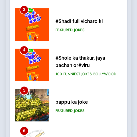
3
#Shadi full vicharo ki
FEATURED
JOKES
4
#Shole ka thakur, jaya
bachan or#viru
100 FUNNIEST JOKES
BOLLYWOOD
5
pappu ka joke
FEATURED
JOKES
6