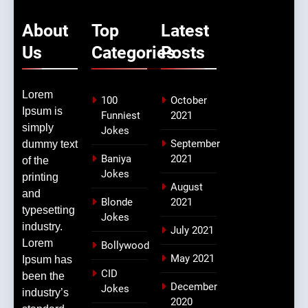
About
Top
Latest
Us
Categories
Posts
Lorem
100
October
Ipsum is
Funniest
2021
simply
Jokes
September
dummy text
Baniya
2021
of the
Jokes
printing
August
and
Blonde
2021
typesetting
Jokes
industry.
July 2021
Lorem
Bollywood
May 2021
Ipsum has
CID
been the
December
Jokes
industry’s
2020