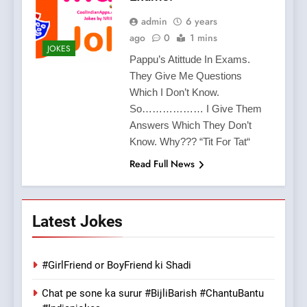
admin
6 years
ago
0
1 mins
JOKES
Pappu’s Atittude In Exams.
They Give Me Questions
Which I Don’t Know.
So……………… I Give Them
Answers Which They Don’t
Know. Why??? “Tit For Tat“
Read Full News
Latest Jokes
#GirlFriend or BoyFriend ki Shadi
Chat pe sone ka surur #BijliBarish #ChantuBantu