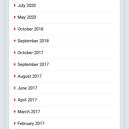
5
July 2020
pappu ka joke
May 2020
FEATURED
JOKES
October 2018
6
September 2018
Patni ka Khatarnaak shak !
October 2017
100 FUNNIEST JOKES
FEATURED
September 2017
August 2017
7
Mera Naam Main Tera Naam
June 2017
Tu Batao..
April 2017
FEATURED
JOKES
March 2017
8
February 2017
The Judge & drunkard joke