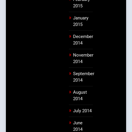
2015
January
2015
December
2014
November
2014
September
2014
August
2014
July 2014
June
2014