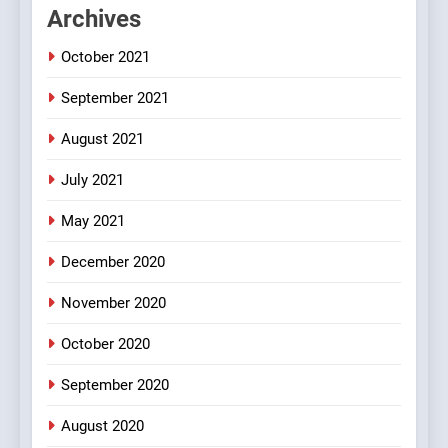
FEATURED
JOKES
Archives
October 2021
2
Chat pe sone ka surur
September 2021
#BijliBarish #ChantuBantu
#Indianjokes
FEATURED
JOKES
August 2021
July 2021
3
May 2021
#Shadi full vicharo ki
FEATURED
JOKES
December 2020
November 2020
4
October 2020
#Shole ka thakur, jaya
bachan or#viru
September 2020
100 FUNNIEST JOKES
BOLLYWOOD
August 2020