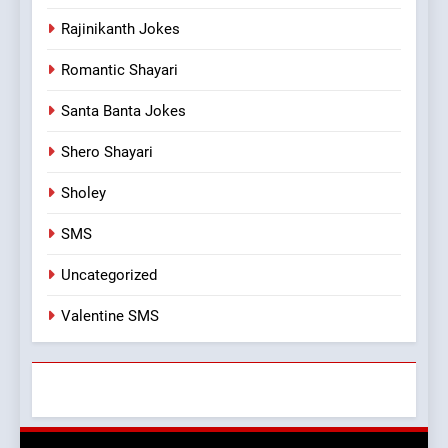
Rajinikanth Jokes
Romantic Shayari
Santa Banta Jokes
Shero Shayari
Sholey
SMS
Uncategorized
Valentine SMS