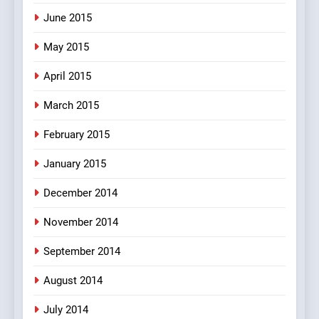
June 2015
May 2015
April 2015
March 2015
February 2015
January 2015
December 2014
November 2014
September 2014
August 2014
July 2014