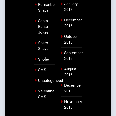
January
Romantic
2017
Shayari
December
Santa
2016
Banta
Jokes
October
2016
Shero
Shayari
September
2016
Sholey
August
SMS
2016
Uncategorized
December
Valentine
2015
SMS
November
2015