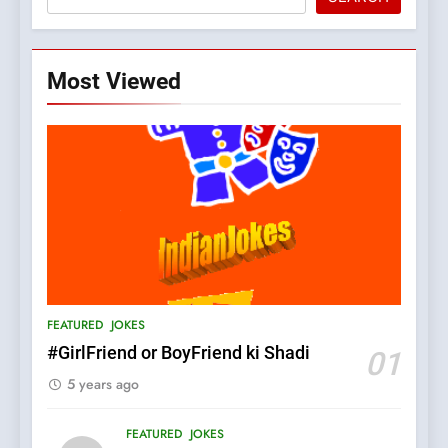
Most Viewed
5
pappu ka joke
FEATURED
JOKES
6
Patni ka Khatarnaak shak !
FEATURED
JOKES
100 FUNNIEST JOKES
FEATURED
#GirlFriend or BoyFriend ki Shadi
01
5 years ago
7
Mera Naam Main Tera Naam
FEATURED
JOKES