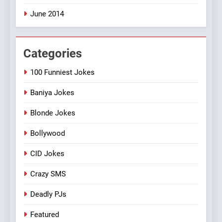
June 2014
Categories
100 Funniest Jokes
Baniya Jokes
Blonde Jokes
Bollywood
CID Jokes
Crazy SMS
Deadly PJs
Featured