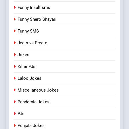
Funny Insult sms
Funny Shero Shayari
Funny SMS
Jeets vs Preeto
Jokes
Killer PJs
Laloo Jokes
Miscellaneous Jokes
Pandemic Jokes
PJs
Punjabi Jokes