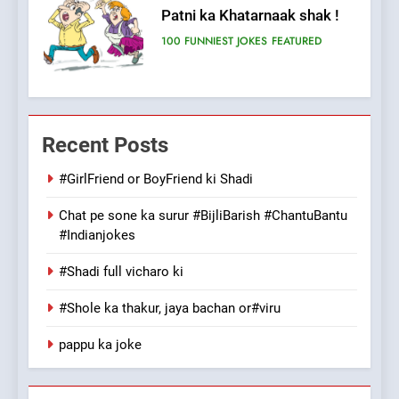
Patni ka Khatarnaak shak !
100 FUNNIEST JOKES
FEATURED
7
Mera Naam Main Tera Naam
Recent Posts
Tu Batao..
FEATURED
JOKES
#GirlFriend or BoyFriend ki Shadi
Chat pe sone ka surur #BijliBarish #ChantuBantu
8
#Indianjokes
The Judge & drunkard joke
100 FUNNIEST JOKES
#Shadi full vicharo ki
MISCELLANEOUS JOKES
#Shole ka thakur, jaya bachan or#viru
1
pappu ka joke
#GirlFriend or BoyFriend ki
Shadi