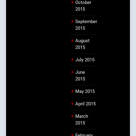
October
2015
September
2015
August
2015
July 2015
June
2015
May 2015
April 2015
March
2015
February