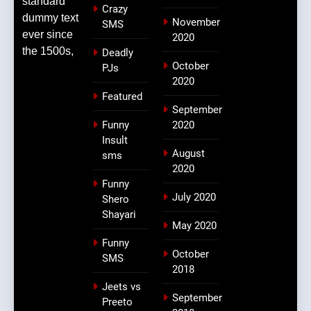
standard
Crazy
dummy text
November
SMS
ever since
2020
the 1500s,
Deadly
October
PJs
2020
Featured
September
Funny
2020
Insult
August
sms
2020
Funny
July 2020
Shero
Shayari
May 2020
Funny
October
SMS
2018
Jeets vs
September
Preeto