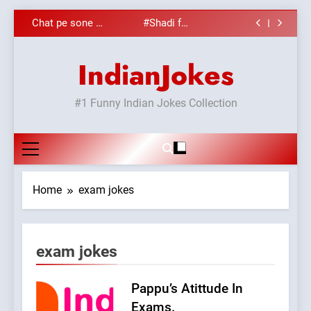
or#viru
Shadi
surur #BijliBarish
vicharo ki
#Shole ka thakur,
#GirlFriend or
Skip
#ChantuBantu
jaya bachan
BoyFriend ki
Chat pe sone ka
#Shadi full
#Indianjokes
or#viru
Shadi
to
surur #BijliBarish
vicharo ki
#Shole ka thakur,
#ChantuBantu
jaya bachan
content
#Indianjokes
or#viru
IndianJokes
#1 Funny Indian Jokes Collection
Home
exam jokes
exam jokes
Pappu’s Atittude In
Exams.