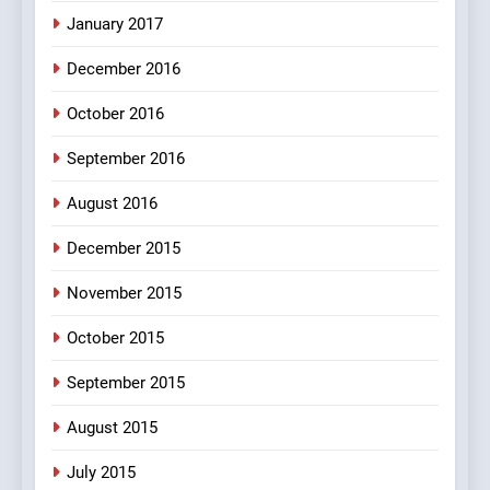
100 FUNNIEST JOKES
January 2017
MISCELLANEOUS JOKES
December 2016
October 2016
September 2016
August 2016
December 2015
November 2015
October 2015
September 2015
August 2015
July 2015