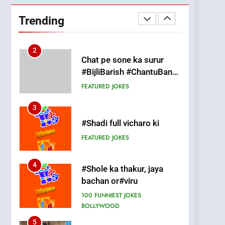
#GirlFriend or BoyFriend
ki Shadi
Trending
FEATURED
JOKES
2
Chat pe sone ka surur
#BijliBarish #ChantuBantu
#Indianjokes
FEATURED
JOKES
3
#Shadi full vicharo ki
FEATURED
JOKES
4
#Shole ka thakur, jaya
bachan or#viru
100 FUNNIEST JOKES
BOLLYWOOD
5