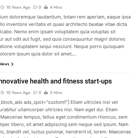
10 Years Ago
0
4 Mins
ium doloremque laudantium, totam rem aperiam, eaque ipsa
llo inventore veritatis et quasi architecto beatae vitae dicta
licabo. Nemo enim ipsam voluptatem quia voluptas sit
r aut odit aut fugit, sed quia consequuntur magni dolores
ratione voluptatem sequi nesciunt. Neque porro quisquam
dolorem ipsum quia dolor sit amet,...
 News
nnovative health and fitness start-ups
10 Years Ago
0
5 Mins
block_ads ads_spot="custom1"] Etiam ultricies nisi vel
rabitur ullamcorper ultricies nisi. Nam eget dui. Etiam
 Maecenas tempus, tellus eget condimentum rhoncus, sem
per libero, sit amet adipiscing sem neque sed ipsum. Nam
, blandit vel, luctus pulvinar, hendrerit id, lorem. Maecenas