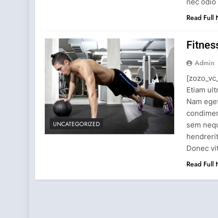
nec odio 
Read Full
Fitnes
Admin
[zozo_vc
Etiam ult
Nam eget
condimen
UNCATEGORIZED
sem nequ
hendrerit
Donec vit
Read Full