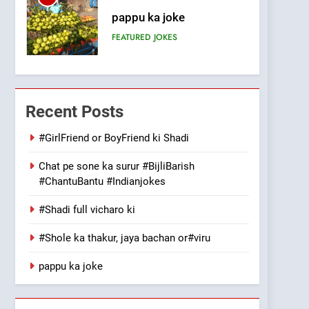
pappu ka joke
FEATURED
JOKES
6
Patni ka Khatarnaak shak
!
Recent Posts
100 FUNNIEST JOKES
FEATURED
#GirlFriend or BoyFriend ki Shadi
7
Mera Naam Main Tera
Chat pe sone ka surur #BijliBarish
#ChantuBantu #Indianjokes
Naam Tu Batao..
FEATURED
JOKES
#Shadi full vicharo ki
8
The Judge & drunkard
#Shole ka thakur, jaya bachan or#viru
joke
pappu ka joke
100 FUNNIEST JOKES
MISCELLANEOUS JOKES