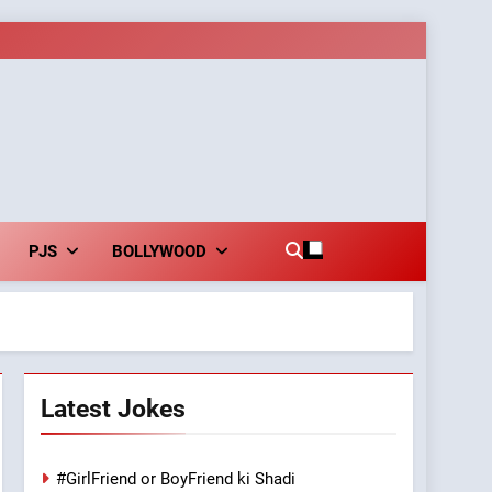
PJS
BOLLYWOOD
Latest Jokes
#GirlFriend or BoyFriend ki Shadi