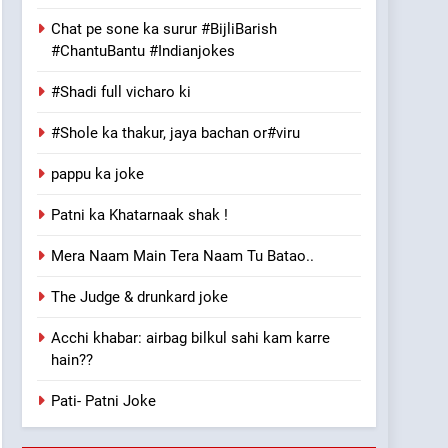
Chat pe sone ka surur #BijliBarish
#ChantuBantu #Indianjokes
#Shadi full vicharo ki
#Shole ka thakur, jaya bachan or#viru
pappu ka joke
Patni ka Khatarnaak shak !
Mera Naam Main Tera Naam Tu Batao..
The Judge & drunkard joke
Acchi khabar: airbag bilkul sahi kam karre
hain??
Pati- Patni Joke