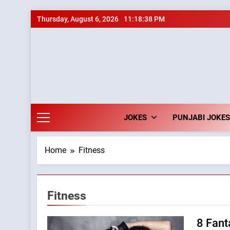
Skip
Thursday, August 6, 2026
11:18:39 PM
to
content
JOKES
PUNJABI JOKES
Home
Fitness
Fitness
8 Fant