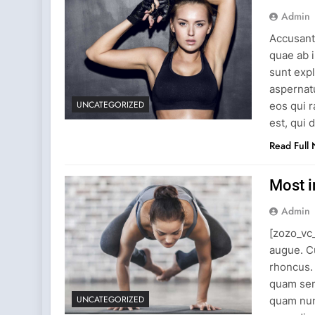
Admin
Accusant
quae ab i
sunt exp
aspernatu
UNCATEGORIZED
eos qui 
est, qui 
Read Full
Most i
Admin
[zozo_vc_
augue. Cu
rhoncus.
quam sem
UNCATEGORIZED
quam nunc