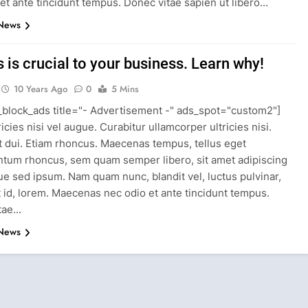
et ante tincidunt tempus. Donec vitae sapien ut libero...
 News
s is crucial to your business. Learn why!
10 Years Ago
0
5 Mins
_block_ads title="- Advertisement -" ads_spot="custom2"]
ricies nisi vel augue. Curabitur ullamcorper ultricies nisi.
 dui. Etiam rhoncus. Maecenas tempus, tellus eget
tum rhoncus, sem quam semper libero, sit amet adipiscing
e sed ipsum. Nam quam nunc, blandit vel, luctus pulvinar,
 id, lorem. Maecenas nec odio et ante tincidunt tempus.
ae...
 News