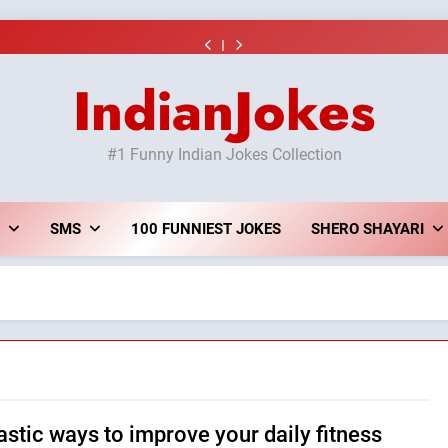
#Shole
#GirlFriend
Chat
#Shadi
#Shole
#GirlFriend
Chat
ka
or
pe
full
ka
or
pe
#Shadi
#Shole
thakur,
BoyFriend
sone
vicharo
thakur,
BoyFriend
sone
full
ka
IndianJokes
jaya
ki
ka
ki
jaya
ki
ka
vicharo
thakur,
bachan
Shadi
surur
bachan
Shadi
surur
ki
jaya
or#viru
#BijliBarish
or#viru
#BijliBarish
bachan
#ChantuBantu
#ChantuBantu
or#viru
#1 Funny Indian Jokes Collection
#Indianjokes
#Indianjokes
SMS
100 FUNNIEST JOKES
SHERO SHAYARI
astic ways to improve your daily fitness