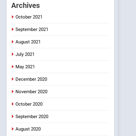
1
Archives
#GirlFriend or BoyFriend
ki Shadi
October 2021
FEATURED
JOKES
September 2021
2
Chat pe sone ka surur
August 2021
#BijliBarish #ChantuBantu
July 2021
#Indianjokes
FEATURED
JOKES
May 2021
3
#Shadi full vicharo ki
December 2020
FEATURED
JOKES
November 2020
October 2020
4
#Shole ka thakur, jaya
bachan or#viru
September 2020
100 FUNNIEST JOKES
August 2020
BOLLYWOOD