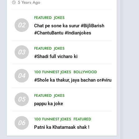
5 Years Ago
pappu ka joke
FEATURED
JOKES
FEATURED
JOKES
02
Chat pe sone ka surur #BijliBarish
6
#ChantuBantu #Indianjokes
Patni ka Khatarnaak shak
!
FEATURED
JOKES
100 FUNNIEST JOKES
FEATURED
03
#Shadi full vicharo ki
7
Mera Naam Main Tera
100 FUNNIEST JOKES
BOLLYWOOD
04
Naam Tu Batao..
#Shole ka thakur, jaya bachan or#viru
FEATURED
JOKES
FEATURED
JOKES
05
8
The Judge & drunkard
pappu ka joke
joke
100 FUNNIEST JOKES
100 FUNNIEST JOKES
FEATURED
06
MISCELLANEOUS JOKES
Patni ka Khatarnaak shak !
1