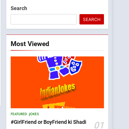
Search
SEARCH
Most Viewed
FEATURED
JOKES
#GirlFriend or BoyFriend ki Shadi
01
5