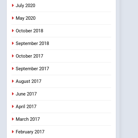
5
July 2020
pappu ka joke
May 2020
FEATURED
JOKES
October 2018
6
September 2018
Patni ka Khatarnaak shak
!
October 2017
100 FUNNIEST JOKES
FEATURED
September 2017
7
Mera Naam Main Tera
August 2017
Naam Tu Batao..
June 2017
FEATURED
JOKES
April 2017
8
The Judge & drunkard
joke
March 2017
100 FUNNIEST JOKES
February 2017
MISCELLANEOUS JOKES