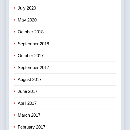
5
July 2020
pappu ka joke
May 2020
FEATURED
JOKES
October 2018
6
September 2018
Patni ka Khatarnaak shak !
October 2017
100 FUNNIEST JOKES
FEATURED
September 2017
August 2017
7
Mera Naam Main Tera Naam
June 2017
Tu Batao..
April 2017
FEATURED
JOKES
March 2017
8
February 2017
The Judge & drunkard joke