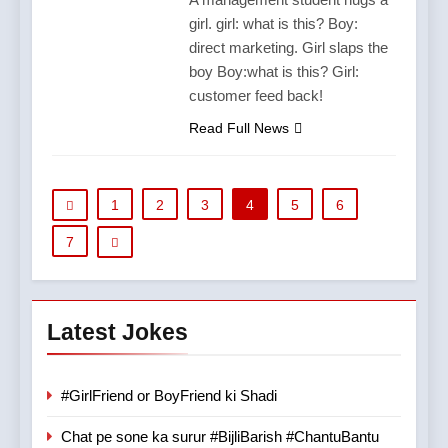
girl. girl: what is this? Boy:
direct marketing. Girl slaps the
boy Boy:what is this? Girl:
customer feed back!
Read Full News
1
2
3
4
5
6
7
Latest Jokes
#GirlFriend or BoyFriend ki Shadi
Chat pe sone ka surur #BijliBarish #ChantuBantu