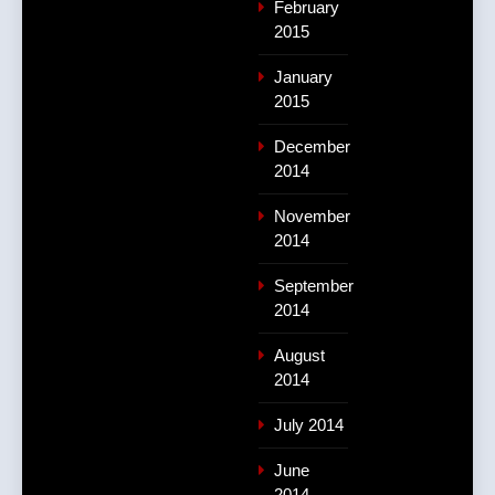
February
2015
January
2015
December
2014
November
2014
September
2014
August
2014
July 2014
June
2014