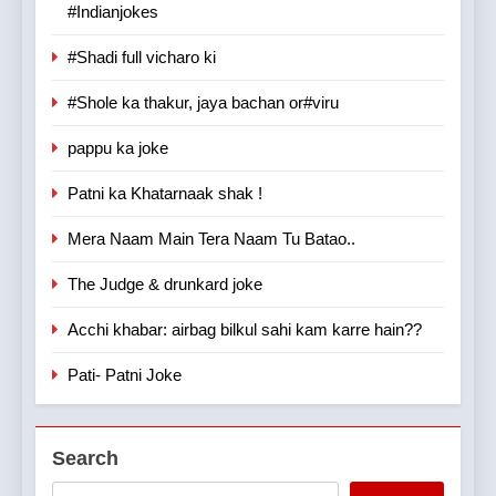
#Indianjokes
#Shadi full vicharo ki
#Shole ka thakur, jaya bachan or#viru
pappu ka joke
Patni ka Khatarnaak shak !
Mera Naam Main Tera Naam Tu Batao..
The Judge & drunkard joke
Acchi khabar: airbag bilkul sahi kam karre hain??
Pati- Patni Joke
Search