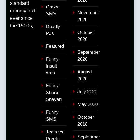
standard
Crazy
dummy text
November
SMS
ever since
2020
the 1500s,
Deadly
October
PJs
2020
Featured
September
Funny
2020
Insult
August
sms
2020
Funny
July 2020
Shero
Shayari
May 2020
Funny
October
SMS
2018
Jeets vs
September
Preeto