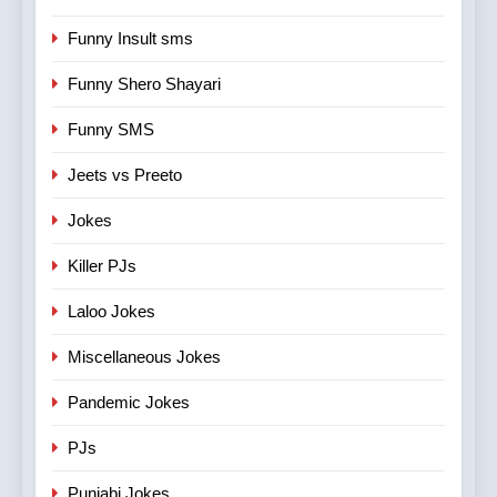
Funny Insult sms
Funny Shero Shayari
Funny SMS
Jeets vs Preeto
Jokes
Killer PJs
Laloo Jokes
Miscellaneous Jokes
Pandemic Jokes
PJs
Punjabi Jokes