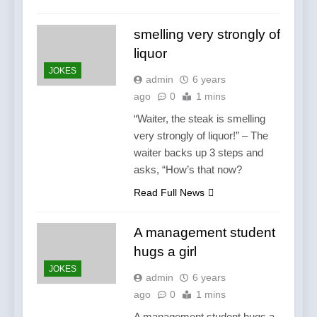
smelling very strongly of
liquor
JOKES
admin
6 years
ago
0
1 mins
“Waiter, the steak is smelling
very strongly of liquor!” – The
waiter backs up 3 steps and
asks, “How’s that now?
Read Full News
A management student
hugs a girl
JOKES
admin
6 years
ago
0
1 mins
A management student hugs a