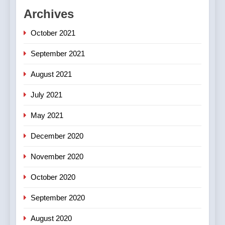
FEATURED
JOKES
Archives
October 2021
2
Chat pe sone ka surur
September 2021
#BijliBarish #ChantuBantu
#Indianjokes
August 2021
FEATURED
JOKES
July 2021
3
May 2021
#Shadi full vicharo ki
FEATURED
JOKES
December 2020
November 2020
4
October 2020
#Shole ka thakur, jaya
bachan or#viru
September 2020
100 FUNNIEST JOKES
BOLLYWOOD
August 2020