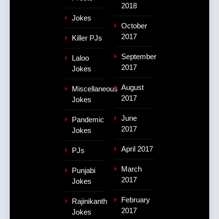
2018
Jokes
October
2017
Killer PJs
September
Laloo
2017
Jokes
August
Miscellaneous
2017
Jokes
June
Pandemic
2017
Jokes
April 2017
PJs
March
Punjabi
2017
Jokes
February
Rajinikanth
2017
Jokes