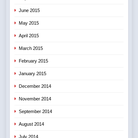
June 2015
May 2015
April 2015
March 2015
February 2015
January 2015
December 2014
November 2014
September 2014
August 2014
July 2014