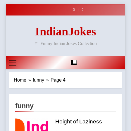
or#viru
Shadi
surur #BijliBarish
ki
#Shole ka thakur,
#GirlFriend or
Skip
#ChantuBantu
jaya bachan
BoyFriend ki
Chat pe sone ka
#Shadi full vicharo
#Indianjokes
or#viru
Shadi
to
surur #BijliBarish
ki
#Shole ka thakur,
#ChantuBantu
jaya bachan
content
#Indianjokes
or#viru
IndianJokes
#1 Funny Indian Jokes Collection
Home
funny
Page 4
funny
Height of Laziness