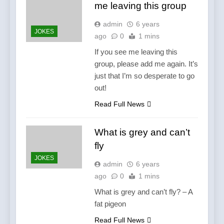
me leaving this group
admin
6 years
JOKES
ago
0
1 mins
If you see me leaving this
group, please add me again. It’s
just that I’m so desperate to go
out!
Read Full News
What is grey and can’t
fly
JOKES
admin
6 years
ago
0
1 mins
What is grey and can’t fly? – A
fat pigeon
Read Full News