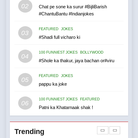
Tu Batao..
02
Chat pe sone ka surur #BijliBarish
FEATURED
JOKES
#ChantuBantu #Indianjokes
8
FEATURED
JOKES
03
The Judge & drunkard joke
#Shadi full vicharo ki
100 FUNNIEST JOKES
MISCELLANEOUS JOKES
100 FUNNIEST JOKES
BOLLYWOOD
04
#Shole ka thakur, jaya bachan or#viru
1
FEATURED
JOKES
#GirlFriend or BoyFriend ki
05
pappu ka joke
Shadi
FEATURED
JOKES
100 FUNNIEST JOKES
FEATURED
06
Patni ka Khatarnaak shak !
2
Chat pe sone ka surur
#BijliBarish #ChantuBantu
Trending
#Indianjokes
FEATURED
JOKES