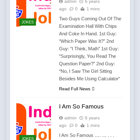
admin
6 years
ago
0
1 mins
Two Guys Coming Out Of The
JOKES
Examination Hall With Chips
And Coke In Hand. 1st Guy:
“Which Paper Was It?” 2nd
Guy: “I Think, Math” 1st Guy:
“Surprisingly, You Read The
Question Paper?” 2nd Guy:
“No, I Saw The Girl Sitting
Besides Me Using Calculator“
Read Full News
I Am So Famous
admin
6 years
ago
0
1 mins
I Am So Famous …. … . . .
JOKES