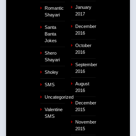
January
Romantic
2017
Shayari
December
Santa
2016
Banta
Jokes
October
2016
Shero
Shayari
September
2016
Sholey
August
SMS
2016
Uncategorized
December
Valentine
2015
SMS
November
2015