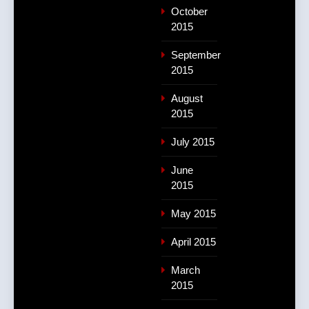
October
2015
September
2015
August
2015
July 2015
June
2015
May 2015
April 2015
March
2015