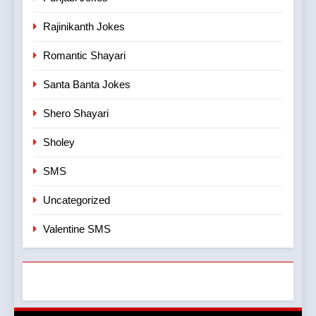
Rajinikanth Jokes
Romantic Shayari
Santa Banta Jokes
Shero Shayari
Sholey
SMS
Uncategorized
Valentine SMS