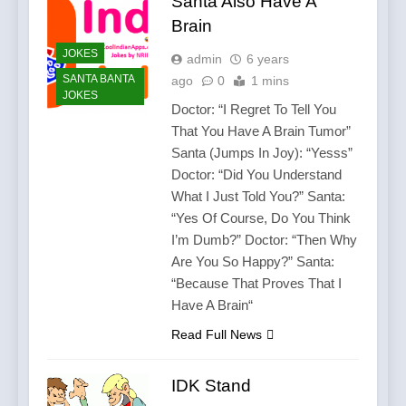
Santa Also Have A
Brain
JOKES
admin
6 years
SANTA BANTA
ago
0
1 mins
JOKES
Doctor: “I Regret To Tell You
That You Have A Brain Tumor”
Santa (Jumps In Joy): “Yesss”
Doctor: “Did You Understand
What I Just Told You?” Santa:
“Yes Of Course, Do You Think
I’m Dumb?” Doctor: “Then Why
Are You So Happy?” Santa:
“Because That Proves That I
Have A Brain“
Read Full News
IDK Stand