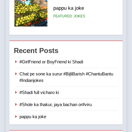
Patni ka Khatarnaak shak !
100 FUNNIEST JOKES
FEATURED
7
Mera Naam Main Tera Naam
Recent Posts
Tu Batao..
FEATURED
JOKES
#GirlFriend or BoyFriend ki Shadi
Chat pe sone ka surur #BijliBarish #ChantuBantu
8
#Indianjokes
The Judge & drunkard joke
100 FUNNIEST JOKES
#Shadi full vicharo ki
MISCELLANEOUS JOKES
#Shole ka thakur, jaya bachan or#viru
1
pappu ka joke
#GirlFriend or BoyFriend ki
Shadi