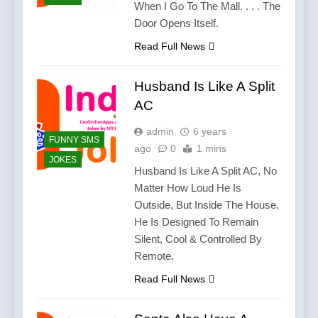
When I Go To The Mall. . . . The
Door Opens Itself.
Read Full News
Husband Is Like A Split
AC
admin
6 years
FUNNY SMS
ago
0
1 mins
JOKES
Husband Is Like A Split AC, No
Matter How Loud He Is
Outside, But Inside The House,
He Is Designed To Remain
Silent, Cool & Controlled By
Remote.
Read Full News