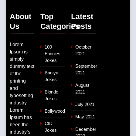
About
Top
Latest
Us
Categories
Posts
Lorem
100
October
Ipsum is
Funniest
2021
simply
Jokes
September
dummy text
Baniya
2021
of the
Jokes
printing
August
and
Blonde
2021
typesetting
Jokes
industry.
July 2021
Lorem
Bollywood
May 2021
Ipsum has
CID
been the
December
Jokes
industry’s
2020