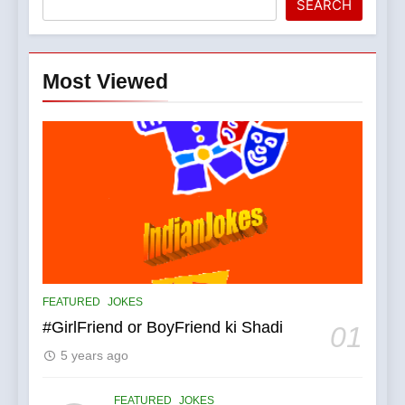
SEARCH
Most Viewed
5
pappu ka joke
FEATURED
JOKES
6
Patni ka Khatarnaak shak !
FEATURED
JOKES
100 FUNNIEST JOKES
FEATURED
#GirlFriend or BoyFriend ki Shadi
01
5 years ago
7
Mera Naam Main Tera Naam
FEATURED
JOKES