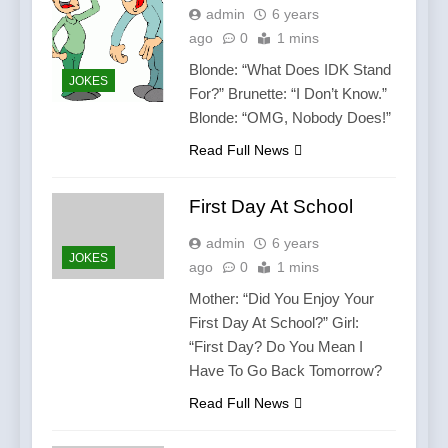
admin
6 years
ago
0
1 mins
Blonde: “What Does IDK Stand
JOKES
For?” Brunette: “I Don’t Know.”
Blonde: “OMG, Nobody Does!”
Read Full News
First Day At School
admin
6 years
JOKES
ago
0
1 mins
Mother: “Did You Enjoy Your
First Day At School?” Girl:
“First Day? Do You Mean I
Have To Go Back Tomorrow?
Read Full News