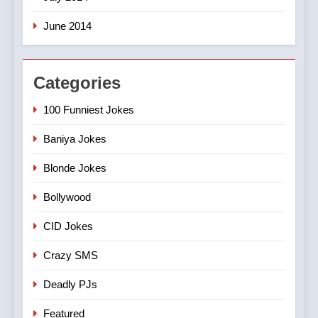
June 2014
Categories
100 Funniest Jokes
Baniya Jokes
Blonde Jokes
Bollywood
CID Jokes
Crazy SMS
Deadly PJs
Featured