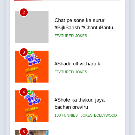
3
#Shadi full vicharo ki
FEATURED
JOKES
4
#Shole ka thakur, jaya
bachan or#viru
100 FUNNIEST JOKES
BOLLYWOOD
5
pappu ka joke
FEATURED
JOKES
6