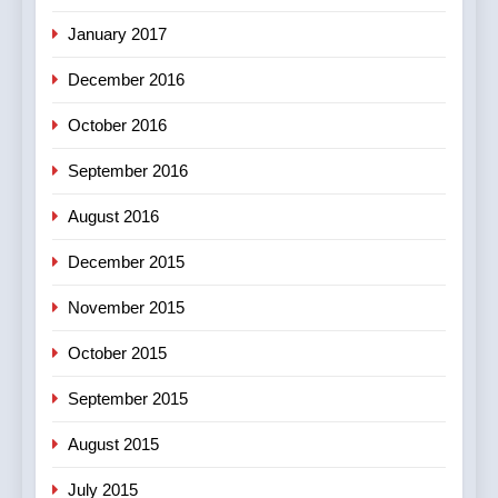
100 FUNNIEST JOKES
January 2017
MISCELLANEOUS JOKES
December 2016
October 2016
September 2016
August 2016
December 2015
November 2015
October 2015
September 2015
August 2015
July 2015