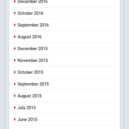
December 2016
100 FUNNIEST JOKES
MISCELLANEOUS JOKES
October 2016
September 2016
August 2016
December 2015
November 2015
October 2015
September 2015
August 2015
July 2015
June 2015