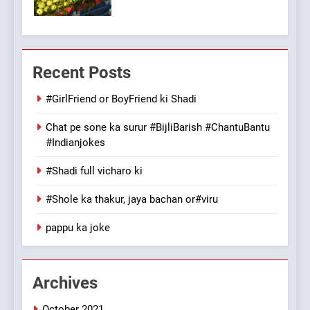
Patni ka Khatarnaak shak !
100 FUNNIEST JOKES
FEATURED
Recent Posts
7
Mera Naam Main Tera Naam
#GirlFriend or BoyFriend ki Shadi
Tu Batao..
Chat pe sone ka surur #BijliBarish #ChantuBantu
FEATURED
JOKES
#Indianjokes
#Shadi full vicharo ki
8
The Judge & drunkard joke
#Shole ka thakur, jaya bachan or#viru
100 FUNNIEST JOKES
MISCELLANEOUS JOKES
pappu ka joke
1
Archives
#GirlFriend or BoyFriend ki
Shadi
October 2021