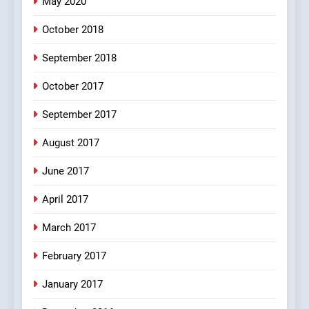
May 2020
5
October 2018
pappu ka joke
FEATURED
JOKES
September 2018
October 2017
6
September 2017
Patni ka Khatarnaak shak !
August 2017
100 FUNNIEST JOKES
FEATURED
June 2017
7
April 2017
Mera Naam Main Tera Naam
Tu Batao..
March 2017
FEATURED
JOKES
February 2017
8
January 2017
The Judge & drunkard joke