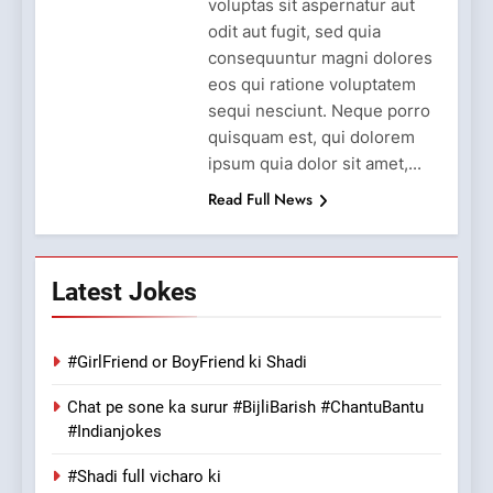
voluptas sit aspernatur aut
odit aut fugit, sed quia
consequuntur magni dolores
eos qui ratione voluptatem
sequi nesciunt. Neque porro
quisquam est, qui dolorem
ipsum quia dolor sit amet,...
Read Full News
Latest Jokes
#GirlFriend or BoyFriend ki Shadi
Chat pe sone ka surur #BijliBarish #ChantuBantu
#Indianjokes
#Shadi full vicharo ki