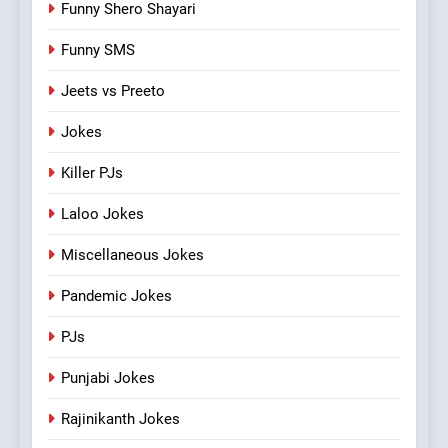
Funny Shero Shayari
Funny SMS
Jeets vs Preeto
Jokes
Killer PJs
Laloo Jokes
Miscellaneous Jokes
Pandemic Jokes
PJs
Punjabi Jokes
Rajinikanth Jokes