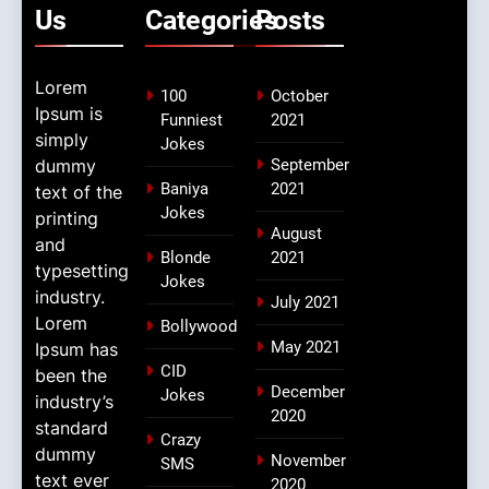
Us
Categories
Posts
Lorem
100
October
Ipsum is
Funniest
2021
simply
Jokes
dummy
September
Baniya
2021
text of the
Jokes
printing
August
and
Blonde
2021
typesetting
Jokes
industry.
July 2021
Lorem
Bollywood
May 2021
Ipsum has
CID
been the
December
Jokes
industry’s
2020
standard
Crazy
dummy
November
SMS
text ever
2020