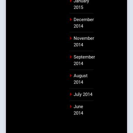
January
2015
December
2014
November
2014
September
2014
August
2014
July 2014
June
2014