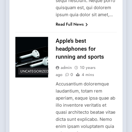
sequi nesciunt. Neque porro
quisquam est, qui dolorem
ipsum quia dolor sit amet,...
Read Full News
Apple’s best
headphones for
running and sports
admin
10 years
UNCATEGORIZED
ago
0
4 mins
Accusantium doloremque
laudantium, totam rem
aperiam, eaque ipsa quae ab
illo inventore veritatis et
quasi architecto beatae vitae
dicta sunt explicabo. Nemo
enim ipsam voluptatem quia