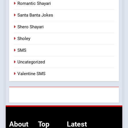
Romantic Shayari
Santa Banta Jokes
Shero Shayari
Sholey
SMS
Uncategorized
Valentine SMS
About
Top
Latest