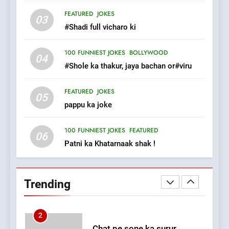
Tu Batao..
FEATURED
JOKES
FEATURED
JOKES
03
#Shadi full vicharo ki
8
100 FUNNIEST JOKES
BOLLYWOOD
04
The Judge & drunkard joke
#Shole ka thakur, jaya bachan or#viru
100 FUNNIEST JOKES
MISCELLANEOUS JOKES
FEATURED
JOKES
05
pappu ka joke
1
#GirlFriend or BoyFriend ki
100 FUNNIEST JOKES
FEATURED
06
Shadi
Patni ka Khatarnaak shak !
FEATURED
JOKES
2
Trending
Chat pe sone ka surur
#BijliBarish #ChantuBantu
#Indianjokes
FEATURED
JOKES