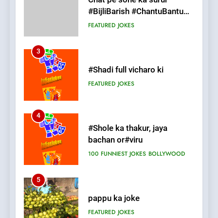
3
#Shadi full vicharo ki
FEATURED
JOKES
4
#Shole ka thakur, jaya
bachan or#viru
100 FUNNIEST JOKES
BOLLYWOOD
5
pappu ka joke
FEATURED
JOKES
6