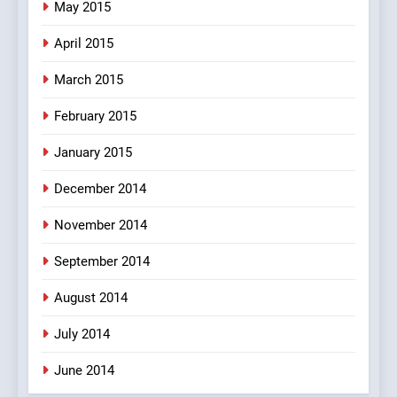
May 2015
April 2015
March 2015
February 2015
January 2015
December 2014
November 2014
September 2014
August 2014
July 2014
June 2014