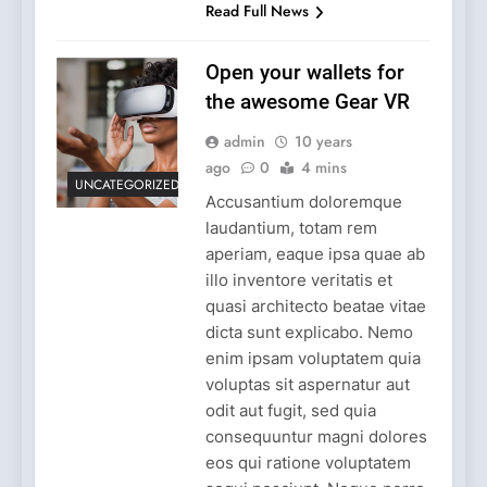
Read Full News
Open your wallets for
the awesome Gear VR
admin
10 years
ago
0
4 mins
UNCATEGORIZED
Accusantium doloremque
laudantium, totam rem
aperiam, eaque ipsa quae ab
illo inventore veritatis et
quasi architecto beatae vitae
dicta sunt explicabo. Nemo
enim ipsam voluptatem quia
voluptas sit aspernatur aut
odit aut fugit, sed quia
consequuntur magni dolores
eos qui ratione voluptatem