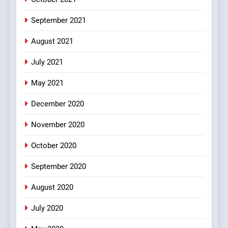
FEATURED
JOKES
September 2021
2
August 2021
Chat pe sone ka surur
#BijliBarish #ChantuBantu
July 2021
#Indianjokes
FEATURED
JOKES
May 2021
3
December 2020
#Shadi full vicharo ki
November 2020
FEATURED
JOKES
October 2020
September 2020
4
#Shole ka thakur, jaya
August 2020
bachan or#viru
100 FUNNIEST JOKES
BOLLYWOOD
July 2020