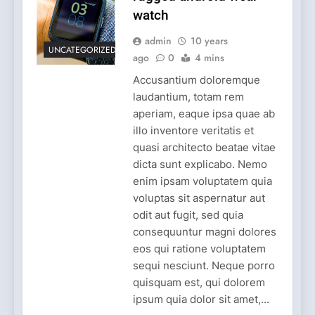
watch
admin
10 years
UNCATEGORIZED
ago
0
4 mins
Accusantium doloremque
laudantium, totam rem
aperiam, eaque ipsa quae ab
illo inventore veritatis et
quasi architecto beatae vitae
dicta sunt explicabo. Nemo
enim ipsam voluptatem quia
voluptas sit aspernatur aut
odit aut fugit, sed quia
consequuntur magni dolores
eos qui ratione voluptatem
sequi nesciunt. Neque porro
quisquam est, qui dolorem
ipsum quia dolor sit amet,...