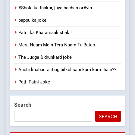
#Shole ka thakur, jaya bachan or#viru
pappu ka joke
Patni ka Khatarnaak shak !
Mera Naam Main Tera Naam Tu Batao..
The Judge & drunkard joke
Acchi khabar: airbag bilkul sahi kam karre hain??
Pati- Patni Joke
Search
SEARCH