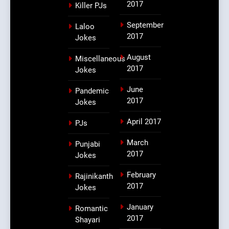
2017
Killer PJs
September
Laloo
2017
Jokes
August
Miscellaneous
2017
Jokes
June
Pandemic
2017
Jokes
April 2017
PJs
March
Punjabi
2017
Jokes
February
Rajinikanth
2017
Jokes
January
Romantic
2017
Shayari