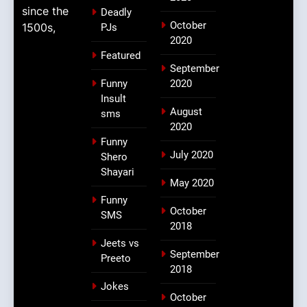
since the
Deadly
October
1500s,
PJs
2020
Featured
September
Funny
2020
Insult
August
sms
2020
Funny
July 2020
Shero
Shayari
May 2020
Funny
October
SMS
2018
Jeets vs
September
Preeto
2018
Jokes
October