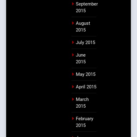
September
2015
August
2015
July 2015
June
2015
May 2015
April 2015
March
2015
February
2015