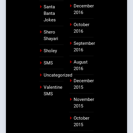
December
Santa
2016
Banta
Jokes
October
2016
Shero
Shayari
September
2016
Sholey
August
SMS
2016
Uncategorized
December
Valentine
2015
SMS
November
2015
October
2015