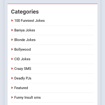
Categories
100 Funniest Jokes
Baniya Jokes
Blonde Jokes
Bollywood
CID Jokes
Crazy SMS
Deadly PJs
Featured
Funny Insult sms