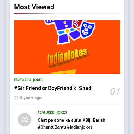
Most Viewed
5
pappu ka joke
FEATURED
JOKES
FEATURED
JOKES
6
#GirlFriend or BoyFriend ki Shadi
01
Patni ka Khatarnaak shak !
5 years ago
100 FUNNIEST JOKES
FEATURED
FEATURED
JOKES
02
Chat pe sone ka surur #BijliBarish
7
#ChantuBantu #Indianjokes
Mera Naam Main Tera Naam