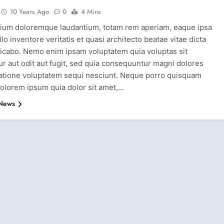
10 Years Ago
0
4 Mins
ium doloremque laudantium, totam rem aperiam, eaque ipsa
llo inventore veritatis et quasi architecto beatae vitae dicta
licabo. Nemo enim ipsam voluptatem quia voluptas sit
r aut odit aut fugit, sed quia consequuntur magni dolores
ratione voluptatem sequi nesciunt. Neque porro quisquam
dolorem ipsum quia dolor sit amet,...
 News