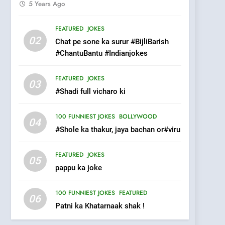
5 Years Ago
pappu ka joke
FEATURED
JOKES
FEATURED
JOKES
02
Chat pe sone ka surur #BijliBarish
6
#ChantuBantu #Indianjokes
Patni ka Khatarnaak shak
!
FEATURED
JOKES
100 FUNNIEST JOKES
FEATURED
03
#Shadi full vicharo ki
7
Mera Naam Main Tera
100 FUNNIEST JOKES
BOLLYWOOD
04
Naam Tu Batao..
#Shole ka thakur, jaya bachan or#viru
FEATURED
JOKES
FEATURED
JOKES
05
8
The Judge & drunkard
pappu ka joke
joke
100 FUNNIEST JOKES
100 FUNNIEST JOKES
FEATURED
06
MISCELLANEOUS JOKES
Patni ka Khatarnaak shak !
1