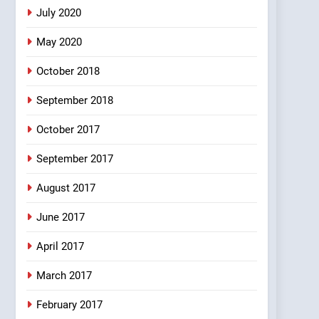
5
July 2020
pappu ka joke
May 2020
FEATURED
JOKES
October 2018
6
September 2018
Patni ka Khatarnaak shak
!
October 2017
100 FUNNIEST JOKES
FEATURED
September 2017
7
Mera Naam Main Tera
August 2017
Naam Tu Batao..
June 2017
FEATURED
JOKES
April 2017
8
The Judge & drunkard
joke
March 2017
100 FUNNIEST JOKES
February 2017
MISCELLANEOUS JOKES