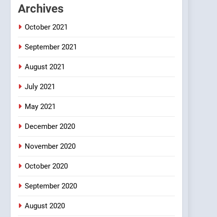
1
Archives
#GirlFriend or BoyFriend
ki Shadi
October 2021
FEATURED
JOKES
September 2021
2
Chat pe sone ka surur
August 2021
#BijliBarish #ChantuBantu
July 2021
#Indianjokes
FEATURED
JOKES
May 2021
3
#Shadi full vicharo ki
December 2020
FEATURED
JOKES
November 2020
October 2020
4
#Shole ka thakur, jaya
bachan or#viru
September 2020
100 FUNNIEST JOKES
August 2020
BOLLYWOOD