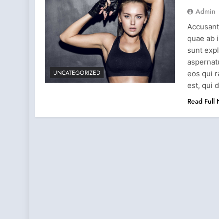
Admin
Accusant
quae ab i
sunt exp
aspernatu
UNCATEGORIZED
eos qui 
est, qui 
Read Full