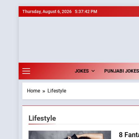
Skip
Thursday, August 6, 2026
5:37:43 PM
to
content
JOKES
PUNJABI JOKES
Home
Lifestyle
Lifestyle
8 Fant