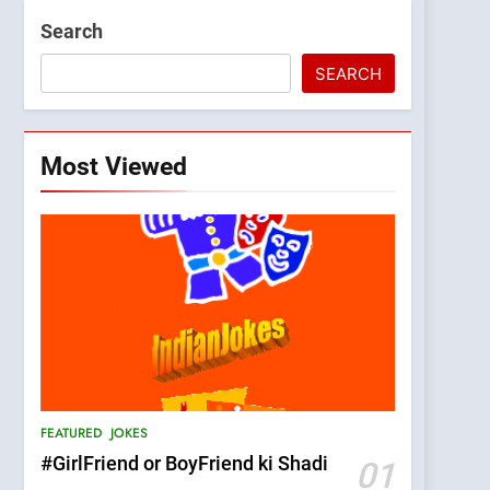
Search
SEARCH
Most Viewed
FEATURED
JOKES
#GirlFriend or BoyFriend ki Shadi
01
5