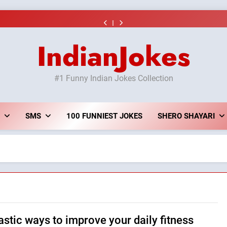
#Shole
#GirlFriend
Chat
#Shadi
#Shole
#GirlFriend
Chat
ka
or
pe
full
ka
or
pe
#Shadi
#Shole
thakur,
BoyFriend
sone
vicharo
thakur,
BoyFriend
sone
full
ka
IndianJokes
jaya
ki
ka
ki
jaya
ki
ka
vicharo
thakur,
bachan
Shadi
surur
bachan
Shadi
surur
ki
jaya
or#viru
#BijliBarish
or#viru
#BijliBarish
bachan
#ChantuBantu
#ChantuBantu
or#viru
#1 Funny Indian Jokes Collection
#Indianjokes
#Indianjokes
SMS
100 FUNNIEST JOKES
SHERO SHAYARI
astic ways to improve your daily fitness