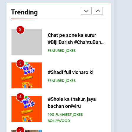
#GirlFriend or BoyFriend
ki Shadi
Trending
FEATURED
JOKES
2
Chat pe sone ka surur
#BijliBarish #ChantuBantu
#Indianjokes
FEATURED
JOKES
3
#Shadi full vicharo ki
FEATURED
JOKES
4
#Shole ka thakur, jaya
bachan or#viru
100 FUNNIEST JOKES
BOLLYWOOD
5