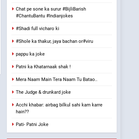
Chat pe sone ka surur #BijliBarish
#ChantuBantu #Indianjokes
#Shadi full vicharo ki
#Shole ka thakur, jaya bachan or#viru
pappu ka joke
Patni ka Khatarnaak shak !
Mera Naam Main Tera Naam Tu Batao..
The Judge & drunkard joke
Acchi khabar: airbag bilkul sahi kam karre
hain??
Pati- Patni Joke