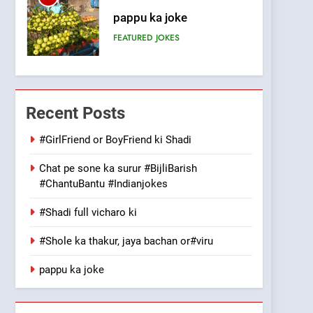
pappu ka joke
FEATURED
JOKES
6
Patni ka Khatarnaak shak
!
Recent Posts
100 FUNNIEST JOKES
FEATURED
#GirlFriend or BoyFriend ki Shadi
7
Mera Naam Main Tera
Chat pe sone ka surur #BijliBarish
#ChantuBantu #Indianjokes
Naam Tu Batao..
FEATURED
JOKES
#Shadi full vicharo ki
8
The Judge & drunkard
#Shole ka thakur, jaya bachan or#viru
joke
pappu ka joke
100 FUNNIEST JOKES
MISCELLANEOUS JOKES