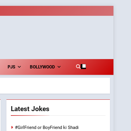
PJS
BOLLYWOOD
Latest Jokes
#GirlFriend or BoyFriend ki Shadi