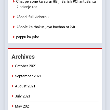
Chat pe sone ka surur #BijliBarish #ChantuBantu
8
#Indianjokes
The Judge & drunkard joke
#Shadi full vicharo ki
100 FUNNIEST JOKES
MISCELLANEOUS JOKES
#Shole ka thakur, jaya bachan or#viru
1
pappu ka joke
#GirlFriend or BoyFriend ki
Shadi
FEATURED
JOKES
Archives
October 2021
2
Chat pe sone ka surur
September 2021
#BijliBarish #ChantuBantu
#Indianjokes
August 2021
FEATURED
JOKES
July 2021
3
May 2021
#Shadi full vicharo ki