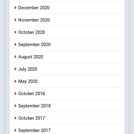
December 2020
FEATURED
JOKES
November 2020
4
October 2020
#Shole ka thakur, jaya
bachan or#viru
September 2020
100 FUNNIEST JOKES
BOLLYWOOD
August 2020
5
July 2020
pappu ka joke
May 2020
FEATURED
JOKES
October 2018
September 2018
6
Patni ka Khatarnaak shak !
October 2017
100 FUNNIEST JOKES
FEATURED
September 2017