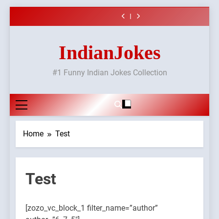
thakur,
BoyFriend
sone
vicharo
thakur,
BoyFriend
sone
full
ka
Skip
jaya
ki
ka
ki
jaya
ki
ka
vicharo
thakur,
bachan
Shadi
surur
bachan
Shadi
surur
ki
jaya
to
or#viru
#BijliBarish
or#viru
#BijliBarish
bachan
content
#ChantuBantu
#ChantuBantu
or#viru
#Indianjokes
#Indianjokes
IndianJokes
#1 Funny Indian Jokes Collection
Home
Test
Test
[zozo_vc_block_1 filter_name=”author”