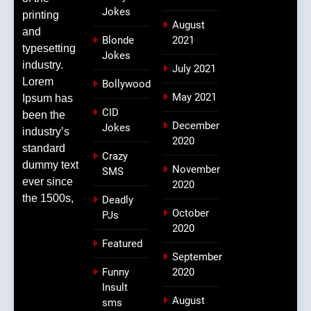
Jokes
printing
August
and
Blonde
2021
typesetting
Jokes
industry.
July 2021
Lorem
Bollywood
May 2021
Ipsum has
CID
been the
December
Jokes
industry’s
2020
standard
Crazy
dummy text
November
SMS
ever since
2020
the 1500s,
Deadly
October
PJs
2020
Featured
September
Funny
2020
Insult
August
sms