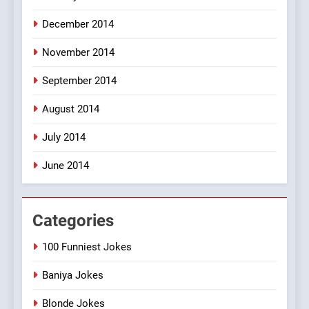
December 2014
November 2014
September 2014
August 2014
July 2014
June 2014
Categories
100 Funniest Jokes
Baniya Jokes
Blonde Jokes