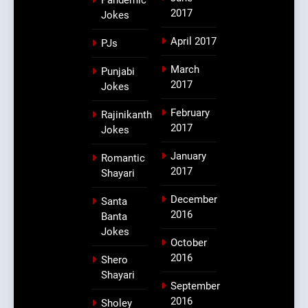
Pandemic
2017
Jokes
April 2017
PJs
March
Punjabi
2017
Jokes
February
Rajinikanth
2017
Jokes
January
Romantic
2017
Shayari
December
Santa
2016
Banta
Jokes
October
2016
Shero
Shayari
September
2016
Sholey