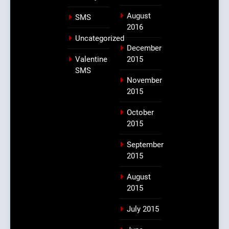
August
SMS
2016
Uncategorized
December
Valentine
2015
SMS
November
2015
October
2015
September
2015
August
2015
July 2015