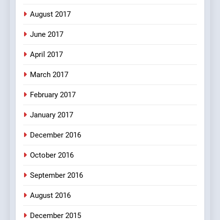
August 2017
7
Mera Naam Main Tera Naam
June 2017
Tu Batao..
April 2017
FEATURED
JOKES
March 2017
8
February 2017
The Judge & drunkard joke
100 FUNNIEST JOKES
January 2017
MISCELLANEOUS JOKES
December 2016
October 2016
September 2016
August 2016
December 2015