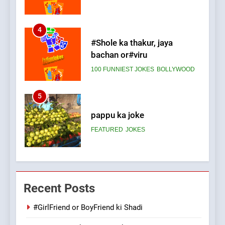
100 FUNNIEST JOKES
BOLLYWOOD
5
pappu ka joke
FEATURED
JOKES
6
Patni ka Khatarnaak shak !
100 FUNNIEST JOKES
FEATURED
7
Mera Naam Main Tera Naam
Recent Posts
Tu Batao..
FEATURED
JOKES
#GirlFriend or BoyFriend ki Shadi