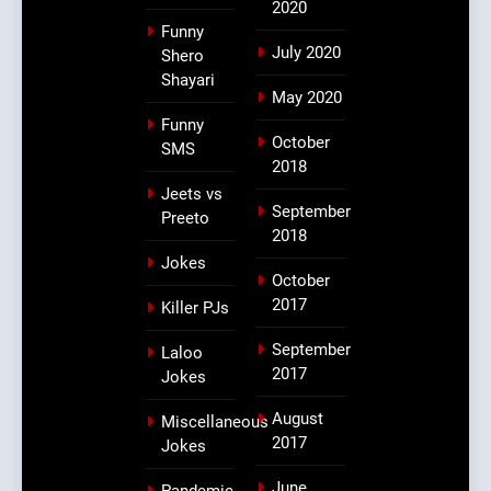
2020
Funny
July 2020
Shero
Shayari
May 2020
Funny
October
SMS
2018
Jeets vs
September
Preeto
2018
Jokes
October
2017
Killer PJs
September
Laloo
2017
Jokes
August
Miscellaneous
2017
Jokes
June