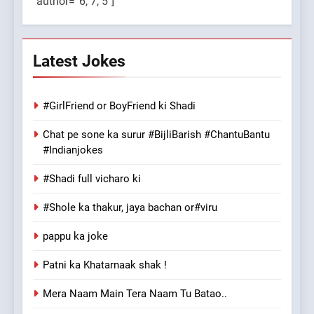
author=”6, 7, 5″]
Latest Jokes
#GirlFriend or BoyFriend ki Shadi
Chat pe sone ka surur #BijliBarish #ChantuBantu
#Indianjokes
#Shadi full vicharo ki
#Shole ka thakur, jaya bachan or#viru
pappu ka joke
Patni ka Khatarnaak shak !
Mera Naam Main Tera Naam Tu Batao..