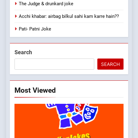
The Judge & drunkard joke
Acchi khabar: airbag bilkul sahi kam karre hain??
Pati- Patni Joke
Search
SEARCH
Most Viewed
5
pappu ka joke
FEATURED
JOKES