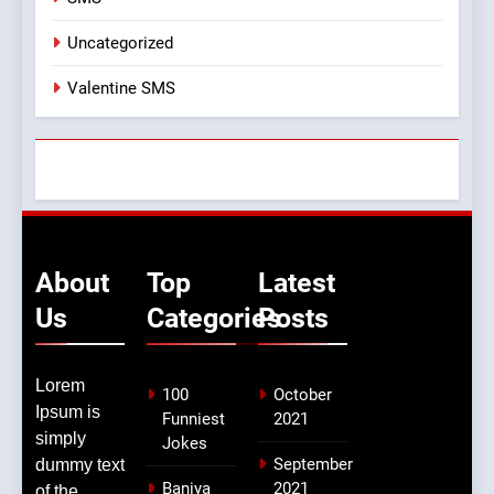
Uncategorized
Valentine SMS
About
Top
Latest
Us
Categories
Posts
Lorem
100
October
Ipsum is
Funniest
2021
simply
Jokes
September
dummy text
Baniya
2021
of the