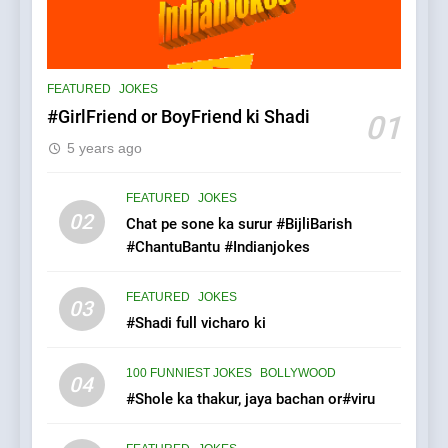
6
Patni ka Khatarnaak shak !
FEATURED
JOKES
100 FUNNIEST JOKES
FEATURED
#GirlFriend or BoyFriend ki Shadi
01
5 years ago
7
Mera Naam Main Tera Naam
FEATURED
JOKES
02
Tu Batao..
Chat pe sone ka surur #BijliBarish
#ChantuBantu #Indianjokes
FEATURED
JOKES
FEATURED
JOKES
8
03
#Shadi full vicharo ki
The Judge & drunkard joke
100 FUNNIEST JOKES
100 FUNNIEST JOKES
BOLLYWOOD
MISCELLANEOUS JOKES
04
#Shole ka thakur, jaya bachan or#viru
1