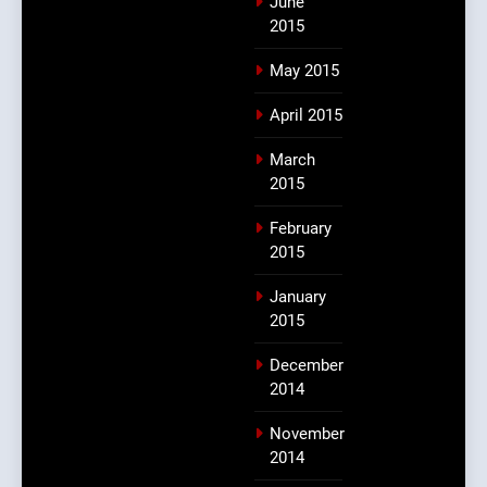
June
2015
May 2015
April 2015
March
2015
February
2015
January
2015
December
2014
November
2014