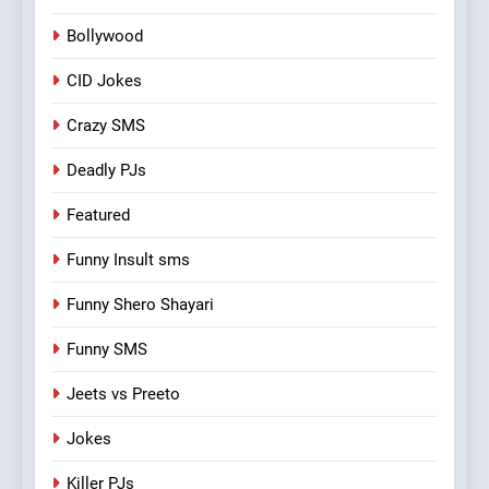
Bollywood
CID Jokes
Crazy SMS
Deadly PJs
Featured
Funny Insult sms
Funny Shero Shayari
Funny SMS
Jeets vs Preeto
Jokes
Killer PJs