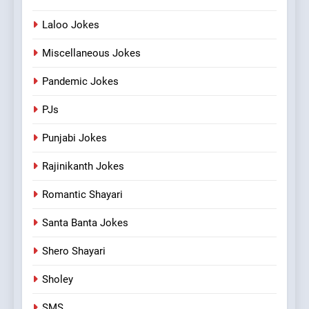
Laloo Jokes
Miscellaneous Jokes
Pandemic Jokes
PJs
Punjabi Jokes
Rajinikanth Jokes
Romantic Shayari
Santa Banta Jokes
Shero Shayari
Sholey
SMS