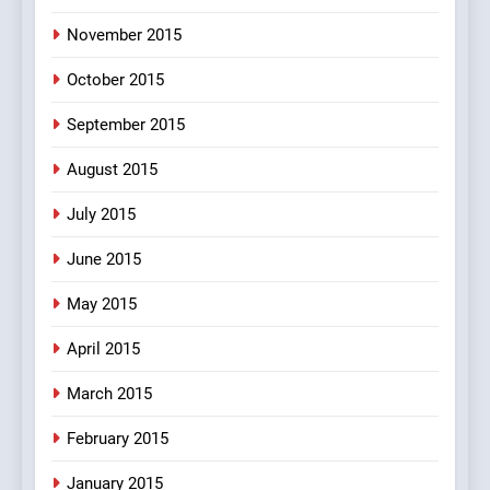
November 2015
October 2015
September 2015
August 2015
July 2015
June 2015
May 2015
April 2015
March 2015
February 2015
January 2015