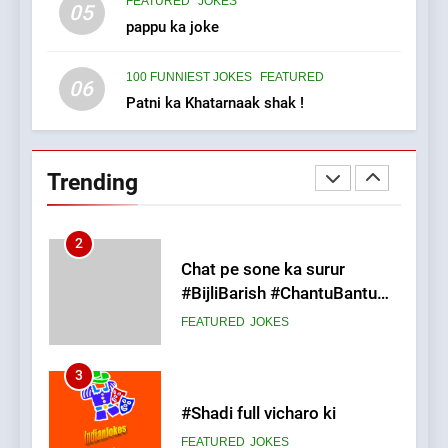
FEATURED
JOKES
05
#GirlFriend or BoyFriend ki
pappu ka joke
Shadi
FEATURED
JOKES
100 FUNNIEST JOKES
FEATURED
06
Patni ka Khatarnaak shak !
2
Chat pe sone ka surur
#BijliBarish #ChantuBantu
Trending
#Indianjokes
FEATURED
JOKES
3
#Shadi full vicharo ki
FEATURED
JOKES
4
#Shole ka thakur, jaya
bachan or#viru