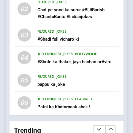
FEATURED
JOKES
Tu Batao..
02
Chat pe sone ka surur #BijliBarish
FEATURED
JOKES
#ChantuBantu #Indianjokes
8
FEATURED
JOKES
03
The Judge & drunkard joke
#Shadi full vicharo ki
100 FUNNIEST JOKES
MISCELLANEOUS JOKES
100 FUNNIEST JOKES
BOLLYWOOD
04
#Shole ka thakur, jaya bachan or#viru
1
FEATURED
JOKES
#GirlFriend or BoyFriend ki
05
pappu ka joke
Shadi
FEATURED
JOKES
100 FUNNIEST JOKES
FEATURED
06
Patni ka Khatarnaak shak !
2
Chat pe sone ka surur
#BijliBarish #ChantuBantu
Trending
#Indianjokes
FEATURED
JOKES