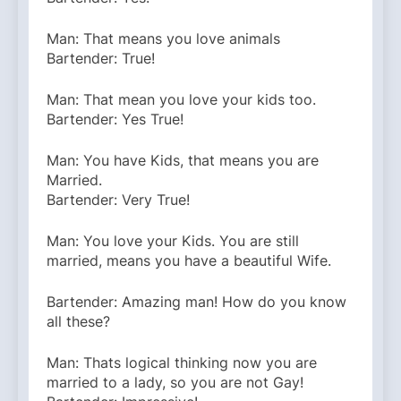
Man: That means you love animals
Bartender: True!
Man: That mean you love your kids too.
Bartender: Yes True!
Man: You have Kids, that means you are
Married.
Bartender: Very True!
Man: You love your Kids. You are still
married, means you have a beautiful Wife.
Bartender: Amazing man! How do you know
all these?
Man: Thats logical thinking now you are
married to a lady, so you are not Gay!