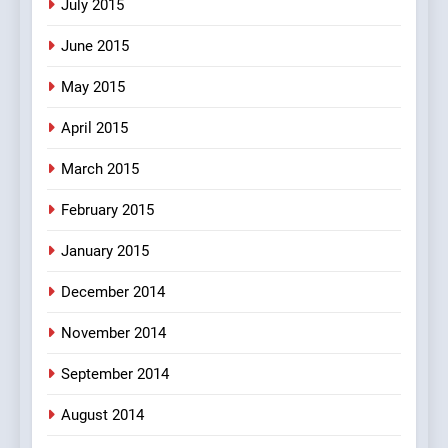
July 2015
June 2015
May 2015
April 2015
March 2015
February 2015
January 2015
December 2014
November 2014
September 2014
August 2014