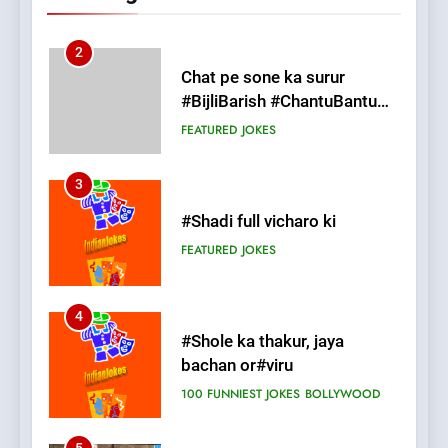
3
#Shadi full vicharo ki
FEATURED
JOKES
4
#Shole ka thakur, jaya
bachan or#viru
100 FUNNIEST JOKES
BOLLYWOOD
5
pappu ka joke
FEATURED
JOKES