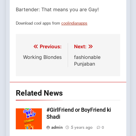
Bartender: That means you are Gay!
Download cool apps from
coolindianapps
Une fois ce composant entierement impregner dans 
Post
Previous:
Next:
navigation
Working Blondes
fashionable
Punjaban
Related News
#GirlFriend or BoyFriend ki
Shadi
admin
5 years ago
0