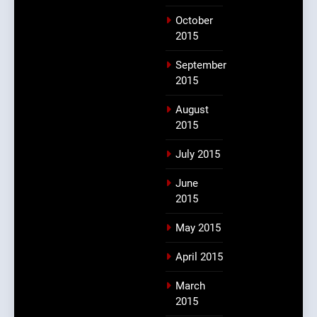
October
2015
September
2015
August
2015
July 2015
June
2015
May 2015
April 2015
March
2015