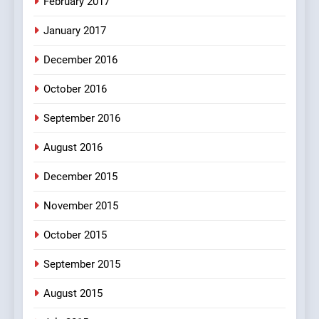
February 2017
The Judge & drunkard joke
100 FUNNIEST JOKES
January 2017
MISCELLANEOUS JOKES
December 2016
October 2016
September 2016
August 2016
December 2015
November 2015
October 2015
September 2015
August 2015