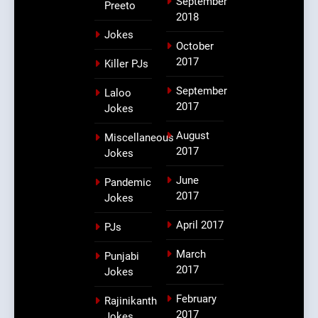
September
Preeto
2018
Jokes
October
2017
Killer PJs
September
Laloo
2017
Jokes
August
Miscellaneous
2017
Jokes
June
Pandemic
2017
Jokes
April 2017
PJs
March
Punjabi
2017
Jokes
February
Rajinikanth
2017
Jokes