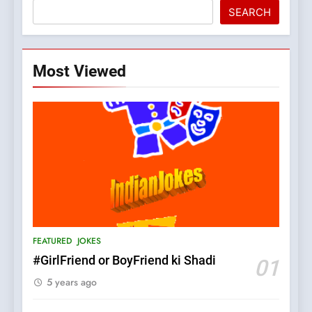
SEARCH
Most Viewed
5
pappu ka joke
FEATURED
JOKES
6
Patni ka Khatarnaak shak !
FEATURED
JOKES
100 FUNNIEST JOKES
FEATURED
#GirlFriend or BoyFriend ki Shadi
01
5 years ago
7
Mera Naam Main Tera Naam