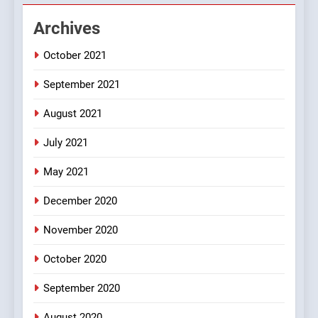
FEATURED
JOKES
Archives
October 2021
2
Chat pe sone ka surur
September 2021
#BijliBarish #ChantuBantu
#Indianjokes
FEATURED
JOKES
August 2021
July 2021
3
May 2021
#Shadi full vicharo ki
FEATURED
JOKES
December 2020
November 2020
4
October 2020
#Shole ka thakur, jaya
bachan or#viru
September 2020
100 FUNNIEST JOKES
BOLLYWOOD
August 2020