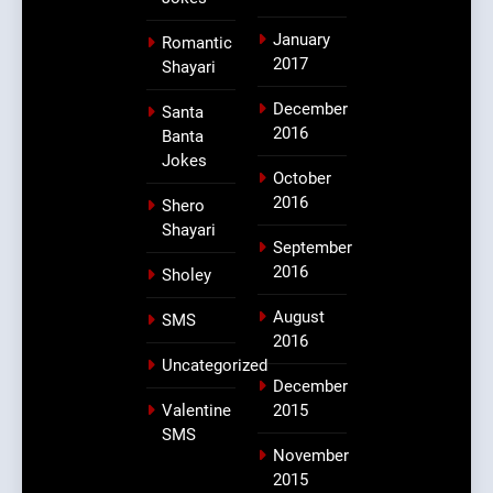
January
Romantic
2017
Shayari
December
Santa
2016
Banta
Jokes
October
2016
Shero
Shayari
September
2016
Sholey
August
SMS
2016
Uncategorized
December
Valentine
2015
SMS
November
2015