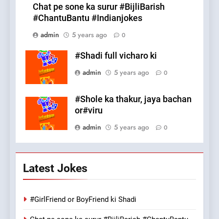
Chat pe sone ka surur #BijliBarish
#ChantuBantu #Indianjokes
admin
5 years ago
0
#Shadi full vicharo ki
admin
5 years ago
0
#Shole ka thakur, jaya bachan
or#viru
admin
5 years ago
0
Latest Jokes
#GirlFriend or BoyFriend ki Shadi