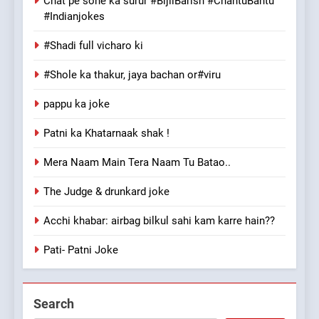
Chat pe sone ka surur #BijliBarish #ChantuBantu
#Indianjokes
#Shadi full vicharo ki
#Shole ka thakur, jaya bachan or#viru
pappu ka joke
Patni ka Khatarnaak shak !
Mera Naam Main Tera Naam Tu Batao..
The Judge & drunkard joke
Acchi khabar: airbag bilkul sahi kam karre hain??
Pati- Patni Joke
Search