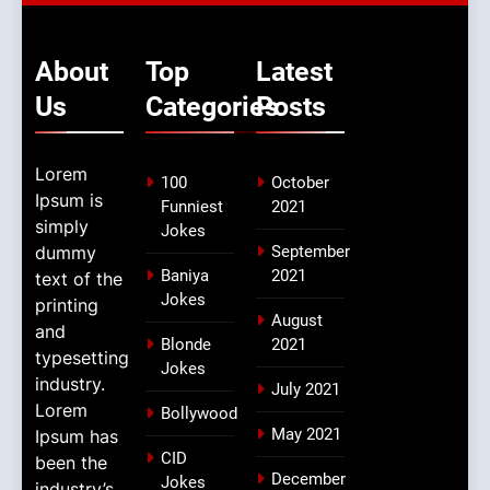
About
Top
Latest
Us
Categories
Posts
Lorem
100
October
Ipsum is
Funniest
2021
simply
Jokes
dummy
September
Baniya
2021
text of the
Jokes
printing
August
and
Blonde
2021
typesetting
Jokes
industry.
July 2021
Lorem
Bollywood
May 2021
Ipsum has
CID
been the
December
Jokes
industry’s