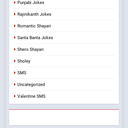
Punjabi Jokes
Rajinikanth Jokes
Romantic Shayari
Santa Banta Jokes
Shero Shayari
Sholey
SMS
Uncategorized
Valentine SMS