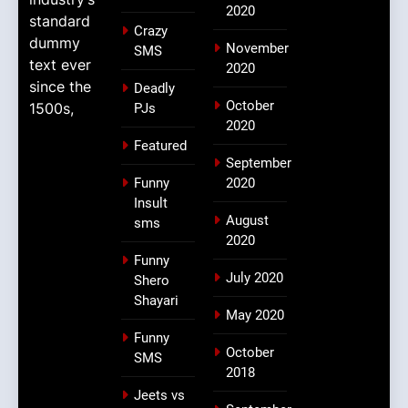
2020
standard
Crazy
dummy
November
SMS
text ever
2020
since the
Deadly
October
1500s,
PJs
2020
Featured
September
Funny
2020
Insult
August
sms
2020
Funny
July 2020
Shero
Shayari
May 2020
Funny
October
SMS
2018
Jeets vs