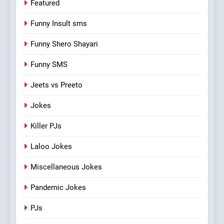
Featured
Funny Insult sms
Funny Shero Shayari
Funny SMS
Jeets vs Preeto
Jokes
Killer PJs
Laloo Jokes
Miscellaneous Jokes
Pandemic Jokes
PJs