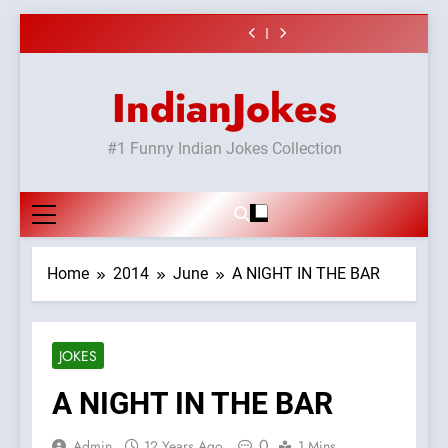
or#viru
Shadi
surur #BijliBarish
vicharo ki
#Shole ka thakur,
#GirlFriend or
Skip
#ChantuBantu
jaya bachan
BoyFriend ki
Chat pe sone ka
#Shadi full
#Indianjokes
or#viru
Shadi
to
surur #BijliBarish
vicharo ki
#Shole ka thakur,
#ChantuBantu
jaya bachan
content
#Indianjokes
or#viru
IndianJokes
#1 Funny Indian Jokes Collection
Home
2014
June
A NIGHT IN THE BAR
JOKES
A NIGHT IN THE BAR
0
Admin
12 Years Ago
1 Mins