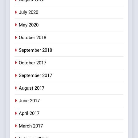
5
July 2020
pappu ka joke
May 2020
FEATURED
JOKES
October 2018
6
September 2018
Patni ka Khatarnaak shak !
October 2017
100 FUNNIEST JOKES
FEATURED
September 2017
August 2017
7
Mera Naam Main Tera Naam
June 2017
Tu Batao..
April 2017
FEATURED
JOKES
March 2017
8