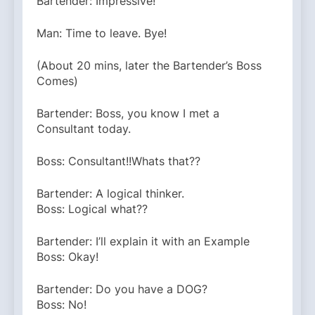
Bartender: Impressive!
Man: Time to leave. Bye!
(About 20 mins, later the Bartender’s Boss
Comes)
Bartender: Boss, you know I met a
Consultant today.
Boss: Consultant!!Whats that??
Bartender: A logical thinker.
Boss: Logical what??
Bartender: I’ll explain it with an Example
Boss: Okay!
Bartender: Do you have a DOG?
Boss: No!