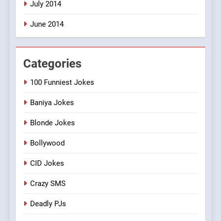
July 2014
June 2014
Categories
100 Funniest Jokes
Baniya Jokes
Blonde Jokes
Bollywood
CID Jokes
Crazy SMS
Deadly PJs