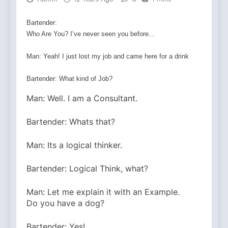
Bartender:
Who Are You? I’ve never seen you before…
Man: Yeah! I just lost my job and came here for a drink
Bartender: What kind of Job?
Man: Well. I am a Consultant.
Bartender: Whats that?
Man: Its a logical thinker.
Bartender: Logical Think, what?
Man: Let me explain it with an Example.
Do you have a dog?
Bartender: Yes!