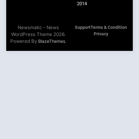
2014
Newsmatic - News
Support
Terms & Condition
WordPress Theme 2026.
Privacy
Powered By
.
BlazeThemes