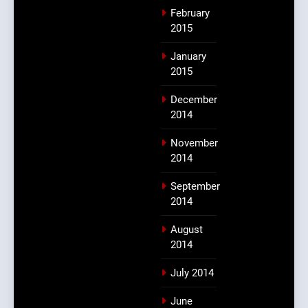
February
2015
January
2015
December
2014
November
2014
September
2014
August
2014
July 2014
June