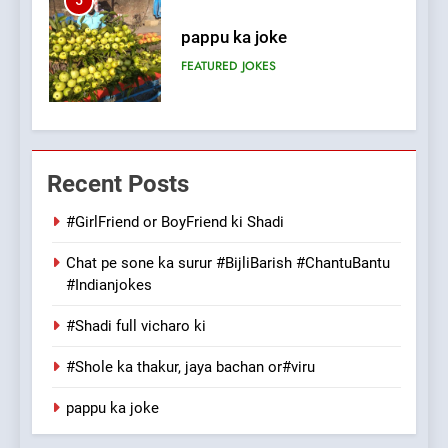
6
Patni ka Khatarnaak shak !
100 FUNNIEST JOKES
FEATURED
7
Mera Naam Main Tera Naam
Recent Posts
Tu Batao..
FEATURED
JOKES
#GirlFriend or BoyFriend ki Shadi
Chat pe sone ka surur #BijliBarish #ChantuBantu
8
#Indianjokes
The Judge & drunkard joke
100 FUNNIEST JOKES
#Shadi full vicharo ki
MISCELLANEOUS JOKES
#Shole ka thakur, jaya bachan or#viru
1
pappu ka joke
#GirlFriend or BoyFriend ki
Shadi