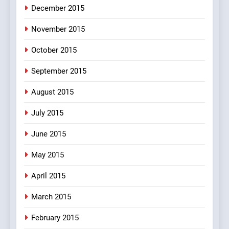
December 2015
November 2015
October 2015
September 2015
August 2015
July 2015
June 2015
May 2015
April 2015
March 2015
February 2015