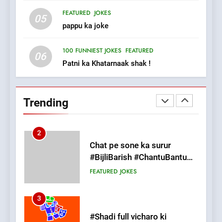
1
FEATURED
JOKES
#GirlFriend or BoyFriend ki
05
pappu ka joke
Shadi
FEATURED
JOKES
100 FUNNIEST JOKES
FEATURED
06
Patni ka Khatarnaak shak !
2
Chat pe sone ka surur
#BijliBarish #ChantuBantu
Trending
#Indianjokes
FEATURED
JOKES
3
#Shadi full vicharo ki
FEATURED
JOKES
4
#Shole ka thakur, jaya