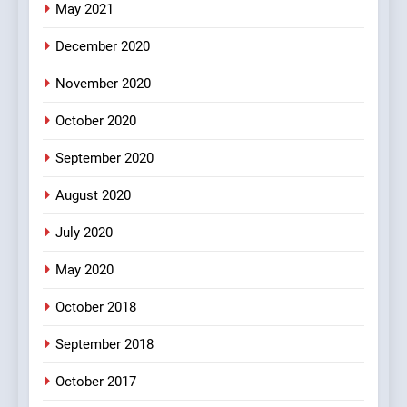
May 2021
#Shadi full vicharo ki
FEATURED
JOKES
December 2020
November 2020
4
October 2020
#Shole ka thakur, jaya
bachan or#viru
September 2020
100 FUNNIEST JOKES
BOLLYWOOD
August 2020
5
July 2020
pappu ka joke
May 2020
FEATURED
JOKES
October 2018
6
September 2018
Patni ka Khatarnaak shak !
October 2017
100 FUNNIEST JOKES
FEATURED