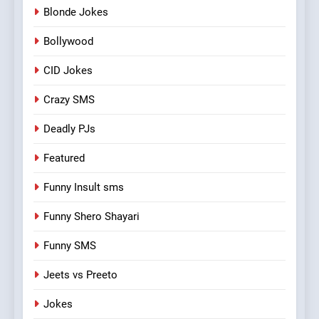
Blonde Jokes
Bollywood
CID Jokes
Crazy SMS
Deadly PJs
Featured
Funny Insult sms
Funny Shero Shayari
Funny SMS
Jeets vs Preeto
Jokes