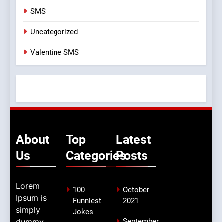
SMS
Uncategorized
Valentine SMS
About
Top
Latest
Us
Categories
Posts
Lorem
100
October
Ipsum is
Funniest
2021
simply
Jokes
dummy
September