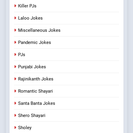
Killer PJs
Laloo Jokes
Miscellaneous Jokes
Pandemic Jokes
PJs
Punjabi Jokes
Rajinikanth Jokes
Romantic Shayari
Santa Banta Jokes
Shero Shayari
Sholey