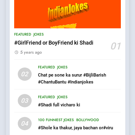
6
Patni ka Khatarnaak shak !
FEATURED
JOKES
100 FUNNIEST JOKES
FEATURED
#GirlFriend or BoyFriend ki Shadi
01
5 years ago
7
Mera Naam Main Tera Naam
FEATURED
JOKES
Tu Batao..
02
Chat pe sone ka surur #BijliBarish
FEATURED
JOKES
#ChantuBantu #Indianjokes
8
FEATURED
JOKES
03
The Judge & drunkard joke
#Shadi full vicharo ki
100 FUNNIEST JOKES
MISCELLANEOUS JOKES
100 FUNNIEST JOKES
BOLLYWOOD
04
#Shole ka thakur, jaya bachan or#viru