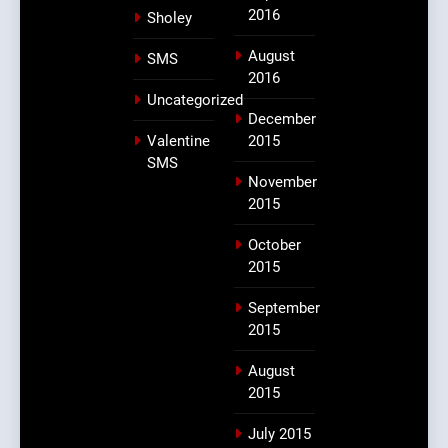
2016
Sholey
August
SMS
2016
Uncategorized
December
Valentine
2015
SMS
November
2015
October
2015
September
2015
August
2015
July 2015