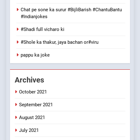
Chat pe sone ka surur #BijliBarish #ChantuBantu
8
#Indianjokes
The Judge & drunkard joke
100 FUNNIEST JOKES
#Shadi full vicharo ki
MISCELLANEOUS JOKES
#Shole ka thakur, jaya bachan or#viru
1
pappu ka joke
#GirlFriend or BoyFriend ki
Shadi
FEATURED
JOKES
Archives
October 2021
2
Chat pe sone ka surur
September 2021
#BijliBarish #ChantuBantu
#Indianjokes
FEATURED
JOKES
August 2021
July 2021
3