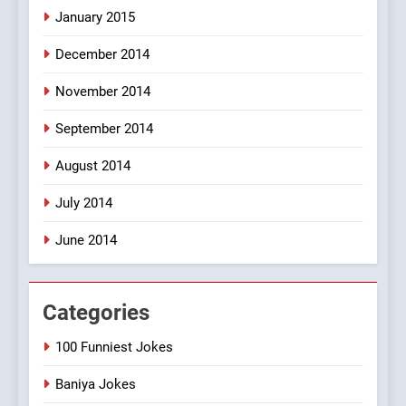
January 2015
December 2014
November 2014
September 2014
August 2014
July 2014
June 2014
Categories
100 Funniest Jokes
Baniya Jokes