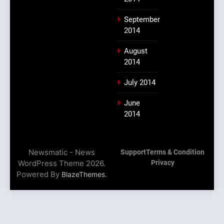
September
2014
August
2014
July 2014
June
2014
Newsmatic - News
Support
Terms & Condition
WordPress Theme 2026.
Privacy
Powered By
.
BlazeThemes