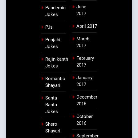
June
Pandemic
2017
Jokes
April 2017
PJs
March
Punjabi
2017
Jokes
February
Rajinikanth
2017
Jokes
January
Romantic
2017
Shayari
December
Santa
2016
Banta
Jokes
October
2016
Shero
Shayari
September