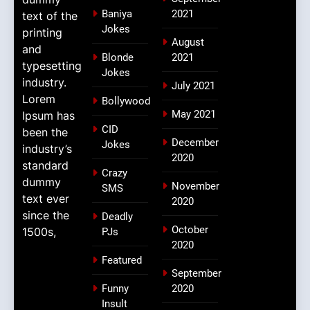
Baniya
2021
text of the
Jokes
printing
August
and
Blonde
2021
typesetting
Jokes
industry.
July 2021
Lorem
Bollywood
May 2021
Ipsum has
CID
been the
December
Jokes
industry’s
2020
standard
Crazy
dummy
November
SMS
text ever
2020
since the
Deadly
October
1500s,
PJs
2020
Featured
September
Funny
2020
Insult