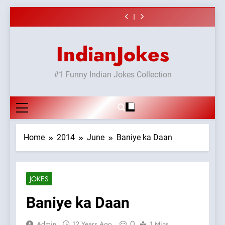
or#viru
Shadi
surur #BijliBarish
vicharo ki
#Shole ka thakur,
#GirlFriend or
Skip
#ChantuBantu
jaya bachan
BoyFriend ki
Chat pe sone ka
#Shadi full
#Indianjokes
or#viru
Shadi
to
surur #BijliBarish
vicharo ki
#Shole ka thakur,
#ChantuBantu
jaya bachan
content
#Indianjokes
or#viru
IndianJokes
#1 Funny Indian Jokes Collection
Home
2014
June
Baniye ka Daan
JOKES
Baniye ka Daan
0
Admin
12 Years Ago
1 Mins