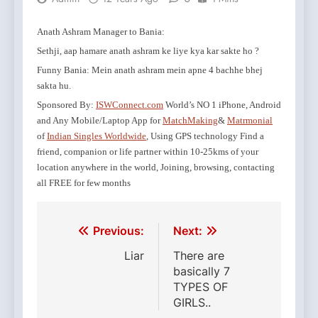
Anath Ashram Manager to Bania:
Sethji, aap hamare anath ashram ke liye kya kar sakte ho ?
Funny Bania: Mein anath ashram mein apne 4 bachhe bhej
sakta hu.
Sponsored By:
ISWConnect.com
World’s NO 1 iPhone, Android
and Any Mobile/Laptop App for
MatchMaking
&
Matrmonial
of
Indian Singles Worldwide
, Using GPS technology Find a
friend, companion or life partner within 10-25kms of your
location anywhere in the world, Joining, browsing, contacting
all FREE for few months
Mais, il arrive que l’image de la
Cette situation est plutot en
Que la reprise des rapports fasse probleme dans un 
vente de viagra en eur
achat cialis en belgi
la libido en soit affectee.
discount
d’une cause psychologique.
Post
Previous:
Next:
navigation
Liar
There are
basically 7
TYPES OF
GIRLS..