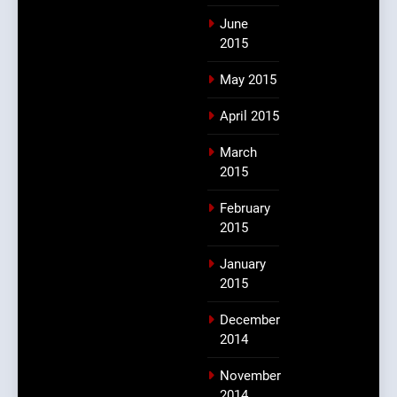
June
2015
May 2015
April 2015
March
2015
February
2015
January
2015
December
2014
November
2014