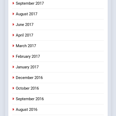
September 2017
August 2017
7
Mera Naam Main Tera Naam
June 2017
Tu Batao..
April 2017
FEATURED
JOKES
March 2017
8
February 2017
The Judge & drunkard joke
100 FUNNIEST JOKES
January 2017
MISCELLANEOUS JOKES
December 2016
October 2016
September 2016
August 2016