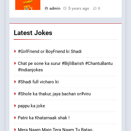
admin
5 years ago
0
Latest Jokes
#GirlFriend or BoyFriend ki Shadi
Chat pe sone ka surur #BijliBarish #ChantuBantu
#Indianjokes
#Shadi full vicharo ki
#Shole ka thakur, jaya bachan or#viru
pappu ka joke
Patni ka Khatarnaak shak !
Mera Naam Main Tera Naam Tu Batao..