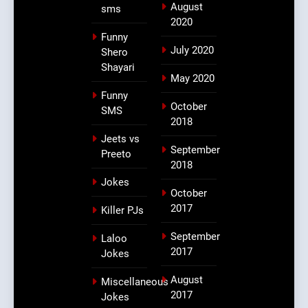
August
sms
2020
Funny
July 2020
Shero
Shayari
May 2020
Funny
October
SMS
2018
Jeets vs
September
Preeto
2018
Jokes
October
2017
Killer PJs
September
Laloo
2017
Jokes
August
Miscellaneous
2017
Jokes