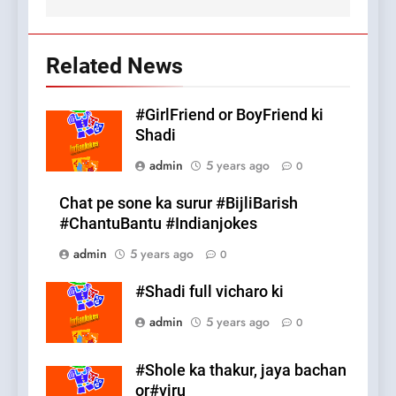
Related News
#GirlFriend or BoyFriend ki
Shadi
admin
5 years ago
0
Chat pe sone ka surur #BijliBarish
#ChantuBantu #Indianjokes
admin
5 years ago
0
#Shadi full vicharo ki
admin
5 years ago
0
#Shole ka thakur, jaya bachan
or#viru