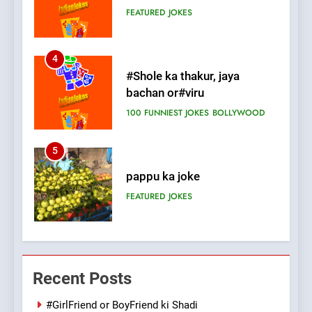
bachan or#viru
100 FUNNIEST JOKES
BOLLYWOOD
5
pappu ka joke
FEATURED
JOKES
6
Patni ka Khatarnaak shak !
100 FUNNIEST JOKES
FEATURED
7
Mera Naam Main Tera Naam
Recent Posts
Tu Batao..
FEATURED
JOKES
#GirlFriend or BoyFriend ki Shadi