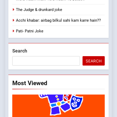
The Judge & drunkard joke
Acchi khabar: airbag bilkul sahi kam karre hain??
Pati- Patni Joke
Search
SEARCH
Most Viewed
5
pappu ka joke
FEATURED
JOKES