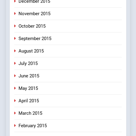
December 2015
November 2015
October 2015
September 2015
August 2015
July 2015
June 2015
May 2015
April 2015
March 2015
February 2015