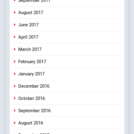
September 2017
August 2017
7
Mera Naam Main Tera Naam
June 2017
Tu Batao..
April 2017
FEATURED
JOKES
March 2017
8
February 2017
The Judge & drunkard joke
100 FUNNIEST JOKES
January 2017
MISCELLANEOUS JOKES
December 2016
October 2016
September 2016
August 2016