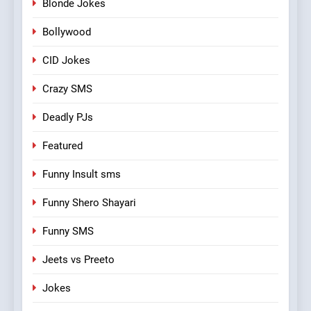
Blonde Jokes
Bollywood
CID Jokes
Crazy SMS
Deadly PJs
Featured
Funny Insult sms
Funny Shero Shayari
Funny SMS
Jeets vs Preeto
Jokes