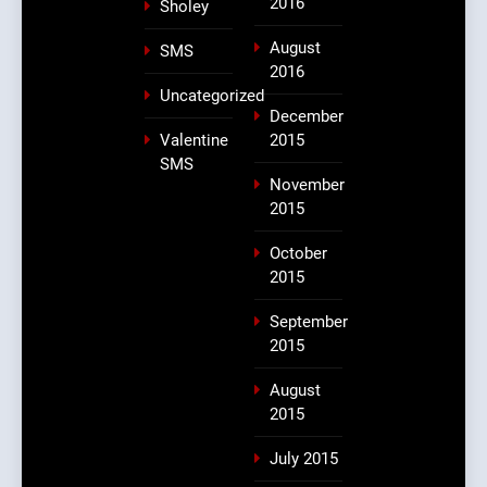
2016
Sholey
August
SMS
2016
Uncategorized
December
Valentine
2015
SMS
November
2015
October
2015
September
2015
August
2015
July 2015