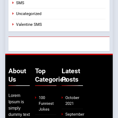
SMS
Uncategorized
Valentine SMS
About
Top
Latest
Us
Categories
Posts
Lorem
100
October
Ipsum is
Funniest
2021
simply
Jokes
September
dummy text