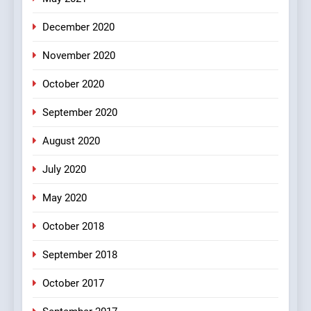
#Shadi full vicharo ki
FEATURED
JOKES
December 2020
November 2020
4
October 2020
#Shole ka thakur, jaya
bachan or#viru
September 2020
100 FUNNIEST JOKES
BOLLYWOOD
August 2020
5
July 2020
pappu ka joke
May 2020
FEATURED
JOKES
October 2018
6
September 2018
Patni ka Khatarnaak shak !
October 2017
100 FUNNIEST JOKES
FEATURED