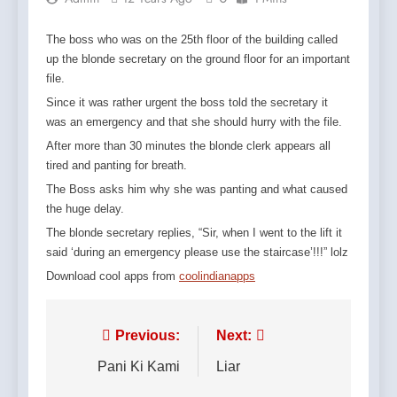
The boss who was on the 25th floor of the building called
up the blonde secretary on the ground floor for an important
file.
Since it was rather urgent the boss told the secretary it
was an emergency and that she should hurry with the file.
After more than 30 minutes the blonde clerk appears all
tired and panting for breath.
The Boss asks him why she was panting and what caused
the huge delay.
The blonde secretary replies, “Sir, when I went to the lift it
said ‘during an emergency please use the staircase’!!!” lolz
Download cool apps from
coolindianapps
Ce qui est agreable pour
levitra 10mg
vous, soit l
Post
Previous:
Next:
navigation
Pani Ki Kami
Liar