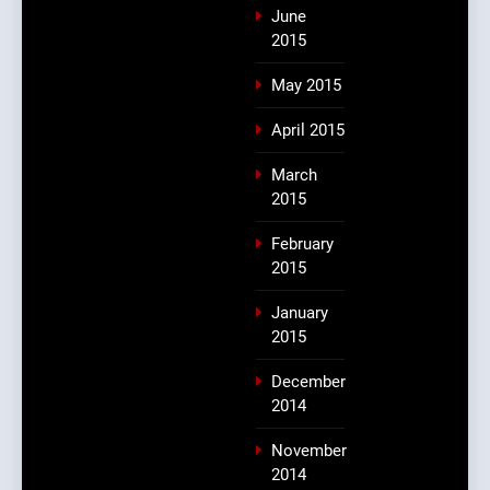
June
2015
May 2015
April 2015
March
2015
February
2015
January
2015
December
2014
November
2014