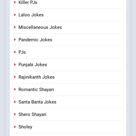
Killer PJs
Laloo Jokes
Miscellaneous Jokes
Pandemic Jokes
PJs
Punjabi Jokes
Rajinikanth Jokes
Romantic Shayari
Santa Banta Jokes
Shero Shayari
Sholey