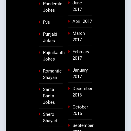
June
Pandemic
2017
Jokes
April 2017
PJs
March
Punjabi
2017
Jokes
February
Rajinikanth
2017
Jokes
January
Romantic
2017
Shayari
December
Santa
2016
Banta
Jokes
October
2016
Shero
Shayari
September