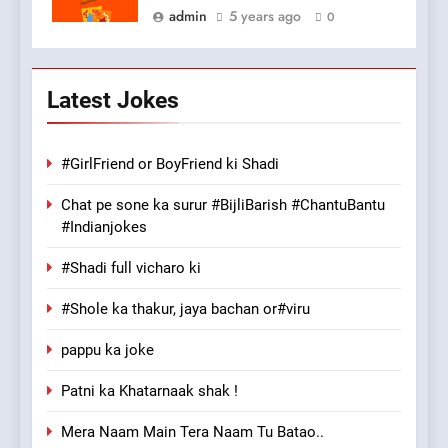
admin
5 years ago
0
Latest Jokes
#GirlFriend or BoyFriend ki Shadi
Chat pe sone ka surur #BijliBarish #ChantuBantu
#Indianjokes
#Shadi full vicharo ki
#Shole ka thakur, jaya bachan or#viru
pappu ka joke
Patni ka Khatarnaak shak !
Mera Naam Main Tera Naam Tu Batao..