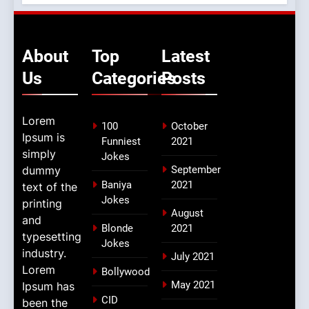
About
Top
Latest
Us
Categories
Posts
Lorem
100
October
Ipsum is
Funniest
2021
simply
Jokes
dummy
September
Baniya
2021
text of the
Jokes
printing
August
and
Blonde
2021
typesetting
Jokes
industry.
July 2021
Lorem
Bollywood
May 2021
Ipsum has
CID
been the