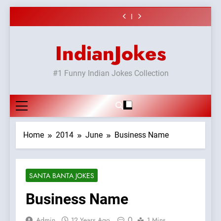
#Shadi
#Shole
thakur,
BoyFriend
sone
vicharo
thakur,
BoyFriend
sone
full
ka
Skip
jaya
ki
ka
ki
jaya
ki
ka
vicharo
thakur,
bachan
Shadi
surur
bachan
Shadi
surur
ki
jaya
to
or#viru
#BijliBarish
or#viru
#BijliBarish
bachan
content
#ChantuBantu
#ChantuBantu
or#viru
IndianJokes
#Indianjokes
#Indianjokes
#1 Funny Indian Jokes Collection
Home
2014
June
Business Name
SANTA BANTA JOKES
Business Name
0
Admin
12 Years Ago
1 Mins