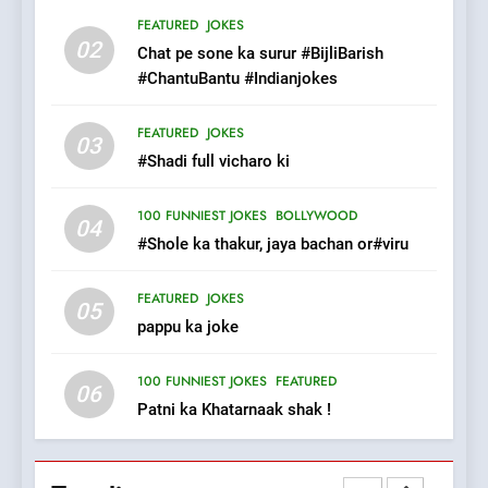
FEATURED
JOKES
7
02
Chat pe sone ka surur #BijliBarish
Mera Naam Main Tera Naam
#ChantuBantu #Indianjokes
Tu Batao..
FEATURED
JOKES
FEATURED
JOKES
03
#Shadi full vicharo ki
8
The Judge & drunkard joke
100 FUNNIEST JOKES
BOLLYWOOD
04
100 FUNNIEST JOKES
#Shole ka thakur, jaya bachan or#viru
MISCELLANEOUS JOKES
FEATURED
JOKES
05
1
pappu ka joke
#GirlFriend or BoyFriend ki
Shadi
100 FUNNIEST JOKES
FEATURED
06
FEATURED
JOKES
Patni ka Khatarnaak shak !
2