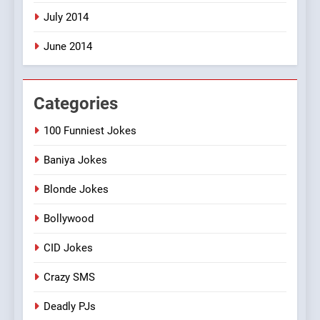
July 2014
June 2014
Categories
100 Funniest Jokes
Baniya Jokes
Blonde Jokes
Bollywood
CID Jokes
Crazy SMS
Deadly PJs