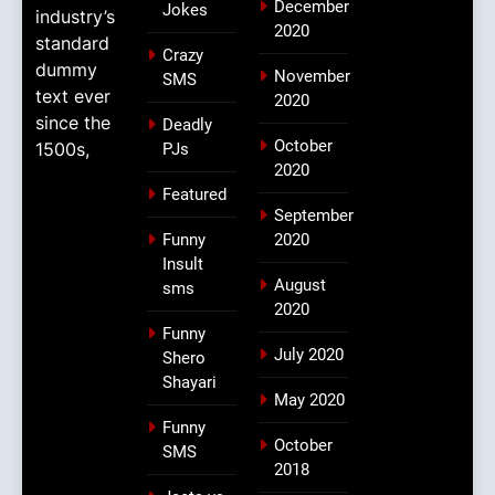
December
Jokes
industry’s
2020
standard
Crazy
dummy
November
SMS
text ever
2020
since the
Deadly
October
1500s,
PJs
2020
Featured
September
Funny
2020
Insult
August
sms
2020
Funny
July 2020
Shero
Shayari
May 2020
Funny
October
SMS
2018