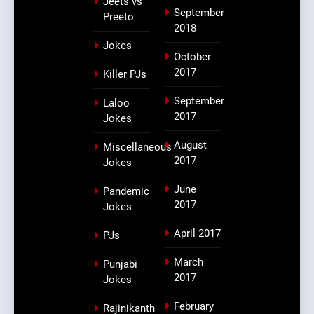
Jeets vs
September
Preeto
2018
Jokes
October
2017
Killer PJs
September
Laloo
2017
Jokes
August
Miscellaneous
2017
Jokes
June
Pandemic
2017
Jokes
April 2017
PJs
March
Punjabi
2017
Jokes
February
Rajinikanth