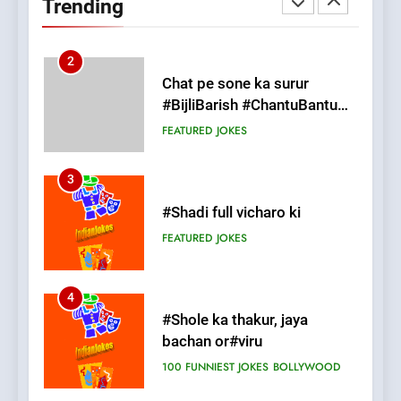
Trending
Chat pe sone ka surur
#BijliBarish #ChantuBantu
#Indianjokes
FEATURED
JOKES
3
#Shadi full vicharo ki
FEATURED
JOKES
4
#Shole ka thakur, jaya
bachan or#viru
100 FUNNIEST JOKES
BOLLYWOOD
5
pappu ka joke
FEATURED
JOKES