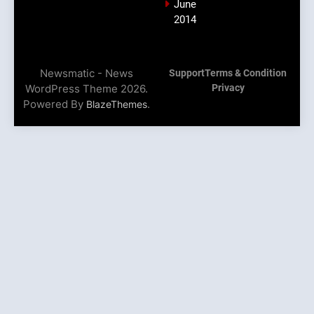
June
2014
Newsmatic - News
Support
Terms & Condition
WordPress Theme 2026.
Privacy
Powered By
.
BlazeThemes