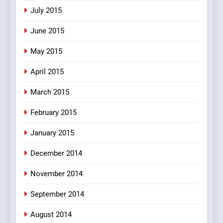
July 2015
June 2015
May 2015
April 2015
March 2015
February 2015
January 2015
December 2014
November 2014
September 2014
August 2014