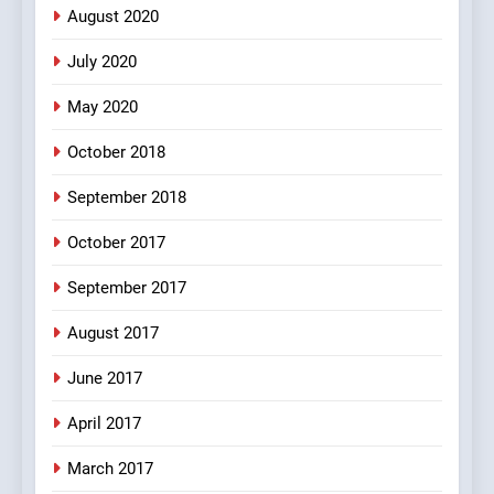
bachan or#viru
August 2020
100 FUNNIEST JOKES
BOLLYWOOD
July 2020
5
May 2020
pappu ka joke
October 2018
FEATURED
JOKES
September 2018
6
October 2017
Patni ka Khatarnaak shak !
September 2017
100 FUNNIEST JOKES
FEATURED
August 2017
June 2017
7
Mera Naam Main Tera Naam
April 2017
Tu Batao..
March 2017
FEATURED
JOKES