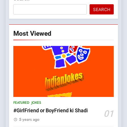
SEARCH
Most Viewed
5
pappu ka joke
FEATURED
JOKES
6
FEATURED
JOKES
Patni ka Khatarnaak shak !
#GirlFriend or BoyFriend ki Shadi
01
100 FUNNIEST JOKES
FEATURED
5 years ago