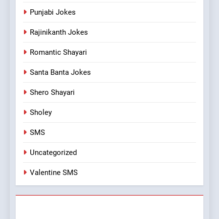
Punjabi Jokes
Rajinikanth Jokes
Romantic Shayari
Santa Banta Jokes
Shero Shayari
Sholey
SMS
Uncategorized
Valentine SMS