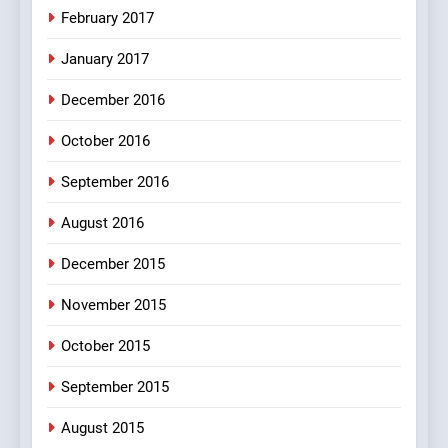
February 2017
8
January 2017
The Judge & drunkard joke
100 FUNNIEST JOKES
December 2016
MISCELLANEOUS JOKES
October 2016
September 2016
August 2016
December 2015
November 2015
October 2015
September 2015
August 2015