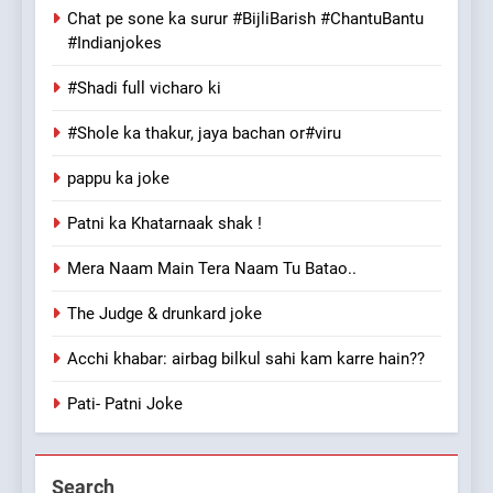
Chat pe sone ka surur #BijliBarish #ChantuBantu
#Indianjokes
#Shadi full vicharo ki
#Shole ka thakur, jaya bachan or#viru
pappu ka joke
Patni ka Khatarnaak shak !
Mera Naam Main Tera Naam Tu Batao..
The Judge & drunkard joke
Acchi khabar: airbag bilkul sahi kam karre hain??
Pati- Patni Joke
Search