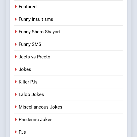
Featured
Funny Insult sms
Funny Shero Shayari
Funny SMS
Jeets vs Preeto
Jokes
Killer PJs
Laloo Jokes
Miscellaneous Jokes
Pandemic Jokes
PJs