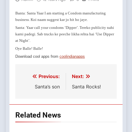
Banta: Santa Yaar I am starting a Condom manufacturing
business. Koi naam suggest kar jo hit ho jaye.
Santa: Yaar call your condoms ‘Dipper’. Tereko publicity nahi
karni padegi. Sab trucks ke peeche likha rehta hai ‘Use Dipper
at Night’.
Oye Balle! Balle!
Download cool apps from
coolindianapps
Vous devez d
Post
Previous:
Next:
navigation
Santa’s son
Santa Rocks!
Related News