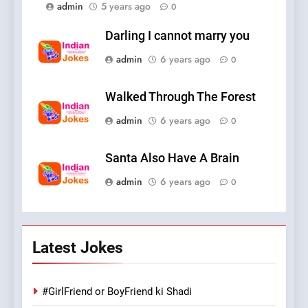
admin
5 years ago
0
Darling I cannot marry you
admin
6 years ago
0
Walked Through The Forest
admin
6 years ago
0
Santa Also Have A Brain
admin
6 years ago
0
Latest Jokes
#GirlFriend or BoyFriend ki Shadi