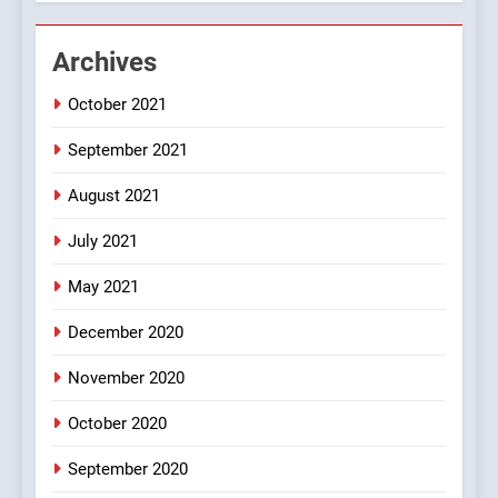
1
#GirlFriend or BoyFriend ki
Archives
Shadi
FEATURED
JOKES
October 2021
September 2021
2
Chat pe sone ka surur
August 2021
#BijliBarish #ChantuBantu
#Indianjokes
FEATURED
JOKES
July 2021
May 2021
3
December 2020
#Shadi full vicharo ki
FEATURED
JOKES
November 2020
October 2020
4
September 2020
#Shole ka thakur, jaya