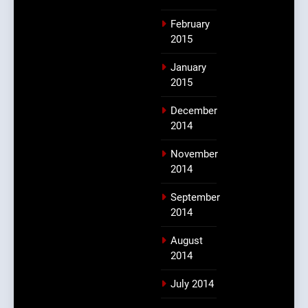
February
2015
January
2015
December
2014
November
2014
September
2014
August
2014
July 2014