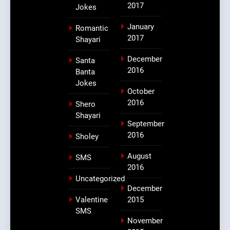
2017
Jokes
January
Romantic
2017
Shayari
December
Santa
2016
Banta
Jokes
October
2016
Shero
Shayari
September
2016
Sholey
August
SMS
2016
Uncategorized
December
Valentine
2015
SMS
November