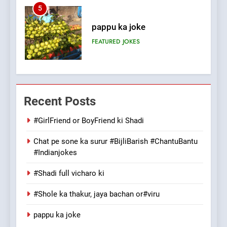
6
Patni ka Khatarnaak shak !
100 FUNNIEST JOKES
FEATURED
7
Recent Posts
Mera Naam Main Tera Naam
#GirlFriend or BoyFriend ki Shadi
Tu Batao..
FEATURED
JOKES
Chat pe sone ka surur #BijliBarish #ChantuBantu
#Indianjokes
8
#Shadi full vicharo ki
The Judge & drunkard joke
100 FUNNIEST JOKES
#Shole ka thakur, jaya bachan or#viru
MISCELLANEOUS JOKES
pappu ka joke