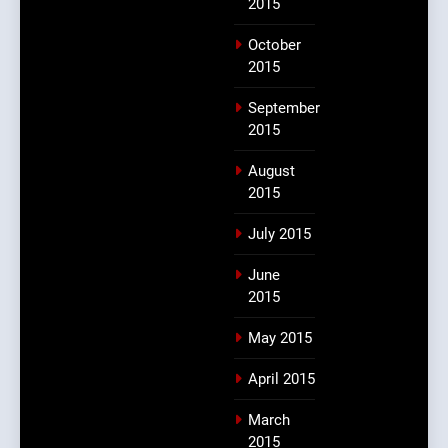
2015
October
2015
September
2015
August
2015
July 2015
June
2015
May 2015
April 2015
March
2015