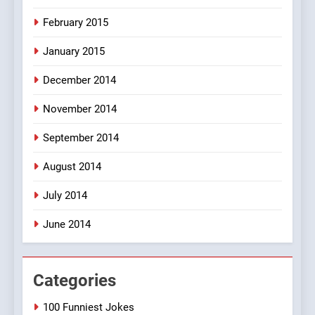
February 2015
January 2015
December 2014
November 2014
September 2014
August 2014
July 2014
June 2014
Categories
100 Funniest Jokes