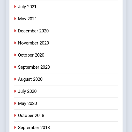
July 2021
3
May 2021
#Shadi full vicharo ki
FEATURED
JOKES
December 2020
November 2020
4
October 2020
#Shole ka thakur, jaya
bachan or#viru
September 2020
100 FUNNIEST JOKES
BOLLYWOOD
August 2020
5
July 2020
pappu ka joke
May 2020
FEATURED
JOKES
October 2018
6
September 2018