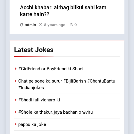
Acchi khabar: airbag bilkul sahi kam
karre hain??
admin
5 years ago
0
Latest Jokes
#GirlFriend or BoyFriend ki Shadi
Chat pe sone ka surur #BijliBarish #ChantuBantu
#Indianjokes
#Shadi full vicharo ki
#Shole ka thakur, jaya bachan or#viru
pappu ka joke