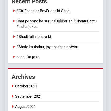
Recent Posts
Tu Batao..
FEATURED
JOKES
#GirlFriend or BoyFriend ki Shadi
Chat pe sone ka surur #BijliBarish #ChantuBantu
8
#Indianjokes
The Judge & drunkard joke
100 FUNNIEST JOKES
#Shadi full vicharo ki
MISCELLANEOUS JOKES
#Shole ka thakur, jaya bachan or#viru
1
pappu ka joke
#GirlFriend or BoyFriend ki
Shadi
FEATURED
JOKES
Archives
October 2021
2
Chat pe sone ka surur
September 2021
#BijliBarish #ChantuBantu
#Indianjokes
FEATURED
JOKES
August 2021