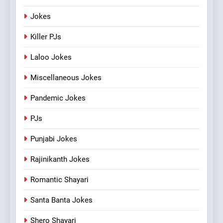
Jokes
Killer PJs
Laloo Jokes
Miscellaneous Jokes
Pandemic Jokes
PJs
Punjabi Jokes
Rajinikanth Jokes
Romantic Shayari
Santa Banta Jokes
Shero Shayari