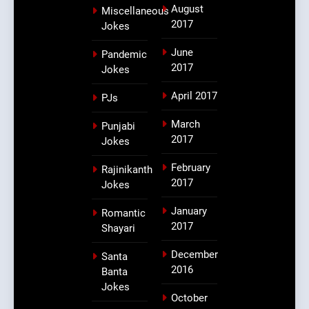
August
Miscellaneous
2017
Jokes
June
Pandemic
2017
Jokes
April 2017
PJs
March
Punjabi
2017
Jokes
February
Rajinikanth
2017
Jokes
January
Romantic
2017
Shayari
December
Santa
2016
Banta
Jokes
October