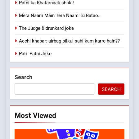
Patni ka Khatarnaak shak !
Mera Naam Main Tera Naam Tu Batao..
The Judge & drunkard joke
Acchi khabar: airbag bilkul sahi kam karre hain??
Pati- Patni Joke
Search
SEARCH
Most Viewed
5