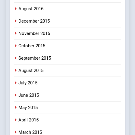
August 2016
December 2015
November 2015
October 2015
September 2015
August 2015
July 2015
June 2015
May 2015
April 2015
March 2015