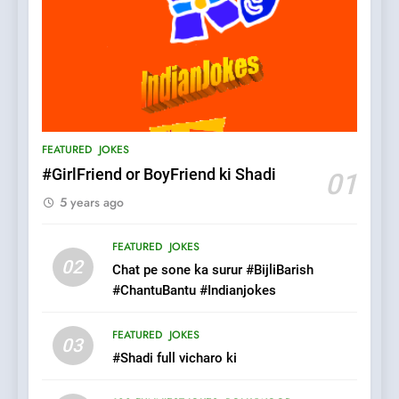
pappu ka joke
FEATURED
JOKES
6
Patni ka Khatarnaak shak !
FEATURED
JOKES
100 FUNNIEST JOKES
FEATURED
#GirlFriend or BoyFriend ki Shadi
01
5 years ago
7
Mera Naam Main Tera Naam
FEATURED
JOKES
Tu Batao..
02
Chat pe sone ka surur #BijliBarish
FEATURED
JOKES
#ChantuBantu #Indianjokes
8
FEATURED
JOKES
03
The Judge & drunkard joke
#Shadi full vicharo ki
100 FUNNIEST JOKES