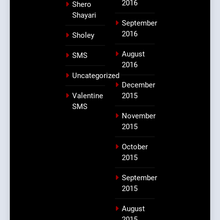
2016
Shero
Shayari
September
2016
Sholey
August
SMS
2016
Uncategorized
December
Valentine
2015
SMS
November
2015
October
2015
September
2015
August
2015