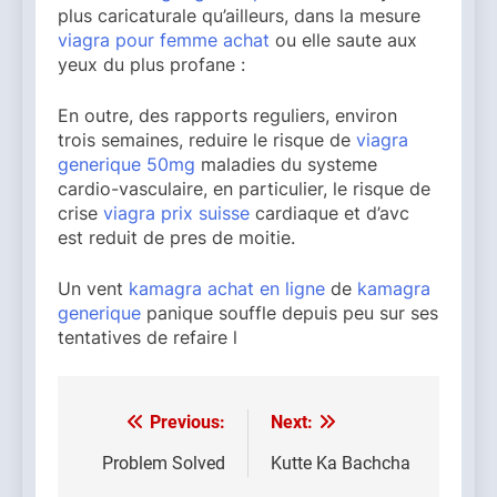
plus caricaturale qu’ailleurs, dans la mesure
viagra pour femme achat
ou elle saute aux
yeux du plus profane :
En outre, des rapports reguliers, environ
trois semaines, reduire le risque de
viagra
generique 50mg
maladies du systeme
cardio-vasculaire, en particulier, le risque de
crise
viagra prix suisse
cardiaque et d’avc
est reduit de pres de moitie.
Un vent
kamagra achat en ligne
de
kamagra
generique
panique souffle depuis peu sur ses
tentatives de refaire l
Previous:
Next:
Post
navigation
Problem Solved
Kutte Ka Bachcha