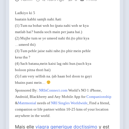
Ladkiyo ki 5
baatain kabhi samjh nahi Aati
(1) Tum na bohat woh ho (pata nahi woh se kya
matlab hai? banda soch main per jaata hai.)
(2) Mujhe tum se ye umeed nahi thi.(to phir kya
…umeed thi)
(3) Tum pehle jaise nahi rahe.(to phir mein pehle
kesa tha ?
(4) Sach batana,mein kaisi lag rahi hun.(such kya
boloon pitna thori hai)
(5) I am very selfish na. (ab haan bol doon to gayi
bhains pani mein…
Sponsored By:
NRIsConnect.com
World’s NO 1 iPhone,
Android, Blackberry and Any Mobile App for
Companionship
&
Matrmonial
needs of
NRI Singles Worldwide
, Find a friend,
companion or life partner within 10-25 kms of your location
anywhere in the world.
Mais elle
viagra generique doctissimo
y est