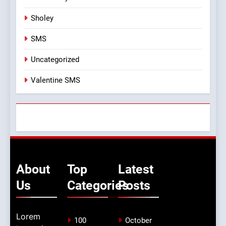
Sholey
SMS
Uncategorized
Valentine SMS
About
Top
Latest
Us
Categories
Posts
Lorem
100
October