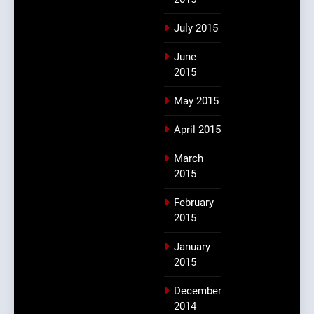
July 2015
June
2015
May 2015
April 2015
March
2015
February
2015
January
2015
December
2014