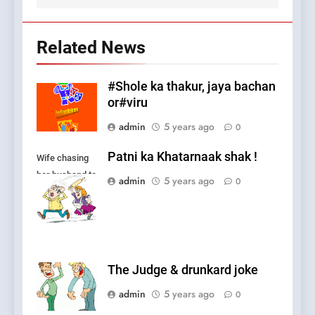
Related News
#Shole ka thakur, jaya bachan
or#viru
admin
5 years ago
0
Patni ka Khatarnaak shak !
Wife chasing
her husband to
admin
5 years ago
0
fight.
The Judge & drunkard joke
admin
5 years ago
0