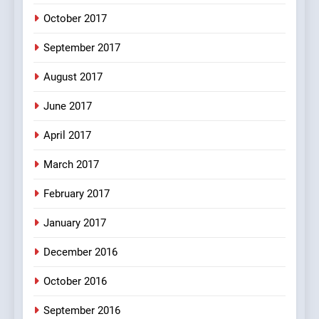
Patni ka Khatarnaak shak !
October 2017
100 FUNNIEST JOKES
FEATURED
September 2017
August 2017
7
Mera Naam Main Tera Naam
June 2017
Tu Batao..
April 2017
FEATURED
JOKES
March 2017
8
February 2017
The Judge & drunkard joke
100 FUNNIEST JOKES
January 2017
MISCELLANEOUS JOKES
December 2016
October 2016
September 2016