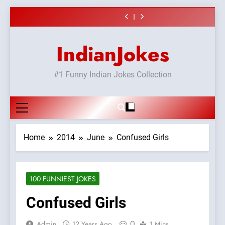
or#viru
Shadi
surur #BijliBarish
vicharo ki
#Shole ka thakur,
#GirlFriend or
Skip
#ChantuBantu
jaya bachan
BoyFriend ki
Chat pe sone ka
#Shadi full
#Indianjokes
or#viru
Shadi
to
surur #BijliBarish
vicharo ki
#Shole ka thakur,
#ChantuBantu
jaya bachan
content
#Indianjokes
or#viru
IndianJokes
#1 Funny Indian Jokes Collection
Home
2014
June
Confused Girls
100 FUNNIEST JOKES
Confused Girls
0
Admin
12 Years Ago
1 Mins