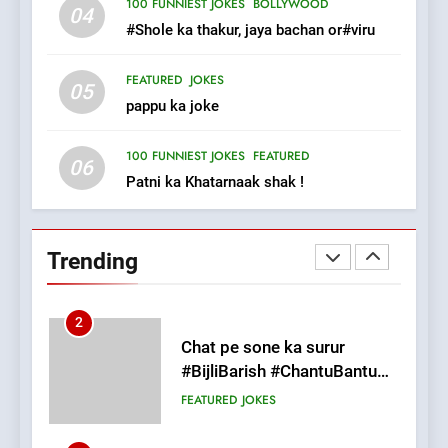
MISCELLANEOUS JOKES
100 FUNNIEST JOKES
BOLLYWOOD
04
#Shole ka thakur, jaya bachan or#viru
1
FEATURED
JOKES
#GirlFriend or BoyFriend ki
05
pappu ka joke
Shadi
FEATURED
JOKES
100 FUNNIEST JOKES
FEATURED
06
Patni ka Khatarnaak shak !
2
Chat pe sone ka surur
#BijliBarish #ChantuBantu
Trending
#Indianjokes
FEATURED
JOKES
3
#Shadi full vicharo ki
FEATURED
JOKES