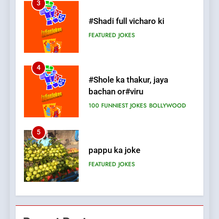
4
#Shole ka thakur, jaya
bachan or#viru
100 FUNNIEST JOKES
BOLLYWOOD
5
pappu ka joke
FEATURED
JOKES
6
Patni ka Khatarnaak shak !
100 FUNNIEST JOKES
FEATURED
7
Mera Naam Main Tera Naam