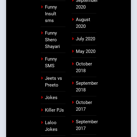
September
Funny
2020
Insult
August
sms
2020
Funny
July 2020
Shero
Shayari
May 2020
Funny
October
SMS
2018
Jeets vs
September
Preeto
2018
Jokes
October
2017
Killer PJs
September
Laloo
2017
Jokes