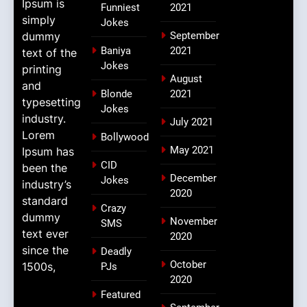
Ipsum is
Funniest
2021
simply
Jokes
dummy
September
Baniya
2021
text of the
Jokes
printing
August
and
Blonde
2021
typesetting
Jokes
industry.
July 2021
Lorem
Bollywood
May 2021
Ipsum has
CID
been the
December
Jokes
industry’s
2020
standard
Crazy
dummy
November
SMS
text ever
2020
since the
Deadly
October
1500s,
PJs
2020
Featured