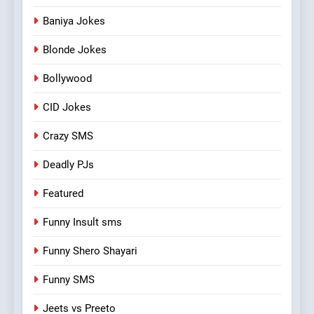
Baniya Jokes
Blonde Jokes
Bollywood
CID Jokes
Crazy SMS
Deadly PJs
Featured
Funny Insult sms
Funny Shero Shayari
Funny SMS
Jeets vs Preeto