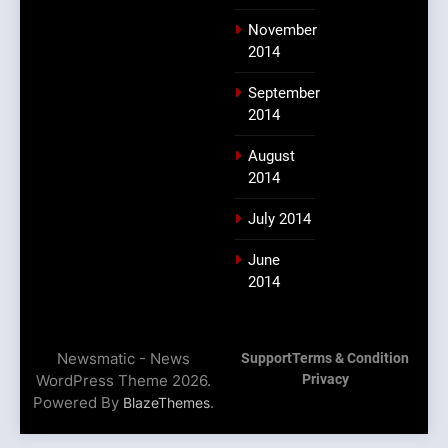
November
2014
September
2014
August
2014
July 2014
June
2014
Newsmatic - News
Support
Terms & Condition
WordPress Theme 2026.
Privacy
Powered By
.
BlazeThemes