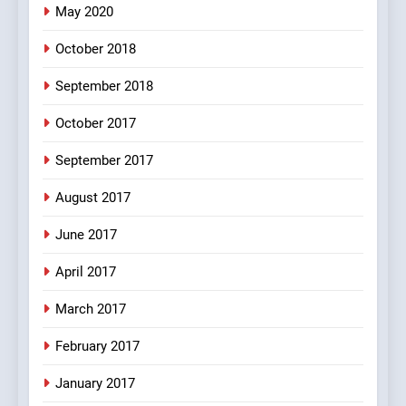
May 2020
FEATURED
JOKES
October 2018
6
September 2018
Patni ka Khatarnaak shak !
October 2017
100 FUNNIEST JOKES
FEATURED
September 2017
August 2017
7
Mera Naam Main Tera Naam
June 2017
Tu Batao..
April 2017
FEATURED
JOKES
March 2017
8
February 2017
The Judge & drunkard joke
100 FUNNIEST JOKES
January 2017
MISCELLANEOUS JOKES