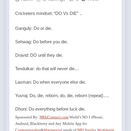
Cricketers mindset:
“DO Vs DIE” ..
Ganguly: Do or die.
Sehwag: Do before you die.
Dravid: DO until they die.
Tendulkar: do that will never die…
Laxman: Do when everyone else die.
Yuvraj: Do, die, reborn, do, die, reborn (repeat)….
Dhoni: Do everything before luck die.
Sponsored By:
NRIsConnect.com
World’s NO 1 iPhone,
Android, Blackberry and Any Mobile App for
Companionship
&
Matrmonial
needs of
NRI Singles Worldwide
,