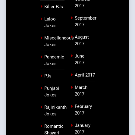
2017
Killer PJs
September
Laloo
2017
Jokes
August
Miscellaneous
2017
Jokes
June
Pandemic
2017
Jokes
April 2017
PJs
March
Punjabi
2017
Jokes
February
Rajinikanth
2017
Jokes
January
Romantic
2017
Shayari