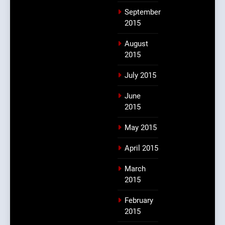
September
2015
August
2015
July 2015
June
2015
May 2015
April 2015
March
2015
February
2015