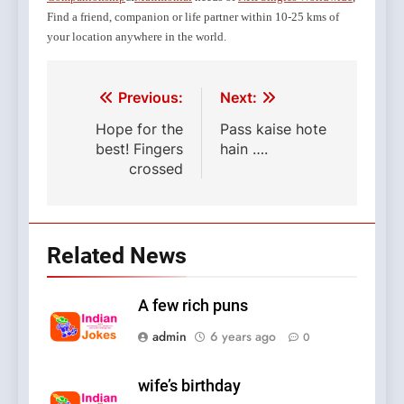
Find a friend, companion or life partner within 10-25 kms of
your location anywhere in the world.
Le kamagra oral jelly contient l
Post
Previous:
Next:
navigation
Hope for the
Pass kaise hote
best! Fingers
hain ….
crossed
Related News
A few rich puns
admin
6 years ago
0
wife’s birthday