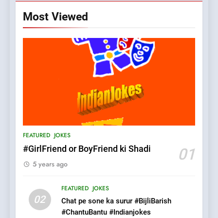
Most Viewed
5
pappu ka joke
FEATURED
JOKES
6
Patni ka Khatarnaak shak !
FEATURED
JOKES
100 FUNNIEST JOKES
FEATURED
#GirlFriend or BoyFriend ki Shadi
01
5 years ago
7
Mera Naam Main Tera Naam
FEATURED
JOKES
Tu Batao..
02
Chat pe sone ka surur #BijliBarish
FEATURED
JOKES
#ChantuBantu #Indianjokes