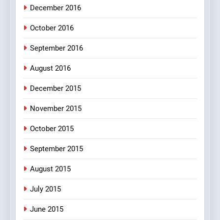
December 2016
October 2016
September 2016
August 2016
December 2015
November 2015
October 2015
September 2015
August 2015
July 2015
June 2015