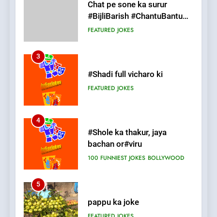
#Shadi full vicharo ki
FEATURED
JOKES
4
#Shole ka thakur, jaya
bachan or#viru
100 FUNNIEST JOKES
BOLLYWOOD
5
pappu ka joke
FEATURED
JOKES
6
Patni ka Khatarnaak shak !
100 FUNNIEST JOKES
FEATURED