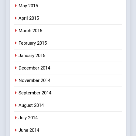
May 2015
April 2015
March 2015
February 2015
January 2015
December 2014
November 2014
September 2014
August 2014
July 2014
June 2014