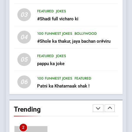
8
FEATURED
JOKES
03
The Judge & drunkard joke
#Shadi full vicharo ki
100 FUNNIEST JOKES
MISCELLANEOUS JOKES
100 FUNNIEST JOKES
BOLLYWOOD
04
#Shole ka thakur, jaya bachan or#viru
1
FEATURED
JOKES
#GirlFriend or BoyFriend ki
05
pappu ka joke
Shadi
FEATURED
JOKES
100 FUNNIEST JOKES
FEATURED
06
Patni ka Khatarnaak shak !
2
Chat pe sone ka surur
#BijliBarish #ChantuBantu
Trending
#Indianjokes
FEATURED
JOKES
3