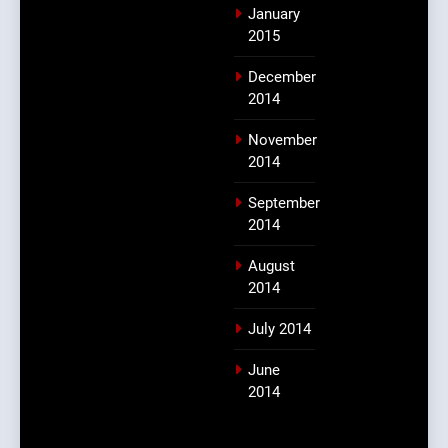
January
2015
December
2014
November
2014
September
2014
August
2014
July 2014
June
2014