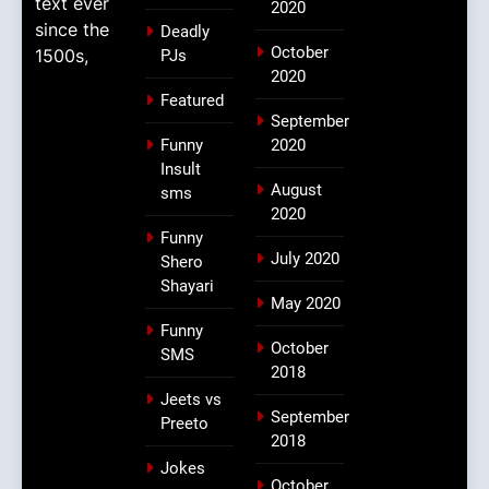
text ever
2020
since the
Deadly
October
1500s,
PJs
2020
Featured
September
Funny
2020
Insult
August
sms
2020
Funny
July 2020
Shero
Shayari
May 2020
Funny
October
SMS
2018
Jeets vs
September
Preeto
2018
Jokes
October