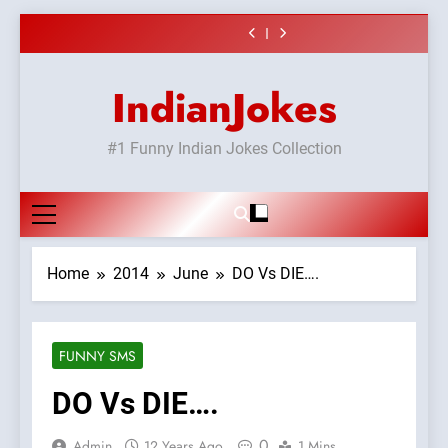
or#viru
Shadi
surur #BijliBarish
vicharo ki
#Shole ka thakur,
#GirlFriend or
Skip
#ChantuBantu
jaya bachan
BoyFriend ki
Chat pe sone ka
#Shadi full
#Indianjokes
or#viru
Shadi
to
surur #BijliBarish
vicharo ki
#Shole ka thakur,
#ChantuBantu
jaya bachan
content
#Indianjokes
or#viru
IndianJokes
#1 Funny Indian Jokes Collection
Home
2014
June
DO Vs DIE….
FUNNY SMS
DO Vs DIE….
0
Admin
12 Years Ago
1 Mins