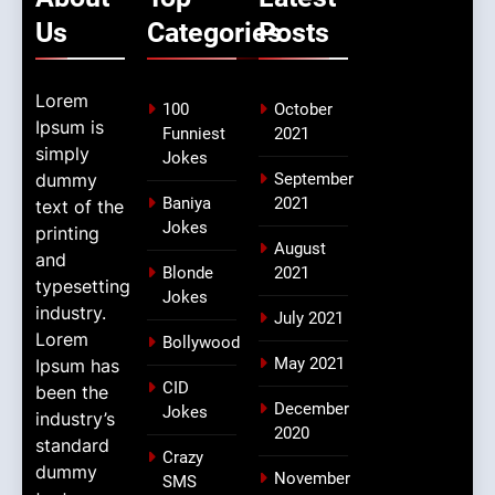
Us
Categories
Posts
Lorem
100
October
Ipsum is
Funniest
2021
simply
Jokes
dummy
September
Baniya
2021
text of the
Jokes
printing
August
and
Blonde
2021
typesetting
Jokes
industry.
July 2021
Lorem
Bollywood
May 2021
Ipsum has
CID
been the
December
Jokes
industry’s
2020
standard
Crazy
dummy
November
SMS