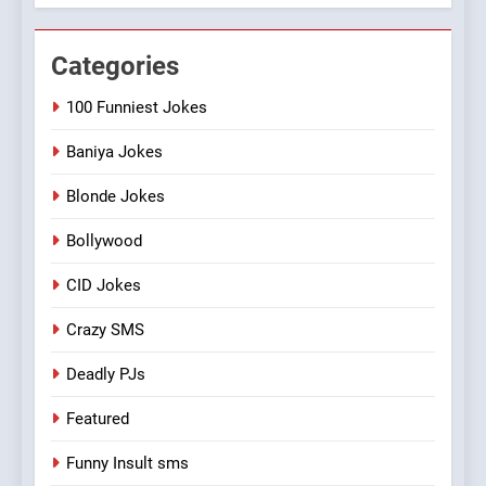
Categories
100 Funniest Jokes
Baniya Jokes
Blonde Jokes
Bollywood
CID Jokes
Crazy SMS
Deadly PJs
Featured
Funny Insult sms