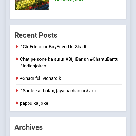
7
Mera Naam Main Tera Naam
Recent Posts
Tu Batao..
FEATURED
JOKES
#GirlFriend or BoyFriend ki Shadi
Chat pe sone ka surur #BijliBarish #ChantuBantu
8
#Indianjokes
The Judge & drunkard joke
100 FUNNIEST JOKES
#Shadi full vicharo ki
MISCELLANEOUS JOKES
#Shole ka thakur, jaya bachan or#viru
1
pappu ka joke
#GirlFriend or BoyFriend ki
Shadi
FEATURED
JOKES
Archives