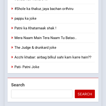
#Shole ka thakur, jaya bachan or#viru
pappu ka joke
Patni ka Khatarnaak shak !
Mera Naam Main Tera Naam Tu Batao..
The Judge & drunkard joke
Acchi khabar: airbag bilkul sahi kam karre hain??
Pati- Patni Joke
Search
SEARCH