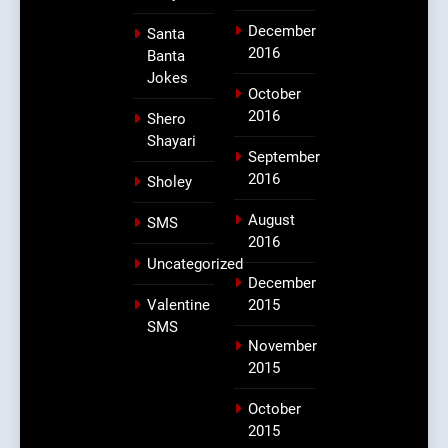
December
Santa
2016
Banta
Jokes
October
2016
Shero
Shayari
September
2016
Sholey
August
SMS
2016
Uncategorized
December
Valentine
2015
SMS
November
2015
October
2015