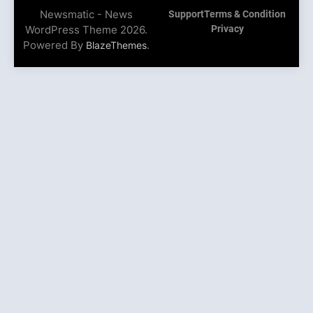
Newsmatic - News
Support
Terms & Condition
WordPress Theme 2026.
Privacy
Powered By
.
BlazeThemes