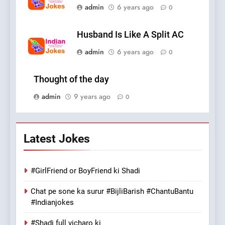
admin
6 years ago
0
Husband Is Like A Split AC
admin
6 years ago
0
Thought of the day
admin
9 years ago
0
Latest Jokes
#GirlFriend or BoyFriend ki Shadi
Chat pe sone ka surur #BijliBarish #ChantuBantu
#Indianjokes
#Shadi full vicharo ki