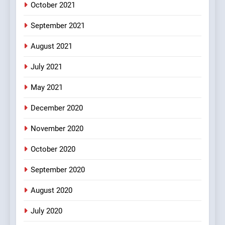
October 2021
2
Chat pe sone ka surur
September 2021
#BijliBarish #ChantuBantu
#Indianjokes
FEATURED
JOKES
August 2021
July 2021
3
May 2021
#Shadi full vicharo ki
FEATURED
JOKES
December 2020
November 2020
4
October 2020
#Shole ka thakur, jaya
bachan or#viru
September 2020
100 FUNNIEST JOKES
BOLLYWOOD
August 2020
5
July 2020
pappu ka joke