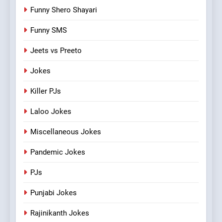
Funny Shero Shayari
Funny SMS
Jeets vs Preeto
Jokes
Killer PJs
Laloo Jokes
Miscellaneous Jokes
Pandemic Jokes
PJs
Punjabi Jokes
Rajinikanth Jokes