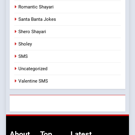
Romantic Shayari
Santa Banta Jokes
Shero Shayari
Sholey
SMS
Uncategorized
Valentine SMS
About
Top
Latest