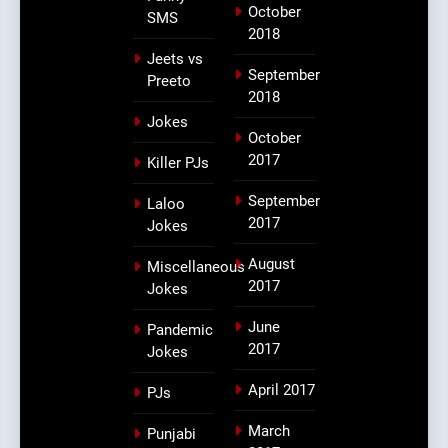
October
SMS
2018
Jeets vs
September
Preeto
2018
Jokes
October
2017
Killer PJs
September
Laloo
2017
Jokes
August
Miscellaneous
2017
Jokes
June
Pandemic
2017
Jokes
April 2017
PJs
March
Punjabi