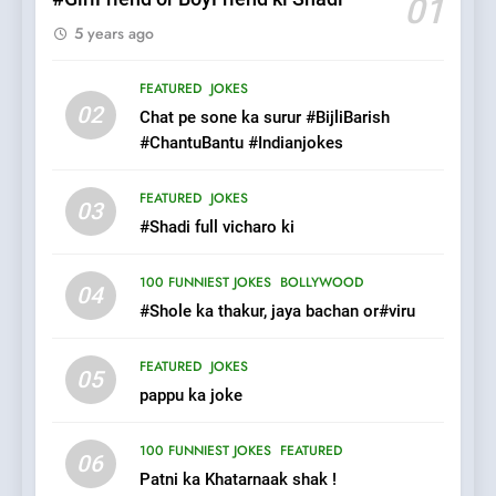
01
5 years ago
7
Mera Naam Main Tera Naam
FEATURED
JOKES
Tu Batao..
02
Chat pe sone ka surur #BijliBarish
FEATURED
JOKES
#ChantuBantu #Indianjokes
8
FEATURED
JOKES
03
The Judge & drunkard joke
#Shadi full vicharo ki
100 FUNNIEST JOKES
MISCELLANEOUS JOKES
100 FUNNIEST JOKES
BOLLYWOOD
04
#Shole ka thakur, jaya bachan or#viru
1
FEATURED
JOKES
#GirlFriend or BoyFriend ki
05
pappu ka joke
Shadi
FEATURED
JOKES
100 FUNNIEST JOKES
FEATURED
06
Patni ka Khatarnaak shak !
2