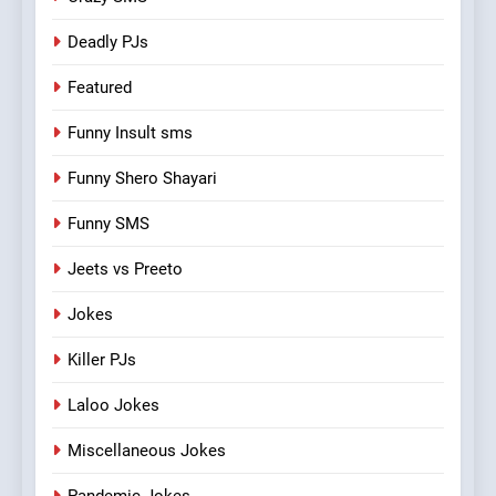
Deadly PJs
Featured
Funny Insult sms
Funny Shero Shayari
Funny SMS
Jeets vs Preeto
Jokes
Killer PJs
Laloo Jokes
Miscellaneous Jokes