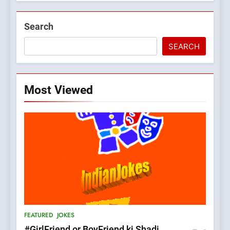
Search
SEARCH
Most Viewed
5
pappu ka joke
FEATURED
JOKES
6
Patni ka Khatarnaak shak !
FEATURED
JOKES
100 FUNNIEST JOKES
FEATURED
#GirlFriend or BoyFriend ki Shadi