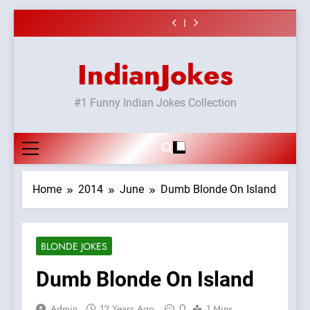
or#viru
Shadi
surur #BijliBarish
vicharo ki
#Shole ka thakur,
#GirlFriend or
Skip
#ChantuBantu
jaya bachan
BoyFriend ki
Chat pe sone ka
#Shadi full
#Indianjokes
or#viru
Shadi
to
surur #BijliBarish
vicharo ki
#Shole ka thakur,
#ChantuBantu
jaya bachan
content
#Indianjokes
or#viru
IndianJokes
#1 Funny Indian Jokes Collection
Home
2014
June
Dumb Blonde On Island
BLONDE JOKES
Dumb Blonde On Island
0
Admin
12 Years Ago
1 Mins