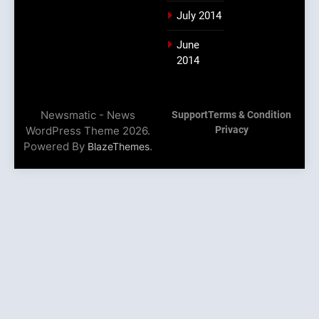
July 2014
June
2014
Newsmatic - News
Support
Terms & Condition
WordPress Theme 2026.
Privacy
Powered By
.
BlazeThemes