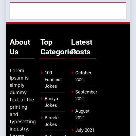
About
Top
Latest
Us
Categories
Posts
Lorem
100
October
Ipsum is
Funniest
2021
simply
Jokes
dummy
September
Baniya
2021
text of the
Jokes
printing
August
and
Blonde
2021
typesetting
Jokes
industry.
July 2021