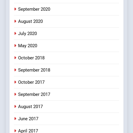
bachan or#viru
September 2020
100 FUNNIEST JOKES
BOLLYWOOD
August 2020
5
July 2020
pappu ka joke
May 2020
FEATURED
JOKES
October 2018
6
September 2018
Patni ka Khatarnaak shak !
October 2017
100 FUNNIEST JOKES
FEATURED
September 2017
August 2017
7
Mera Naam Main Tera Naam
June 2017
Tu Batao..
April 2017
FEATURED
JOKES