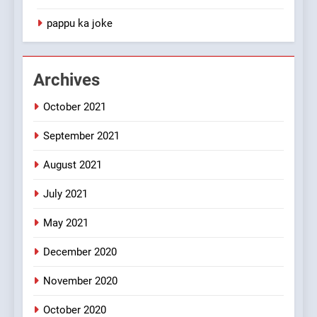
1
pappu ka joke
#GirlFriend or BoyFriend ki
Shadi
FEATURED
JOKES
Archives
October 2021
2
Chat pe sone ka surur
September 2021
#BijliBarish #ChantuBantu
#Indianjokes
FEATURED
JOKES
August 2021
July 2021
3
May 2021
#Shadi full vicharo ki
FEATURED
JOKES
December 2020
November 2020
4
October 2020
#Shole ka thakur, jaya