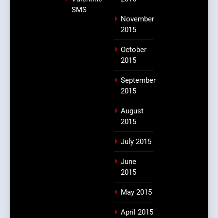
SMS
November
2015
October
2015
September
2015
August
2015
July 2015
June
2015
May 2015
April 2015