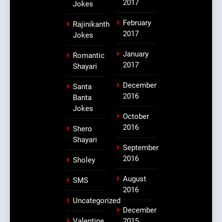
2017
Jokes
February
Rajinikanth
2017
Jokes
January
Romantic
2017
Shayari
December
Santa
2016
Banta
Jokes
October
2016
Shero
Shayari
September
2016
Sholey
August
SMS
2016
Uncategorized
December
Valentine
2015