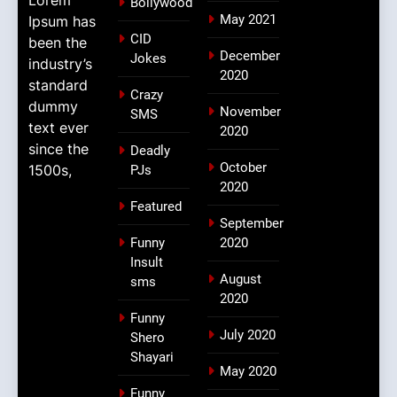
Lorem
Bollywood
May 2021
Ipsum has
CID
been the
December
Jokes
industry’s
2020
standard
Crazy
dummy
November
SMS
text ever
2020
since the
Deadly
October
1500s,
PJs
2020
Featured
September
Funny
2020
Insult
August
sms
2020
Funny
July 2020
Shero
Shayari
May 2020
Funny