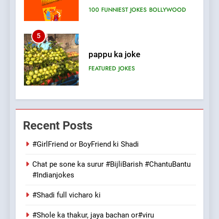
FEATURED
JOKES
6
Patni ka Khatarnaak shak !
100 FUNNIEST JOKES
FEATURED
7
Mera Naam Main Tera Naam
Recent Posts
Tu Batao..
FEATURED
JOKES
#GirlFriend or BoyFriend ki Shadi
Chat pe sone ka surur #BijliBarish #ChantuBantu
8
#Indianjokes
The Judge & drunkard joke
100 FUNNIEST JOKES
#Shadi full vicharo ki
MISCELLANEOUS JOKES
#Shole ka thakur, jaya bachan or#viru