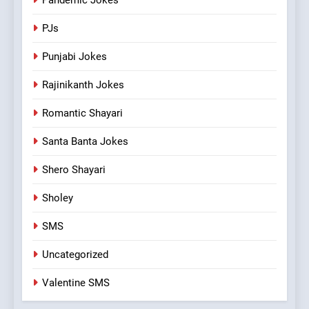
Pandemic Jokes
PJs
Punjabi Jokes
Rajinikanth Jokes
Romantic Shayari
Santa Banta Jokes
Shero Shayari
Sholey
SMS
Uncategorized
Valentine SMS