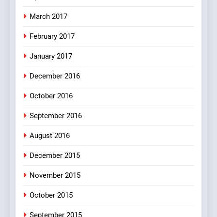
March 2017
8
February 2017
The Judge & drunkard joke
100 FUNNIEST JOKES
January 2017
MISCELLANEOUS JOKES
December 2016
October 2016
September 2016
August 2016
December 2015
November 2015
October 2015
September 2015