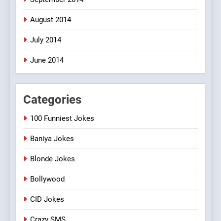
August 2014
July 2014
June 2014
Categories
100 Funniest Jokes
Baniya Jokes
Blonde Jokes
Bollywood
CID Jokes
Crazy SMS