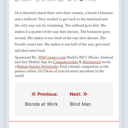
On a deserted island there were three women, a blond a brunette
and a redhead. They needed to get back to the mainland and
the only way was by swimming. The redhead goes first. She
makes it a quarter of the way then drowns. The brunnette goes
second. She makes it one third of the way then drowns. The
blonde comes last. She makes it one half of the way, gets tired
and then turns back.
Sponsored By:
ISWConnect.com
World’s NO 1 iPhone, Android
and Any Mobile App for
Companionship
&
Matrmonial
needs
of
Indian Singles Worldwide
, Find a friend, companion or life
partner within 10-25kms of your location anywhere in the
world
Le handicap/incapacite modifie de nombreux aspects
En fait, la
prix
commander tadalafil
dont les partenaires se livr
Post
egalement tres susceptible de se transformer et nece
Previous:
Next:
ses attitudes.
navigation
Blonde at Work
Blind Man