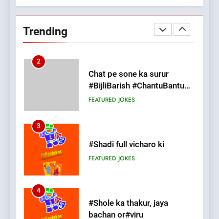
Chat pe sone ka surur
#BijliBarish #ChantuBantu
Trending
#Indianjokes
FEATURED
JOKES
3
#Shadi full vicharo ki
FEATURED
JOKES
4
#Shole ka thakur, jaya
bachan or#viru
100 FUNNIEST JOKES
BOLLYWOOD
5
pappu ka joke