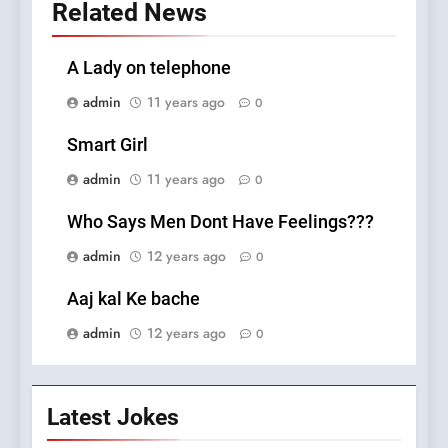
Related News
A Lady on telephone
admin
11 years ago
0
Smart Girl
admin
11 years ago
0
Who Says Men Dont Have Feelings???
admin
12 years ago
0
Aaj kal Ke bache
admin
12 years ago
0
Latest Jokes