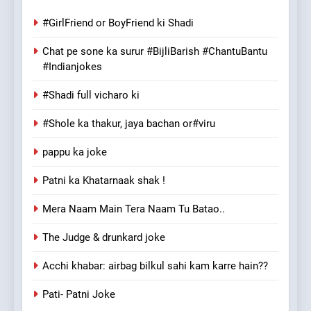
#GirlFriend or BoyFriend ki Shadi
Chat pe sone ka surur #BijliBarish #ChantuBantu
#Indianjokes
#Shadi full vicharo ki
#Shole ka thakur, jaya bachan or#viru
pappu ka joke
Patni ka Khatarnaak shak !
Mera Naam Main Tera Naam Tu Batao..
The Judge & drunkard joke
Acchi khabar: airbag bilkul sahi kam karre hain??
Pati- Patni Joke