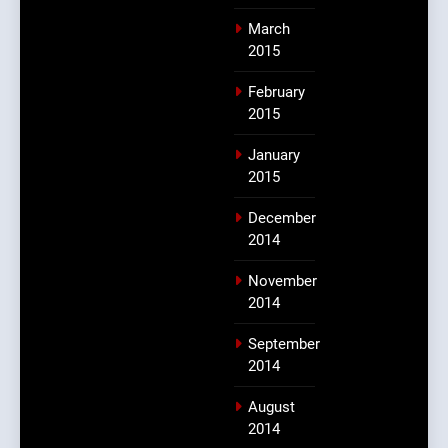
March
2015
February
2015
January
2015
December
2014
November
2014
September
2014
August
2014