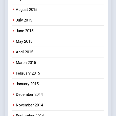
August 2015
July 2015
June 2015
May 2015
April 2015
March 2015
February 2015
January 2015
December 2014
November 2014
September 2014