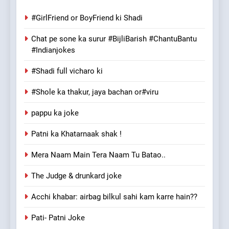
#GirlFriend or BoyFriend ki Shadi
Chat pe sone ka surur #BijliBarish #ChantuBantu
#Indianjokes
#Shadi full vicharo ki
#Shole ka thakur, jaya bachan or#viru
pappu ka joke
Patni ka Khatarnaak shak !
Mera Naam Main Tera Naam Tu Batao..
The Judge & drunkard joke
Acchi khabar: airbag bilkul sahi kam karre hain??
Pati- Patni Joke