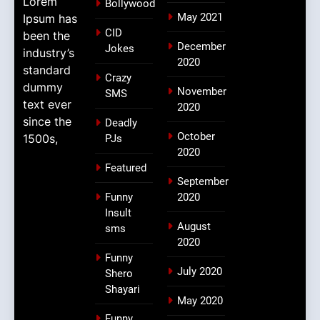
Lorem
Bollywood
May 2021
Ipsum has
CID
been the
December
Jokes
industry’s
2020
standard
Crazy
dummy
November
SMS
text ever
2020
since the
Deadly
October
1500s,
PJs
2020
Featured
September
Funny
2020
Insult
August
sms
2020
Funny
July 2020
Shero
Shayari
May 2020
Funny