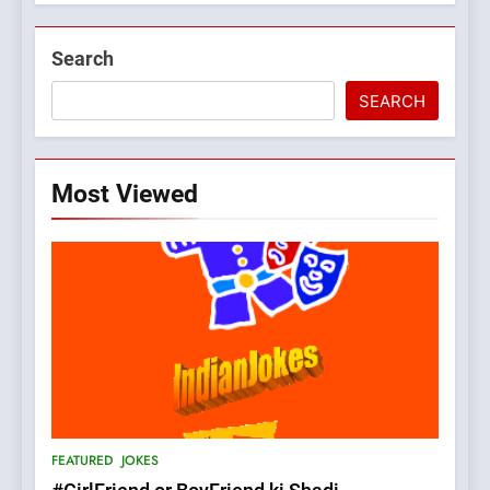
Search
SEARCH
Most Viewed
5
pappu ka joke
FEATURED
JOKES
6
Patni ka Khatarnaak shak !
FEATURED
JOKES
100 FUNNIEST JOKES
FEATURED