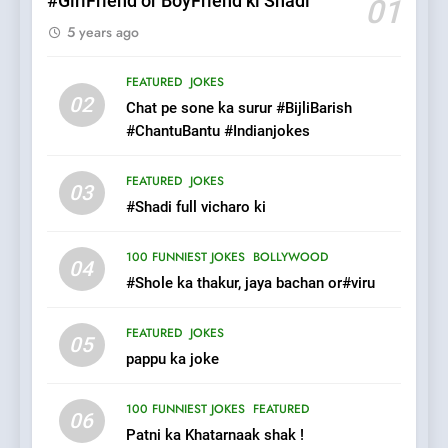
#GirlFriend or BoyFriend ki Shadi
01
5 years ago
7
Mera Naam Main Tera Naam
FEATURED
JOKES
Tu Batao..
02
Chat pe sone ka surur #BijliBarish
FEATURED
JOKES
#ChantuBantu #Indianjokes
8
FEATURED
JOKES
03
The Judge & drunkard joke
#Shadi full vicharo ki
100 FUNNIEST JOKES
MISCELLANEOUS JOKES
100 FUNNIEST JOKES
BOLLYWOOD
04
#Shole ka thakur, jaya bachan or#viru
1
FEATURED
JOKES
#GirlFriend or BoyFriend ki
05
pappu ka joke
Shadi
FEATURED
JOKES
100 FUNNIEST JOKES
FEATURED
06
Patni ka Khatarnaak shak !
2