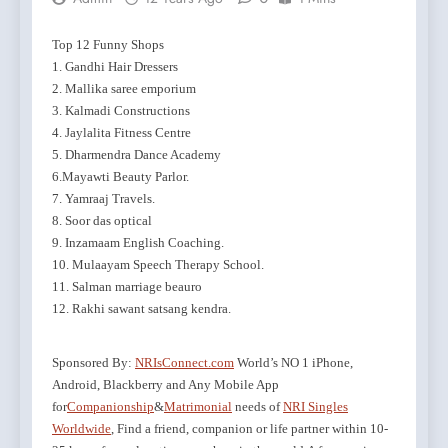
Top 12 Funny Shops
1. Gandhi Hair Dressers
2. Mallika saree emporium
3. Kalmadi Constructions
4. Jaylalita Fitness Centre
5. Dharmendra Dance Academy
6.Mayawti Beauty Parlor.
7. Yamraaj Travels.
8. Soor das optical
9. Inzamaam English Coaching.
10. Mulaayam Speech Therapy School.
11. Salman marriage beauro
12. Rakhi sawant satsang kendra.
Sponsored By:
NRIsConnect.com
World’s NO 1 iPhone,
Android, Blackberry and Any Mobile App
for
Companionship
&
Matrimonial
needs of
NRI Singles
Worldwide
, Find a friend, companion or life partner within 10-