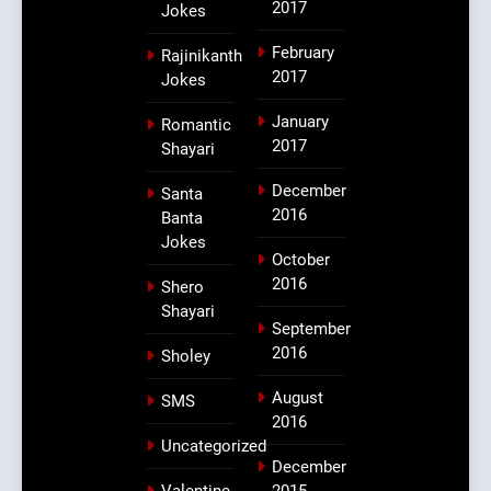
2017
Jokes
February
Rajinikanth
2017
Jokes
January
Romantic
2017
Shayari
December
Santa
2016
Banta
Jokes
October
2016
Shero
Shayari
September
2016
Sholey
August
SMS
2016
Uncategorized
December
Valentine
2015