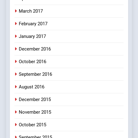
March 2017
8
February 2017
The Judge & drunkard joke
100 FUNNIEST JOKES
January 2017
MISCELLANEOUS JOKES
December 2016
October 2016
September 2016
August 2016
December 2015
November 2015
October 2015
September 2015