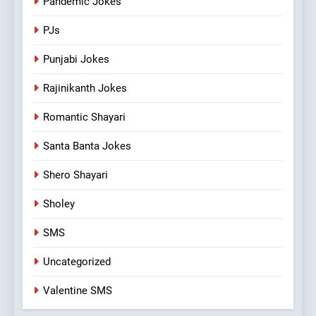
Pandemic Jokes
PJs
Punjabi Jokes
Rajinikanth Jokes
Romantic Shayari
Santa Banta Jokes
Shero Shayari
Sholey
SMS
Uncategorized
Valentine SMS