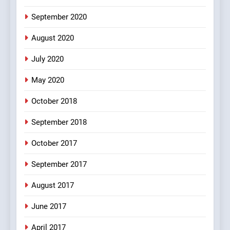
bachan or#viru
September 2020
100 FUNNIEST JOKES
BOLLYWOOD
August 2020
5
July 2020
pappu ka joke
May 2020
FEATURED
JOKES
October 2018
6
September 2018
Patni ka Khatarnaak shak !
October 2017
100 FUNNIEST JOKES
FEATURED
September 2017
August 2017
7
Mera Naam Main Tera Naam
June 2017
Tu Batao..
April 2017
FEATURED
JOKES