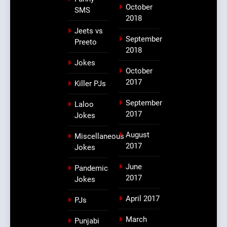
October
SMS
2018
Jeets vs
September
Preeto
2018
Jokes
October
2017
Killer PJs
September
Laloo
2017
Jokes
August
Miscellaneous
2017
Jokes
June
Pandemic
2017
Jokes
April 2017
PJs
March
Punjabi