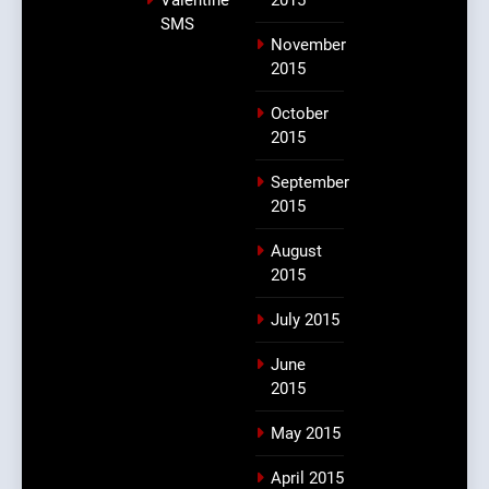
SMS
November
2015
October
2015
September
2015
August
2015
July 2015
June
2015
May 2015
April 2015