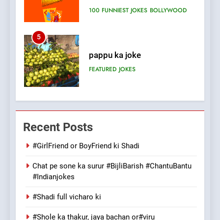
FEATURED
JOKES
6
Patni ka Khatarnaak shak !
100 FUNNIEST JOKES
FEATURED
7
Mera Naam Main Tera Naam
Recent Posts
Tu Batao..
FEATURED
JOKES
#GirlFriend or BoyFriend ki Shadi
Chat pe sone ka surur #BijliBarish #ChantuBantu
8
#Indianjokes
The Judge & drunkard joke
100 FUNNIEST JOKES
#Shadi full vicharo ki
MISCELLANEOUS JOKES
#Shole ka thakur, jaya bachan or#viru