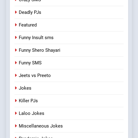
Deadly PJs
Featured
Funny Insult sms
Funny Shero Shayari
Funny SMS
Jeets vs Preeto
Jokes
Killer PJs
Laloo Jokes
Miscellaneous Jokes