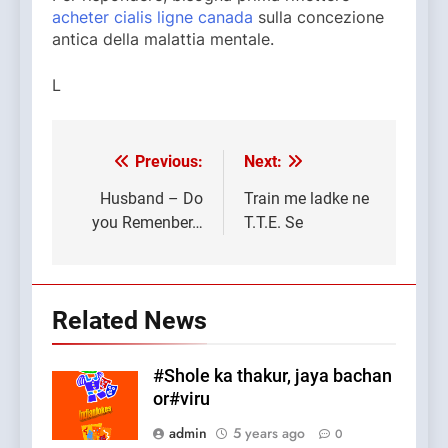
acheter cialis ligne canada
sulla concezione
antica della malattia mentale.
L
Previous:
Next:
Post
navigation
Husband – Do
Train me ladke ne
you Remenber…
T.T.E. Se
Related News
#Shole ka thakur, jaya bachan
or#viru
admin
5 years ago
0