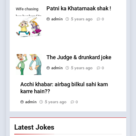
Patni ka Khatarnaak shak !
Wife chasing
her husband to
admin
5 years ago
0
fight.
The Judge & drunkard joke
admin
5 years ago
0
Acchi khabar: airbag bilkul sahi kam
karre hain??
admin
5 years ago
0
Latest Jokes