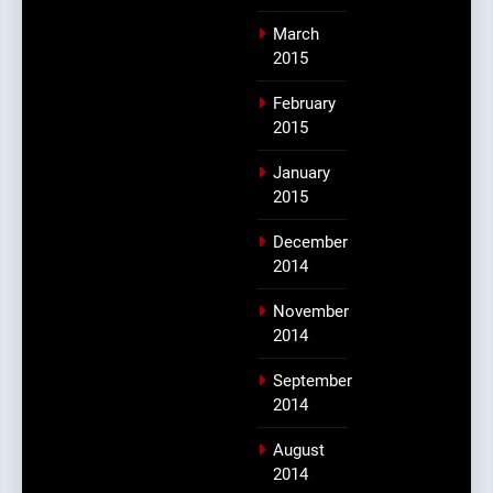
March
2015
February
2015
January
2015
December
2014
November
2014
September
2014
August
2014