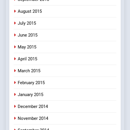
August 2015
July 2015
June 2015
May 2015
April 2015
March 2015
February 2015
January 2015
December 2014
November 2014