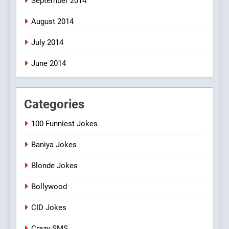
September 2014
August 2014
July 2014
June 2014
Categories
100 Funniest Jokes
Baniya Jokes
Blonde Jokes
Bollywood
CID Jokes
Crazy SMS