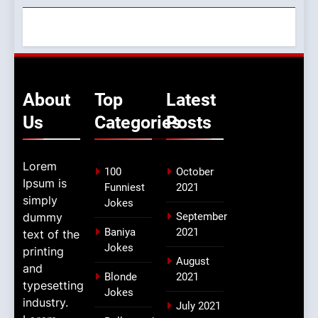
About
Top
Latest
Us
Categories
Posts
Lorem
100
October
Ipsum is
Funniest
2021
simply
Jokes
dummy
September
Baniya
2021
text of the
Jokes
printing
August
and
Blonde
2021
typesetting
Jokes
industry.
July 2021