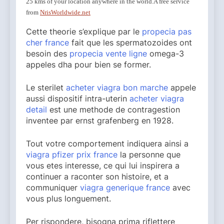
25 kms of your location anywhere in the world.
A free service
from
NrisWorldwide.net
Cette theorie s’explique par le
propecia pas
cher france
fait que les spermatozoides ont
besoin des
propecia vente ligne
omega-3
appeles dha pour bien se former.
Le sterilet
acheter viagra bon marche
appele
aussi dispositif intra-uterin
acheter viagra
detail
est une methode de contragestion
inventee par ernst grafenberg en 1928.
Tout votre comportement indiquera ainsi a
viagra pfizer prix france
la personne que
vous etes interesse, ce qui lui inspirera a
continuer a raconter son histoire, et a
communiquer
viagra generique france
avec
vous plus longuement.
Per rispondere, bisogna prima riflettere