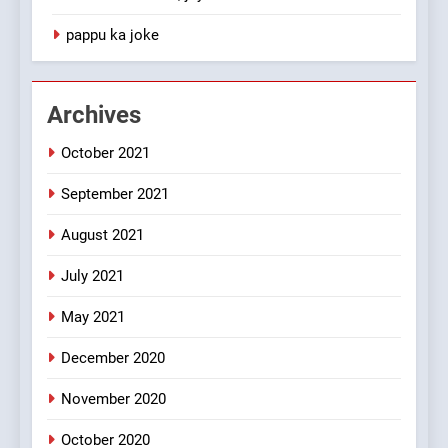
1
pappu ka joke
#GirlFriend or BoyFriend ki
Shadi
FEATURED
JOKES
Archives
October 2021
2
Chat pe sone ka surur
September 2021
#BijliBarish #ChantuBantu
#Indianjokes
FEATURED
JOKES
August 2021
July 2021
3
May 2021
#Shadi full vicharo ki
FEATURED
JOKES
December 2020
November 2020
4
October 2020
#Shole ka thakur, jaya