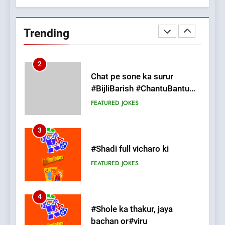
Chat pe sone ka surur
#BijliBarish #ChantuBantu
Trending
#Indianjokes
FEATURED
JOKES
3
#Shadi full vicharo ki
FEATURED
JOKES
4
#Shole ka thakur, jaya
bachan or#viru
100 FUNNIEST JOKES
BOLLYWOOD
5
pappu ka joke