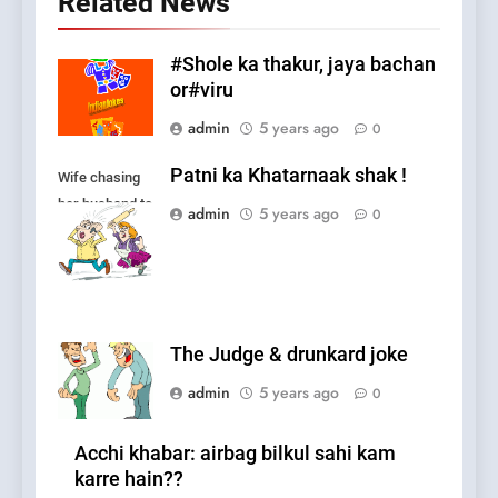
Related News
#Shole ka thakur, jaya bachan
or#viru
admin
5 years ago
0
Patni ka Khatarnaak shak !
Wife chasing
her husband to
admin
5 years ago
0
fight.
The Judge & drunkard joke
admin
5 years ago
0
Acchi khabar: airbag bilkul sahi kam
karre hain??