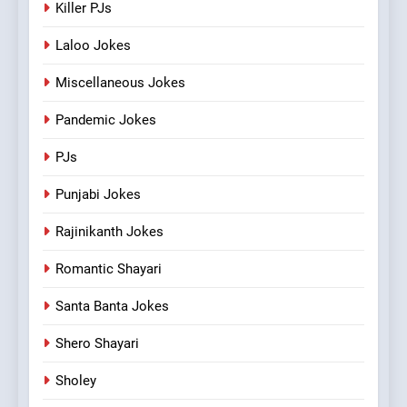
Killer PJs
Laloo Jokes
Miscellaneous Jokes
Pandemic Jokes
PJs
Punjabi Jokes
Rajinikanth Jokes
Romantic Shayari
Santa Banta Jokes
Shero Shayari
Sholey