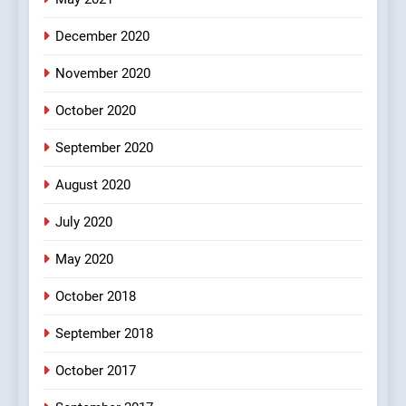
#Indianjokes
FEATURED
JOKES
December 2020
November 2020
3
#Shadi full vicharo ki
October 2020
FEATURED
JOKES
September 2020
August 2020
4
#Shole ka thakur, jaya
July 2020
bachan or#viru
May 2020
100 FUNNIEST JOKES
BOLLYWOOD
October 2018
5
September 2018
pappu ka joke
October 2017
FEATURED
JOKES