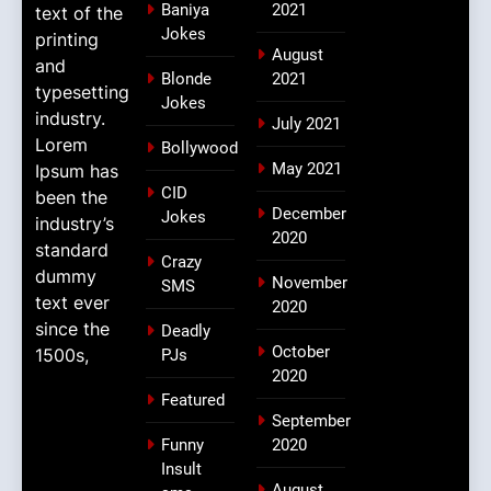
Baniya
2021
text of the
Jokes
printing
August
and
Blonde
2021
typesetting
Jokes
industry.
July 2021
Lorem
Bollywood
May 2021
Ipsum has
CID
been the
December
Jokes
industry’s
2020
standard
Crazy
dummy
November
SMS
text ever
2020
since the
Deadly
October
1500s,
PJs
2020
Featured
September
Funny
2020
Insult
August