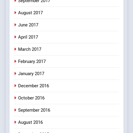
September 2017
6
August 2017
Patni ka Khatarnaak shak !
June 2017
100 FUNNIEST JOKES
FEATURED
April 2017
7
March 2017
Mera Naam Main Tera Naam
February 2017
Tu Batao..
FEATURED
JOKES
January 2017
December 2016
8
The Judge & drunkard joke
October 2016
100 FUNNIEST JOKES
MISCELLANEOUS JOKES
September 2016
August 2016