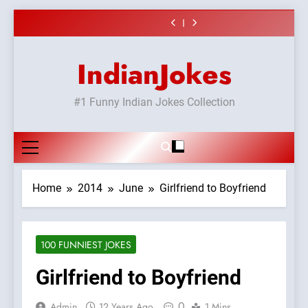
ka
or
pe
full
ka
or
pe
#Shadi
#Shole
thakur,
BoyFriend
sone
vicharo
thakur,
BoyFriend
sone
full
ka
Skip
jaya
ki
ka
ki
jaya
ki
ka
vicharo
thakur,
to
bachan
Shadi
surur
bachan
Shadi
surur
ki
jaya
or#viru
#BijliBarish
or#viru
#BijliBarish
bachan
content
#ChantuBantu
#ChantuBantu
or#viru
IndianJokes
#Indianjokes
#Indianjokes
#1 Funny Indian Jokes Collection
Home
2014
June
Girlfriend to Boyfriend
100 FUNNIEST JOKES
Girlfriend to Boyfriend
0
Admin
12 Years Ago
1 Mins