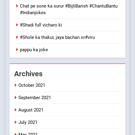
7
Chat pe sone ka surur #BijliBarish #ChantuBantu
Mera Naam Main Tera Naam
#Indianjokes
Tu Batao..
FEATURED
JOKES
#Shadi full vicharo ki
#Shole ka thakur, jaya bachan or#viru
8
The Judge & drunkard joke
pappu ka joke
100 FUNNIEST JOKES
MISCELLANEOUS JOKES
Archives
1
October 2021
#GirlFriend or BoyFriend ki
Shadi
September 2021
FEATURED
JOKES
August 2021
2
July 2021
Chat pe sone ka surur
#BijliBarish #ChantuBantu
May 2021