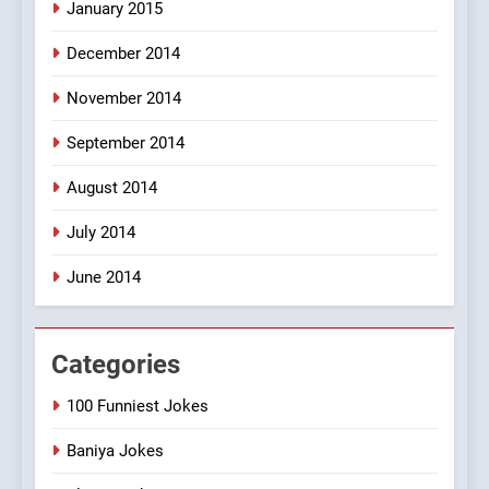
January 2015
December 2014
November 2014
September 2014
August 2014
July 2014
June 2014
Categories
100 Funniest Jokes
Baniya Jokes