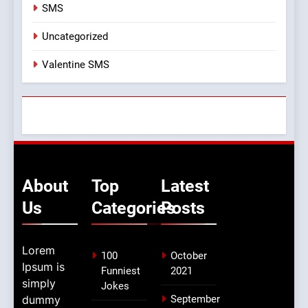
SMS
Uncategorized
Valentine SMS
About
Top
Latest
Us
Categories
Posts
Lorem
100
October
Ipsum is
Funniest
2021
simply
Jokes
dummy
September