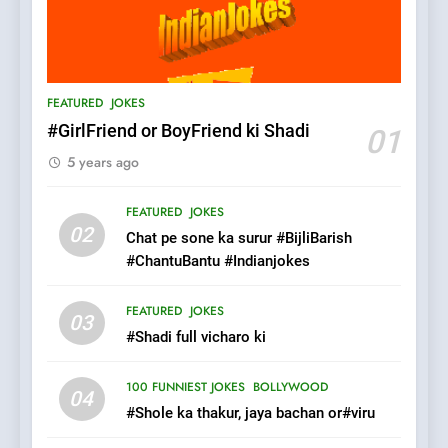
5
pappu ka joke
FEATURED
JOKES
FEATURED
JOKES
#GirlFriend or BoyFriend ki Shadi
01
6
5 years ago
Patni ka Khatarnaak shak !
FEATURED
JOKES
100 FUNNIEST JOKES
FEATURED
02
Chat pe sone ka surur #BijliBarish
#ChantuBantu #Indianjokes
7
FEATURED
JOKES
Mera Naam Main Tera Naam
03
#Shadi full vicharo ki
Tu Batao..
FEATURED
JOKES
100 FUNNIEST JOKES
BOLLYWOOD
04
#Shole ka thakur, jaya bachan or#viru
8