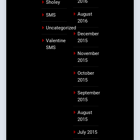
2016
Sholey
August
SMS
2016
Uncategorized
December
Valentine
2015
SMS
November
2015
October
2015
September
2015
August
2015
July 2015