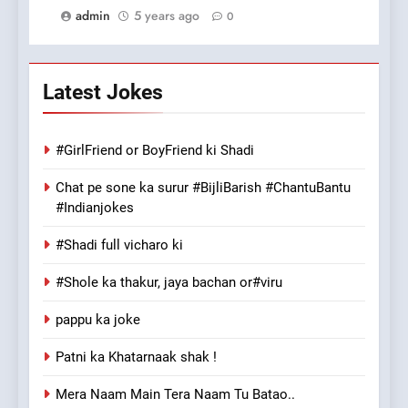
admin
5 years ago
0
Latest Jokes
#GirlFriend or BoyFriend ki Shadi
Chat pe sone ka surur #BijliBarish #ChantuBantu
#Indianjokes
#Shadi full vicharo ki
#Shole ka thakur, jaya bachan or#viru
pappu ka joke
Patni ka Khatarnaak shak !
Mera Naam Main Tera Naam Tu Batao..