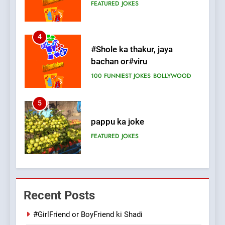
4
#Shole ka thakur, jaya
bachan or#viru
100 FUNNIEST JOKES
BOLLYWOOD
5
pappu ka joke
FEATURED
JOKES
6
Patni ka Khatarnaak shak !
100 FUNNIEST JOKES
FEATURED
Recent Posts
#GirlFriend or BoyFriend ki Shadi