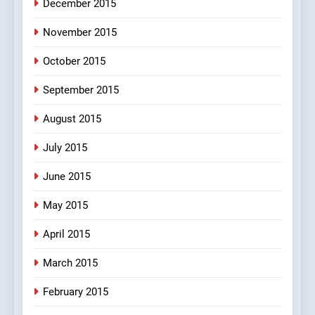
December 2015
November 2015
October 2015
September 2015
August 2015
July 2015
June 2015
May 2015
April 2015
March 2015
February 2015