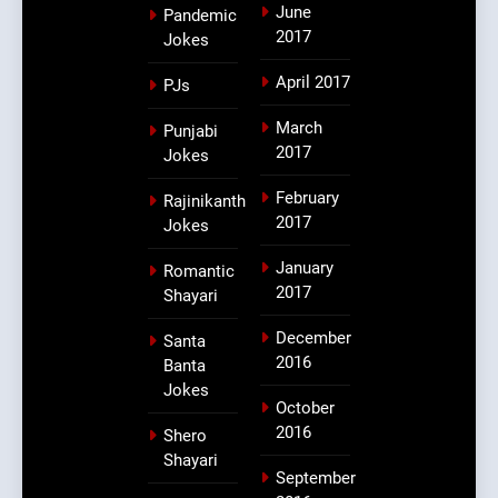
June
Pandemic
2017
Jokes
April 2017
PJs
March
Punjabi
2017
Jokes
February
Rajinikanth
2017
Jokes
January
Romantic
2017
Shayari
December
Santa
2016
Banta
Jokes
October
2016
Shero
Shayari
September