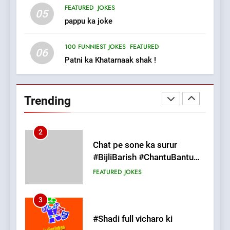
The Judge & drunkard joke
FEATURED
JOKES
05
100 FUNNIEST JOKES
pappu ka joke
MISCELLANEOUS JOKES
100 FUNNIEST JOKES
FEATURED
06
1
Patni ka Khatarnaak shak !
#GirlFriend or BoyFriend ki
Shadi
FEATURED
JOKES
Trending
2
Chat pe sone ka surur
#BijliBarish #ChantuBantu
#Indianjokes
FEATURED
JOKES
3
#Shadi full vicharo ki
FEATURED
JOKES