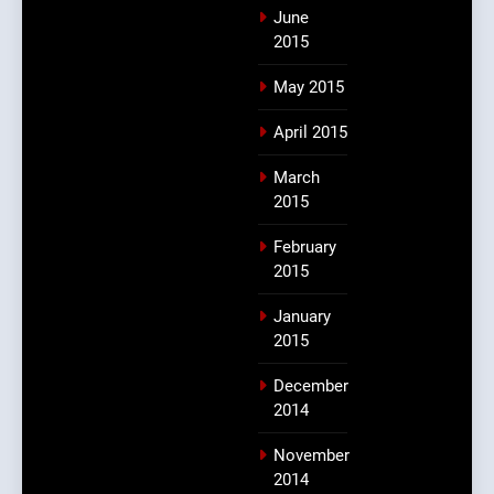
June
2015
May 2015
April 2015
March
2015
February
2015
January
2015
December
2014
November
2014