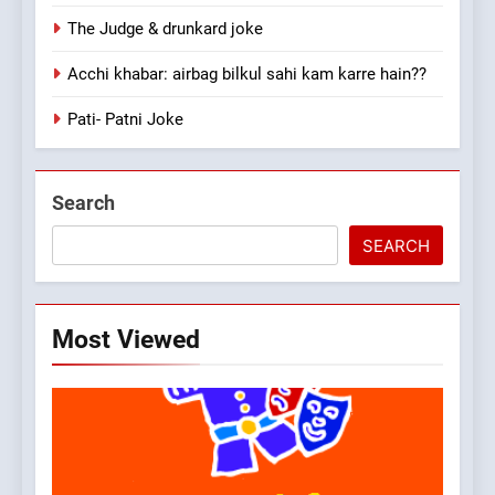
The Judge & drunkard joke
Acchi khabar: airbag bilkul sahi kam karre hain??
Pati- Patni Joke
Search
SEARCH
Most Viewed