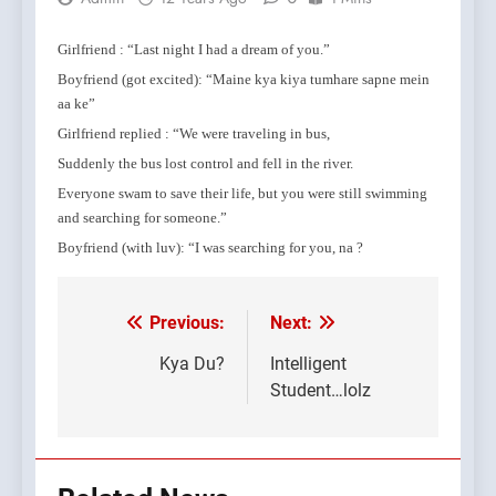
Girlfriend : “Last night I had a dream of you.”
Boyfriend (got excited): “Maine kya kiya tumhare sapne mein
aa ke”
Girlfriend replied : “We were traveling in bus,
Suddenly the bus lost control and fell in the river.
Everyone swam to save their life, but you were still swimming
and searching for someone.”
Boyfriend (with luv): “I was searching for you, na ?
Previous:
Next:
Post
navigation
Kya Du?
Intelligent
Student…lolz