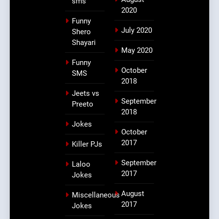
sms
2020
Funny
July 2020
Shero
Shayari
May 2020
Funny
October
SMS
2018
Jeets vs
September
Preeto
2018
Jokes
October
2017
Killer PJs
September
Laloo
2017
Jokes
August
Miscellaneous
2017
Jokes