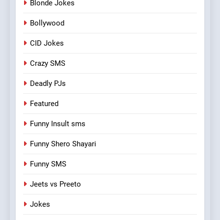
Blonde Jokes
Bollywood
CID Jokes
Crazy SMS
Deadly PJs
Featured
Funny Insult sms
Funny Shero Shayari
Funny SMS
Jeets vs Preeto
Jokes