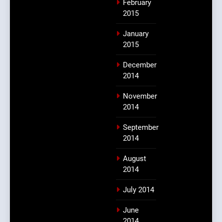
February
2015
January
2015
December
2014
November
2014
September
2014
August
2014
July 2014
June
2014