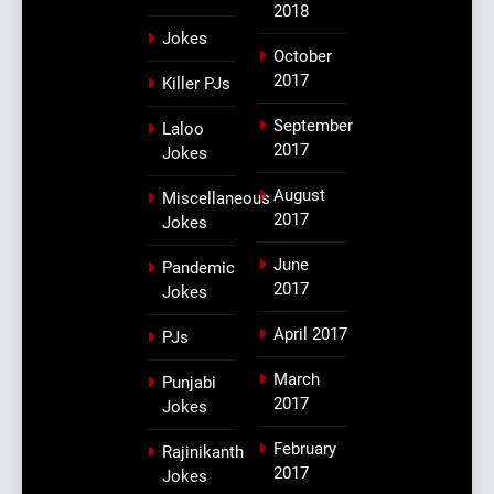
2018
Jokes
October
2017
Killer PJs
September
Laloo
2017
Jokes
August
Miscellaneous
2017
Jokes
June
Pandemic
2017
Jokes
April 2017
PJs
March
Punjabi
2017
Jokes
February
Rajinikanth
2017
Jokes