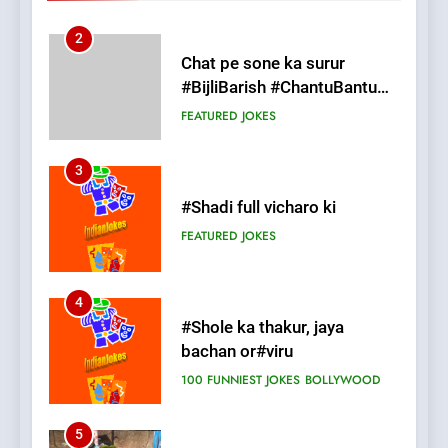
3
#Shadi full vicharo ki
FEATURED
JOKES
4
#Shole ka thakur, jaya
bachan or#viru
100 FUNNIEST JOKES
BOLLYWOOD
5
pappu ka joke
FEATURED
JOKES
6