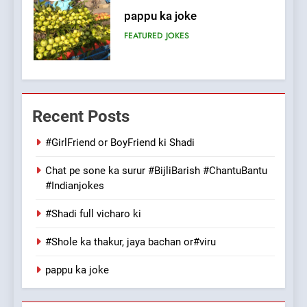
Patni ka Khatarnaak shak !
100 FUNNIEST JOKES
FEATURED
7
Mera Naam Main Tera Naam
Recent Posts
Tu Batao..
FEATURED
JOKES
#GirlFriend or BoyFriend ki Shadi
Chat pe sone ka surur #BijliBarish #ChantuBantu
8
#Indianjokes
The Judge & drunkard joke
100 FUNNIEST JOKES
#Shadi full vicharo ki
MISCELLANEOUS JOKES
#Shole ka thakur, jaya bachan or#viru
1
pappu ka joke
#GirlFriend or BoyFriend ki
Shadi