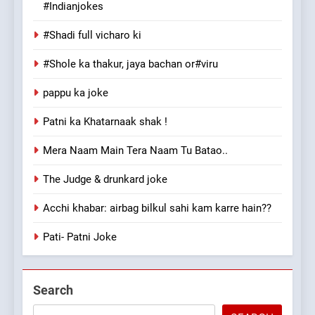
#Indianjokes
#Shadi full vicharo ki
#Shole ka thakur, jaya bachan or#viru
pappu ka joke
Patni ka Khatarnaak shak !
Mera Naam Main Tera Naam Tu Batao..
The Judge & drunkard joke
Acchi khabar: airbag bilkul sahi kam karre hain??
Pati- Patni Joke
Search