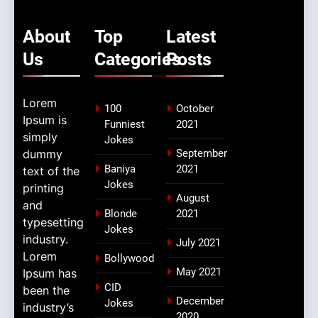
About
Top
Latest
Us
Categories
Posts
Lorem
100
October
Ipsum is
Funniest
2021
simply
Jokes
dummy
September
Baniya
2021
text of the
Jokes
printing
August
and
Blonde
2021
typesetting
Jokes
industry.
July 2021
Lorem
Bollywood
May 2021
Ipsum has
CID
been the
December
Jokes
industry’s
2020