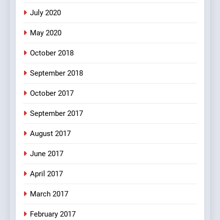
5
July 2020
pappu ka joke
May 2020
FEATURED
JOKES
October 2018
6
September 2018
Patni ka Khatarnaak shak !
October 2017
100 FUNNIEST JOKES
FEATURED
September 2017
August 2017
7
Mera Naam Main Tera Naam
June 2017
Tu Batao..
April 2017
FEATURED
JOKES
March 2017
8
February 2017
The Judge & drunkard joke