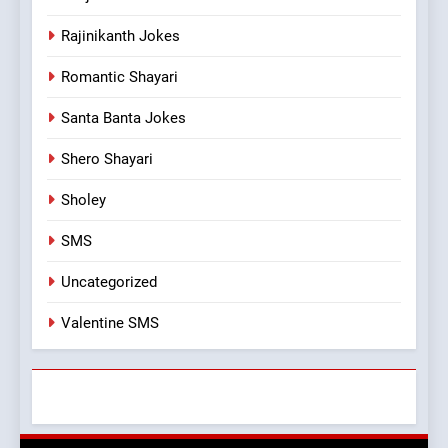
Rajinikanth Jokes
Romantic Shayari
Santa Banta Jokes
Shero Shayari
Sholey
SMS
Uncategorized
Valentine SMS