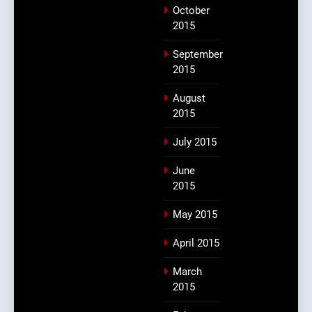
October
2015
September
2015
August
2015
July 2015
June
2015
May 2015
April 2015
March
2015