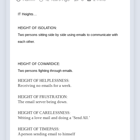
IT Heights…
HEIGHT OF ISOLATION:
Two persons sitting side by side using emails to communicate with
each other.
HEIGHT OF COWARDICE:
Two persons fighting through emails.
HEIGHT OF HELPLESSNESS:
Receiving no emails for a week.
HEIGHT OF FRUSTRATION:
The email server being down.
HEIGHT OF CARELESSNESS:
Writing a love mail and doing a ‘Send All.’
HEIGHT OF TIMEPASS:
A person sending email to himself