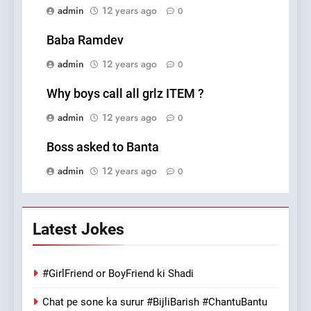
admin
12 years ago
0
Baba Ramdev
admin
12 years ago
0
Why boys call all grlz ITEM ?
admin
12 years ago
0
Boss asked to Banta
admin
12 years ago
0
Latest Jokes
#GirlFriend or BoyFriend ki Shadi
Chat pe sone ka surur #BijliBarish #ChantuBantu