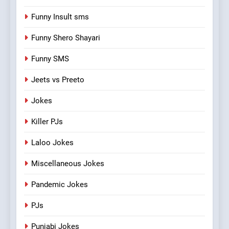
Funny Insult sms
Funny Shero Shayari
Funny SMS
Jeets vs Preeto
Jokes
Killer PJs
Laloo Jokes
Miscellaneous Jokes
Pandemic Jokes
PJs
Punjabi Jokes