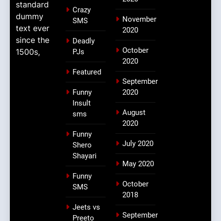
standard
Crazy
dummy
November
SMS
text ever
2020
since the
Deadly
October
1500s,
PJs
2020
Featured
September
Funny
2020
Insult
August
sms
2020
Funny
July 2020
Shero
Shayari
May 2020
Funny
October
SMS
2018
Jeets vs
September
Preeto