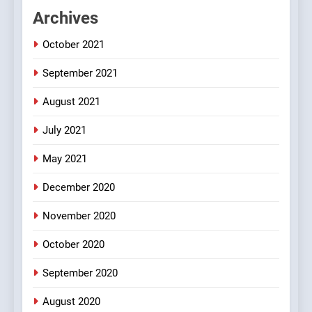
FEATURED
JOKES
Archives
October 2021
2
Chat pe sone ka surur
September 2021
#BijliBarish #ChantuBantu
#Indianjokes
FEATURED
JOKES
August 2021
July 2021
3
May 2021
#Shadi full vicharo ki
FEATURED
JOKES
December 2020
November 2020
4
October 2020
#Shole ka thakur, jaya
bachan or#viru
September 2020
100 FUNNIEST JOKES
BOLLYWOOD
August 2020