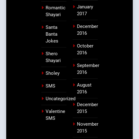
January
Romantic
2017
Shayari
December
Santa
2016
Banta
Jokes
October
2016
Shero
Shayari
September
2016
Sholey
August
SMS
2016
Uncategorized
December
Valentine
2015
SMS
November
2015