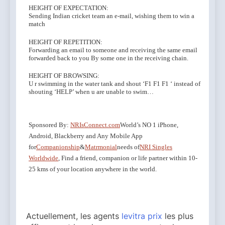
HEIGHT OF EXPECTATION:
Sending Indian cricket team an e-mail, wishing them to win a
match
HEIGHT OF REPETITION:
Forwarding an email to someone and receiving the same email
forwarded back to you By some one in the receiving chain.
HEIGHT OF BROWSING:
U r swimming in the water tank and shout ‘F1 F1 F1 ‘ instead of
shouting ‘HELP’ when u are unable to swim…
Sponsored By:
NRIsConnect.com
World’s NO 1 iPhone,
Android, Blackberry and Any Mobile App
for
Companionship
&
Matrmonial
needs of
NRI Singles
Worldwide
, Find a friend, companion or life partner within 10-
25 kms of your location anywhere in the world.
Actuellement, les agents
levitra prix
les plus