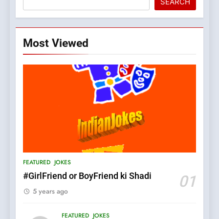
SEARCH
Most Viewed
5
pappu ka joke
FEATURED
JOKES
6
Patni ka Khatarnaak shak !
FEATURED
JOKES
100 FUNNIEST JOKES
FEATURED
#GirlFriend or BoyFriend ki Shadi
01
5 years ago
7
Mera Naam Main Tera Naam
FEATURED
JOKES