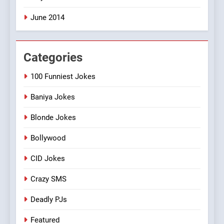
June 2014
Categories
100 Funniest Jokes
Baniya Jokes
Blonde Jokes
Bollywood
CID Jokes
Crazy SMS
Deadly PJs
Featured