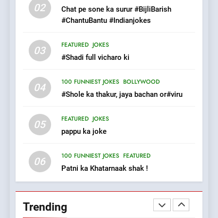
Tu Batao..
02
Chat pe sone ka surur #BijliBarish
FEATURED
JOKES
#ChantuBantu #Indianjokes
8
FEATURED
JOKES
03
The Judge & drunkard joke
#Shadi full vicharo ki
100 FUNNIEST JOKES
MISCELLANEOUS JOKES
100 FUNNIEST JOKES
BOLLYWOOD
04
#Shole ka thakur, jaya bachan or#viru
1
FEATURED
JOKES
#GirlFriend or BoyFriend ki
05
pappu ka joke
Shadi
FEATURED
JOKES
100 FUNNIEST JOKES
FEATURED
06
Patni ka Khatarnaak shak !
2
Chat pe sone ka surur
#BijliBarish #ChantuBantu
Trending
#Indianjokes
FEATURED
JOKES