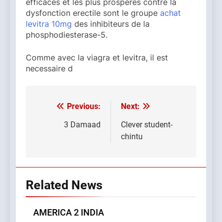
efficaces et les plus prosperes contre la
dysfonction erectile sont le groupe
achat
levitra 10mg
des inhibiteurs de la
phosphodiesterase-5.
Comme avec la viagra et levitra, il est
necessaire d
Previous:
Next:
Post
navigation
3 Damaad
Clever student-
chintu
Related News
AMERICA 2 INDIA