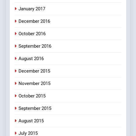
100 FUNNIEST JOKES
January 2017
MISCELLANEOUS JOKES
December 2016
October 2016
September 2016
August 2016
December 2015
November 2015
October 2015
September 2015
August 2015
July 2015