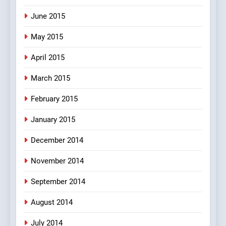
June 2015
May 2015
April 2015
March 2015
February 2015
January 2015
December 2014
November 2014
September 2014
August 2014
July 2014