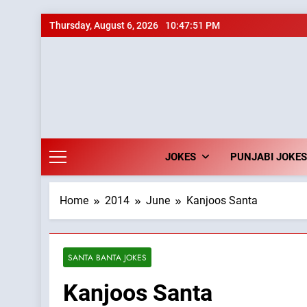
Skip
Thursday, August 6, 2026
10:47:52 PM
to
content
JOKES
PUNJABI JOKES
Home
2014
June
Kanjoos Santa
SANTA BANTA JOKES
Kanjoos Santa