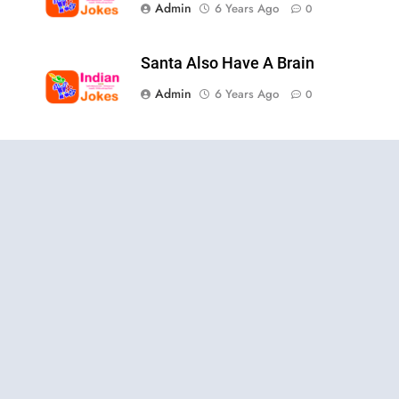
Admin
6 Years Ago
0
Santa Also Have A Brain
Admin
6 Years Ago
0