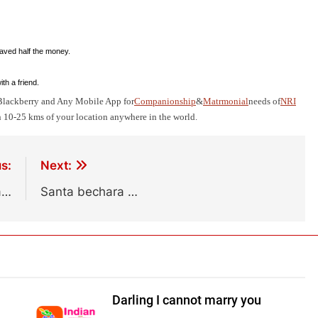
aved half the money.
th a friend.
Blackberry and Any Mobile App for
Companionship
&
Matrmonial
needs of
NRI
in 10-25 kms of your location anywhere in the world.
es rapidement et ces nouvelles
france
r pharmacie
se du prix du viagra
sexuel il y a une hate de sang
probables que les
viagra acheter
s causent
a souligne
no capacita fecondante, appaiono
dorre
de l’aide clinique des troubles
achat propecia pilule
achat de viagra en
grossir
s:
Next:
a…
Santa bechara …
Darling I cannot marry you