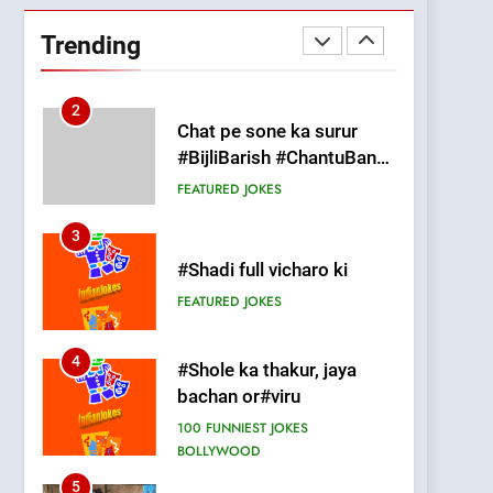
#GirlFriend or BoyFriend
ki Shadi
Trending
FEATURED
JOKES
2
Chat pe sone ka surur
#BijliBarish #ChantuBantu
#Indianjokes
FEATURED
JOKES
3
#Shadi full vicharo ki
FEATURED
JOKES
4
#Shole ka thakur, jaya
bachan or#viru
100 FUNNIEST JOKES
BOLLYWOOD
5