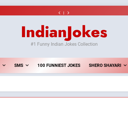
#Shole
#GirlFriend
Chat
#Shadi
#Shole
#GirlFriend
Chat
ka
or
pe
full
ka
or
pe
#Shadi
#Shole
thakur,
BoyFriend
sone
vicharo
thakur,
BoyFriend
sone
full
ka
IndianJokes
jaya
ki
ka
ki
jaya
ki
ka
vicharo
thakur,
bachan
Shadi
surur
bachan
Shadi
surur
ki
jaya
or#viru
#BijliBarish
or#viru
#BijliBarish
bachan
#ChantuBantu
#ChantuBantu
or#viru
#1 Funny Indian Jokes Collection
#Indianjokes
#Indianjokes
SMS
100 FUNNIEST JOKES
SHERO SHAYARI