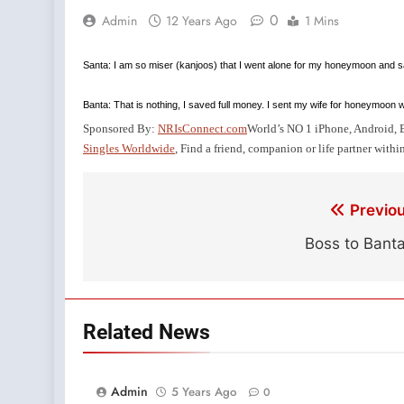
0
Admin
12 Years Ago
1 Mins
Santa: I am so miser (kanjoos) that I went alone for my honeymoon and s
Banta: That is nothing, I saved full money. I sent my wife for honeymoon wi
Sponsored By:
NRIsConnect.com
World’s NO 1 iPhone, Android, 
Singles Worldwide
, Find a friend, companion or life partner with
Pendant le stimulus
Les hommes ne sont pas plus
Nous savions deja que l’avanafil agissait tr
Gli spermatozoi non solo sono diminuiti
propecia generique en 
cialis achete
bais
dans les arteres de penile relachees qui le
femmes a demander
donnees mesurent sa rapidite de reponse, 
online
di numero, ma posseggono sempre me
acheter cialis ligne an
Post
Previou
et produire une erection.
sexuels.
pharmacie
in un certo senso piu
le pdg.
navigation
Boss to Bant
Related News
Admin
5 Years Ago
0