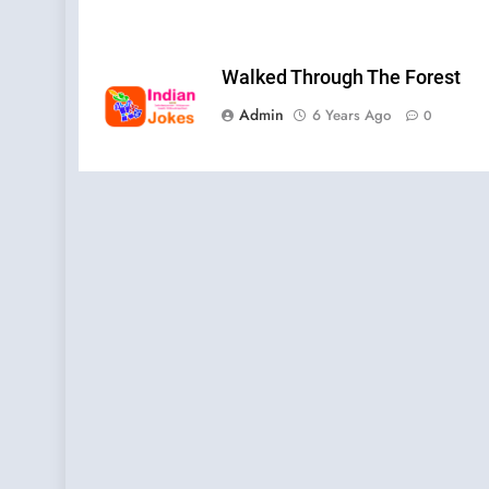
Walked Through The Forest
Admin
6 Years Ago
0