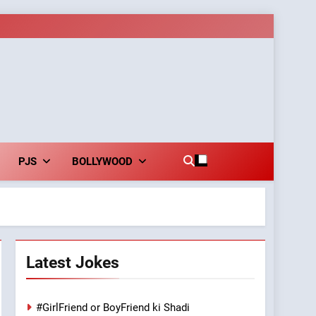
PJS
BOLLYWOOD
Latest Jokes
#GirlFriend or BoyFriend ki Shadi