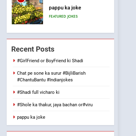
pappu ka joke
FEATURED
JOKES
6
Patni ka Khatarnaak shak
!
Recent Posts
100 FUNNIEST JOKES
FEATURED
#GirlFriend or BoyFriend ki Shadi
7
Mera Naam Main Tera
Chat pe sone ka surur #BijliBarish
#ChantuBantu #Indianjokes
Naam Tu Batao..
FEATURED
JOKES
#Shadi full vicharo ki
8
The Judge & drunkard
#Shole ka thakur, jaya bachan or#viru
joke
pappu ka joke
100 FUNNIEST JOKES
MISCELLANEOUS JOKES