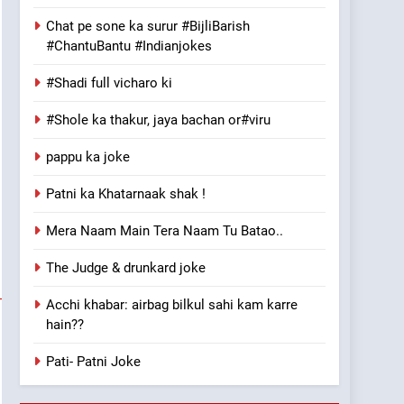
Chat pe sone ka surur #BijliBarish
#ChantuBantu #Indianjokes
#Shadi full vicharo ki
#Shole ka thakur, jaya bachan or#viru
pappu ka joke
Patni ka Khatarnaak shak !
Mera Naam Main Tera Naam Tu Batao..
The Judge & drunkard joke
Acchi khabar: airbag bilkul sahi kam karre
hain??
Pati- Patni Joke