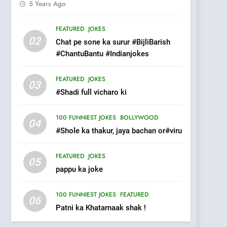
5 Years Ago
pappu ka joke
FEATURED
JOKES
FEATURED
JOKES
02
Chat pe sone ka surur #BijliBarish
6
#ChantuBantu #Indianjokes
Patni ka Khatarnaak shak
!
FEATURED
JOKES
100 FUNNIEST JOKES
FEATURED
03
#Shadi full vicharo ki
7
Mera Naam Main Tera
100 FUNNIEST JOKES
BOLLYWOOD
04
Naam Tu Batao..
#Shole ka thakur, jaya bachan or#viru
FEATURED
JOKES
FEATURED
JOKES
05
8
The Judge & drunkard
pappu ka joke
joke
100 FUNNIEST JOKES
100 FUNNIEST JOKES
FEATURED
06
MISCELLANEOUS JOKES
Patni ka Khatarnaak shak !
1