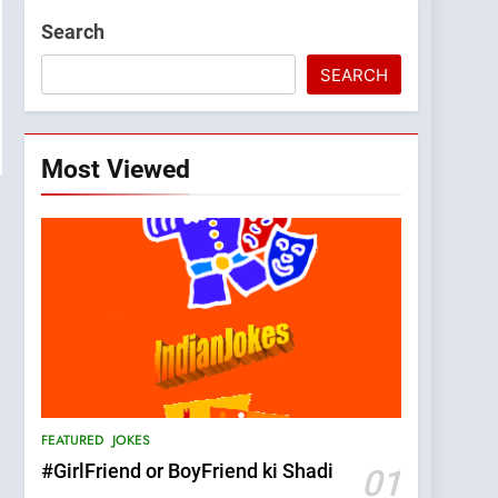
Search
SEARCH
Most Viewed
FEATURED
JOKES
#GirlFriend or BoyFriend ki Shadi
01
5