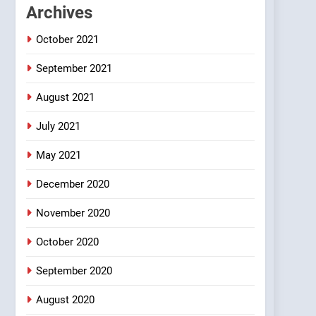
1
Archives
#GirlFriend or BoyFriend
ki Shadi
October 2021
FEATURED
JOKES
September 2021
2
Chat pe sone ka surur
August 2021
#BijliBarish #ChantuBantu
July 2021
#Indianjokes
FEATURED
JOKES
May 2021
3
#Shadi full vicharo ki
December 2020
FEATURED
JOKES
November 2020
October 2020
4
#Shole ka thakur, jaya
bachan or#viru
September 2020
100 FUNNIEST JOKES
August 2020
BOLLYWOOD