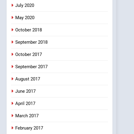
5
July 2020
pappu ka joke
May 2020
FEATURED
JOKES
October 2018
6
September 2018
Patni ka Khatarnaak shak
!
October 2017
100 FUNNIEST JOKES
FEATURED
September 2017
7
Mera Naam Main Tera
August 2017
Naam Tu Batao..
June 2017
FEATURED
JOKES
April 2017
8
The Judge & drunkard
joke
March 2017
100 FUNNIEST JOKES
February 2017
MISCELLANEOUS JOKES