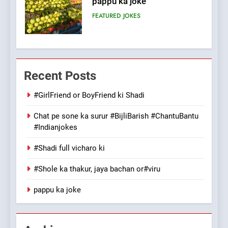
Patni ka Khatarnaak shak !
100 FUNNIEST JOKES
FEATURED
7
Recent Posts
Mera Naam Main Tera Naam
Tu Batao..
#GirlFriend or BoyFriend ki Shadi
FEATURED
JOKES
Chat pe sone ka surur #BijliBarish #ChantuBantu
#Indianjokes
8
The Judge & drunkard joke
#Shadi full vicharo ki
100 FUNNIEST JOKES
#Shole ka thakur, jaya bachan or#viru
MISCELLANEOUS JOKES
pappu ka joke
1
#GirlFriend or BoyFriend ki
Shadi