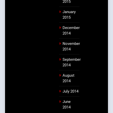
2015
January
2015
December
2014
November
2014
September
2014
August
2014
July 2014
June
2014