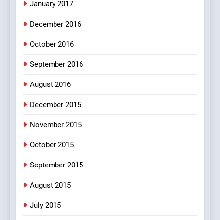
January 2017
100 FUNNIEST JOKES
MISCELLANEOUS JOKES
December 2016
October 2016
September 2016
August 2016
December 2015
November 2015
October 2015
September 2015
August 2015
July 2015