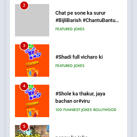
3
#Shadi full vicharo ki
FEATURED
JOKES
4
#Shole ka thakur, jaya
bachan or#viru
100 FUNNIEST JOKES
BOLLYWOOD
5
pappu ka joke
FEATURED
JOKES
6