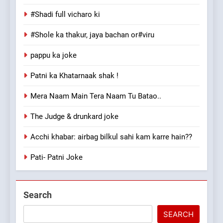
#Shadi full vicharo ki
#Shole ka thakur, jaya bachan or#viru
pappu ka joke
Patni ka Khatarnaak shak !
Mera Naam Main Tera Naam Tu Batao..
The Judge & drunkard joke
Acchi khabar: airbag bilkul sahi kam karre hain??
Pati- Patni Joke
Search
SEARCH