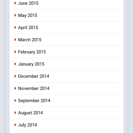
June 2015
May 2015
April 2015
March 2015
February 2015
January 2015
December 2014
November 2014
September 2014
August 2014
July 2014