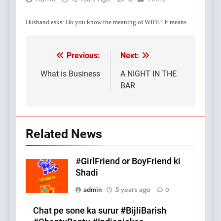
Husband asks: Do you know the meaning of WIFE? It means
Previous:
Next:
Post
navigation
What is Business
A NIGHT IN THE
BAR
Related News
#GirlFriend or BoyFriend ki
Shadi
admin
5 years ago
0
Chat pe sone ka surur #BijliBarish