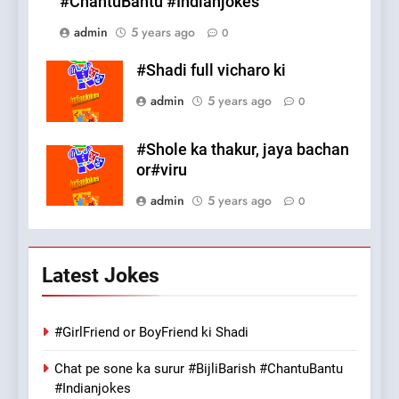
#ChantuBantu #Indianjokes
admin
5 years ago
0
#Shadi full vicharo ki
admin
5 years ago
0
#Shole ka thakur, jaya bachan
or#viru
admin
5 years ago
0
Latest Jokes
#GirlFriend or BoyFriend ki Shadi
Chat pe sone ka surur #BijliBarish #ChantuBantu
#Indianjokes