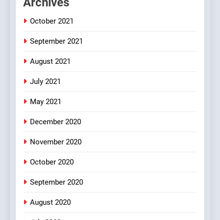
Archives
FEATURED
JOKES
October 2021
2
September 2021
Chat pe sone ka surur
August 2021
#BijliBarish #ChantuBantu
#Indianjokes
FEATURED
JOKES
July 2021
May 2021
3
#Shadi full vicharo ki
December 2020
FEATURED
JOKES
November 2020
October 2020
4
#Shole ka thakur, jaya
September 2020
bachan or#viru
August 2020
100 FUNNIEST JOKES
BOLLYWOOD