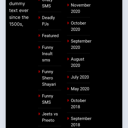
dummy
November
SMS
text ever
2020
since the
Deadly
October
1500s,
PJs
2020
Featured
September
Funny
2020
Insult
August
sms
2020
Funny
July 2020
Shero
Shayari
May 2020
Funny
October
SMS
2018
Jeets vs
September
Preeto
2018