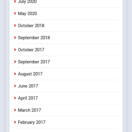
July 2020
5
May 2020
pappu ka joke
October 2018
FEATURED
JOKES
September 2018
6
October 2017
Patni ka Khatarnaak shak !
September 2017
100 FUNNIEST JOKES
FEATURED
August 2017
7
June 2017
Mera Naam Main Tera Naam
April 2017
Tu Batao..
FEATURED
JOKES
March 2017
February 2017
8
The Judge & drunkard joke