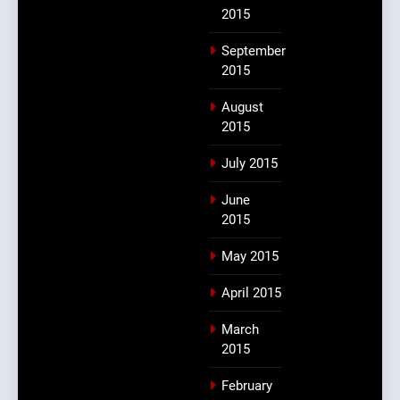
2015
September
2015
August
2015
July 2015
June
2015
May 2015
April 2015
March
2015
February