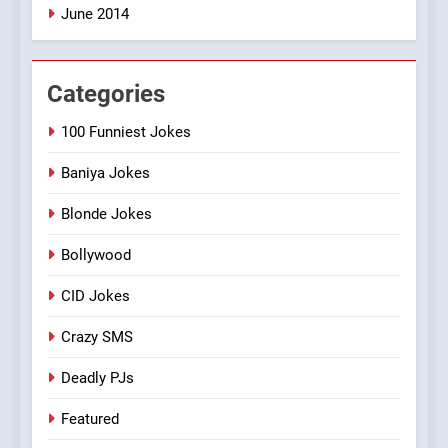
June 2014
Categories
100 Funniest Jokes
Baniya Jokes
Blonde Jokes
Bollywood
CID Jokes
Crazy SMS
Deadly PJs
Featured