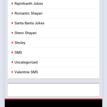
Rajinikanth Jokes
Romantic Shayari
Santa Banta Jokes
Shero Shayari
Sholey
SMS
Uncategorized
Valentine SMS