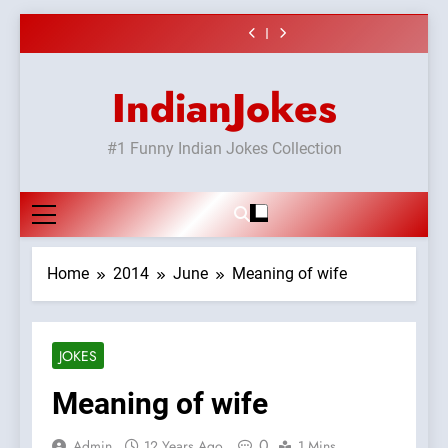
thakur,
BoyFriend
sone
vicharo
thakur,
BoyFriend
sone
full
ka
Skip
jaya
ki
ka
ki
jaya
ki
ka
vicharo
thakur,
bachan
Shadi
surur
bachan
Shadi
surur
ki
jaya
to
or#viru
#BijliBarish
or#viru
#BijliBarish
bachan
content
#ChantuBantu
#ChantuBantu
or#viru
IndianJokes
#Indianjokes
#Indianjokes
#1 Funny Indian Jokes Collection
Home
2014
June
Meaning of wife
JOKES
Meaning of wife
0
Admin
12 Years Ago
1 Mins