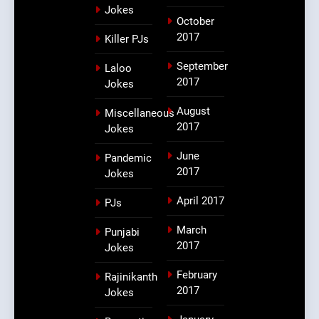
Jokes
October
2017
Killer PJs
September
Laloo
2017
Jokes
August
Miscellaneous
2017
Jokes
June
Pandemic
2017
Jokes
April 2017
PJs
March
Punjabi
2017
Jokes
February
Rajinikanth
2017
Jokes