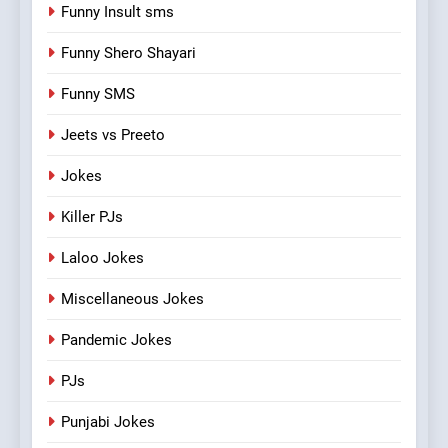
Funny Insult sms
Funny Shero Shayari
Funny SMS
Jeets vs Preeto
Jokes
Killer PJs
Laloo Jokes
Miscellaneous Jokes
Pandemic Jokes
PJs
Punjabi Jokes