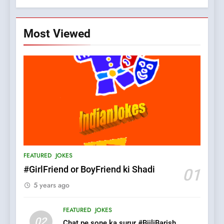
Most Viewed
5
pappu ka joke
FEATURED
JOKES
6
FEATURED
JOKES
Patni ka Khatarnaak shak !
#GirlFriend or BoyFriend ki Shadi
01
100 FUNNIEST JOKES
FEATURED
5 years ago
7
FEATURED
JOKES
02
Mera Naam Main Tera Naam
Chat pe sone ka surur #BijliBarish