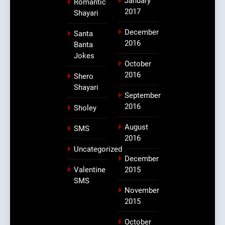
January
Romantic
2017
Shayari
December
Santa
2016
Banta
Jokes
October
2016
Shero
Shayari
September
2016
Sholey
August
SMS
2016
Uncategorized
December
Valentine
2015
SMS
November
2015
October