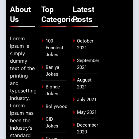
About
Top
Latest
Us
Categories
Posts
Lorem
100
October
Ipsum is
Funniest
2021
simply
Jokes
dummy
September
Baniya
2021
text of the
Jokes
printing
August
and
Blonde
2021
typesetting
Jokes
industry.
July 2021
Lorem
Bollywood
May 2021
Ipsum has
CID
been the
December
Jokes
industry’s
2020
standard
Crazy