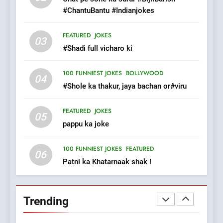
Tu Batao..
#ChantuBantu #Indianjokes
FEATURED
JOKES
FEATURED
JOKES
03
#Shadi full vicharo ki
8
The Judge & drunkard joke
100 FUNNIEST JOKES
BOLLYWOOD
100 FUNNIEST JOKES
04
#Shole ka thakur, jaya bachan or#viru
MISCELLANEOUS JOKES
FEATURED
JOKES
05
1
pappu ka joke
#GirlFriend or BoyFriend ki
Shadi
100 FUNNIEST JOKES
FEATURED
06
FEATURED
JOKES
Patni ka Khatarnaak shak !
2
Chat pe sone ka surur
Trending
#BijliBarish #ChantuBantu
#Indianjokes
FEATURED
JOKES