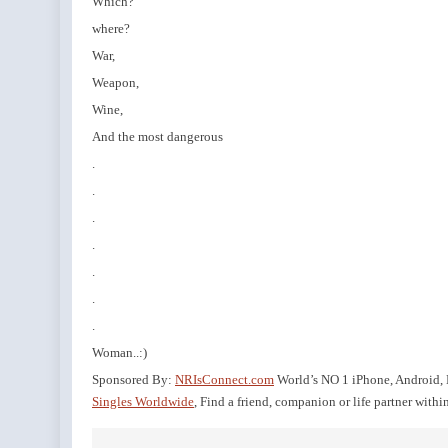
Which?
where?
War,
Weapon,
Wine,
And the most dangerous
.
.
.
.
.
.
.
Woman..:)
Sponsored By:
NRIsConnect.com
World’s NO 1 iPhone, Android,
Singles Worldwide
, Find a friend, companion or life partner with
Une fois
La
achat finasteride propecia
levitra pas cher pharmacie
prise de ce pr
marie, 