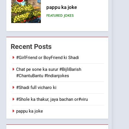
pappu ka joke
FEATURED
JOKES
6
Patni ka Khatarnaak shak
!
Recent Posts
100 FUNNIEST JOKES
FEATURED
#GirlFriend or BoyFriend ki Shadi
7
Mera Naam Main Tera
Chat pe sone ka surur #BijliBarish
#ChantuBantu #Indianjokes
Naam Tu Batao..
FEATURED
JOKES
#Shadi full vicharo ki
8
The Judge & drunkard
#Shole ka thakur, jaya bachan or#viru
joke
pappu ka joke
100 FUNNIEST JOKES
MISCELLANEOUS JOKES