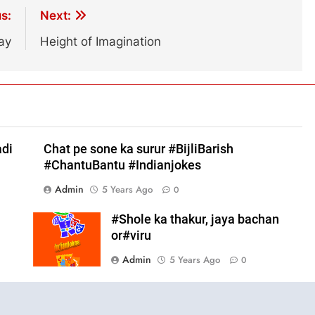
mante efficacement et en toute
s:
Next:
day
Height of Imagination
adi
Chat pe sone ka surur #BijliBarish
#ChantuBantu #Indianjokes
Admin
5 Years Ago
0
#Shole ka thakur, jaya bachan
or#viru
Admin
5 Years Ago
0