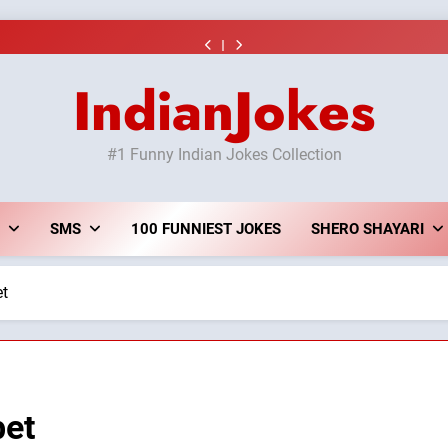
#Shole
#GirlFriend
Chat
#Shadi
#Shole
#GirlFriend
Chat
ka
or
pe
full
ka
or
pe
#Shadi
#Shole
thakur,
BoyFriend
sone
vicharo
thakur,
BoyFriend
sone
full
ka
IndianJokes
jaya
ki
ka
ki
jaya
ki
ka
vicharo
thakur,
bachan
Shadi
surur
bachan
Shadi
surur
ki
jaya
or#viru
#BijliBarish
or#viru
#BijliBarish
bachan
#ChantuBantu
#ChantuBantu
or#viru
#1 Funny Indian Jokes Collection
#Indianjokes
#Indianjokes
SMS
100 FUNNIEST JOKES
SHERO SHAYARI
t
bet