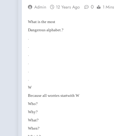
0
Admin
12 Years Ago
1 Mins
What is the most
Dangerous alphabet.?
.
.
.
.
.
.
W
Because all worries startwith W
Who?
Why?
What?
When?