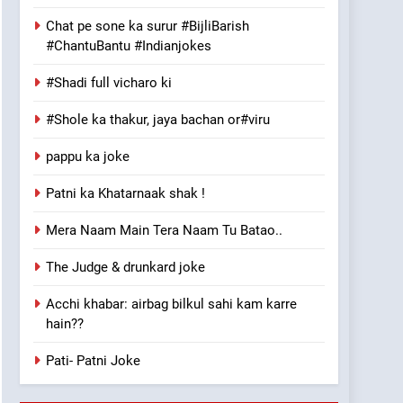
Chat pe sone ka surur #BijliBarish
#ChantuBantu #Indianjokes
#Shadi full vicharo ki
#Shole ka thakur, jaya bachan or#viru
pappu ka joke
Patni ka Khatarnaak shak !
Mera Naam Main Tera Naam Tu Batao..
The Judge & drunkard joke
Acchi khabar: airbag bilkul sahi kam karre
hain??
Pati- Patni Joke