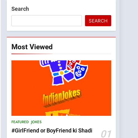
Search
SEARCH
Most Viewed
FEATURED
JOKES
#GirlFriend or BoyFriend ki Shadi
01
5