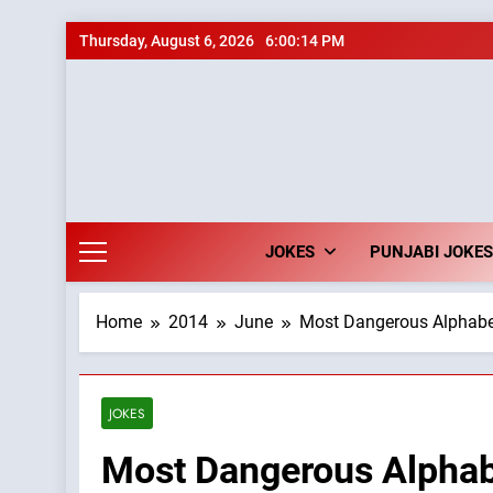
Skip
Thursday, August 6, 2026
6:00:15 PM
to
content
JOKES
PUNJABI JOKES
Home
2014
June
Most Dangerous Alphabe
JOKES
Most Dangerous Alpha