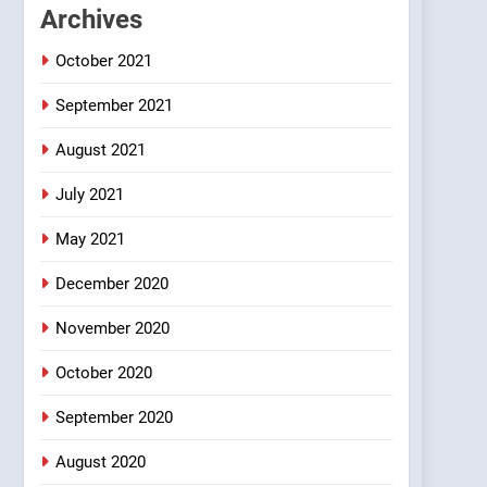
1
Archives
#GirlFriend or BoyFriend
ki Shadi
October 2021
FEATURED
JOKES
September 2021
2
Chat pe sone ka surur
August 2021
#BijliBarish #ChantuBantu
July 2021
#Indianjokes
FEATURED
JOKES
May 2021
3
#Shadi full vicharo ki
December 2020
FEATURED
JOKES
November 2020
October 2020
4
#Shole ka thakur, jaya
bachan or#viru
September 2020
100 FUNNIEST JOKES
August 2020
BOLLYWOOD