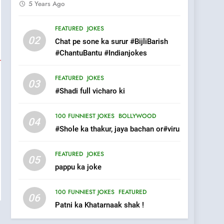
5 Years Ago
pappu ka joke
FEATURED
JOKES
FEATURED
JOKES
02
Chat pe sone ka surur #BijliBarish
6
#ChantuBantu #Indianjokes
Patni ka Khatarnaak shak
!
FEATURED
JOKES
100 FUNNIEST JOKES
FEATURED
03
#Shadi full vicharo ki
7
Mera Naam Main Tera
100 FUNNIEST JOKES
BOLLYWOOD
04
Naam Tu Batao..
#Shole ka thakur, jaya bachan or#viru
FEATURED
JOKES
FEATURED
JOKES
05
8
The Judge & drunkard
pappu ka joke
joke
100 FUNNIEST JOKES
100 FUNNIEST JOKES
FEATURED
06
MISCELLANEOUS JOKES
Patni ka Khatarnaak shak !
1