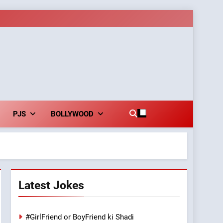
PJS
BOLLYWOOD
Latest Jokes
#GirlFriend or BoyFriend ki Shadi