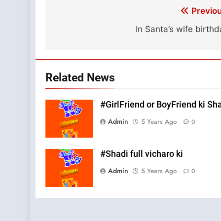
pas revenir en arriere.
propecia generique en pharmacie
vie perfor
Post
Previou
securite et d
navigation
In Santa’s wife birth
Related News
#GirlFriend or BoyFriend ki Sh
Admin
5 Years Ago
0
#Shadi full vicharo ki
Admin
5 Years Ago
0