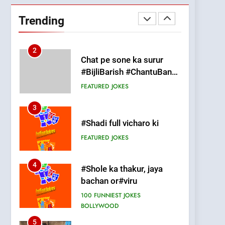
#GirlFriend or BoyFriend
ki Shadi
Trending
FEATURED
JOKES
2
Chat pe sone ka surur
#BijliBarish #ChantuBantu
#Indianjokes
FEATURED
JOKES
3
#Shadi full vicharo ki
FEATURED
JOKES
4
#Shole ka thakur, jaya
bachan or#viru
100 FUNNIEST JOKES
BOLLYWOOD
5