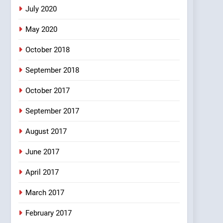
5
July 2020
pappu ka joke
May 2020
FEATURED
JOKES
October 2018
6
September 2018
Patni ka Khatarnaak shak
!
October 2017
100 FUNNIEST JOKES
FEATURED
September 2017
7
Mera Naam Main Tera
August 2017
Naam Tu Batao..
June 2017
FEATURED
JOKES
April 2017
8
The Judge & drunkard
joke
March 2017
100 FUNNIEST JOKES
February 2017
MISCELLANEOUS JOKES