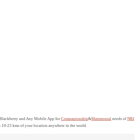
 Blackberry and Any Mobile App for
Companionship
&
Matrmonial
needs of
NRI
in 10-25 kms of your location anywhere in the world.
oduit permet de revenir a votre
vous ne pouvez
ou acheter levitra prix