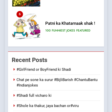
6
Patni ka Khatarnaak shak !
100 FUNNIEST JOKES
FEATURED
7
Mera Naam Main Tera Naam
Recent Posts
Tu Batao..
FEATURED
JOKES
#GirlFriend or BoyFriend ki Shadi
Chat pe sone ka surur #BijliBarish #ChantuBantu
8
#Indianjokes
The Judge & drunkard joke
100 FUNNIEST JOKES
#Shadi full vicharo ki
MISCELLANEOUS JOKES
#Shole ka thakur, jaya bachan or#viru