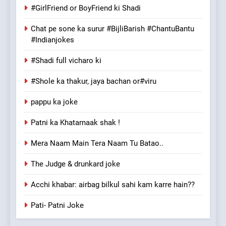
#GirlFriend or BoyFriend ki Shadi
Chat pe sone ka surur #BijliBarish #ChantuBantu
#Indianjokes
#Shadi full vicharo ki
#Shole ka thakur, jaya bachan or#viru
pappu ka joke
Patni ka Khatarnaak shak !
Mera Naam Main Tera Naam Tu Batao..
The Judge & drunkard joke
Acchi khabar: airbag bilkul sahi kam karre hain??
Pati- Patni Joke