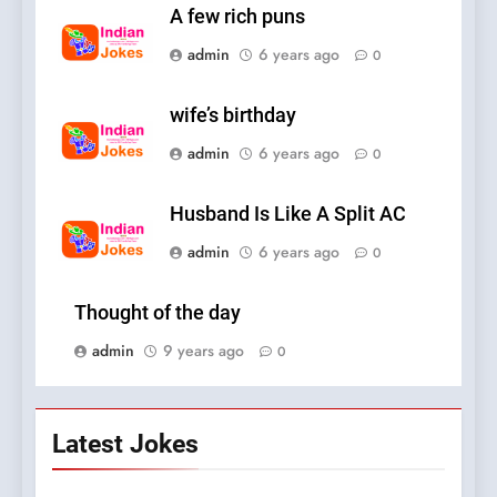
A few rich puns
admin
6 years ago
0
wife’s birthday
admin
6 years ago
0
Husband Is Like A Split AC
admin
6 years ago
0
Thought of the day
admin
9 years ago
0
Latest Jokes