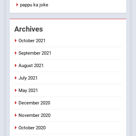
1
pappu ka joke
#GirlFriend or BoyFriend ki
Shadi
FEATURED
JOKES
Archives
October 2021
2
Chat pe sone ka surur
September 2021
#BijliBarish #ChantuBantu
#Indianjokes
FEATURED
JOKES
August 2021
July 2021
3
May 2021
#Shadi full vicharo ki
FEATURED
JOKES
December 2020
November 2020
4
October 2020
#Shole ka thakur, jaya