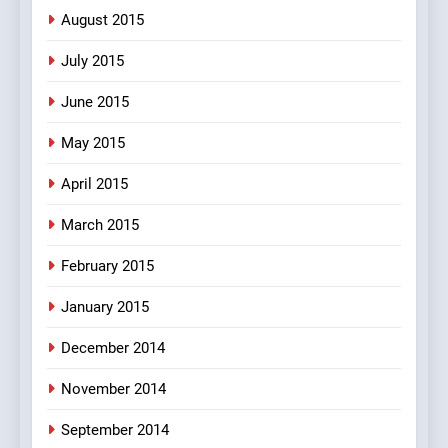
August 2015
July 2015
June 2015
May 2015
April 2015
March 2015
February 2015
January 2015
December 2014
November 2014
September 2014