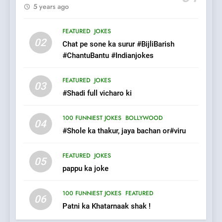
5 years ago
7
Mera Naam Main Tera Naam
FEATURED
JOKES
Tu Batao..
02
Chat pe sone ka surur #BijliBarish
FEATURED
JOKES
#ChantuBantu #Indianjokes
8
FEATURED
JOKES
03
The Judge & drunkard joke
#Shadi full vicharo ki
100 FUNNIEST JOKES
MISCELLANEOUS JOKES
100 FUNNIEST JOKES
BOLLYWOOD
04
#Shole ka thakur, jaya bachan or#viru
1
FEATURED
JOKES
#GirlFriend or BoyFriend ki
05
pappu ka joke
Shadi
FEATURED
JOKES
100 FUNNIEST JOKES
FEATURED
06
Patni ka Khatarnaak shak !
2