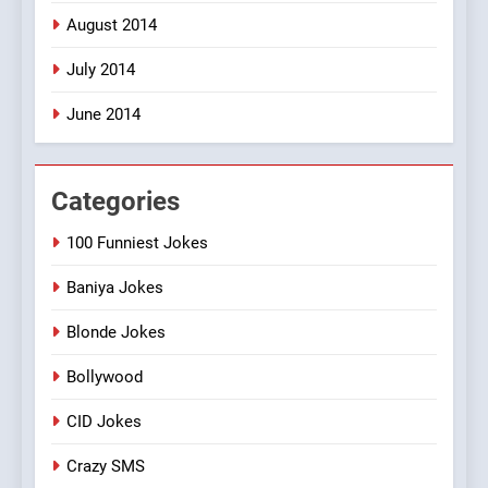
August 2014
July 2014
June 2014
Categories
100 Funniest Jokes
Baniya Jokes
Blonde Jokes
Bollywood
CID Jokes
Crazy SMS