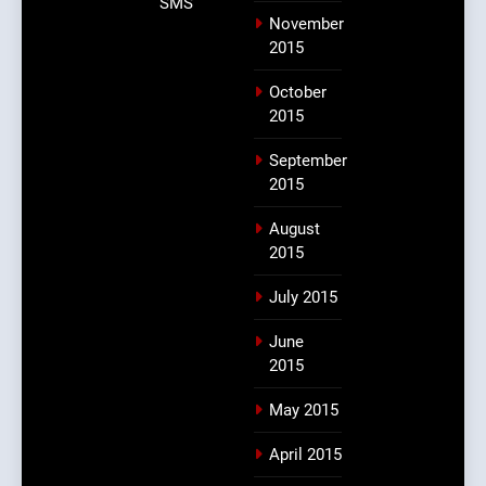
SMS
November
2015
October
2015
September
2015
August
2015
July 2015
June
2015
May 2015
April 2015