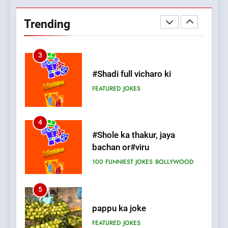
Chat pe sone ka surur
#BijliBarish #ChantuBantu
Trending
#Indianjokes
FEATURED
JOKES
3
#Shadi full vicharo ki
FEATURED
JOKES
4
#Shole ka thakur, jaya
bachan or#viru
100 FUNNIEST JOKES
BOLLYWOOD
5
pappu ka joke
FEATURED
JOKES