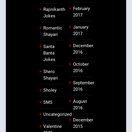
February
Rajinikanth
2017
Jokes
January
Romantic
2017
Shayari
December
Santa
2016
Banta
Jokes
October
2016
Shero
Shayari
September
2016
Sholey
August
SMS
2016
Uncategorized
December
Valentine
2015