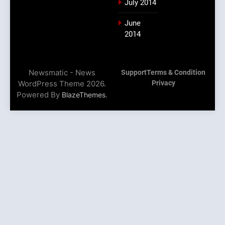
July 2014
June
2014
Newsmatic - News
Support
Terms & Condition
WordPress Theme 2026.
Privacy
Powered By
.
BlazeThemes