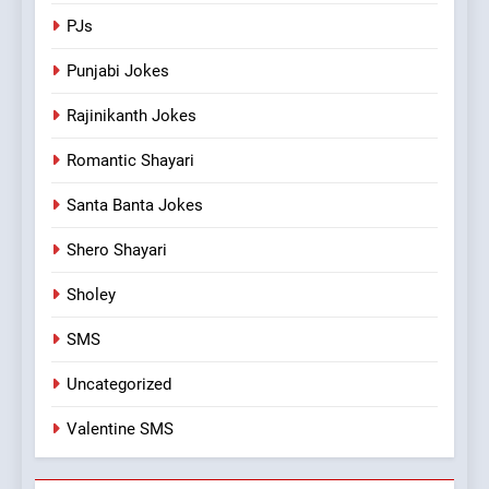
PJs
Punjabi Jokes
Rajinikanth Jokes
Romantic Shayari
Santa Banta Jokes
Shero Shayari
Sholey
SMS
Uncategorized
Valentine SMS