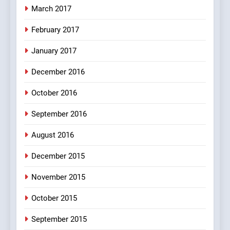
March 2017
8
February 2017
The Judge & drunkard joke
100 FUNNIEST JOKES
January 2017
MISCELLANEOUS JOKES
December 2016
October 2016
September 2016
August 2016
December 2015
November 2015
October 2015
September 2015