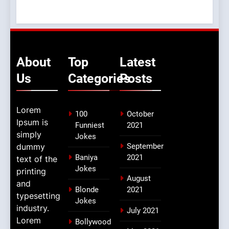
About
Top
Latest
Us
Categories
Posts
Lorem
100
October
Ipsum is
Funniest
2021
simply
Jokes
dummy
September
Baniya
2021
text of the
Jokes
printing
August
and
Blonde
2021
typesetting
Jokes
industry.
July 2021
Lorem
Bollywood