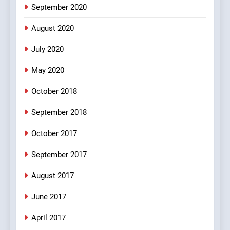
bachan or#viru
September 2020
100 FUNNIEST JOKES
BOLLYWOOD
August 2020
5
July 2020
pappu ka joke
May 2020
FEATURED
JOKES
October 2018
6
September 2018
Patni ka Khatarnaak shak !
October 2017
100 FUNNIEST JOKES
FEATURED
September 2017
August 2017
7
Mera Naam Main Tera Naam
June 2017
Tu Batao..
April 2017
FEATURED
JOKES