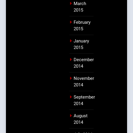
March
2015
February
2015
January
2015
December
2014
November
2014
September
2014
August
2014