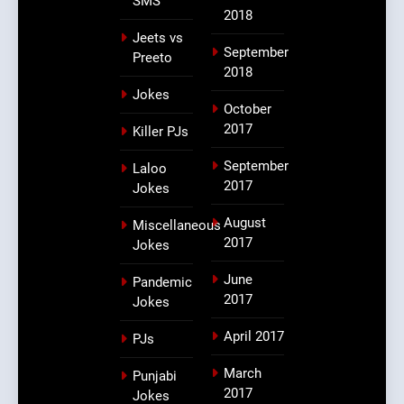
SMS
2018
Jeets vs
September
Preeto
2018
Jokes
October
2017
Killer PJs
September
Laloo
2017
Jokes
August
Miscellaneous
2017
Jokes
June
Pandemic
2017
Jokes
April 2017
PJs
March
Punjabi
2017
Jokes