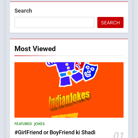
Search
SEARCH
Most Viewed
5
pappu ka joke
FEATURED
JOKES
6
Patni ka Khatarnaak shak !
FEATURED
JOKES
100 FUNNIEST JOKES
FEATURED
#GirlFriend or BoyFriend ki Shadi
01