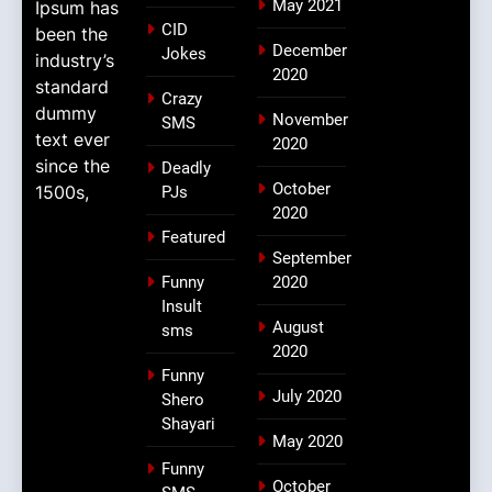
May 2021
Ipsum has
CID
been the
December
Jokes
industry’s
2020
standard
Crazy
dummy
November
SMS
text ever
2020
since the
Deadly
October
1500s,
PJs
2020
Featured
September
Funny
2020
Insult
August
sms
2020
Funny
July 2020
Shero
Shayari
May 2020
Funny
October