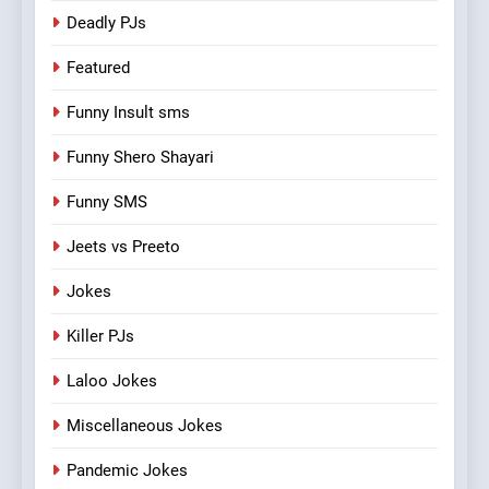
Deadly PJs
Featured
Funny Insult sms
Funny Shero Shayari
Funny SMS
Jeets vs Preeto
Jokes
Killer PJs
Laloo Jokes
Miscellaneous Jokes
Pandemic Jokes