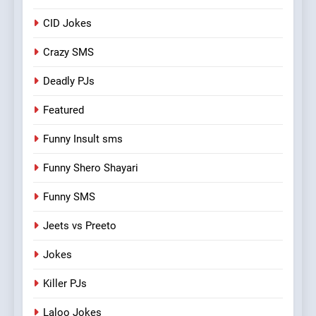
CID Jokes
Crazy SMS
Deadly PJs
Featured
Funny Insult sms
Funny Shero Shayari
Funny SMS
Jeets vs Preeto
Jokes
Killer PJs
Laloo Jokes