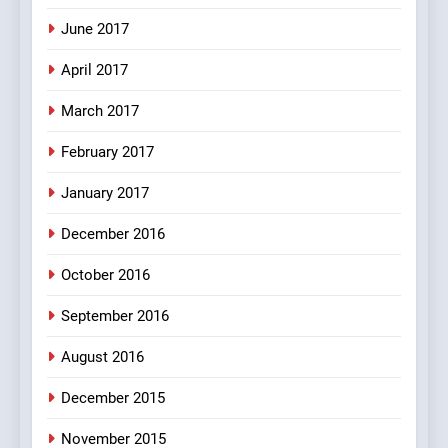
Mera Naam Main Tera Naam
June 2017
Tu Batao..
April 2017
FEATURED
JOKES
March 2017
8
February 2017
The Judge & drunkard joke
100 FUNNIEST JOKES
January 2017
MISCELLANEOUS JOKES
December 2016
October 2016
September 2016
August 2016
December 2015
November 2015