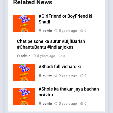
Related News
#GirlFriend or BoyFriend ki
Shadi
admin
5 years ago
0
Chat pe sone ka surur #BijliBarish
#ChantuBantu #Indianjokes
admin
5 years ago
0
#Shadi full vicharo ki
admin
5 years ago
0
#Shole ka thakur, jaya bachan
or#viru
admin
5 years ago
0