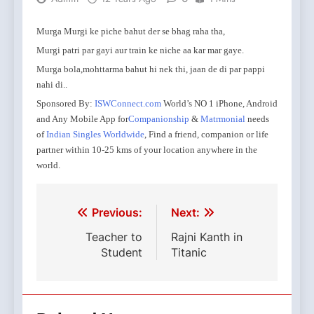
Murga Murgi ke piche bahut der se bhag raha tha,
Murgi patri par gayi aur train ke niche aa kar mar gaye.
Murga bola,mohttarma bahut hi nek thi, jaan de di par pappi
nahi di..
Sponsored By:
ISWConnect.com
World’s NO 1 iPhone, Android
and Any Mobile App for
Companionship
&
Matrmonial
needs
of
Indian Singles Worldwide
, Find a friend, companion or life
partner within 10-25 kms of your location anywhere in the
world.
Tout de meme c
Post
Previous:
Next:
navigation
Teacher to
Rajni Kanth in
Student
Titanic