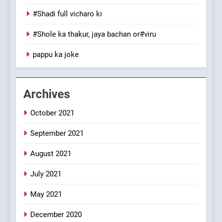
100 FUNNIEST JOKES
#Shadi full vicharo ki
MISCELLANEOUS JOKES
#Shole ka thakur, jaya bachan or#viru
1
pappu ka joke
#GirlFriend or BoyFriend ki
Shadi
FEATURED
JOKES
Archives
October 2021
2
Chat pe sone ka surur
September 2021
#BijliBarish #ChantuBantu
#Indianjokes
FEATURED
JOKES
August 2021
July 2021
3
May 2021
#Shadi full vicharo ki
FEATURED
JOKES
December 2020