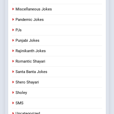
Miscellaneous Jokes
Pandemic Jokes
PJs
Punjabi Jokes
Rajinikanth Jokes
Romantic Shayari
Santa Banta Jokes
Shero Shayari
Sholey
SMS
Uncategorized