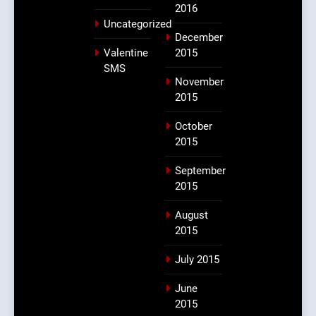
2016
Uncategorized
December
Valentine
2015
SMS
November
2015
October
2015
September
2015
August
2015
July 2015
June
2015