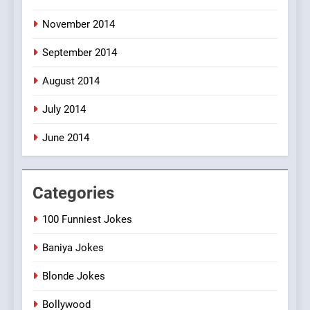
November 2014
September 2014
August 2014
July 2014
June 2014
Categories
100 Funniest Jokes
Baniya Jokes
Blonde Jokes
Bollywood