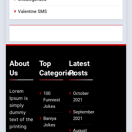
Valentine SMS
About
Top
Latest
Us
Categories
Posts
Lorem
100
October
Ipsum is
Funniest
2021
simply
Jokes
dummy
September
Baniya
2021
text of the
Jokes
printing
August