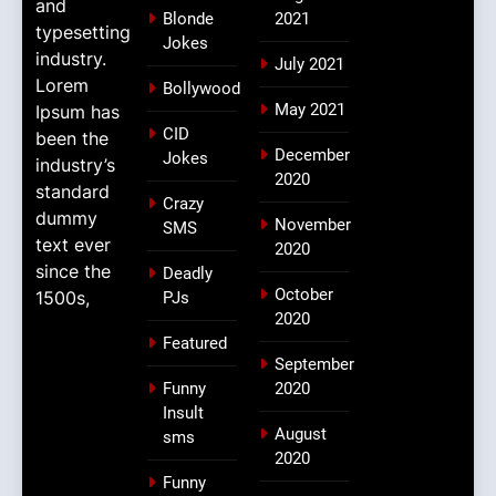
and
Blonde
2021
typesetting
Jokes
industry.
July 2021
Lorem
Bollywood
May 2021
Ipsum has
CID
been the
December
Jokes
industry’s
2020
standard
Crazy
dummy
November
SMS
text ever
2020
since the
Deadly
October
1500s,
PJs
2020
Featured
September
Funny
2020
Insult
August
sms
2020
Funny