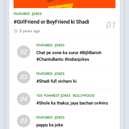
Patni ka Khatarnaak shak !
FEATURED
JOKES
100 FUNNIEST JOKES
FEATURED
#GirlFriend or BoyFriend ki Shadi
01
5 years ago
7
Mera Naam Main Tera Naam
FEATURED
JOKES
Tu Batao..
02
Chat pe sone ka surur #BijliBarish
FEATURED
JOKES
#ChantuBantu #Indianjokes
8
FEATURED
JOKES
03
The Judge & drunkard joke
#Shadi full vicharo ki
100 FUNNIEST JOKES
MISCELLANEOUS JOKES
100 FUNNIEST JOKES
BOLLYWOOD
04
#Shole ka thakur, jaya bachan or#viru
1
FEATURED
JOKES
#GirlFriend or BoyFriend ki
05
pappu ka joke
Shadi