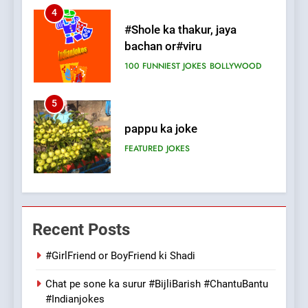
5
pappu ka joke
FEATURED
JOKES
6
Patni ka Khatarnaak shak !
100 FUNNIEST JOKES
FEATURED
7
Mera Naam Main Tera Naam
Recent Posts
Tu Batao..
FEATURED
JOKES
#GirlFriend or BoyFriend ki Shadi
Chat pe sone ka surur #BijliBarish #ChantuBantu
8
#Indianjokes
The Judge & drunkard joke