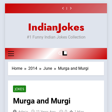
or#viru
Shadi
surur #BijliBarish
vicharo ki
#Shole ka thakur,
#GirlFriend or
Skip
#ChantuBantu
jaya bachan
BoyFriend ki
Chat pe sone ka
#Shadi full
#Indianjokes
or#viru
Shadi
to
surur #BijliBarish
vicharo ki
#Shole ka thakur,
#ChantuBantu
jaya bachan
content
#Indianjokes
or#viru
IndianJokes
#1 Funny Indian Jokes Collection
Home
2014
June
Murga and Murgi
JOKES
Murga and Murgi
0
Admin
12 Years Ago
1 Mins