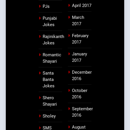
April 2017
PJs
March
Punjabi
2017
Jokes
February
Rajinikanth
2017
Jokes
January
Romantic
2017
Shayari
December
Santa
2016
Banta
Jokes
October
2016
Shero
Shayari
September
2016
Sholey
August
SMS