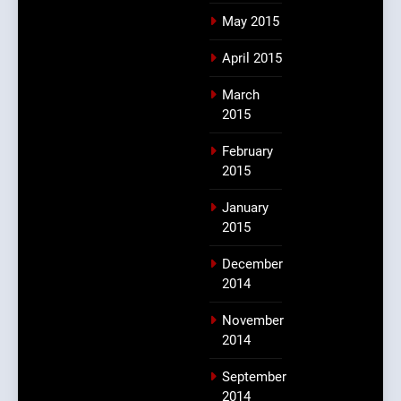
May 2015
April 2015
March
2015
February
2015
January
2015
December
2014
November
2014
September
2014