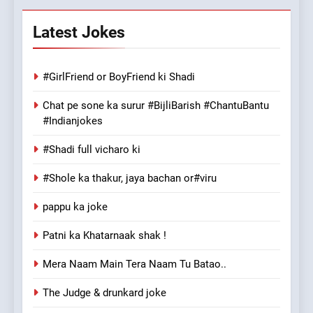
Latest Jokes
#GirlFriend or BoyFriend ki Shadi
Chat pe sone ka surur #BijliBarish #ChantuBantu
#Indianjokes
#Shadi full vicharo ki
#Shole ka thakur, jaya bachan or#viru
pappu ka joke
Patni ka Khatarnaak shak !
Mera Naam Main Tera Naam Tu Batao..
The Judge & drunkard joke