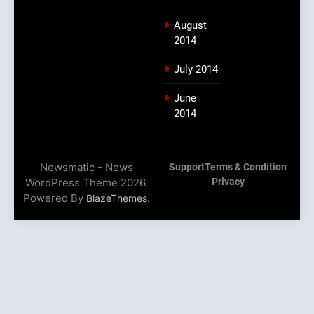
August
2014
July 2014
June
2014
Newsmatic - News
Support
Terms & Condition
WordPress Theme 2026.
Privacy
Powered By
.
BlazeThemes