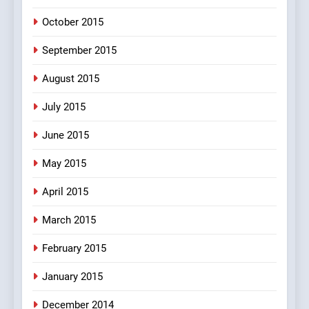
October 2015
September 2015
August 2015
July 2015
June 2015
May 2015
April 2015
March 2015
February 2015
January 2015
December 2014