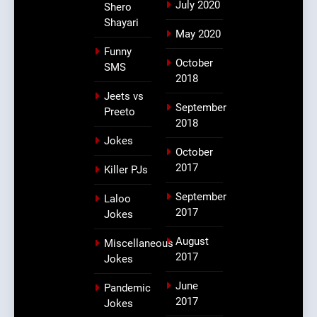
July 2020
Shero
Shayari
May 2020
Funny
October
SMS
2018
Jeets vs
September
Preeto
2018
Jokes
October
2017
Killer PJs
September
Laloo
2017
Jokes
August
Miscellaneous
2017
Jokes
June
Pandemic
2017
Jokes