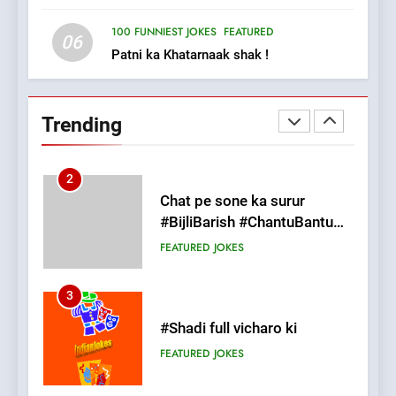
FEATURED
JOKES
100 FUNNIEST JOKES
FEATURED
06
Patni ka Khatarnaak shak !
2
Chat pe sone ka surur
#BijliBarish #ChantuBantu
Trending
#Indianjokes
FEATURED
JOKES
3
#Shadi full vicharo ki
FEATURED
JOKES
4
#Shole ka thakur, jaya
bachan or#viru
100 FUNNIEST JOKES
BOLLYWOOD