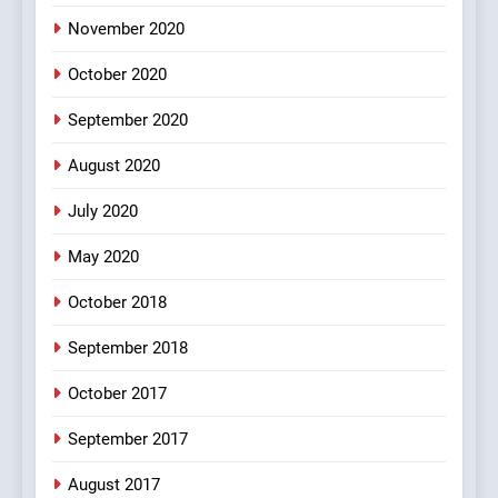
November 2020
4
October 2020
#Shole ka thakur, jaya
bachan or#viru
September 2020
100 FUNNIEST JOKES
BOLLYWOOD
August 2020
5
July 2020
pappu ka joke
May 2020
FEATURED
JOKES
October 2018
6
September 2018
Patni ka Khatarnaak shak !
October 2017
100 FUNNIEST JOKES
FEATURED
September 2017
August 2017
7