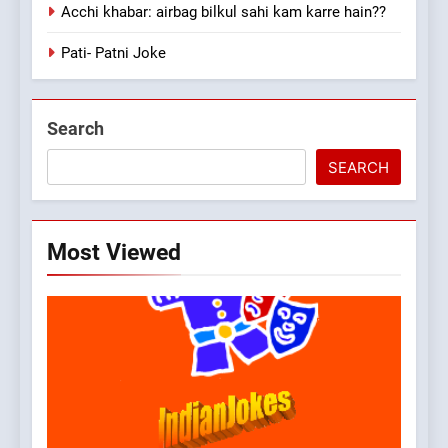
Acchi khabar: airbag bilkul sahi kam karre hain??
Pati- Patni Joke
Search
SEARCH
Most Viewed
5
pappu ka joke
FEATURED
JOKES
6