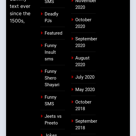
November
SMS
text ever
2020
since the
Deadly
October
1500s,
PJs
2020
Featured
September
Funny
2020
Insult
August
sms
2020
Funny
July 2020
Shero
Shayari
May 2020
Funny
October
SMS
2018
Jeets vs
September
Preeto
2018
Jokes