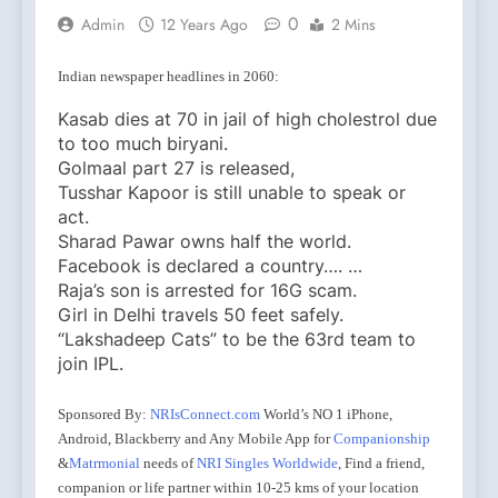
0
Admin
12 Years Ago
2 Mins
Indian newspaper headlines in 2060:
Kasab dies at 70 in jail of high cholestrol due
to too much biryani.
Golmaal part 27 is released,
Tusshar Kapoor is still unable to speak or
act.
Sharad Pawar owns half the world.
Facebook is declared a country…. …
Raja’s son is arrested for 16G scam.
Girl in Delhi travels 50 feet safely.
“Lakshadeep Cats” to be the 63rd team to
join IPL.
Sponsored By:
NRIsConnect.com
World’s NO 1 iPhone,
Android, Blackberry and Any Mobile App for
Companionship
&
Matrmonial
needs of
NRI Singles Worldwide
, Find a friend,
companion or life partner within 10-25 kms of your location