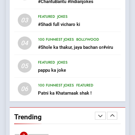
#ChantuBantu #Indianjokes
8
FEATURED
JOKES
03
The Judge & drunkard joke
#Shadi full vicharo ki
100 FUNNIEST JOKES
MISCELLANEOUS JOKES
100 FUNNIEST JOKES
BOLLYWOOD
04
#Shole ka thakur, jaya bachan or#viru
1
FEATURED
JOKES
#GirlFriend or BoyFriend ki
05
pappu ka joke
Shadi
FEATURED
JOKES
100 FUNNIEST JOKES
FEATURED
06
Patni ka Khatarnaak shak !
2
Chat pe sone ka surur
#BijliBarish #ChantuBantu
Trending
#Indianjokes
FEATURED
JOKES