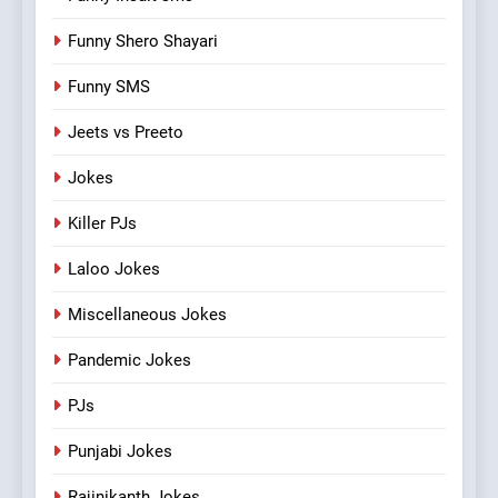
Funny Shero Shayari
Funny SMS
Jeets vs Preeto
Jokes
Killer PJs
Laloo Jokes
Miscellaneous Jokes
Pandemic Jokes
PJs
Punjabi Jokes
Rajinikanth Jokes