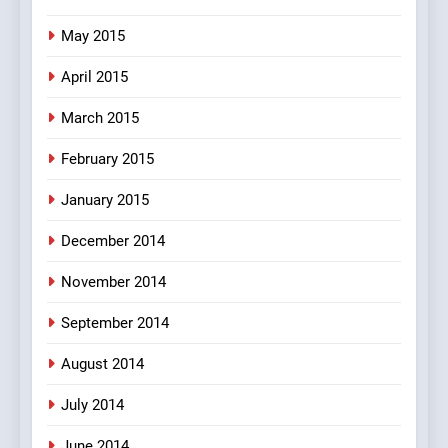
May 2015
April 2015
March 2015
February 2015
January 2015
December 2014
November 2014
September 2014
August 2014
July 2014
June 2014