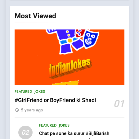
Most Viewed
5
pappu ka joke
FEATURED
JOKES
6
Patni ka Khatarnaak shak !
FEATURED
JOKES
100 FUNNIEST JOKES
FEATURED
#GirlFriend or BoyFriend ki Shadi
01
5 years ago
7
Mera Naam Main Tera Naam
FEATURED
JOKES
Tu Batao..
02
Chat pe sone ka surur #BijliBarish
FEATURED
JOKES