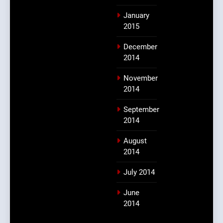
January
2015
December
2014
November
2014
September
2014
August
2014
July 2014
June
2014