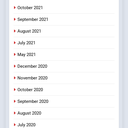
October 2021
2
Chat pe sone ka surur
September 2021
#BijliBarish #ChantuBantu
#Indianjokes
FEATURED
JOKES
August 2021
July 2021
3
May 2021
#Shadi full vicharo ki
FEATURED
JOKES
December 2020
November 2020
4
October 2020
#Shole ka thakur, jaya
bachan or#viru
September 2020
100 FUNNIEST JOKES
BOLLYWOOD
August 2020
5
July 2020