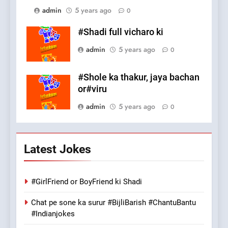
admin
5 years ago
0
#Shadi full vicharo ki
admin
5 years ago
0
#Shole ka thakur, jaya bachan
or#viru
admin
5 years ago
0
Latest Jokes
#GirlFriend or BoyFriend ki Shadi
Chat pe sone ka surur #BijliBarish #ChantuBantu
#Indianjokes