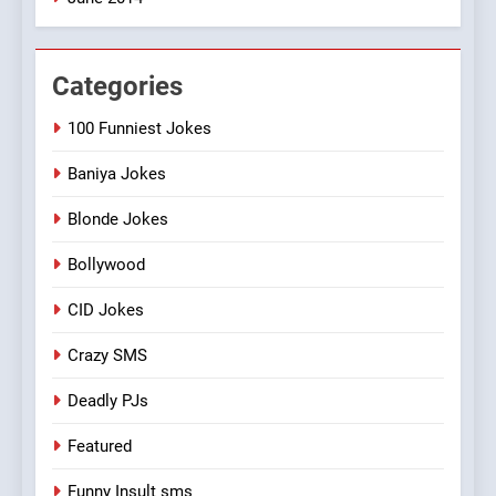
Categories
100 Funniest Jokes
Baniya Jokes
Blonde Jokes
Bollywood
CID Jokes
Crazy SMS
Deadly PJs
Featured
Funny Insult sms