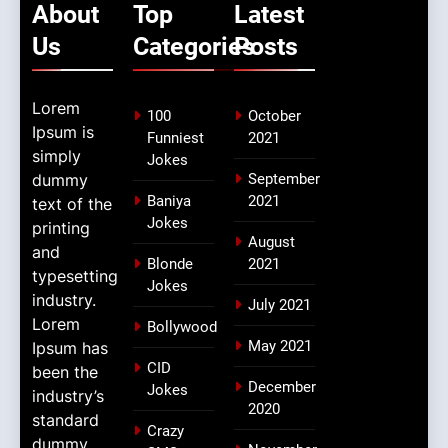
About
Top
Latest
Us
Categories
Posts
Lorem
100
October
Ipsum is
Funniest
2021
simply
Jokes
dummy
September
Baniya
2021
text of the
Jokes
printing
August
and
Blonde
2021
typesetting
Jokes
industry.
July 2021
Lorem
Bollywood
May 2021
Ipsum has
CID
been the
December
Jokes
industry’s
2020
standard
Crazy
dummy