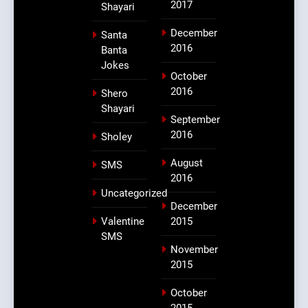
2017
Shayari
December
Santa
2016
Banta
Jokes
October
2016
Shero
Shayari
September
2016
Sholey
August
SMS
2016
Uncategorized
December
Valentine
2015
SMS
November
2015
October
2015