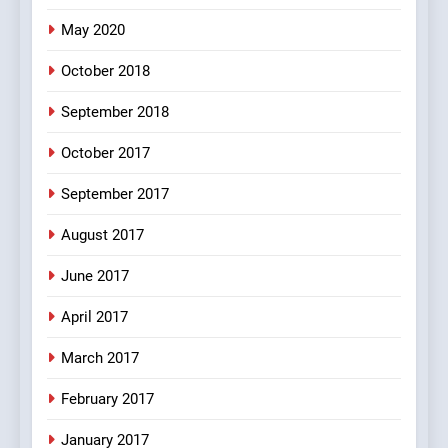
pappu ka joke
May 2020
FEATURED
JOKES
October 2018
6
September 2018
Patni ka Khatarnaak shak !
October 2017
100 FUNNIEST JOKES
FEATURED
September 2017
August 2017
7
Mera Naam Main Tera Naam
June 2017
Tu Batao..
April 2017
FEATURED
JOKES
March 2017
8
February 2017
The Judge & drunkard joke
100 FUNNIEST JOKES
January 2017