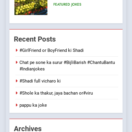
100 FUNNIEST JOKES
FEATURED
7
Mera Naam Main Tera Naam
Recent Posts
Tu Batao..
FEATURED
JOKES
#GirlFriend or BoyFriend ki Shadi
Chat pe sone ka surur #BijliBarish #ChantuBantu
8
#Indianjokes
The Judge & drunkard joke
100 FUNNIEST JOKES
#Shadi full vicharo ki
MISCELLANEOUS JOKES
#Shole ka thakur, jaya bachan or#viru
1
pappu ka joke
#GirlFriend or BoyFriend ki
Shadi
FEATURED
JOKES
Archives