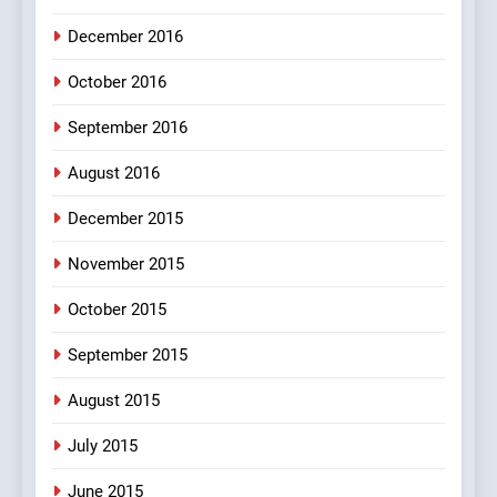
MISCELLANEOUS JOKES
December 2016
October 2016
September 2016
August 2016
December 2015
November 2015
October 2015
September 2015
August 2015
July 2015
June 2015