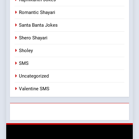
Romantic Shayari
Santa Banta Jokes
Shero Shayari
Sholey
SMS
Uncategorized
Valentine SMS