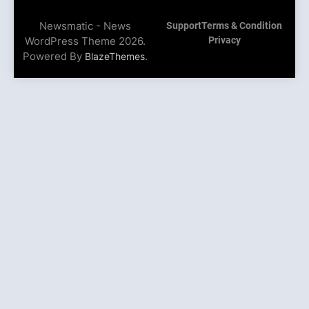
Newsmatic - News
Support
Terms & Condition
WordPress Theme 2026.
Privacy
Powered By
.
BlazeThemes