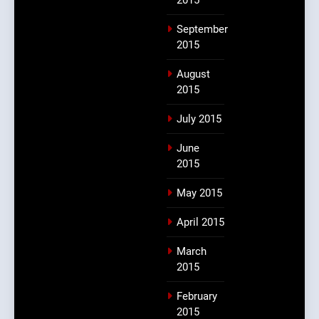
September
2015
August
2015
July 2015
June
2015
May 2015
April 2015
March
2015
February
2015