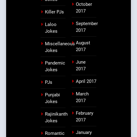
October
2017
Killer PJs
September
Laloo
2017
Jokes
August
Miscellaneous
2017
Jokes
June
Pandemic
2017
Jokes
April 2017
PJs
March
Punjabi
2017
Jokes
February
Rajinikanth
2017
Jokes
January
Romantic