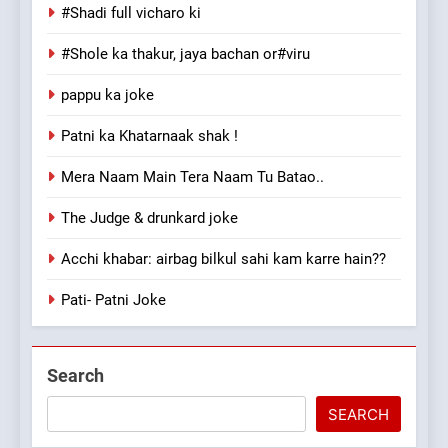
#Shadi full vicharo ki
#Shole ka thakur, jaya bachan or#viru
pappu ka joke
Patni ka Khatarnaak shak !
Mera Naam Main Tera Naam Tu Batao..
The Judge & drunkard joke
Acchi khabar: airbag bilkul sahi kam karre hain??
Pati- Patni Joke
Search
SEARCH