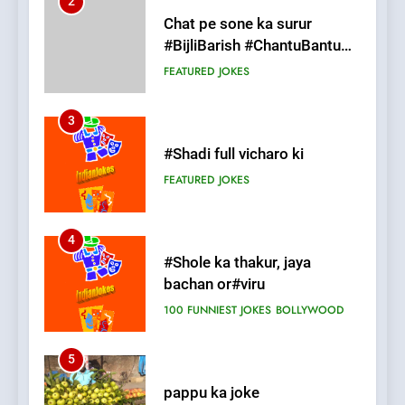
3
#Shadi full vicharo ki
FEATURED
JOKES
4
#Shole ka thakur, jaya
bachan or#viru
100 FUNNIEST JOKES
BOLLYWOOD
5
pappu ka joke
FEATURED
JOKES
6
Patni ka Khatarnaak shak !