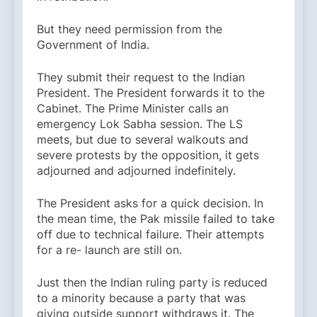
But they need permission from the
Government of India.
They submit their request to the Indian
President. The President forwards it to the
Cabinet. The Prime Minister calls an
emergency Lok Sabha session. The LS
meets, but due to several walkouts and
severe protests by the opposition, it gets
adjourned and adjourned indefinitely.
The President asks for a quick decision. In
the mean time, the Pak missile failed to take
off due to technical failure. Their attempts
for a re- launch are still on.
Just then the Indian ruling party is reduced
to a minority because a party that was
giving outside support withdraws it. The