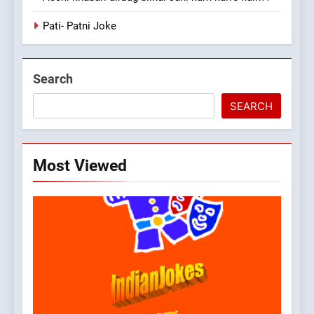
Pati- Patni Joke
Search
SEARCH
Most Viewed
5
pappu ka joke
FEATURED
JOKES
6