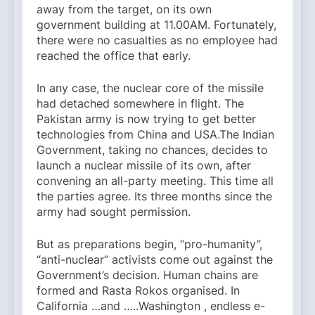
away from the target, on its own
government building at 11.00AM. Fortunately,
there were no casualties as no employee had
reached the office that early.
In any case, the nuclear core of the missile
had detached somewhere in flight. The
Pakistan army is now trying to get better
technologies from China and USA.The Indian
Government, taking no chances, decides to
launch a nuclear missile of its own, after
convening an all-party meeting. This time all
the parties agree. Its three months since the
army had sought permission.
But as preparations begin, “pro-humanity”,
“anti-nuclear” activists come out against the
Government’s decision. Human chains are
formed and Rasta Rokos organised. In
California …and …..Washington , endless e-