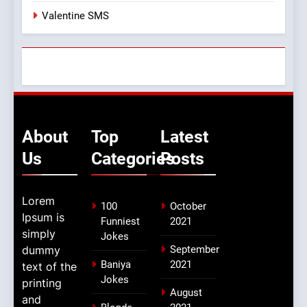
Valentine SMS
About
Top
Latest
Us
Categories
Posts
Lorem
100
October
Ipsum is
Funniest
2021
simply
Jokes
dummy
September
Baniya
2021
text of the
Jokes
printing
August
and