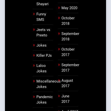
Shayari
May 2020
Funny
October
SMS
2018
Jeets vs
September
Preeto
2018
Jokes
October
2017
Killer PJs
September
Laloo
2017
Jokes
August
Miscellaneous
2017
Jokes
June
Pandemic
2017
Jokes