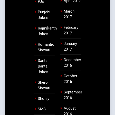
April 2017
PJs
March
Punjabi
2017
Jokes
February
Rajinikanth
2017
Jokes
January
Romantic
2017
Shayari
December
Santa
2016
Banta
Jokes
October
2016
Shero
Shayari
September
2016
Sholey
August
SMS
2016