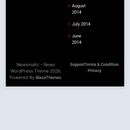
August
2014
July 2014
June
2014
Newsmatic - News
Support
Terms & Condition
WordPress Theme 2026.
Privacy
Powered By
.
BlazeThemes