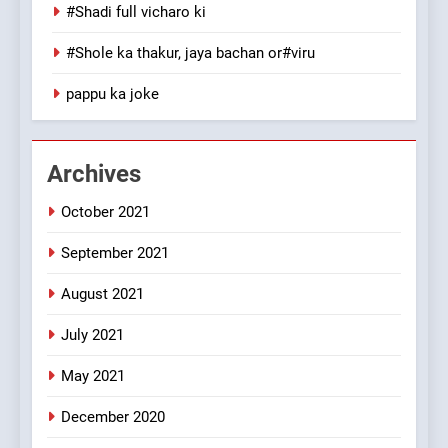
100 FUNNIEST JOKES
#Shadi full vicharo ki
MISCELLANEOUS JOKES
#Shole ka thakur, jaya bachan or#viru
1
pappu ka joke
#GirlFriend or BoyFriend ki
Shadi
FEATURED
JOKES
Archives
October 2021
2
Chat pe sone ka surur
September 2021
#BijliBarish #ChantuBantu
#Indianjokes
FEATURED
JOKES
August 2021
July 2021
3
May 2021
#Shadi full vicharo ki
FEATURED
JOKES
December 2020