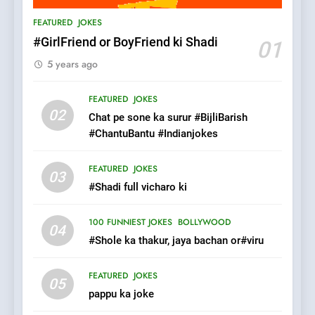
Patni ka Khatarnaak shak !
FEATURED
JOKES
100 FUNNIEST JOKES
FEATURED
#GirlFriend or BoyFriend ki Shadi
01
5 years ago
7
Mera Naam Main Tera Naam
FEATURED
JOKES
Tu Batao..
02
Chat pe sone ka surur #BijliBarish
FEATURED
JOKES
#ChantuBantu #Indianjokes
8
FEATURED
JOKES
03
The Judge & drunkard joke
#Shadi full vicharo ki
100 FUNNIEST JOKES
MISCELLANEOUS JOKES
100 FUNNIEST JOKES
BOLLYWOOD
04
#Shole ka thakur, jaya bachan or#viru
1
FEATURED
JOKES
#GirlFriend or BoyFriend ki
05
pappu ka joke
Shadi