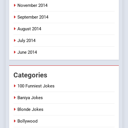
November 2014
September 2014
August 2014
July 2014
June 2014
Categories
100 Funniest Jokes
Baniya Jokes
Blonde Jokes
Bollywood