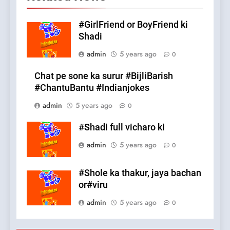
#GirlFriend or BoyFriend ki
Shadi
admin
5 years ago
0
Chat pe sone ka surur #BijliBarish
#ChantuBantu #Indianjokes
admin
5 years ago
0
#Shadi full vicharo ki
admin
5 years ago
0
#Shole ka thakur, jaya bachan
or#viru
admin
5 years ago
0