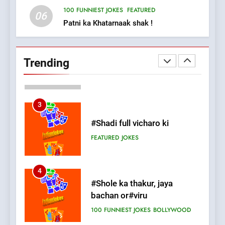
FEATURED
JOKES
100 FUNNIEST JOKES
FEATURED
06
Patni ka Khatarnaak shak !
2
Chat pe sone ka surur
#BijliBarish #ChantuBantu
Trending
#Indianjokes
FEATURED
JOKES
3
#Shadi full vicharo ki
FEATURED
JOKES
4
#Shole ka thakur, jaya
bachan or#viru
100 FUNNIEST JOKES
BOLLYWOOD