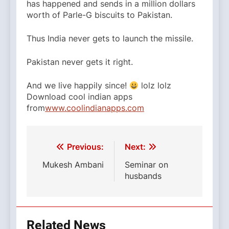
has happened and sends in a million dollars
worth of Parle-G biscuits to Pakistan.
Thus India never gets to launch the missile.
Pakistan never gets it right.
And we live happily since!
lolz lolz
Download cool indian apps
from
www.coolindianapps.com
La plupart des fruits
L
dapoxetine 100mg
et des legum
des
acheter priligy en belgique
antivieillissants qui r
Post
Previous:
Next:
et augmentent la circulation du sang.
navigation
Mukesh Ambani
Seminar on
husbands
Related News