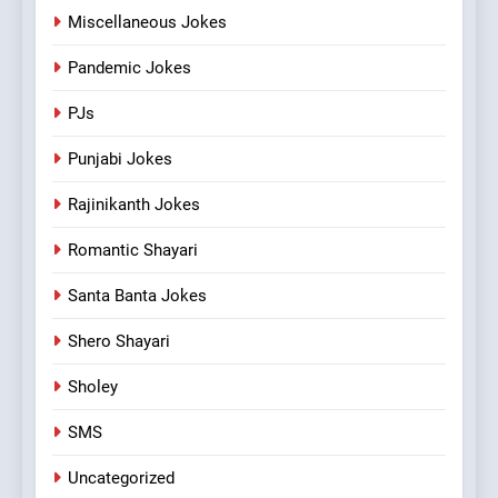
Miscellaneous Jokes
Pandemic Jokes
PJs
Punjabi Jokes
Rajinikanth Jokes
Romantic Shayari
Santa Banta Jokes
Shero Shayari
Sholey
SMS
Uncategorized