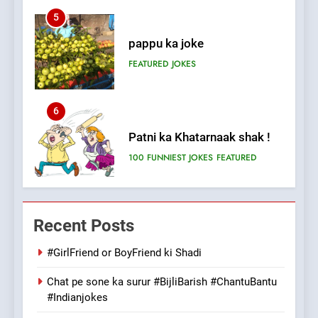
5
pappu ka joke
FEATURED
JOKES
6
Patni ka Khatarnaak shak !
100 FUNNIEST JOKES
FEATURED
7
Mera Naam Main Tera Naam
Recent Posts
Tu Batao..
FEATURED
JOKES
#GirlFriend or BoyFriend ki Shadi
Chat pe sone ka surur #BijliBarish #ChantuBantu
8
#Indianjokes
The Judge & drunkard joke