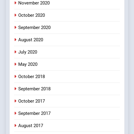
November 2020
4
October 2020
#Shole ka thakur, jaya
bachan or#viru
September 2020
100 FUNNIEST JOKES
BOLLYWOOD
August 2020
5
July 2020
pappu ka joke
May 2020
FEATURED
JOKES
October 2018
6
September 2018
Patni ka Khatarnaak shak !
October 2017
100 FUNNIEST JOKES
FEATURED
September 2017
August 2017
7