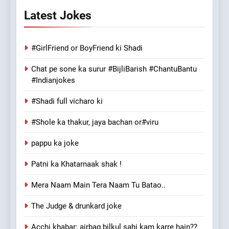
Latest Jokes
#GirlFriend or BoyFriend ki Shadi
Chat pe sone ka surur #BijliBarish #ChantuBantu
#Indianjokes
#Shadi full vicharo ki
#Shole ka thakur, jaya bachan or#viru
pappu ka joke
Patni ka Khatarnaak shak !
Mera Naam Main Tera Naam Tu Batao..
The Judge & drunkard joke
Acchi khabar: airbag bilkul sahi kam karre hain??