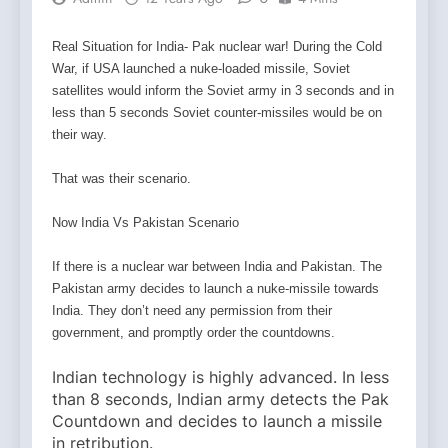
Real Situation for India- Pak nuclear war! During the Cold
War, if USA launched a nuke-loaded missile, Soviet
satellites would inform the Soviet army in 3 seconds and in
less than 5 seconds Soviet counter-missiles would be on
their way.
That was their scenario.
Now India Vs Pakistan Scenario
If there is a nuclear war between India and Pakistan. The
Pakistan army decides to launch a nuke-missile
towards
India. They don’t need any permission from their
government, and promptly order the countdowns.
Indian technology is highly advanced. In less
than 8 seconds, Indian army detects the Pak
Countdown and decides to launch a missile
in retribution.