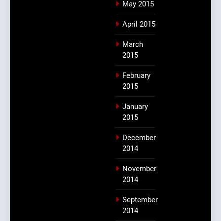
May 2015
April 2015
March
2015
February
2015
January
2015
December
2014
November
2014
September
2014