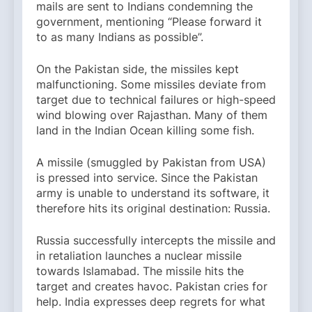
mails are sent to Indians condemning the
government, mentioning “Please forward it
to as many Indians as possible”.
On the Pakistan side, the missiles kept
malfunctioning. Some missiles deviate from
target due to technical failures or high-speed
wind blowing over Rajasthan. Many of them
land in the Indian Ocean killing some fish.
A missile (smuggled by Pakistan from USA)
is pressed into service. Since the Pakistan
army is unable to understand its software, it
therefore hits its original destination: Russia.
Russia successfully intercepts the missile and
in retaliation launches a nuclear missile
towards Islamabad. The missile hits the
target and creates havoc. Pakistan cries for
help. India expresses deep regrets for what