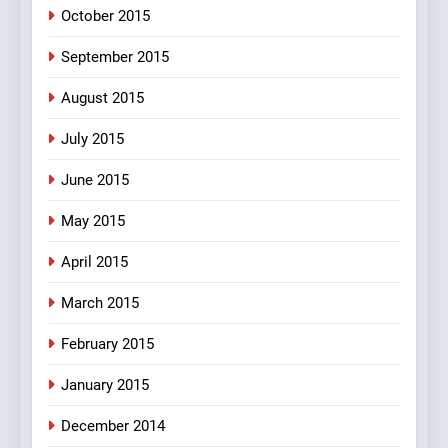
October 2015
September 2015
August 2015
July 2015
June 2015
May 2015
April 2015
March 2015
February 2015
January 2015
December 2014