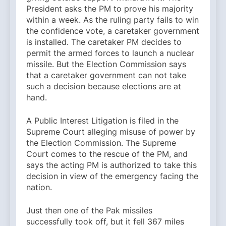
President asks the PM to prove his majority
within a week. As the ruling party fails to win
the confidence vote, a caretaker government
is installed. The caretaker PM decides to
permit the armed forces to launch a nuclear
missile. But the Election Commission says
that a caretaker government can not take
such a decision because elections are at
hand.
A Public Interest Litigation is filed in the
Supreme Court alleging misuse of power by
the Election Commission. The Supreme
Court comes to the rescue of the PM, and
says the acting PM is authorized to take this
decision in view of the emergency facing the
nation.
Just then one of the Pak missiles
successfully took off, but it fell 367 miles