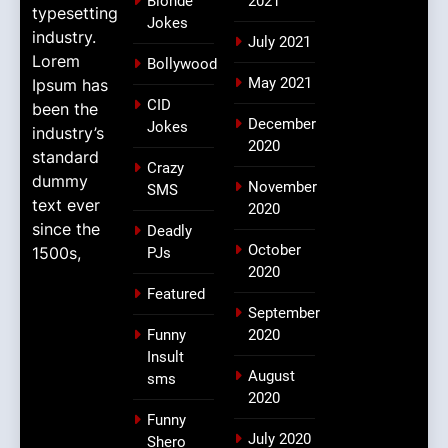
Blonde
2021
typesetting
Jokes
industry.
July 2021
Lorem
Bollywood
May 2021
Ipsum has
CID
been the
December
Jokes
industry’s
2020
standard
Crazy
dummy
November
SMS
text ever
2020
since the
Deadly
October
1500s,
PJs
2020
Featured
September
Funny
2020
Insult
August
sms
2020
Funny
July 2020
Shero