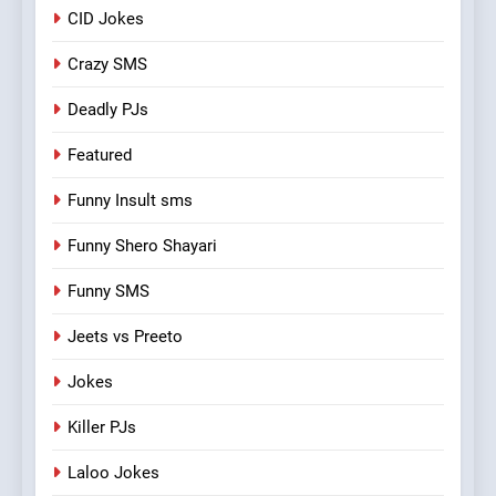
CID Jokes
Crazy SMS
Deadly PJs
Featured
Funny Insult sms
Funny Shero Shayari
Funny SMS
Jeets vs Preeto
Jokes
Killer PJs
Laloo Jokes