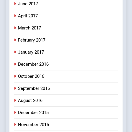
Mera Naam Main Tera Naam
June 2017
Tu Batao..
April 2017
FEATURED
JOKES
March 2017
8
February 2017
The Judge & drunkard joke
100 FUNNIEST JOKES
January 2017
MISCELLANEOUS JOKES
December 2016
October 2016
September 2016
August 2016
December 2015
November 2015