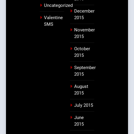
Uncategorized
December
Valentine
2015
SMS
November
2015
October
2015
September
2015
August
2015
July 2015
June
2015