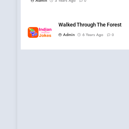
Admin
5 Years Ago
0
Walked Through The Forest
Admin
6 Years Ago
0