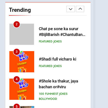
#GirlFriend or BoyFriend
ki Shadi
Trending
FEATURED
JOKES
2
Chat pe sone ka surur
#BijliBarish #ChantuBantu
#Indianjokes
FEATURED
JOKES
3
#Shadi full vicharo ki
FEATURED
JOKES
4
#Shole ka thakur, jaya
bachan or#viru
100 FUNNIEST JOKES
BOLLYWOOD
5