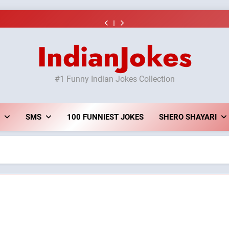
#Shole
#GirlFriend
Chat
#Shadi
#Shole
#GirlFriend
Chat
ka
or
pe
full
ka
or
pe
#Shadi
#Shole
thakur,
BoyFriend
sone
vicharo
thakur,
BoyFriend
sone
full
ka
IndianJokes
jaya
ki
ka
ki
jaya
ki
ka
vicharo
thakur,
bachan
Shadi
surur
bachan
Shadi
surur
ki
jaya
or#viru
#BijliBarish
or#viru
#BijliBarish
bachan
#ChantuBantu
#ChantuBantu
or#viru
#1 Funny Indian Jokes Collection
#Indianjokes
#Indianjokes
SMS
100 FUNNIEST JOKES
SHERO SHAYARI