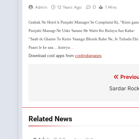
0
Admin
12 Years Ago
1 Mins
Grahak Ne Hotel k Punjabi Manager Se Complaint Ki, “Kitni gandi
Punjabi Managr Ne Uske Samne He Waitr Ko Bulaya Aur Kaha-
“Saab ik Ghante To Kutte Vaangu Bhonk Rahe Ne, Je Tuhada Eh
Paani le ke aaa….kuteya…
Download cool apps from
coolindianapps
L
Post
Previou
navigation
Sardar Rock
Related News