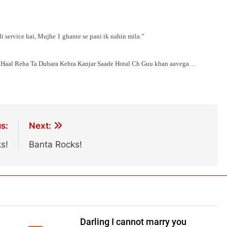
 service hai, Mujhe 1 ghante se pani tk nahin mila.”
i Haal Reha Ta Dubara Kehra Kanjar Saade Hotal Ch Guu khan aavega…
s:
Next:
s!
Banta Rocks!
Darling I cannot marry you