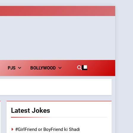
PJS
BOLLYWOOD
Latest Jokes
#GirlFriend or BoyFriend ki Shadi