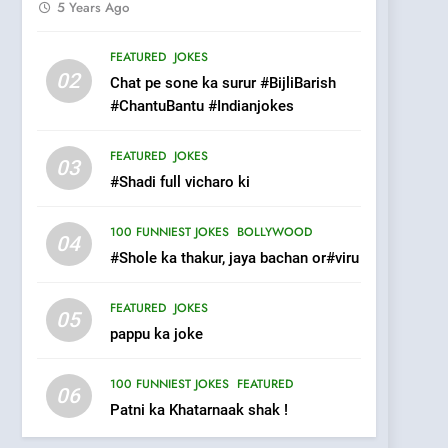
5 Years Ago
pappu ka joke
FEATURED
JOKES
FEATURED
JOKES
02
Chat pe sone ka surur #BijliBarish
6
#ChantuBantu #Indianjokes
Patni ka Khatarnaak shak
!
FEATURED
JOKES
100 FUNNIEST JOKES
FEATURED
03
#Shadi full vicharo ki
7
Mera Naam Main Tera
100 FUNNIEST JOKES
BOLLYWOOD
04
Naam Tu Batao..
#Shole ka thakur, jaya bachan or#viru
FEATURED
JOKES
FEATURED
JOKES
05
8
The Judge & drunkard
pappu ka joke
joke
100 FUNNIEST JOKES
100 FUNNIEST JOKES
FEATURED
06
MISCELLANEOUS JOKES
Patni ka Khatarnaak shak !
1