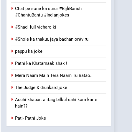
Chat pe sone ka surur #BijliBarish
#ChantuBantu #Indianjokes
#Shadi full vicharo ki
#Shole ka thakur, jaya bachan or#viru
pappu ka joke
Patni ka Khatarnaak shak !
Mera Naam Main Tera Naam Tu Batao..
The Judge & drunkard joke
Acchi khabar: airbag bilkul sahi kam karre
hain??
Pati- Patni Joke