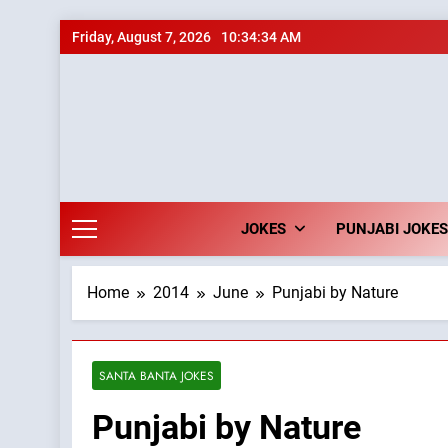
Skip
Friday, August 7, 2026
10:34:35 AM
to
content
JOKES
PUNJABI JOKES
Home
2014
June
Punjabi by Nature
SANTA BANTA JOKES
Punjabi by Nature