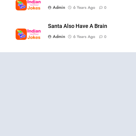
Admin
6 Years Ago
0
Santa Also Have A Brain
Admin
6 Years Ago
0