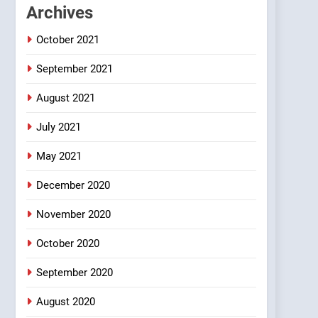
1
Archives
#GirlFriend or BoyFriend
ki Shadi
October 2021
FEATURED
JOKES
September 2021
2
Chat pe sone ka surur
August 2021
#BijliBarish #ChantuBantu
July 2021
#Indianjokes
FEATURED
JOKES
May 2021
3
#Shadi full vicharo ki
December 2020
FEATURED
JOKES
November 2020
October 2020
4
#Shole ka thakur, jaya
bachan or#viru
September 2020
100 FUNNIEST JOKES
August 2020
BOLLYWOOD