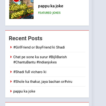
pappu ka joke
FEATURED
JOKES
6
Patni ka Khatarnaak shak
!
Recent Posts
100 FUNNIEST JOKES
FEATURED
#GirlFriend or BoyFriend ki Shadi
7
Mera Naam Main Tera
Chat pe sone ka surur #BijliBarish
#ChantuBantu #Indianjokes
Naam Tu Batao..
FEATURED
JOKES
#Shadi full vicharo ki
8
The Judge & drunkard
#Shole ka thakur, jaya bachan or#viru
joke
pappu ka joke
100 FUNNIEST JOKES
MISCELLANEOUS JOKES