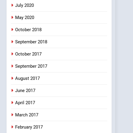
5
July 2020
pappu ka joke
May 2020
FEATURED
JOKES
October 2018
6
September 2018
Patni ka Khatarnaak shak
!
October 2017
100 FUNNIEST JOKES
FEATURED
September 2017
7
Mera Naam Main Tera
August 2017
Naam Tu Batao..
June 2017
FEATURED
JOKES
April 2017
8
The Judge & drunkard
joke
March 2017
100 FUNNIEST JOKES
February 2017
MISCELLANEOUS JOKES