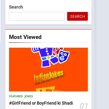
Search
SEARCH
Most Viewed
FEATURED
JOKES
#GirlFriend or BoyFriend ki Shadi
01
5