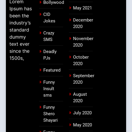
Lorem
Bollywood
May 2021
Ipsum has
CID
been the
December
Jokes
industry’s
2020
standard
Crazy
dummy
November
SMS
text ever
2020
since the
Deadly
October
1500s,
PJs
2020
Featured
September
Funny
2020
Insult
August
sms
2020
Funny
July 2020
Shero
Shayari
May 2020