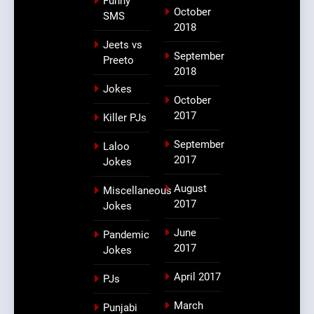
Funny
October
SMS
2018
Jeets vs
September
Preeto
2018
Jokes
October
2017
Killer PJs
September
Laloo
2017
Jokes
August
Miscellaneous
2017
Jokes
June
Pandemic
2017
Jokes
April 2017
PJs
March
Punjabi