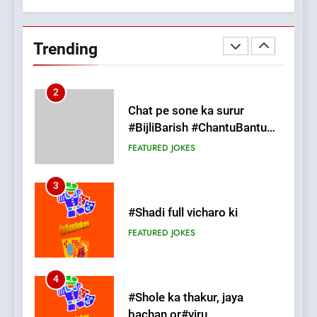
Chat pe sone ka surur
#BijliBarish #ChantuBantu
Trending
#Indianjokes
FEATURED
JOKES
3
#Shadi full vicharo ki
FEATURED
JOKES
4
#Shole ka thakur, jaya
bachan or#viru
100 FUNNIEST JOKES
BOLLYWOOD
5
pappu ka joke