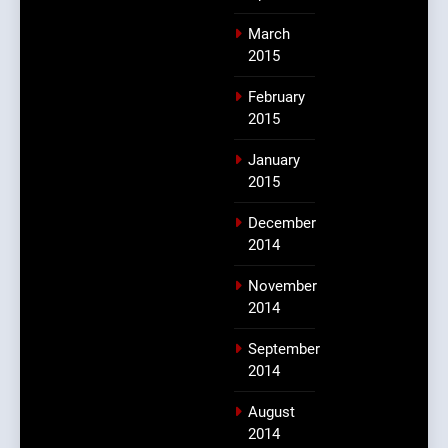
March
2015
February
2015
January
2015
December
2014
November
2014
September
2014
August
2014