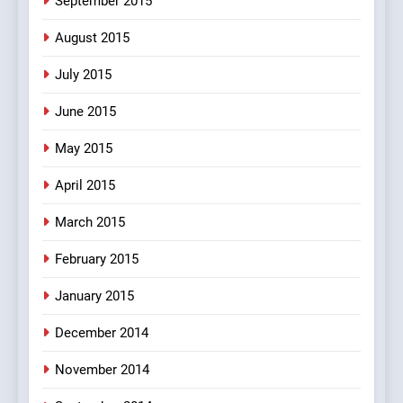
September 2015
August 2015
July 2015
June 2015
May 2015
April 2015
March 2015
February 2015
January 2015
December 2014
November 2014