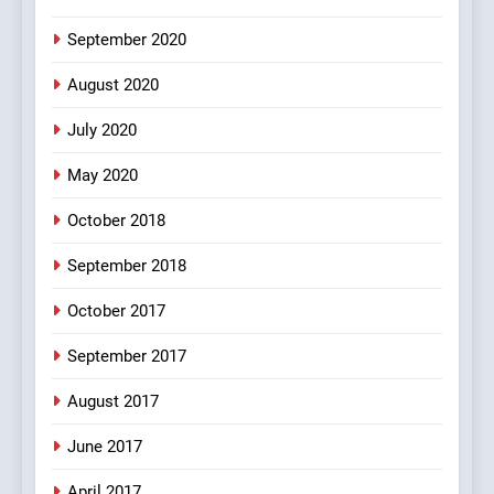
#Shole ka thakur, jaya
bachan or#viru
September 2020
100 FUNNIEST JOKES
BOLLYWOOD
August 2020
5
July 2020
pappu ka joke
May 2020
FEATURED
JOKES
October 2018
6
September 2018
Patni ka Khatarnaak shak !
October 2017
100 FUNNIEST JOKES
FEATURED
September 2017
August 2017
7
Mera Naam Main Tera Naam
June 2017
Tu Batao..
April 2017