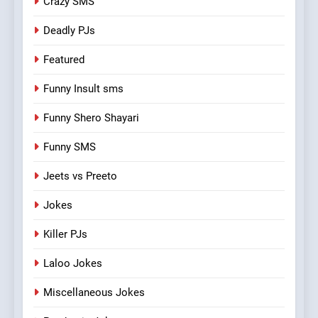
Crazy SMS
Deadly PJs
Featured
Funny Insult sms
Funny Shero Shayari
Funny SMS
Jeets vs Preeto
Jokes
Killer PJs
Laloo Jokes
Miscellaneous Jokes