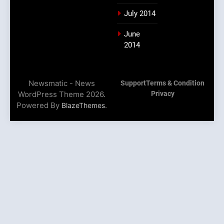
July 2014
June
2014
Newsmatic - News
Support
Terms & Condition
WordPress Theme 2026.
Privacy
Powered By
.
BlazeThemes