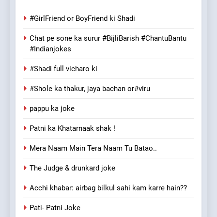
#GirlFriend or BoyFriend ki Shadi
Chat pe sone ka surur #BijliBarish #ChantuBantu
#Indianjokes
#Shadi full vicharo ki
#Shole ka thakur, jaya bachan or#viru
pappu ka joke
Patni ka Khatarnaak shak !
Mera Naam Main Tera Naam Tu Batao..
The Judge & drunkard joke
Acchi khabar: airbag bilkul sahi kam karre hain??
Pati- Patni Joke