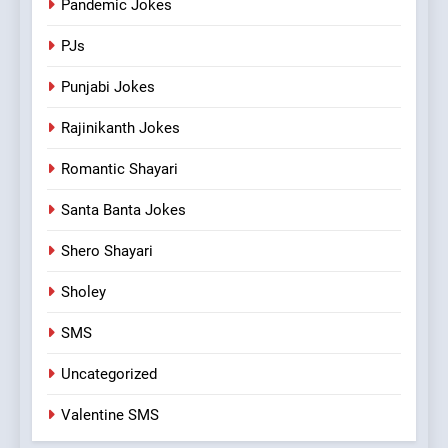
Pandemic Jokes
PJs
Punjabi Jokes
Rajinikanth Jokes
Romantic Shayari
Santa Banta Jokes
Shero Shayari
Sholey
SMS
Uncategorized
Valentine SMS