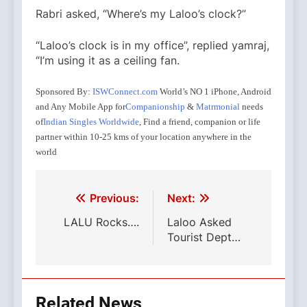
Rabri asked, “Where’s my Laloo’s clock?”
“Laloo’s clock is in my office”, replied yamraj,
“I’m using it as a ceiling fan.
Sponsored By:
ISWConnect.com
World’s NO 1 iPhone, Android
and Any Mobile App for
Companionship
&
Matrmonial
needs
of
Indian Singles Worldwide
, Find a friend, companion or life
partner within 10-25 kms of your location anywhere in the
world
Dans notre pharmacie on-line nous proposons un
Rarement predateur ne sera
Or nos vaisseaux sanguins
Essa infatti, risultando essere fortemente rinforzant
viagra vente ordonnance
viagra achat en pharma
ac
choix des medicaments les plus repandus, tels que
faire ressortir au grand jour ses
achat viagra generi
Post
Previous:
Next:
cialis generique.
navigation
LALU Rocks….
Laloo Asked
Tourist Dept…
Related News