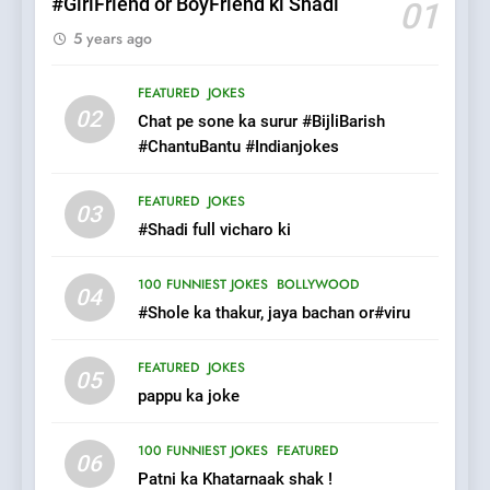
#GirlFriend or BoyFriend ki Shadi
01
5 years ago
7
Mera Naam Main Tera Naam
FEATURED
JOKES
Tu Batao..
02
Chat pe sone ka surur #BijliBarish
FEATURED
JOKES
#ChantuBantu #Indianjokes
8
FEATURED
JOKES
03
The Judge & drunkard joke
#Shadi full vicharo ki
100 FUNNIEST JOKES
MISCELLANEOUS JOKES
100 FUNNIEST JOKES
BOLLYWOOD
04
#Shole ka thakur, jaya bachan or#viru
1
FEATURED
JOKES
#GirlFriend or BoyFriend ki
05
pappu ka joke
Shadi
FEATURED
JOKES
100 FUNNIEST JOKES
FEATURED
06
Patni ka Khatarnaak shak !
2