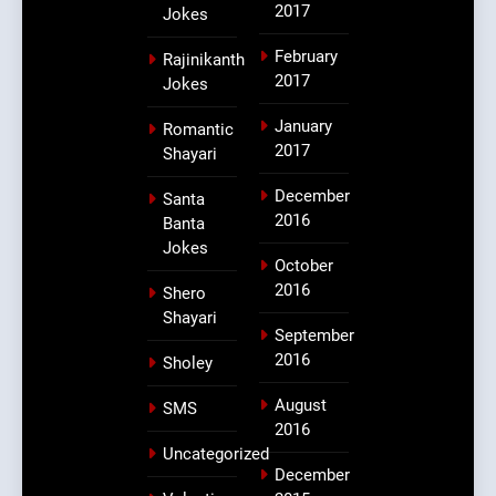
2017
Jokes
February
Rajinikanth
2017
Jokes
January
Romantic
2017
Shayari
December
Santa
2016
Banta
Jokes
October
2016
Shero
Shayari
September
2016
Sholey
August
SMS
2016
Uncategorized
December