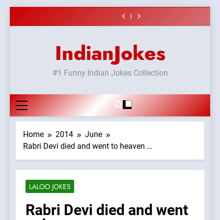
or#viru
Shadi
surur #BijliBarish
vicharo ki
#Shole ka thakur,
#GirlFriend or
Skip
#ChantuBantu
jaya bachan
BoyFriend ki
Chat pe sone ka
#Shadi full
#Indianjokes
or#viru
Shadi
to
surur #BijliBarish
vicharo ki
#Shole ka thakur,
#ChantuBantu
jaya bachan
content
#Indianjokes
or#viru
IndianJokes
#1 Funny Indian Jokes Collection
Home
2014
June
Rabri Devi died and went to heaven …
LALOO JOKES
Rabri Devi died and went