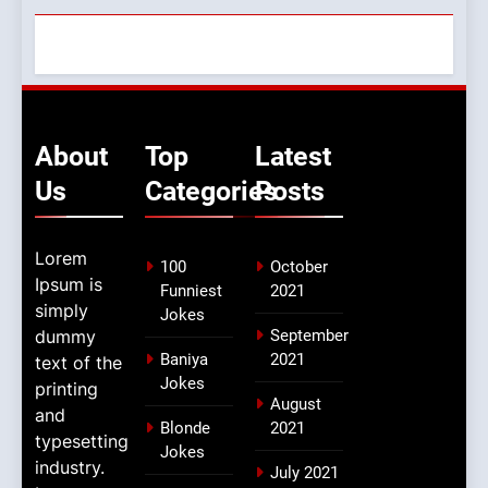
About
Top
Latest
Us
Categories
Posts
Lorem
100
October
Ipsum is
Funniest
2021
simply
Jokes
dummy
September
Baniya
2021
text of the
Jokes
printing
August
and
Blonde
2021
typesetting
Jokes
industry.
July 2021