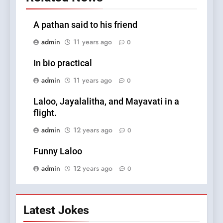
A pathan said to his friend
admin
11 years ago
0
In bio practical
admin
11 years ago
0
Laloo, Jayalalitha, and Mayavati in a
flight.
admin
12 years ago
0
Funny Laloo
admin
12 years ago
0
Latest Jokes