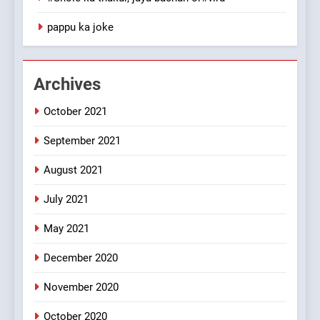
1
pappu ka joke
#GirlFriend or BoyFriend ki
Shadi
FEATURED
JOKES
Archives
October 2021
2
Chat pe sone ka surur
September 2021
#BijliBarish #ChantuBantu
#Indianjokes
FEATURED
JOKES
August 2021
July 2021
3
May 2021
#Shadi full vicharo ki
FEATURED
JOKES
December 2020
November 2020
4
October 2020