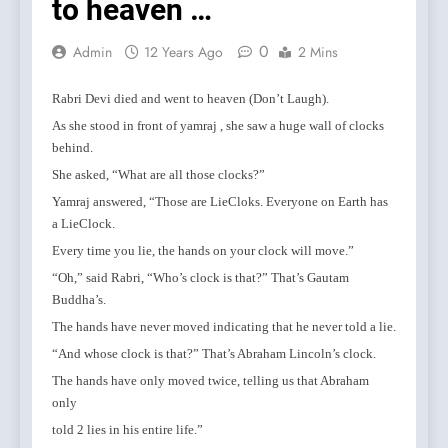
to heaven …
0
Admin
12 Years Ago
2 Mins
Rabri Devi died and went to heaven (Don’t Laugh).
As she stood in front of yamraj , she saw a huge wall of clocks
behind.
She asked, “What are all those clocks?”
Yamraj answered, “Those are LieCloks. Everyone on Earth has
a LieClock.
Every time you lie, the hands on your clock will move.”
“Oh,” said Rabri, “Who’s clock is that?” That’s Gautam
Buddha’s.
The hands have never moved indicating that he never told a lie.
“And whose clock is that?” That’s Abraham Lincoln’s clock.
The hands have only moved twice, telling us that Abraham
only
told 2 lies in his entire life.”