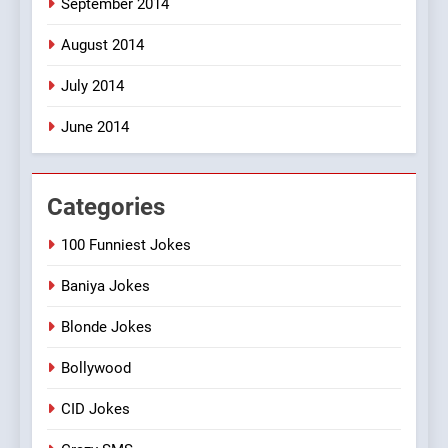
September 2014
August 2014
July 2014
June 2014
Categories
100 Funniest Jokes
Baniya Jokes
Blonde Jokes
Bollywood
CID Jokes