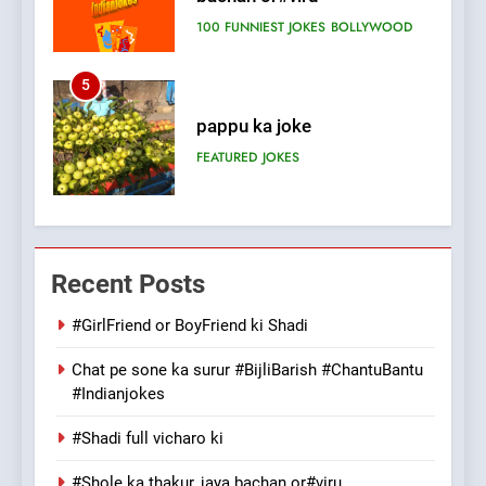
FEATURED
JOKES
6
Patni ka Khatarnaak shak !
100 FUNNIEST JOKES
FEATURED
7
Mera Naam Main Tera Naam
Recent Posts
Tu Batao..
FEATURED
JOKES
#GirlFriend or BoyFriend ki Shadi
Chat pe sone ka surur #BijliBarish #ChantuBantu
8
#Indianjokes
The Judge & drunkard joke
100 FUNNIEST JOKES
#Shadi full vicharo ki
MISCELLANEOUS JOKES
#Shole ka thakur, jaya bachan or#viru