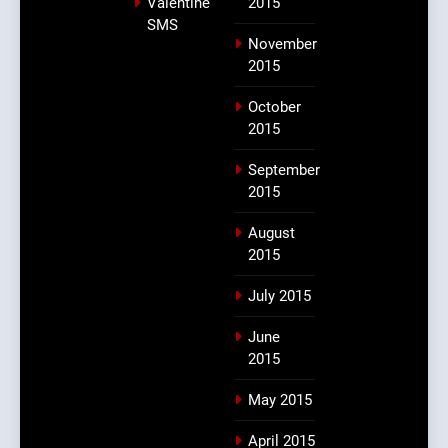
Valentine
2015
SMS
November
2015
October
2015
September
2015
August
2015
July 2015
June
2015
May 2015
April 2015