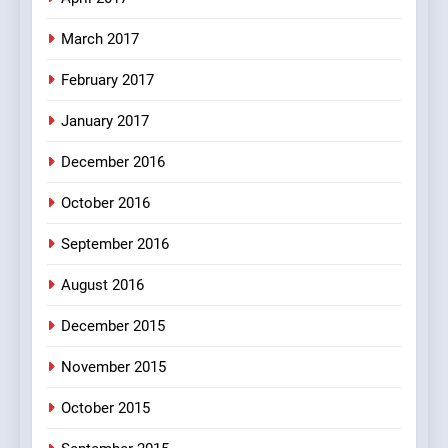
FEATURED
JOKES
March 2017
8
February 2017
The Judge & drunkard joke
100 FUNNIEST JOKES
January 2017
MISCELLANEOUS JOKES
December 2016
October 2016
September 2016
August 2016
December 2015
November 2015
October 2015