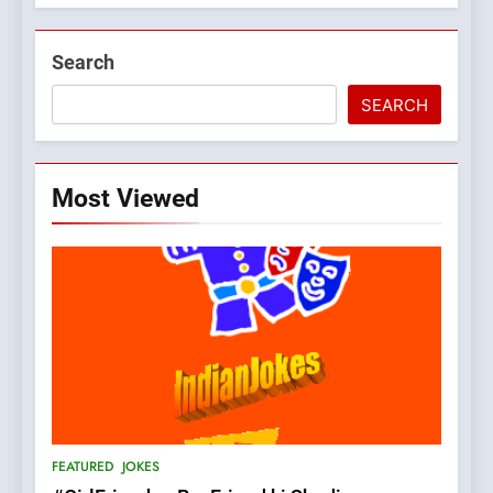
Search
SEARCH
Most Viewed
5
pappu ka joke
FEATURED
JOKES
6
Patni ka Khatarnaak shak !
FEATURED
JOKES
100 FUNNIEST JOKES
FEATURED