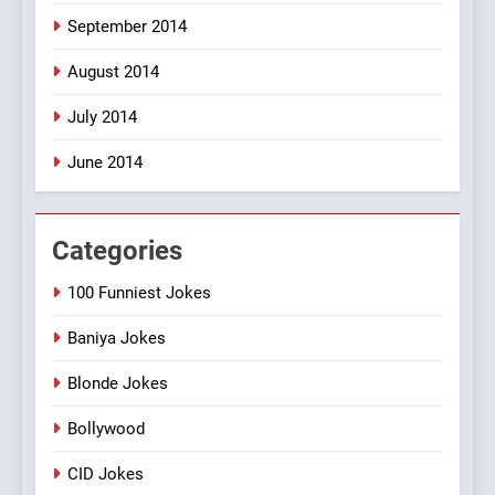
September 2014
August 2014
July 2014
June 2014
Categories
100 Funniest Jokes
Baniya Jokes
Blonde Jokes
Bollywood
CID Jokes