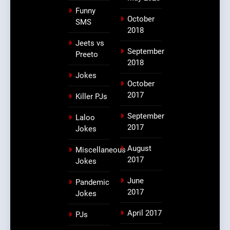
Funny
October
SMS
2018
Jeets vs
September
Preeto
2018
Jokes
October
2017
Killer PJs
September
Laloo
2017
Jokes
August
Miscellaneous
2017
Jokes
June
Pandemic
2017
Jokes
April 2017
PJs