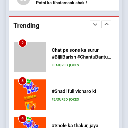
Patni ka Khatarnaak shak !
2
Chat pe sone ka surur
#BijliBarish #ChantuBantu
Trending
#Indianjokes
FEATURED
JOKES
3
#Shadi full vicharo ki
FEATURED
JOKES
4
#Shole ka thakur, jaya
bachan or#viru
100 FUNNIEST JOKES
BOLLYWOOD
5