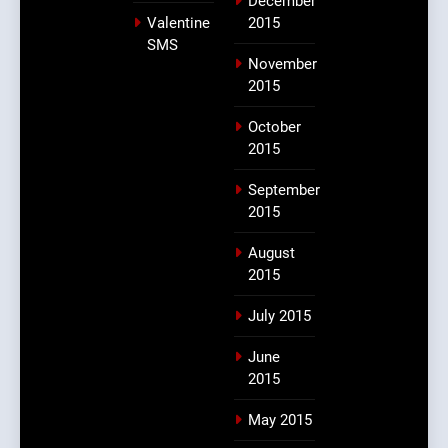
December
Valentine
2015
SMS
November
2015
October
2015
September
2015
August
2015
July 2015
June
2015
May 2015