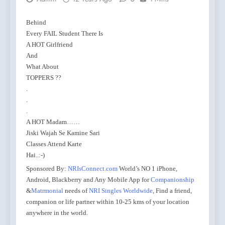
Behind
Every FAIL Student There Is
A HOT Girlfriend
And
What About
TOPPERS ??
.
.
.
A HOT Madam……
Jiski Wajah Se Kamine Sari
Classes Attend Karte
Hai..:-)
Sponsored By:
NRIsConnect.com
World’s NO 1 iPhone,
Android, Blackberry and Any Mobile App for
Companionship
&
Matrmonial
needs of
NRI Singles Worldwide
, Find a friend,
companion or life partner within 10-25 kms of your location
anywhere in the world.