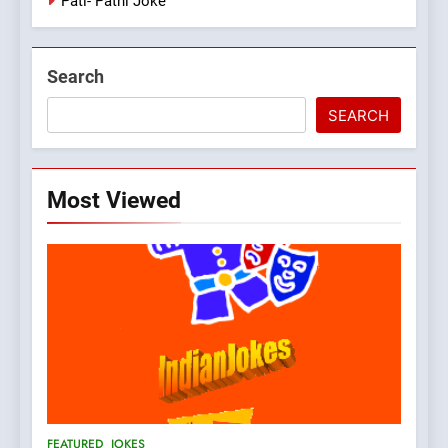
Pati- Patni Joke
Search
SEARCH
Most Viewed
5
pappu ka joke
FEATURED
JOKES
6
Patni ka Khatarnaak shak !
FEATURED
JOKES