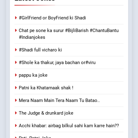
#GirlFriend or BoyFriend ki Shadi
Chat pe sone ka surur #BijliBarish #ChantuBantu
#Indianjokes
#Shadi full vicharo ki
#Shole ka thakur, jaya bachan or#viru
pappu ka joke
Patni ka Khatarnaak shak !
Mera Naam Main Tera Naam Tu Batao..
The Judge & drunkard joke
Acchi khabar: airbag bilkul sahi kam karre hain??