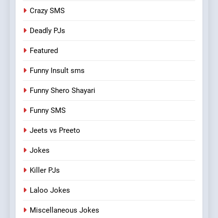
Crazy SMS
Deadly PJs
Featured
Funny Insult sms
Funny Shero Shayari
Funny SMS
Jeets vs Preeto
Jokes
Killer PJs
Laloo Jokes
Miscellaneous Jokes