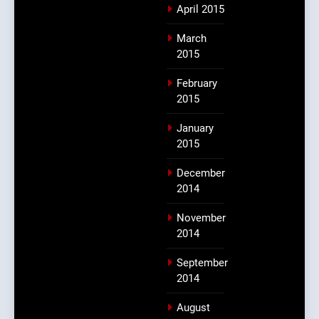
April 2015
March
2015
February
2015
January
2015
December
2014
November
2014
September
2014
August