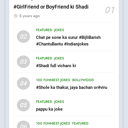
100 FUNNIEST JOKES
FEATURED
#GirlFriend or BoyFriend ki Shadi
01
5 years ago
7
Mera Naam Main Tera Naam
FEATURED
JOKES
Tu Batao..
02
Chat pe sone ka surur #BijliBarish
FEATURED
JOKES
#ChantuBantu #Indianjokes
8
FEATURED
JOKES
03
The Judge & drunkard joke
#Shadi full vicharo ki
100 FUNNIEST JOKES
MISCELLANEOUS JOKES
100 FUNNIEST JOKES
BOLLYWOOD
04
#Shole ka thakur, jaya bachan or#viru
1
FEATURED
JOKES
#GirlFriend or BoyFriend ki
05
pappu ka joke
Shadi
FEATURED
JOKES
100 FUNNIEST JOKES
FEATURED
06