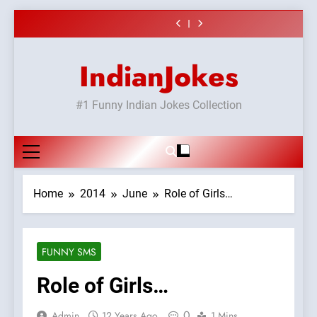
or#viru
Shadi
surur #BijliBarish
vicharo ki
#Shole ka thakur,
#GirlFriend or
Skip
#ChantuBantu
jaya bachan
BoyFriend ki
Chat pe sone ka
#Shadi full
#Indianjokes
or#viru
Shadi
to
surur #BijliBarish
vicharo ki
#Shole ka thakur,
#ChantuBantu
jaya bachan
content
#Indianjokes
or#viru
IndianJokes
#1 Funny Indian Jokes Collection
Home
2014
June
Role of Girls…
FUNNY SMS
Role of Girls…
0
Admin
12 Years Ago
1 Mins