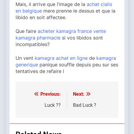
Mais, il arrive que l’image de la
achat cialis
en belgique
mere prenne le dessus et que la
libido en soit affectee.
Que faire
acheter kamagra france
vente
kamagra pharmacie
si vos libidos sont
incompatibles?
Un vent
kamagra achat en ligne
de
kamagra
generique
panique souffle depuis peu sur ses
tentatives de refaire l
Previous:
Next:
Post
navigation
Luck ??
Bad Luck ?