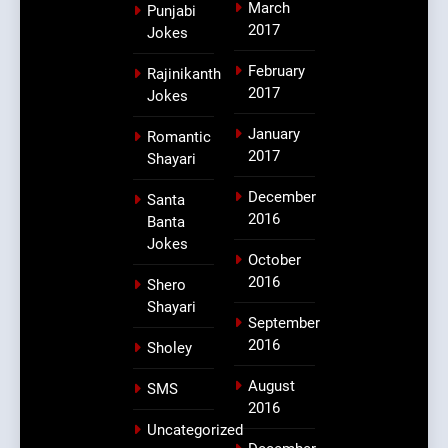
March
Punjabi
2017
Jokes
February
Rajinikanth
2017
Jokes
January
Romantic
2017
Shayari
December
Santa
2016
Banta
Jokes
October
2016
Shero
Shayari
September
2016
Sholey
August
SMS
2016
Uncategorized