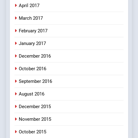
April 2017
FEATURED
JOKES
March 2017
8
February 2017
The Judge & drunkard joke
100 FUNNIEST JOKES
January 2017
MISCELLANEOUS JOKES
December 2016
October 2016
September 2016
August 2016
December 2015
November 2015
October 2015