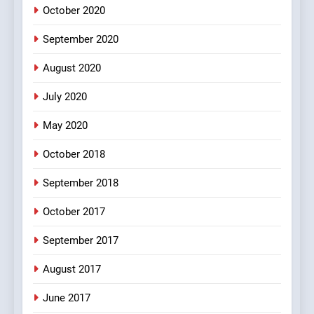
October 2020
#Shole ka thakur, jaya
bachan or#viru
September 2020
100 FUNNIEST JOKES
BOLLYWOOD
August 2020
5
July 2020
pappu ka joke
May 2020
FEATURED
JOKES
October 2018
6
September 2018
Patni ka Khatarnaak shak !
October 2017
100 FUNNIEST JOKES
FEATURED
September 2017
August 2017
7
Mera Naam Main Tera Naam
June 2017
Tu Batao..