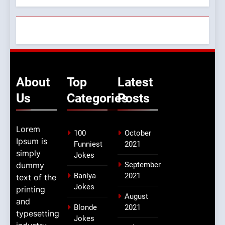
About
Top
Latest
Us
Categories
Posts
Lorem
100
October
Ipsum is
Funniest
2021
simply
Jokes
dummy
September
Baniya
2021
text of the
Jokes
printing
August
and
Blonde
2021
typesetting
Jokes