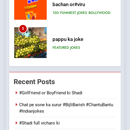
pappu ka joke
FEATURED
JOKES
6
Patni ka Khatarnaak shak !
100 FUNNIEST JOKES
FEATURED
7
Mera Naam Main Tera Naam
Recent Posts
Tu Batao..
FEATURED
JOKES
#GirlFriend or BoyFriend ki Shadi
Chat pe sone ka surur #BijliBarish #ChantuBantu
8
#Indianjokes
The Judge & drunkard joke
100 FUNNIEST JOKES
#Shadi full vicharo ki
MISCELLANEOUS JOKES