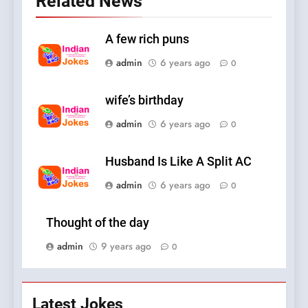
Related News
A few rich puns
admin
6 years ago
0
wife’s birthday
admin
6 years ago
0
Husband Is Like A Split AC
admin
6 years ago
0
Thought of the day
admin
9 years ago
0
Latest Jokes