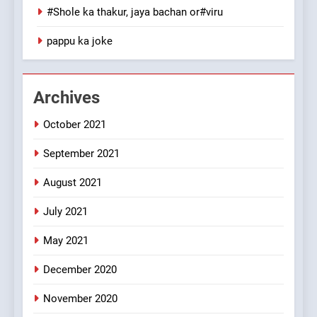
#Shole ka thakur, jaya bachan or#viru
1
pappu ka joke
#GirlFriend or BoyFriend ki
Shadi
FEATURED
JOKES
Archives
October 2021
2
Chat pe sone ka surur
September 2021
#BijliBarish #ChantuBantu
#Indianjokes
FEATURED
JOKES
August 2021
July 2021
3
May 2021
#Shadi full vicharo ki
FEATURED
JOKES
December 2020
November 2020
4