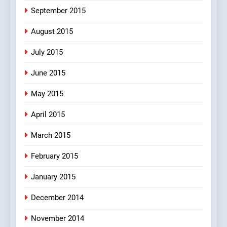
September 2015
August 2015
July 2015
June 2015
May 2015
April 2015
March 2015
February 2015
January 2015
December 2014
November 2014