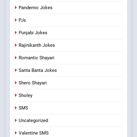
Pandemic Jokes
PJs
Punjabi Jokes
Rajinikanth Jokes
Romantic Shayari
Santa Banta Jokes
Shero Shayari
Sholey
SMS
Uncategorized
Valentine SMS