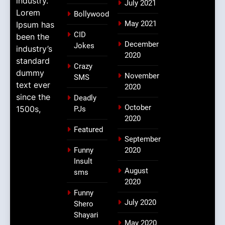
industry.
July 2021
Lorem
Bollywood
May 2021
Ipsum has
CID
been the
December
Jokes
industry’s
2020
standard
Crazy
dummy
November
SMS
text ever
2020
since the
Deadly
October
1500s,
PJs
2020
Featured
September
Funny
2020
Insult
August
sms
2020
Funny
July 2020
Shero
Shayari
May 2020