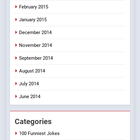
February 2015
January 2015
December 2014
November 2014
September 2014
August 2014
July 2014
June 2014
Categories
100 Funniest Jokes