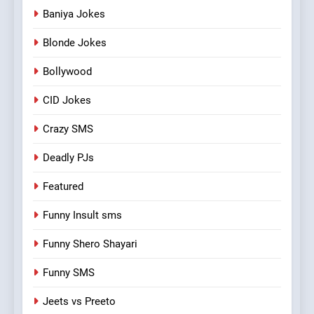
Baniya Jokes
Blonde Jokes
Bollywood
CID Jokes
Crazy SMS
Deadly PJs
Featured
Funny Insult sms
Funny Shero Shayari
Funny SMS
Jeets vs Preeto