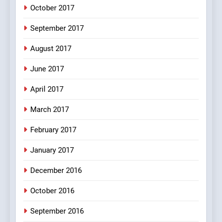
Patni ka Khatarnaak shak !
October 2017
100 FUNNIEST JOKES
FEATURED
September 2017
August 2017
7
Mera Naam Main Tera Naam
June 2017
Tu Batao..
April 2017
FEATURED
JOKES
March 2017
8
February 2017
The Judge & drunkard joke
100 FUNNIEST JOKES
January 2017
MISCELLANEOUS JOKES
December 2016
October 2016
September 2016