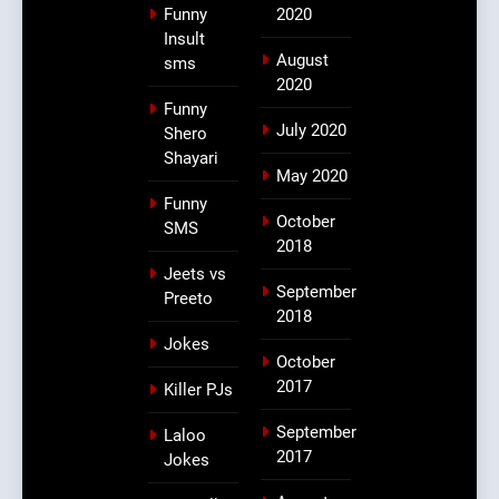
Funny
2020
Insult
August
sms
2020
Funny
July 2020
Shero
Shayari
May 2020
Funny
October
SMS
2018
Jeets vs
September
Preeto
2018
Jokes
October
2017
Killer PJs
September
Laloo
2017
Jokes