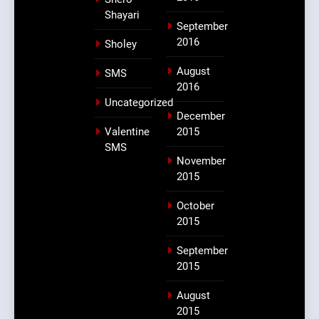
Shayari
September
2016
Sholey
August
SMS
2016
Uncategorized
December
Valentine
2015
SMS
November
2015
October
2015
September
2015
August
2015