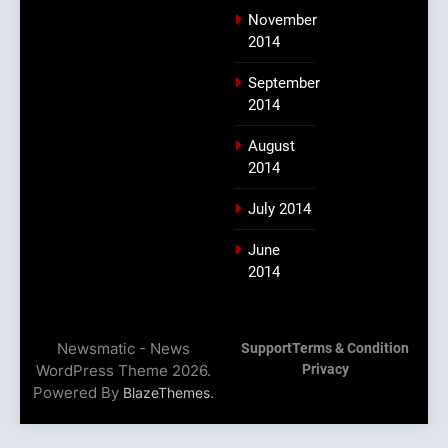
November
2014
September
2014
August
2014
July 2014
June
2014
Newsmatic - News
Support
Terms & Condition
WordPress Theme 2026.
Privacy
Powered By
.
BlazeThemes