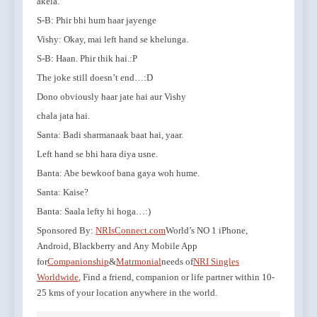
akela.
S-B: Phir bhi hum haar jayenge
Vishy: Okay, mai left hand se khelunga.
S-B: Haan. Phir thik hai.:P
The joke still doesn’t end…:D
Dono obviously haar jate hai aur Vishy
chala jata hai.
Santa: Badi sharmanaak baat hai, yaar.
Left hand se bhi hara diya usne.
Banta: Abe bewkoof bana gaya woh hume.
Santa: Kaise?
Banta: Saala lefty hi hoga…:)
Sponsored By:
NRIsConnect.com
World’s NO 1 iPhone,
Android, Blackberry and Any Mobile App
for
Companionship
&
Matrmonial
needs of
NRI Singles
Worldwide
, Find a friend, companion or life partner within 10-
25 kms of your location anywhere in the world.
Dans la declaration des droits de l