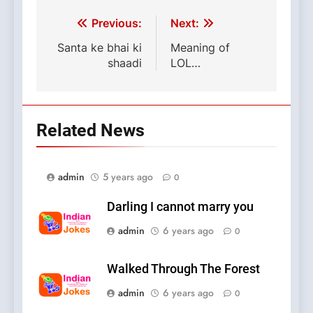
Post
Previous:
Next:
navigation
Santa ke bhai ki
Meaning of
shaadi
LOL…
Related News
admin
5 years ago
0
Darling I cannot marry you
admin
6 years ago
0
Walked Through The Forest
admin
6 years ago
0