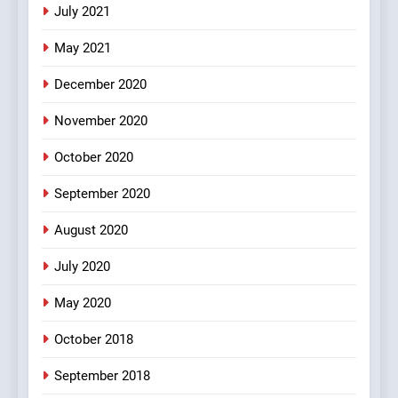
July 2021
3
May 2021
#Shadi full vicharo ki
FEATURED
JOKES
December 2020
November 2020
4
October 2020
#Shole ka thakur, jaya
bachan or#viru
September 2020
100 FUNNIEST JOKES
BOLLYWOOD
August 2020
5
July 2020
pappu ka joke
May 2020
FEATURED
JOKES
October 2018
6
September 2018