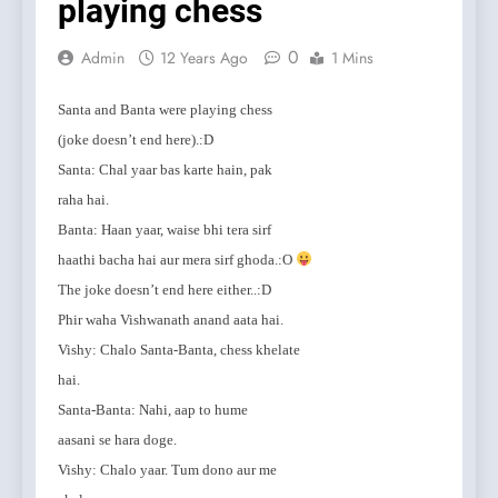
playing chess
0
Admin
12 Years Ago
1 Mins
Santa and Banta were playing chess
(joke doesn’t end here).:D
Santa: Chal yaar bas karte hain, pak
raha hai.
Banta: Haan yaar, waise bhi tera sirf
haathi bacha hai aur mera sirf ghoda.:O
The joke doesn’t end here either..:D
Phir waha Vishwanath anand aata hai.
Vishy: Chalo Santa-Banta, chess khelate
hai.
Santa-Banta: Nahi, aap to hume
aasani se hara doge.
Vishy: Chalo yaar. Tum dono aur me