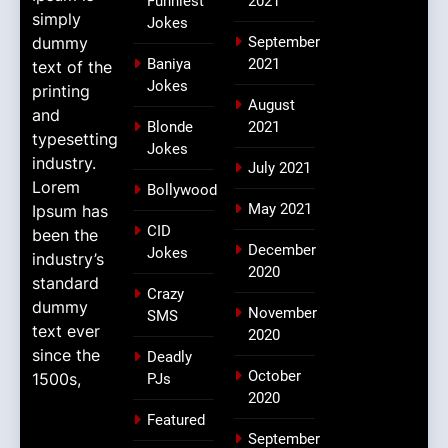
Funniest
2021
simply
Jokes
dummy
September
Baniya
2021
text of the
Jokes
printing
August
and
Blonde
2021
typesetting
Jokes
industry.
July 2021
Lorem
Bollywood
May 2021
Ipsum has
CID
been the
December
Jokes
industry’s
2020
standard
Crazy
dummy
November
SMS
text ever
2020
since the
Deadly
October
1500s,
PJs
2020
Featured
September