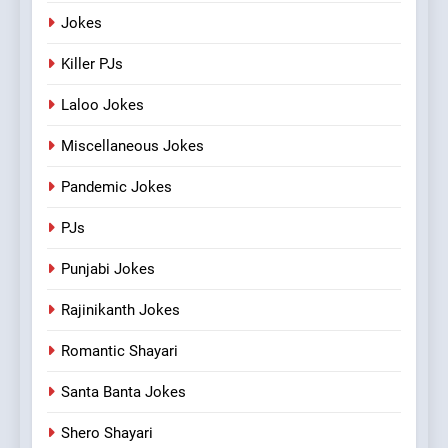
Jokes
Killer PJs
Laloo Jokes
Miscellaneous Jokes
Pandemic Jokes
PJs
Punjabi Jokes
Rajinikanth Jokes
Romantic Shayari
Santa Banta Jokes
Shero Shayari