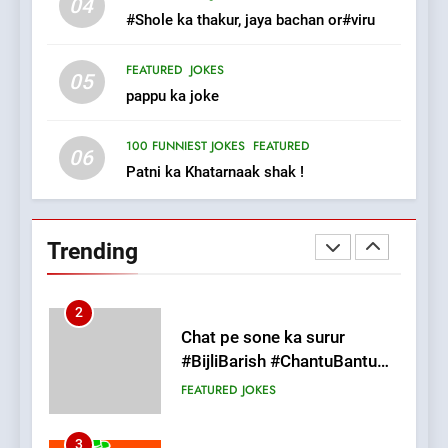
04
#Shole ka thakur, jaya bachan or#viru
1
FEATURED
JOKES
#GirlFriend or BoyFriend ki
05
pappu ka joke
Shadi
FEATURED
JOKES
100 FUNNIEST JOKES
FEATURED
06
Patni ka Khatarnaak shak !
2
Chat pe sone ka surur
#BijliBarish #ChantuBantu
Trending
#Indianjokes
FEATURED
JOKES
3
#Shadi full vicharo ki
FEATURED
JOKES
4