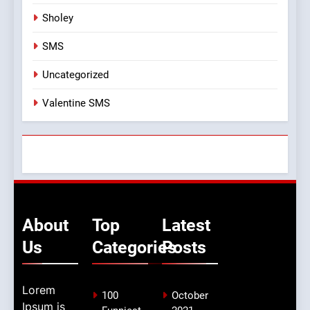
Sholey
SMS
Uncategorized
Valentine SMS
About
Top
Latest
Us
Categories
Posts
Lorem
100
October
Ipsum is