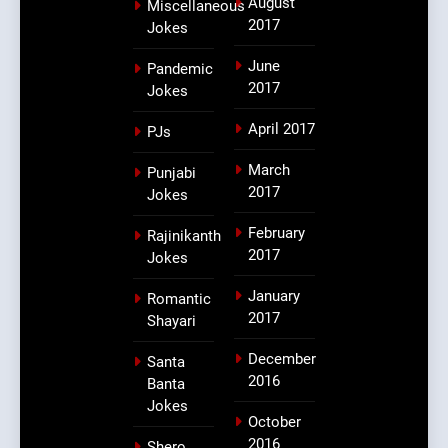
August
Miscellaneous
2017
Jokes
June
Pandemic
2017
Jokes
April 2017
PJs
March
Punjabi
2017
Jokes
February
Rajinikanth
2017
Jokes
January
Romantic
2017
Shayari
December
Santa
2016
Banta
Jokes
October
2016
Shero