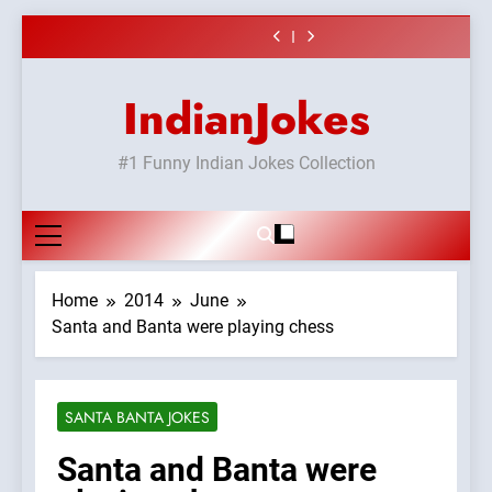
or#viru
Shadi
surur #BijliBarish
vicharo ki
#Shole ka thakur,
#GirlFriend or
Skip
#ChantuBantu
jaya bachan
BoyFriend ki
Chat pe sone ka
#Shadi full
#Indianjokes
or#viru
Shadi
to
surur #BijliBarish
vicharo ki
#Shole ka thakur,
#ChantuBantu
jaya bachan
content
#Indianjokes
or#viru
IndianJokes
#1 Funny Indian Jokes Collection
Home
2014
June
Santa and Banta were playing chess
SANTA BANTA JOKES
Santa and Banta were