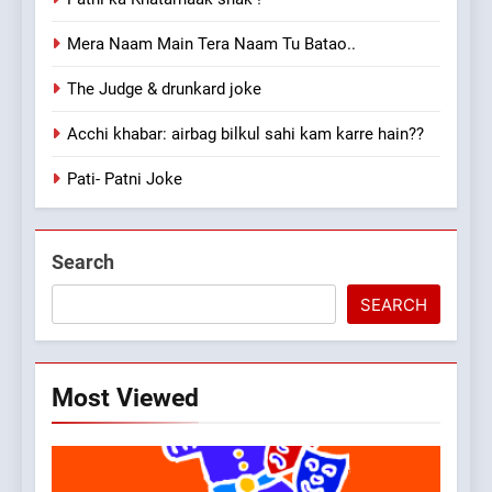
Mera Naam Main Tera Naam Tu Batao..
The Judge & drunkard joke
Acchi khabar: airbag bilkul sahi kam karre hain??
Pati- Patni Joke
Search
SEARCH
Most Viewed
5