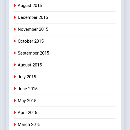
August 2016
December 2015
November 2015
October 2015
September 2015
August 2015
July 2015
June 2015
May 2015
April 2015
March 2015