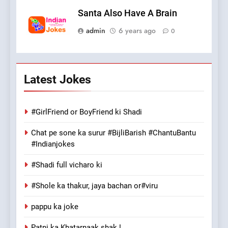
Santa Also Have A Brain
admin
6 years ago
0
Latest Jokes
#GirlFriend or BoyFriend ki Shadi
Chat pe sone ka surur #BijliBarish #ChantuBantu
#Indianjokes
#Shadi full vicharo ki
#Shole ka thakur, jaya bachan or#viru
pappu ka joke
Patni ka Khatarnaak shak !