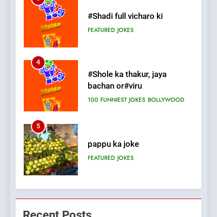
#Shole ka thakur, jaya
bachan or#viru
100 FUNNIEST JOKES
BOLLYWOOD
5
pappu ka joke
FEATURED
JOKES
6
Patni ka Khatarnaak shak !
100 FUNNIEST JOKES
FEATURED
7
Mera Naam Main Tera Naam
Recent Posts
Tu Batao..