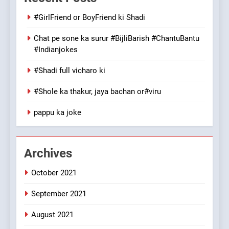
FEATURED
JOKES
#GirlFriend or BoyFriend ki Shadi
Chat pe sone ka surur #BijliBarish #ChantuBantu
8
#Indianjokes
The Judge & drunkard joke
100 FUNNIEST JOKES
#Shadi full vicharo ki
MISCELLANEOUS JOKES
#Shole ka thakur, jaya bachan or#viru
1
pappu ka joke
#GirlFriend or BoyFriend ki
Shadi
FEATURED
JOKES
Archives
October 2021
2
Chat pe sone ka surur
September 2021
#BijliBarish #ChantuBantu
#Indianjokes
FEATURED
JOKES
August 2021