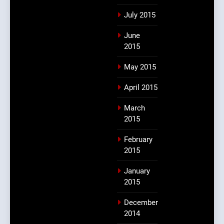
July 2015
June
2015
May 2015
April 2015
March
2015
February
2015
January
2015
December
2014