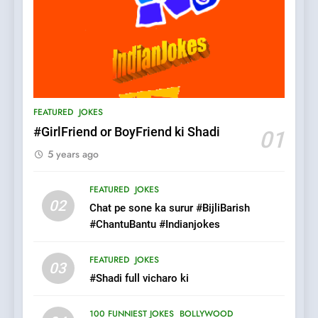
pappu ka joke
FEATURED
JOKES
6
Patni ka Khatarnaak shak !
FEATURED
JOKES
100 FUNNIEST JOKES
FEATURED
#GirlFriend or BoyFriend ki Shadi
01
5 years ago
7
Mera Naam Main Tera Naam
FEATURED
JOKES
Tu Batao..
02
Chat pe sone ka surur #BijliBarish
FEATURED
JOKES
#ChantuBantu #Indianjokes
8
FEATURED
JOKES
03
The Judge & drunkard joke
#Shadi full vicharo ki
100 FUNNIEST JOKES
MISCELLANEOUS JOKES
100 FUNNIEST JOKES
BOLLYWOOD