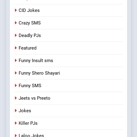
CID Jokes
Crazy SMS
Deadly PJs
Featured
Funny Insult sms
Funny Shero Shayari
Funny SMS
Jeets vs Preeto
Jokes
Killer PJs
Laloo Jokes