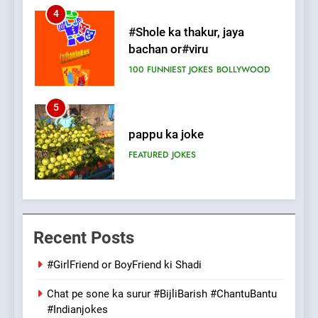
5
pappu ka joke
FEATURED
JOKES
6
Patni ka Khatarnaak shak !
100 FUNNIEST JOKES
FEATURED
7
Mera Naam Main Tera Naam
Recent Posts
Tu Batao..
FEATURED
JOKES
#GirlFriend or BoyFriend ki Shadi
Chat pe sone ka surur #BijliBarish #ChantuBantu
8
#Indianjokes
The Judge & drunkard joke