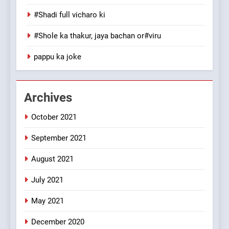
100 FUNNIEST JOKES
#Shadi full vicharo ki
MISCELLANEOUS JOKES
#Shole ka thakur, jaya bachan or#viru
1
pappu ka joke
#GirlFriend or BoyFriend ki
Shadi
FEATURED
JOKES
Archives
October 2021
2
Chat pe sone ka surur
September 2021
#BijliBarish #ChantuBantu
#Indianjokes
FEATURED
JOKES
August 2021
July 2021
3
May 2021
#Shadi full vicharo ki
FEATURED
JOKES
December 2020