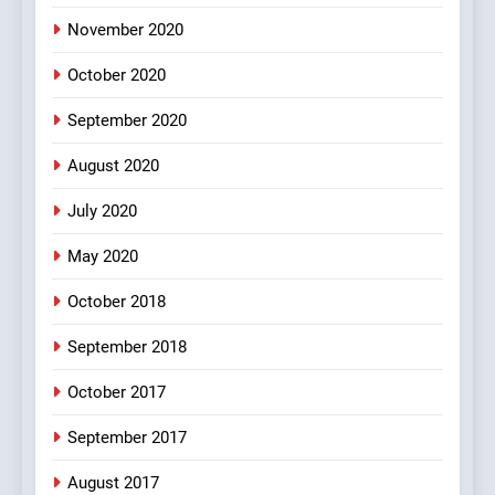
November 2020
4
October 2020
#Shole ka thakur, jaya
bachan or#viru
September 2020
100 FUNNIEST JOKES
BOLLYWOOD
August 2020
5
July 2020
pappu ka joke
May 2020
FEATURED
JOKES
October 2018
6
September 2018
Patni ka Khatarnaak shak !
October 2017
100 FUNNIEST JOKES
FEATURED
September 2017
August 2017
7