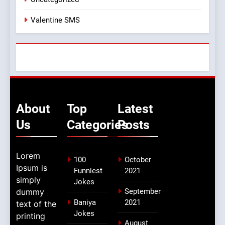
Valentine SMS
About
Top
Latest
Us
Categories
Posts
Lorem
100
October
Ipsum is
Funniest
2021
simply
Jokes
dummy
September
Baniya
2021
text of the
Jokes
printing
August