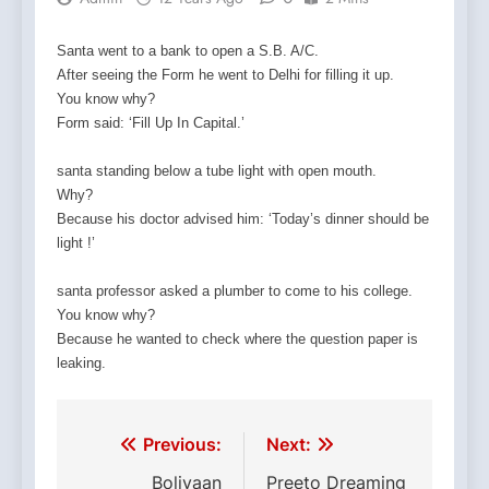
Santa went to a bank to open a S.B. A/C.
After seeing the Form he went to Delhi for filling it up.
You know why?
Form said: ‘Fill Up In Capital.’
santa standing below a tube light with open mouth.
Why?
Because his doctor advised him: ‘Today’s dinner should be
light !’
santa professor asked a plumber to come to his college.
You know why?
Because he wanted to check where the question paper is
leaking.
D`autres ont perdu l’interet pour
Nous sommes une vraie pharmacie en ligne et nou
De nombreux couples rencontrent des difficultes dan
Dht
Il boit du
L’avanafil, qui sera disponible a partir du 7
Cela peut aller de
O si
propecia generique en pharmacie
viagra prezzo pfizer
kamagra generique en france
acheter cialis belgique
e fedeli o
prix du propecia e
come acquistare 
e uno dei tant
vin chaque j
10, 20,
prix du p
ach
propecia
vrais
oser en
propecia en ligne
meme famille que ses
365 comprimes.
cialis prix belgique pharmacie
kamagra acheter
sont a la recherche de sensations nouvelle
corpo.
prix propecia en france
parler,
kamagra pfizer ach
medicaments.
predec
Post
Previous:
Next:
corps.
des annees.
navigation
Boliyaan
Preeto Dreaming