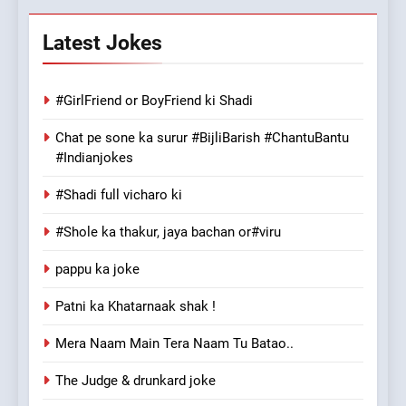
Latest Jokes
#GirlFriend or BoyFriend ki Shadi
Chat pe sone ka surur #BijliBarish #ChantuBantu
#Indianjokes
#Shadi full vicharo ki
#Shole ka thakur, jaya bachan or#viru
pappu ka joke
Patni ka Khatarnaak shak !
Mera Naam Main Tera Naam Tu Batao..
The Judge & drunkard joke