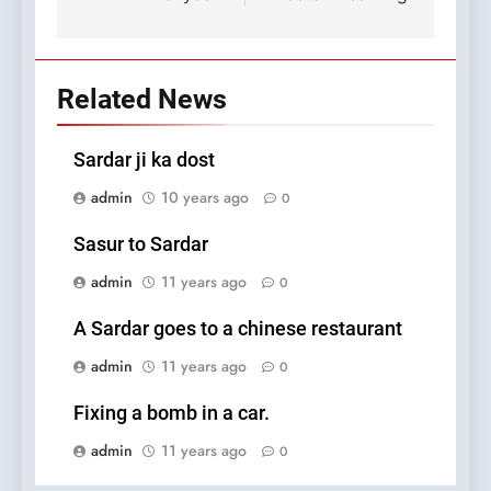
Related News
Sardar ji ka dost
admin
10 years ago
0
Sasur to Sardar
admin
11 years ago
0
A Sardar goes to a chinese restaurant
admin
11 years ago
0
Fixing a bomb in a car.
admin
11 years ago
0