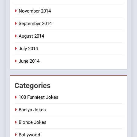
November 2014
September 2014
August 2014
July 2014
June 2014
Categories
100 Funniest Jokes
Baniya Jokes
Blonde Jokes
Bollywood