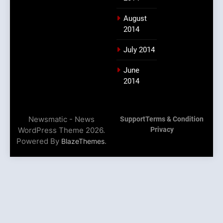
August
2014
July 2014
June
2014
Newsmatic - News
Support
Terms & Condition
WordPress Theme 2026.
Privacy
Powered By
.
BlazeThemes