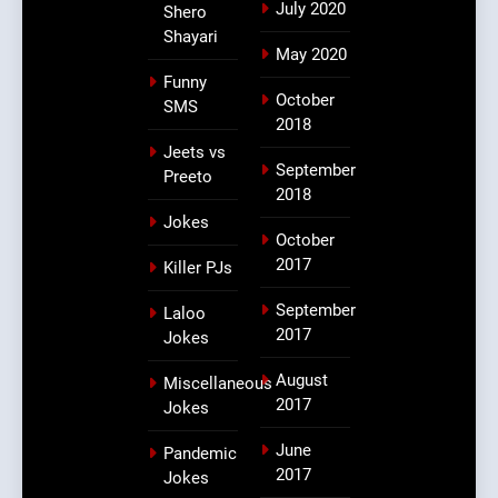
July 2020
Shero
Shayari
May 2020
Funny
October
SMS
2018
Jeets vs
September
Preeto
2018
Jokes
October
2017
Killer PJs
September
Laloo
2017
Jokes
August
Miscellaneous
2017
Jokes
June
Pandemic
2017
Jokes