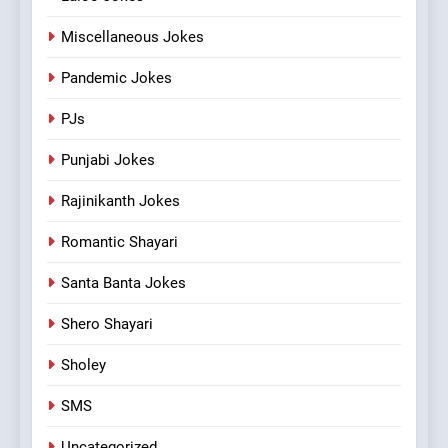
Miscellaneous Jokes
Pandemic Jokes
PJs
Punjabi Jokes
Rajinikanth Jokes
Romantic Shayari
Santa Banta Jokes
Shero Shayari
Sholey
SMS
Uncategorized