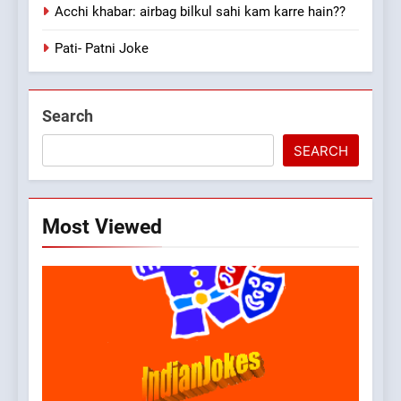
Acchi khabar: airbag bilkul sahi kam karre hain??
Pati- Patni Joke
Search
SEARCH
Most Viewed
5
pappu ka joke
FEATURED
JOKES
6