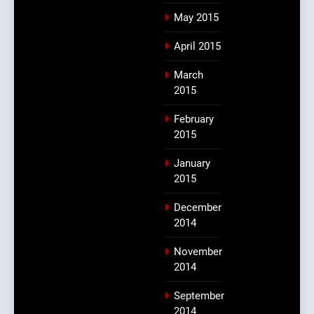
May 2015
April 2015
March
2015
February
2015
January
2015
December
2014
November
2014
September
2014