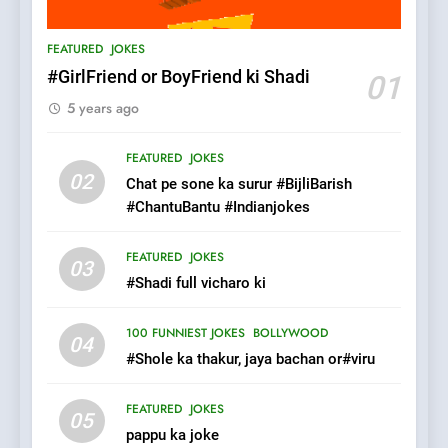
Patni ka Khatarnaak shak !
FEATURED
JOKES
100 FUNNIEST JOKES
FEATURED
#GirlFriend or BoyFriend ki Shadi
01
5 years ago
7
Mera Naam Main Tera Naam
FEATURED
JOKES
Tu Batao..
02
Chat pe sone ka surur #BijliBarish
FEATURED
JOKES
#ChantuBantu #Indianjokes
8
FEATURED
JOKES
03
The Judge & drunkard joke
#Shadi full vicharo ki
100 FUNNIEST JOKES
MISCELLANEOUS JOKES
100 FUNNIEST JOKES
BOLLYWOOD
04
#Shole ka thakur, jaya bachan or#viru
1
FEATURED
JOKES
#GirlFriend or BoyFriend ki
05
pappu ka joke
Shadi