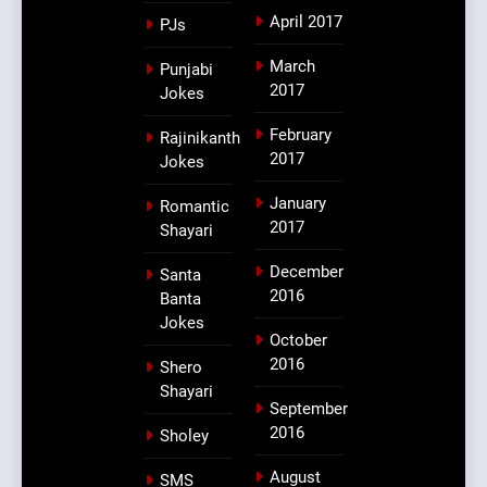
April 2017
PJs
March
Punjabi
2017
Jokes
February
Rajinikanth
2017
Jokes
January
Romantic
2017
Shayari
December
Santa
2016
Banta
Jokes
October
2016
Shero
Shayari
September
2016
Sholey
August
SMS