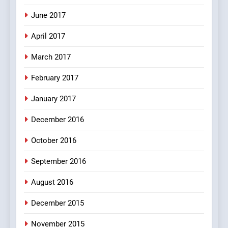
Mera Naam Main Tera Naam
June 2017
Tu Batao..
April 2017
FEATURED
JOKES
March 2017
8
February 2017
The Judge & drunkard joke
100 FUNNIEST JOKES
January 2017
MISCELLANEOUS JOKES
December 2016
October 2016
September 2016
August 2016
December 2015
November 2015