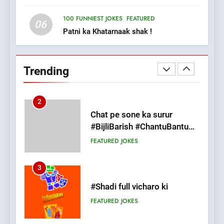
FEATURED
JOKES
100 FUNNIEST JOKES
FEATURED
06
Patni ka Khatarnaak shak !
2
Chat pe sone ka surur
#BijliBarish #ChantuBantu
Trending
#Indianjokes
FEATURED
JOKES
3
#Shadi full vicharo ki
FEATURED
JOKES
4
#Shole ka thakur, jaya
bachan or#viru
100 FUNNIEST JOKES
BOLLYWOOD