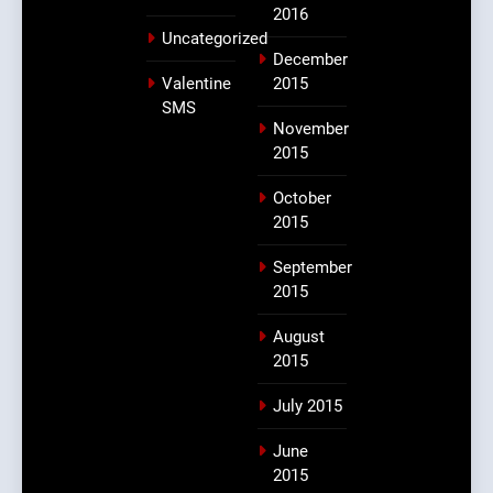
2016
Uncategorized
December
Valentine
2015
SMS
November
2015
October
2015
September
2015
August
2015
July 2015
June
2015