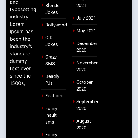
and
Blonde
2021
typesetting
Jokes
industry.
July 2021
Lorem
Bollywood
May 2021
Ipsum has
CID
been the
December
Jokes
industry’s
2020
standard
Crazy
dummy
November
SMS
text ever
2020
since the
Deadly
October
1500s,
PJs
2020
Featured
September
Funny
2020
Insult
August
sms
2020
Funny