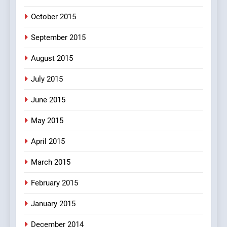
October 2015
September 2015
August 2015
July 2015
June 2015
May 2015
April 2015
March 2015
February 2015
January 2015
December 2014