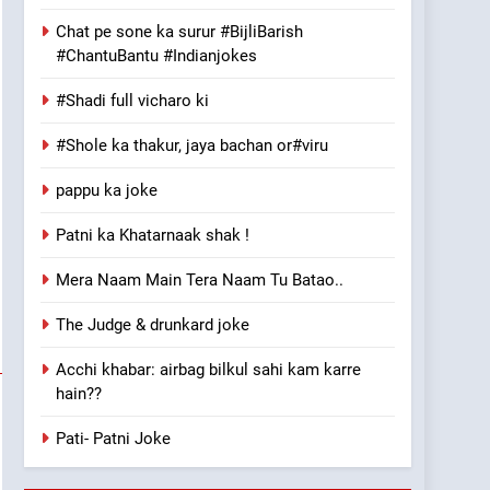
Chat pe sone ka surur #BijliBarish
#ChantuBantu #Indianjokes
#Shadi full vicharo ki
#Shole ka thakur, jaya bachan or#viru
pappu ka joke
Patni ka Khatarnaak shak !
Mera Naam Main Tera Naam Tu Batao..
The Judge & drunkard joke
Acchi khabar: airbag bilkul sahi kam karre
hain??
Pati- Patni Joke