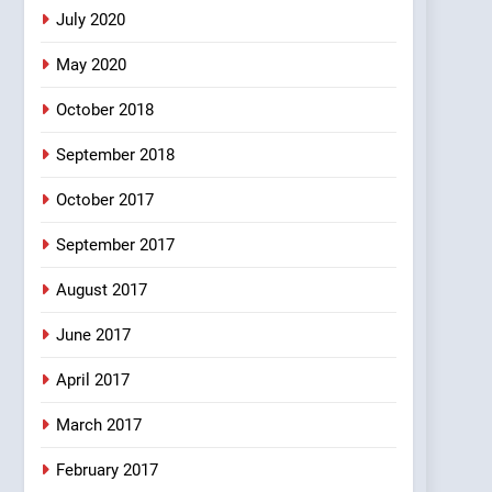
5
July 2020
pappu ka joke
May 2020
FEATURED
JOKES
October 2018
6
September 2018
Patni ka Khatarnaak shak
!
October 2017
100 FUNNIEST JOKES
FEATURED
September 2017
7
Mera Naam Main Tera
August 2017
Naam Tu Batao..
June 2017
FEATURED
JOKES
April 2017
8
The Judge & drunkard
joke
March 2017
100 FUNNIEST JOKES
February 2017
MISCELLANEOUS JOKES