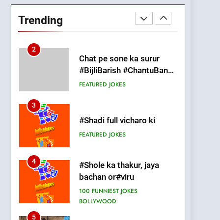
#GirlFriend or BoyFriend
ki Shadi
Trending
FEATURED
JOKES
2
Chat pe sone ka surur
#BijliBarish #ChantuBantu
#Indianjokes
FEATURED
JOKES
3
#Shadi full vicharo ki
FEATURED
JOKES
4
#Shole ka thakur, jaya
bachan or#viru
100 FUNNIEST JOKES
BOLLYWOOD
5