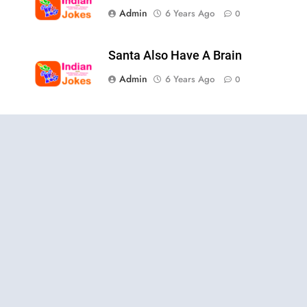
Admin
6 Years Ago
0
Santa Also Have A Brain
Admin
6 Years Ago
0