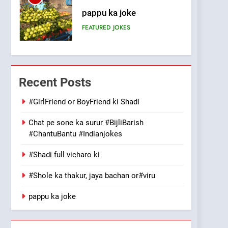
pappu ka joke
FEATURED
JOKES
6
Patni ka Khatarnaak shak
!
Recent Posts
100 FUNNIEST JOKES
FEATURED
#GirlFriend or BoyFriend ki Shadi
7
Mera Naam Main Tera
Chat pe sone ka surur #BijliBarish
#ChantuBantu #Indianjokes
Naam Tu Batao..
FEATURED
JOKES
#Shadi full vicharo ki
8
The Judge & drunkard
#Shole ka thakur, jaya bachan or#viru
joke
pappu ka joke
100 FUNNIEST JOKES
MISCELLANEOUS JOKES