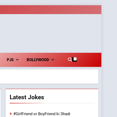
PJS
BOLLYWOOD
Latest Jokes
#GirlFriend or BoyFriend ki Shadi