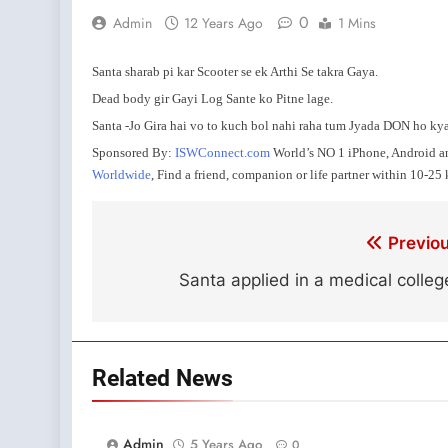
0
Admin
12 Years Ago
1 Mins
Santa sharab pi kar Scooter se ek Arthi Se takra Gaya.
Dead body gir Gayi Log Sante ko Pitne lage.
Santa -Jo Gira hai vo to kuch bol nahi raha tum Jyada DON ho kya
Sponsored By:
ISWConnect.com
World’s NO 1 iPhone, Android 
Worldwide
, Find a friend, companion or life partner within 10-25
Dans notre pharmacie on-line nous proposo
Avec les nouvelles technologies et le progre
achat viagra pfizer
les plus repandus, tels qu
Post
Previou
navigation
Santa applied in a medical colleg
Related News
Admin
5 Years Ago
0