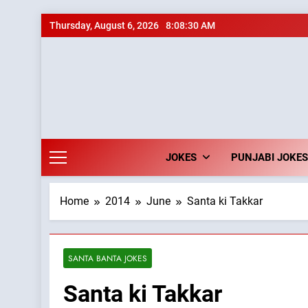
Skip
Thursday, August 6, 2026
8:08:31 AM
to
content
JOKES
PUNJABI JOKES
Home
2014
June
Santa ki Takkar
SANTA BANTA JOKES
Santa ki Takkar