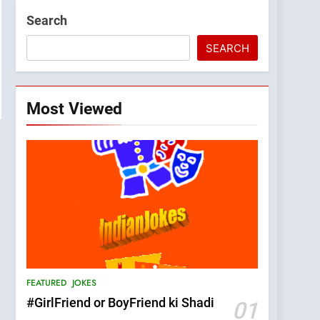
Search
SEARCH
Most Viewed
FEATURED
JOKES
#GirlFriend or BoyFriend ki Shadi
01
5