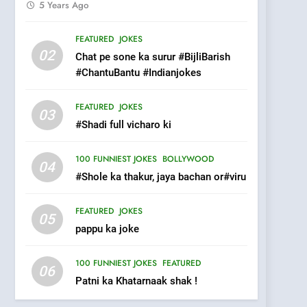
5 Years Ago
pappu ka joke
FEATURED
JOKES
FEATURED
JOKES
02
Chat pe sone ka surur #BijliBarish
6
#ChantuBantu #Indianjokes
Patni ka Khatarnaak shak
!
FEATURED
JOKES
100 FUNNIEST JOKES
FEATURED
03
#Shadi full vicharo ki
7
Mera Naam Main Tera
100 FUNNIEST JOKES
BOLLYWOOD
04
Naam Tu Batao..
#Shole ka thakur, jaya bachan or#viru
FEATURED
JOKES
FEATURED
JOKES
05
8
The Judge & drunkard
pappu ka joke
joke
100 FUNNIEST JOKES
100 FUNNIEST JOKES
FEATURED
06
MISCELLANEOUS JOKES
Patni ka Khatarnaak shak !
1