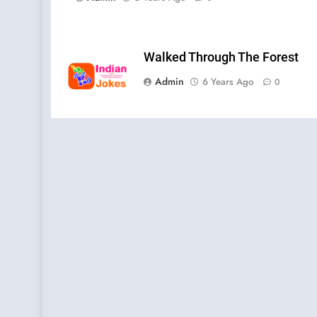
Walked Through The Forest
Admin
6 Years Ago
0