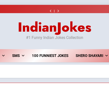
#Shole
#GirlFriend
Chat
#Shadi
#Shole
#GirlFriend
Chat
ka
or
pe
full
ka
or
pe
#Shadi
#Shole
thakur,
BoyFriend
sone
vicharo
thakur,
BoyFriend
sone
full
ka
IndianJokes
jaya
ki
ka
ki
jaya
ki
ka
vicharo
thakur,
bachan
Shadi
surur
bachan
Shadi
surur
ki
jaya
or#viru
#BijliBarish
or#viru
#BijliBarish
bachan
#ChantuBantu
#ChantuBantu
or#viru
#1 Funny Indian Jokes Collection
#Indianjokes
#Indianjokes
SMS
100 FUNNIEST JOKES
SHERO SHAYARI