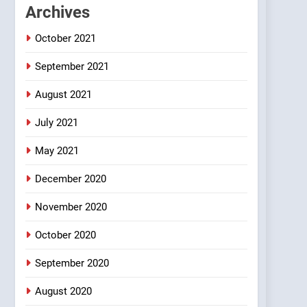
1
Archives
#GirlFriend or BoyFriend
ki Shadi
October 2021
FEATURED
JOKES
September 2021
2
Chat pe sone ka surur
August 2021
#BijliBarish #ChantuBantu
July 2021
#Indianjokes
FEATURED
JOKES
May 2021
3
#Shadi full vicharo ki
December 2020
FEATURED
JOKES
November 2020
October 2020
4
#Shole ka thakur, jaya
bachan or#viru
September 2020
100 FUNNIEST JOKES
August 2020
BOLLYWOOD