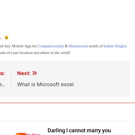
 ..
and Any Mobile App for
Companionship
&
Matrmonial
needs of
Indian Singles
 kms of your location anywhere in the world
ns un large choix des medicaments
s exponentiel d
e cialis generique.
s:
Next:
e..
What is Microsoft excel
Darling I cannot marry you