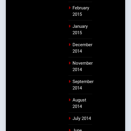
February
2015
January
2015
December
2014
November
2014
September
2014
August
2014
July 2014
June