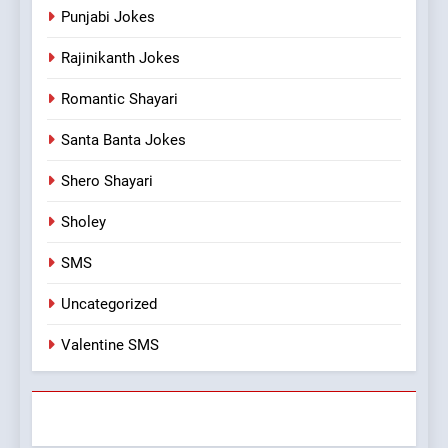
Punjabi Jokes
Rajinikanth Jokes
Romantic Shayari
Santa Banta Jokes
Shero Shayari
Sholey
SMS
Uncategorized
Valentine SMS