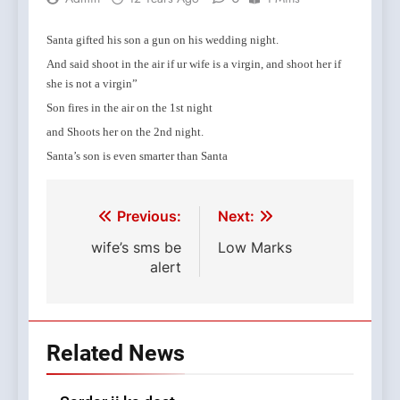
Santa gifted his son a gun on his wedding night.
And said shoot in the air if ur wife is a virgin, and shoot her if
she is not a virgin”
Son fires in the air on the 1st night
and Shoots her on the 2nd night.
Santa’s son is even smarter than Santa
Dans leur cas, la separation etait souvent
L
ou comman
problemes
achat securise de cialis soft
de relations 
Post
Previous:
Next:
navigation
wife’s sms be
Low Marks
alert
Related News