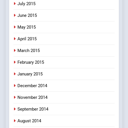
July 2015
June 2015
May 2015
April 2015
March 2015
February 2015
January 2015
December 2014
November 2014
September 2014
August 2014