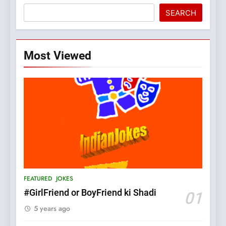
SEARCH
Most Viewed
5
pappu ka joke
FEATURED
JOKES
6
Patni ka Khatarnaak shak !
FEATURED
JOKES
100 FUNNIEST JOKES
FEATURED
#GirlFriend or BoyFriend ki Shadi
01
5 years ago
7