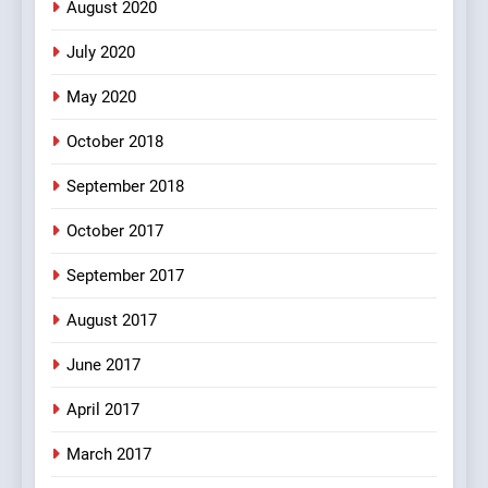
August 2020
5
July 2020
pappu ka joke
May 2020
FEATURED
JOKES
October 2018
6
September 2018
Patni ka Khatarnaak shak !
October 2017
100 FUNNIEST JOKES
FEATURED
September 2017
August 2017
7
Mera Naam Main Tera Naam
June 2017
Tu Batao..
April 2017
FEATURED
JOKES
March 2017
8