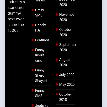
Jokes
industry’s
2020
standard
Crazy
dummy
November
SMS
text ever
2020
since the
Deadly
October
1500s,
PJs
2020
Featured
September
Funny
2020
Insult
August
sms
2020
Funny
July 2020
Shero
Shayari
May 2020
Funny
October
SMS
2018
Jeets vs