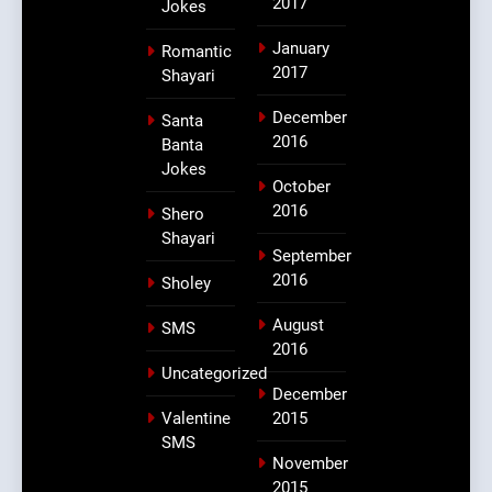
2017
Jokes
January
Romantic
2017
Shayari
December
Santa
2016
Banta
Jokes
October
2016
Shero
Shayari
September
2016
Sholey
August
SMS
2016
Uncategorized
December
Valentine
2015
SMS
November
2015