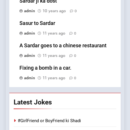
Sardar ji ka dost
admin
10 years ago
0
Sasur to Sardar
admin
11 years ago
0
A Sardar goes to a chinese restaurant
admin
11 years ago
0
Fixing a bomb in a car.
admin
11 years ago
0
Latest Jokes
#GirlFriend or BoyFriend ki Shadi