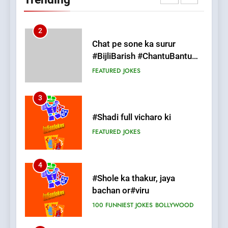
#Indianjokes
FEATURED
JOKES
3
#Shadi full vicharo ki
FEATURED
JOKES
4
#Shole ka thakur, jaya
bachan or#viru
100 FUNNIEST JOKES
BOLLYWOOD
5
pappu ka joke
FEATURED
JOKES