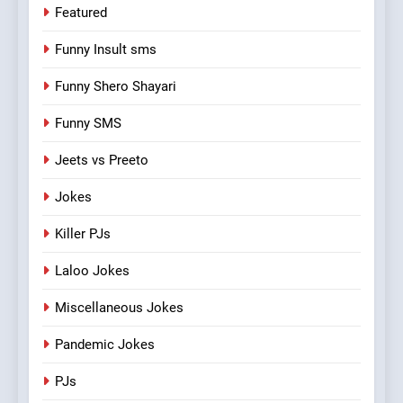
Featured
Funny Insult sms
Funny Shero Shayari
Funny SMS
Jeets vs Preeto
Jokes
Killer PJs
Laloo Jokes
Miscellaneous Jokes
Pandemic Jokes
PJs