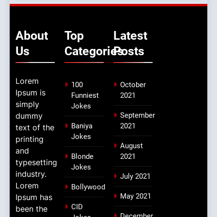
About
Top
Latest
Us
Categories
Posts
Lorem
100
October
Ipsum is
Funniest
2021
simply
Jokes
dummy
September
Baniya
2021
text of the
Jokes
printing
August
and
Blonde
2021
typesetting
Jokes
industry.
July 2021
Lorem
Bollywood
May 2021
Ipsum has
CID
been the
December