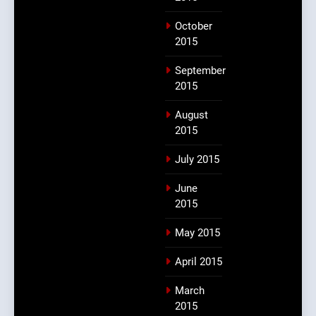
October
2015
September
2015
August
2015
July 2015
June
2015
May 2015
April 2015
March
2015