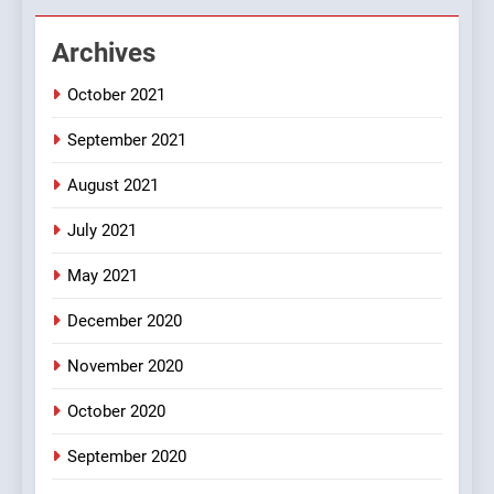
Shadi
FEATURED
JOKES
Archives
October 2021
2
Chat pe sone ka surur
September 2021
#BijliBarish #ChantuBantu
#Indianjokes
FEATURED
JOKES
August 2021
July 2021
3
May 2021
#Shadi full vicharo ki
FEATURED
JOKES
December 2020
November 2020
4
October 2020
#Shole ka thakur, jaya
bachan or#viru
September 2020
100 FUNNIEST JOKES
BOLLYWOOD