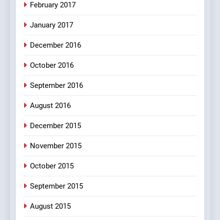
February 2017
The Judge & drunkard joke
100 FUNNIEST JOKES
January 2017
MISCELLANEOUS JOKES
December 2016
October 2016
September 2016
August 2016
December 2015
November 2015
October 2015
September 2015
August 2015