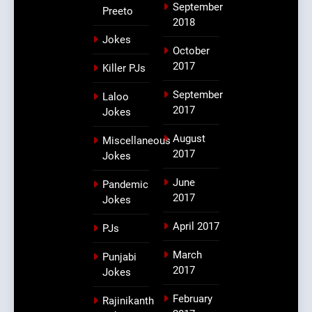
September
Preeto
2018
Jokes
October
2017
Killer PJs
September
Laloo
2017
Jokes
August
Miscellaneous
2017
Jokes
June
Pandemic
2017
Jokes
April 2017
PJs
March
Punjabi
2017
Jokes
February
Rajinikanth