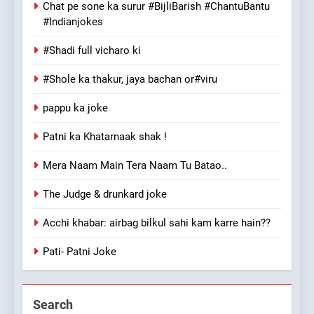
Chat pe sone ka surur #BijliBarish #ChantuBantu
#Indianjokes
#Shadi full vicharo ki
#Shole ka thakur, jaya bachan or#viru
pappu ka joke
Patni ka Khatarnaak shak !
Mera Naam Main Tera Naam Tu Batao..
The Judge & drunkard joke
Acchi khabar: airbag bilkul sahi kam karre hain??
Pati- Patni Joke
Search