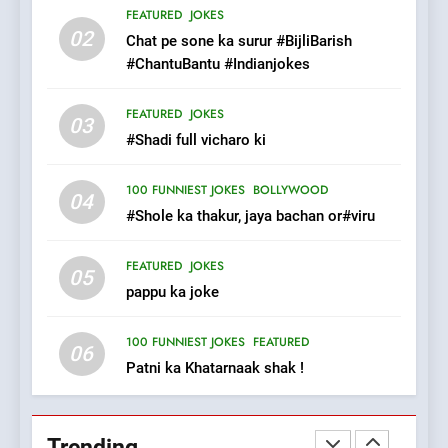
Mera Naam Main Tera Naam
FEATURED
JOKES
Tu Batao..
02
Chat pe sone ka surur #BijliBarish
FEATURED
JOKES
#ChantuBantu #Indianjokes
8
FEATURED
JOKES
03
The Judge & drunkard joke
#Shadi full vicharo ki
100 FUNNIEST JOKES
MISCELLANEOUS JOKES
100 FUNNIEST JOKES
BOLLYWOOD
04
#Shole ka thakur, jaya bachan or#viru
1
FEATURED
JOKES
#GirlFriend or BoyFriend ki
05
pappu ka joke
Shadi
FEATURED
JOKES
100 FUNNIEST JOKES
FEATURED
06
Patni ka Khatarnaak shak !
2
Chat pe sone ka surur
#BijliBarish #ChantuBantu
Trending