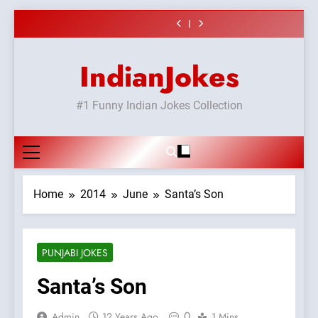
or#viru
Shadi
surur #BijliBarish
vicharo ki
#Shole ka thakur,
#GirlFriend or
Skip
#ChantuBantu
jaya bachan
BoyFriend ki
Chat pe sone ka
#Shadi full
#Indianjokes
or#viru
Shadi
to
surur #BijliBarish
vicharo ki
#Shole ka thakur,
#ChantuBantu
jaya bachan
content
#Indianjokes
or#viru
IndianJokes
#1 Funny Indian Jokes Collection
Home
2014
June
Santa’s Son
PUNJABI JOKES
Santa’s Son
0
Admin
12 Years Ago
1 Mins