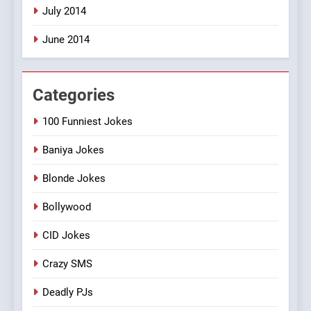
July 2014
June 2014
Categories
100 Funniest Jokes
Baniya Jokes
Blonde Jokes
Bollywood
CID Jokes
Crazy SMS
Deadly PJs