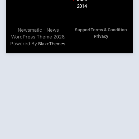
2014
Newsmatic - News
Support
Terms & Condition
WordPress Theme 2026.
Privacy
Powered By
.
BlazeThemes