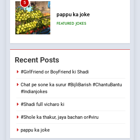
6
Patni ka Khatarnaak shak !
100 FUNNIEST JOKES
FEATURED
7
Mera Naam Main Tera Naam
Recent Posts
Tu Batao..
FEATURED
JOKES
#GirlFriend or BoyFriend ki Shadi
Chat pe sone ka surur #BijliBarish #ChantuBantu
8
#Indianjokes
The Judge & drunkard joke
100 FUNNIEST JOKES
#Shadi full vicharo ki
MISCELLANEOUS JOKES
#Shole ka thakur, jaya bachan or#viru
1
pappu ka joke
#GirlFriend or BoyFriend ki