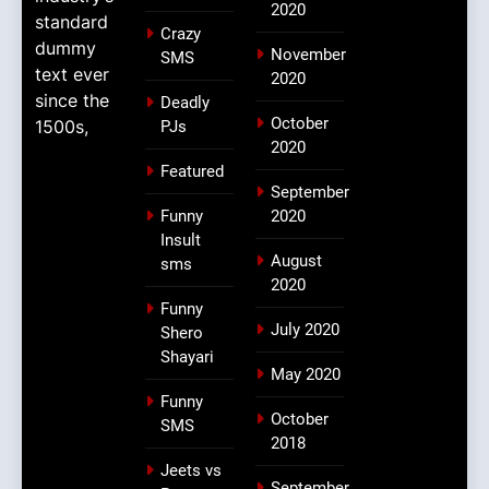
2020
standard
Crazy
dummy
November
SMS
text ever
2020
since the
Deadly
October
1500s,
PJs
2020
Featured
September
Funny
2020
Insult
August
sms
2020
Funny
July 2020
Shero
Shayari
May 2020
Funny
October
SMS
2018
Jeets vs
September