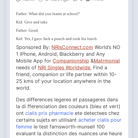
Father: What did you learnt at school?
Kid: Give and take.
Father: Good.
Kid: Yes, I gave Jack a punch and took his lunch.
Sponsored By:
NRIsConnect.com
World’s NO
1 iPhone, Android, Blackberry and Any
Mobile App for
Companionship
&
Matrmonial
needs of
NRI Singles Worldwide
, Find a
friend, companion or life partner within 10-
25 kms of your location anywhere in the
world.
Des differences legeres et passageres dans
la di fferenciation des couleurs (bleu et vert)
ont
cialis prix pharmacie
ete detectees chez
certains sujets en utilisant
acheter cialis pour
femme
le test farnsworth-munsell 100
evaluant la distinction des nuances une heure