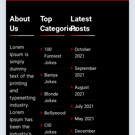
About
Top
Latest
Us
Categories
Posts
Lorem
100
October
Ipsum is
Funniest
2021
simply
Jokes
dummy
September
Baniya
2021
text of the
Jokes
printing
August
and
Blonde
2021
typesetting
Jokes
industry.
July 2021
Lorem
Bollywood
May 2021
Ipsum has
CID
been the
December
Jokes
industry’s