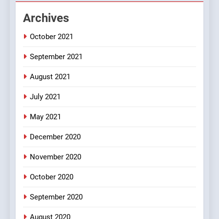
#GirlFriend or BoyFriend ki
Shadi
Archives
FEATURED
JOKES
October 2021
2
September 2021
Chat pe sone ka surur
August 2021
#BijliBarish #ChantuBantu
#Indianjokes
FEATURED
JOKES
July 2021
May 2021
3
#Shadi full vicharo ki
December 2020
FEATURED
JOKES
November 2020
October 2020
4
#Shole ka thakur, jaya
September 2020
bachan or#viru
August 2020