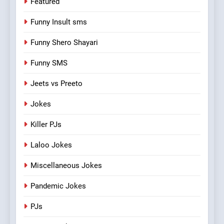
Featured
Funny Insult sms
Funny Shero Shayari
Funny SMS
Jeets vs Preeto
Jokes
Killer PJs
Laloo Jokes
Miscellaneous Jokes
Pandemic Jokes
PJs