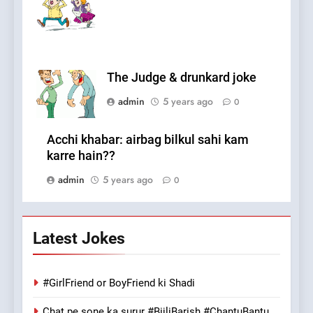
The Judge & drunkard joke
admin
5 years ago
0
Acchi khabar: airbag bilkul sahi kam
karre hain??
admin
5 years ago
0
Latest Jokes
#GirlFriend or BoyFriend ki Shadi
Chat pe sone ka surur #BijliBarish #ChantuBantu