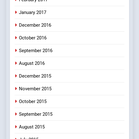
8
The Judge & drunkard joke
January 2017
100 FUNNIEST JOKES
MISCELLANEOUS JOKES
December 2016
October 2016
September 2016
August 2016
December 2015
November 2015
October 2015
September 2015
August 2015