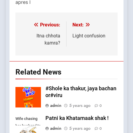
apres l
Previous:
Next:
Post
navigation
Itna chhota
Light confusion
kamra?
Related News
#Shole ka thakur, jaya bachan
or#viru
admin
5 years ago
0
Patni ka Khatarnaak shak !
Wife chasing
her husband to
admin
5 years ago
0
fight.