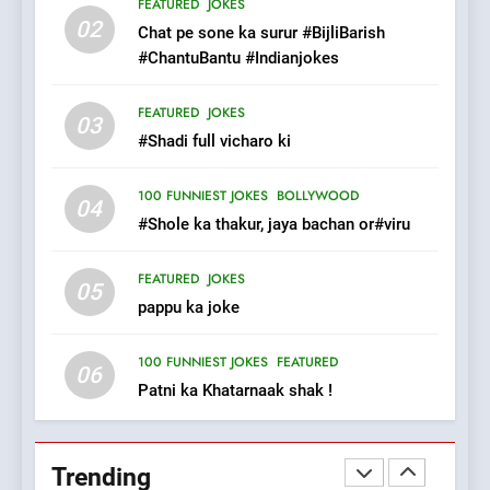
FEATURED
JOKES
02
Mera Naam Main Tera Naam
Chat pe sone ka surur #BijliBarish
Tu Batao..
#ChantuBantu #Indianjokes
FEATURED
JOKES
FEATURED
JOKES
03
#Shadi full vicharo ki
8
The Judge & drunkard joke
100 FUNNIEST JOKES
BOLLYWOOD
100 FUNNIEST JOKES
04
#Shole ka thakur, jaya bachan or#viru
MISCELLANEOUS JOKES
FEATURED
JOKES
05
1
pappu ka joke
#GirlFriend or BoyFriend ki
Shadi
100 FUNNIEST JOKES
FEATURED
06
FEATURED
JOKES
Patni ka Khatarnaak shak !
2
Chat pe sone ka surur
Trending
#BijliBarish #ChantuBantu