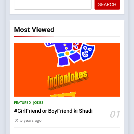
SEARCH
Most Viewed
5
pappu ka joke
FEATURED
JOKES
6
FEATURED
JOKES
Patni ka Khatarnaak shak !
#GirlFriend or BoyFriend ki Shadi
01
100 FUNNIEST JOKES
FEATURED
5 years ago
7