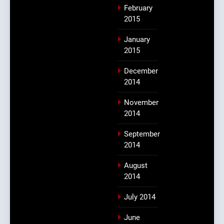
February
2015
January
2015
December
2014
November
2014
September
2014
August
2014
July 2014
June