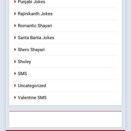
Punjabi Jokes
Rajinikanth Jokes
Romantic Shayari
Santa Banta Jokes
Shero Shayari
Sholey
SMS
Uncategorized
Valentine SMS