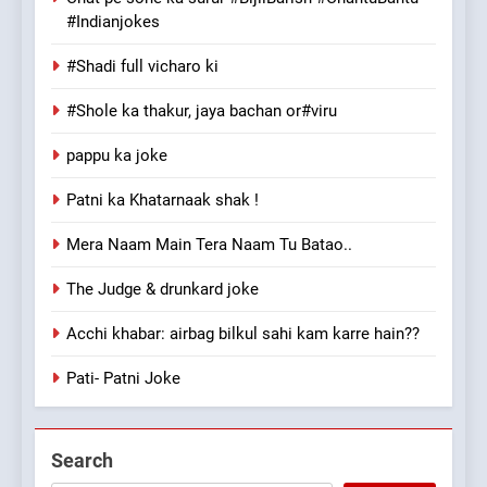
#Indianjokes
#Shadi full vicharo ki
#Shole ka thakur, jaya bachan or#viru
pappu ka joke
Patni ka Khatarnaak shak !
Mera Naam Main Tera Naam Tu Batao..
The Judge & drunkard joke
Acchi khabar: airbag bilkul sahi kam karre hain??
Pati- Patni Joke
Search