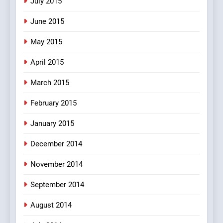
July 2015
June 2015
May 2015
April 2015
March 2015
February 2015
January 2015
December 2014
November 2014
September 2014
August 2014