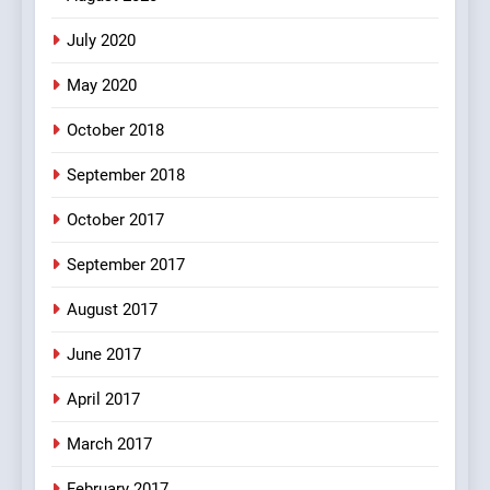
100 FUNNIEST JOKES
BOLLYWOOD
July 2020
5
May 2020
pappu ka joke
October 2018
FEATURED
JOKES
September 2018
6
October 2017
Patni ka Khatarnaak shak !
September 2017
100 FUNNIEST JOKES
FEATURED
August 2017
7
June 2017
Mera Naam Main Tera Naam
April 2017
Tu Batao..
FEATURED
JOKES
March 2017
February 2017