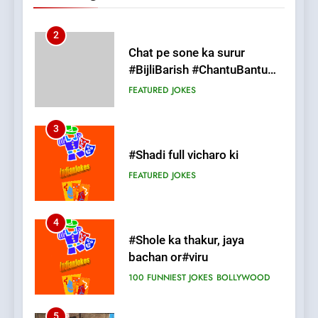
#Indianjokes
FEATURED
JOKES
3
#Shadi full vicharo ki
FEATURED
JOKES
4
#Shole ka thakur, jaya
bachan or#viru
100 FUNNIEST JOKES
BOLLYWOOD
5
pappu ka joke
FEATURED
JOKES