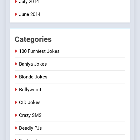
July 2014
June 2014
Categories
100 Funniest Jokes
Baniya Jokes
Blonde Jokes
Bollywood
CID Jokes
Crazy SMS
Deadly PJs