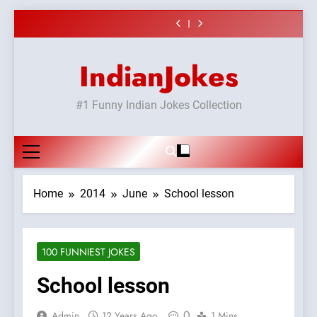
thakur,
BoyFriend
sone
vicharo
thakur,
BoyFriend
sone
full
ka
Skip
jaya
ki
ka
ki
jaya
ki
ka
vicharo
thakur,
bachan
Shadi
surur
bachan
Shadi
surur
ki
jaya
to
or#viru
#BijliBarish
or#viru
#BijliBarish
bachan
content
#ChantuBantu
#ChantuBantu
or#viru
IndianJokes
#Indianjokes
#Indianjokes
#1 Funny Indian Jokes Collection
Home
2014
June
School lesson
100 FUNNIEST JOKES
School lesson
0
Admin
12 Years Ago
1 Mins