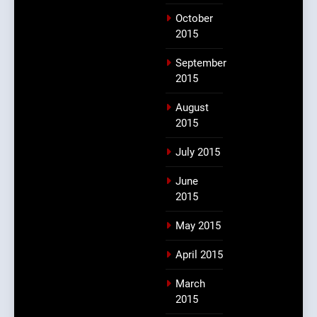
October
2015
September
2015
August
2015
July 2015
June
2015
May 2015
April 2015
March
2015