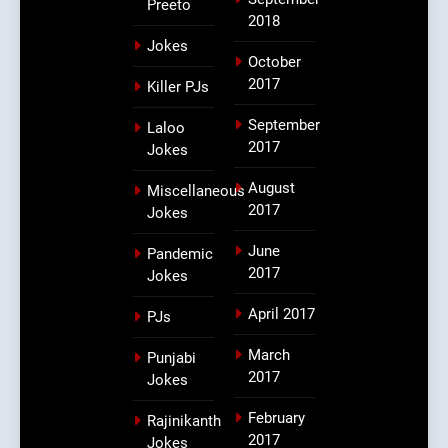
Preeto
2018
Jokes
October
2017
Killer PJs
September
Laloo
2017
Jokes
August
Miscellaneous
2017
Jokes
June
Pandemic
2017
Jokes
April 2017
PJs
March
Punjabi
2017
Jokes
February
Rajinikanth
2017
Jokes