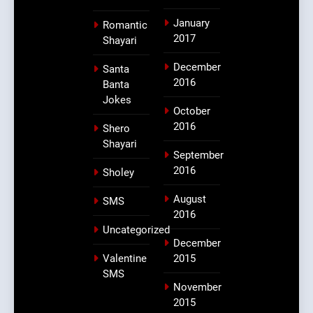
January
Romantic
2017
Shayari
December
Santa
2016
Banta
Jokes
October
2016
Shero
Shayari
September
2016
Sholey
August
SMS
2016
Uncategorized
December
Valentine
2015
SMS
November
2015