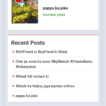
6
Patni ka Khatarnaak shak !
100 FUNNIEST JOKES
FEATURED
7
Recent Posts
Mera Naam Main Tera Naam
Tu Batao..
#GirlFriend or BoyFriend ki Shadi
FEATURED
JOKES
Chat pe sone ka surur #BijliBarish #ChantuBantu
#Indianjokes
8
The Judge & drunkard joke
#Shadi full vicharo ki
100 FUNNIEST JOKES
#Shole ka thakur, jaya bachan or#viru
MISCELLANEOUS JOKES
pappu ka joke
1