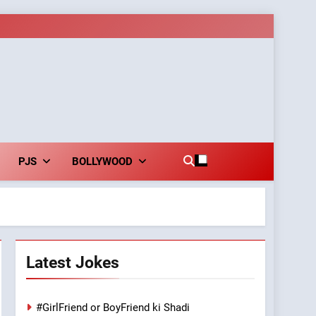
PJS
BOLLYWOOD
Latest Jokes
#GirlFriend or BoyFriend ki Shadi