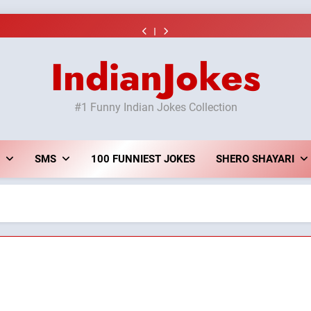
#Shole
#GirlFriend
Chat
#Shadi
#Shole
#GirlFriend
Chat
ka
or
pe
full
ka
or
pe
#Shadi
#Shole
thakur,
BoyFriend
sone
vicharo
thakur,
BoyFriend
sone
full
ka
IndianJokes
jaya
ki
ka
ki
jaya
ki
ka
vicharo
thakur,
bachan
Shadi
surur
bachan
Shadi
surur
ki
jaya
or#viru
#BijliBarish
or#viru
#BijliBarish
bachan
#ChantuBantu
#ChantuBantu
or#viru
#1 Funny Indian Jokes Collection
#Indianjokes
#Indianjokes
SMS
100 FUNNIEST JOKES
SHERO SHAYARI