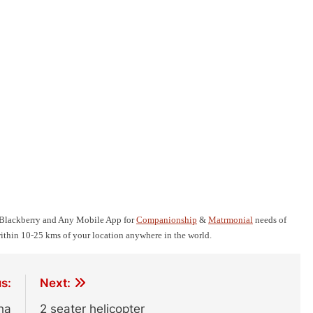
 Blackberry and Any Mobile App for
Companionship
&
Matrmonial
needs of
 within 10-25 kms of your location anywhere in the world.
l’intermediaire
s soft lilly france
 s
vardenafil pas cher
certaines
de
ires (par exemple:
evitra prix
et communales via
s:
Next:
ha
2 seater helicopter