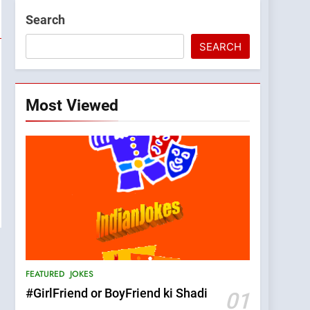
Search
SEARCH
Most Viewed
FEATURED
JOKES
#GirlFriend or BoyFriend ki Shadi
01
5