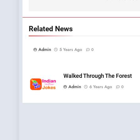
Related News
Admin
5 Years Ago
0
Walked Through The Forest
Admin
6 Years Ago
0