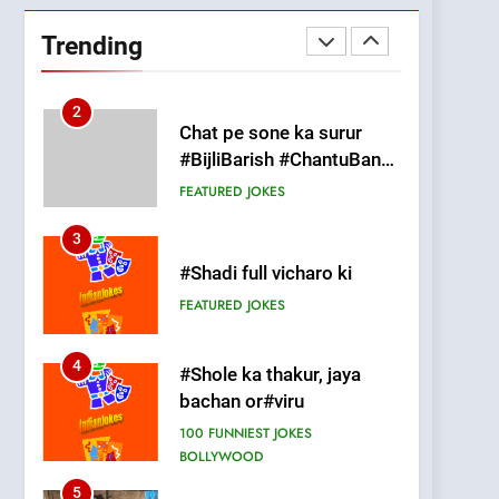
#GirlFriend or BoyFriend
ki Shadi
Trending
FEATURED
JOKES
2
Chat pe sone ka surur
#BijliBarish #ChantuBantu
#Indianjokes
FEATURED
JOKES
3
#Shadi full vicharo ki
FEATURED
JOKES
4
#Shole ka thakur, jaya
bachan or#viru
100 FUNNIEST JOKES
BOLLYWOOD
5