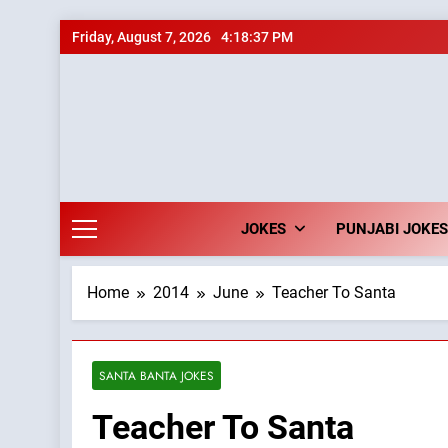
Skip
Friday, August 7, 2026
4:18:38 PM
to
content
JOKES
PUNJABI JOKES
Home
2014
June
Teacher To Santa
SANTA BANTA JOKES
Teacher To Santa