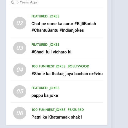
5 Years Ago
pappu ka joke
FEATURED
JOKES
FEATURED
JOKES
02
Chat pe sone ka surur #BijliBarish
6
#ChantuBantu #Indianjokes
Patni ka Khatarnaak shak
!
FEATURED
JOKES
100 FUNNIEST JOKES
FEATURED
03
#Shadi full vicharo ki
7
Mera Naam Main Tera
100 FUNNIEST JOKES
BOLLYWOOD
04
Naam Tu Batao..
#Shole ka thakur, jaya bachan or#viru
FEATURED
JOKES
FEATURED
JOKES
05
8
The Judge & drunkard
pappu ka joke
joke
100 FUNNIEST JOKES
100 FUNNIEST JOKES
FEATURED
06
MISCELLANEOUS JOKES
Patni ka Khatarnaak shak !
1