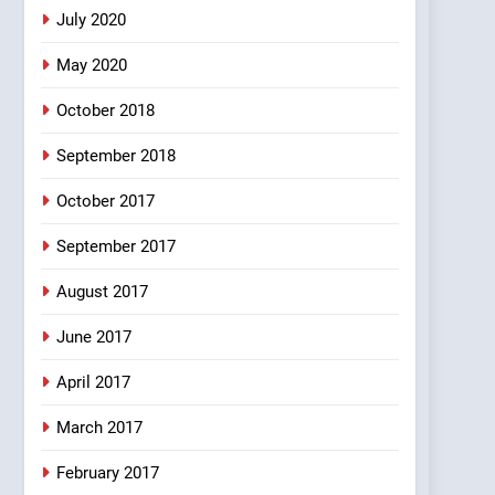
5
July 2020
pappu ka joke
May 2020
FEATURED
JOKES
October 2018
6
September 2018
Patni ka Khatarnaak shak
!
October 2017
100 FUNNIEST JOKES
FEATURED
September 2017
7
Mera Naam Main Tera
August 2017
Naam Tu Batao..
June 2017
FEATURED
JOKES
April 2017
8
The Judge & drunkard
joke
March 2017
100 FUNNIEST JOKES
February 2017
MISCELLANEOUS JOKES