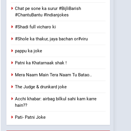
Chat pe sone ka surur #BijliBarish
#ChantuBantu #Indianjokes
#Shadi full vicharo ki
#Shole ka thakur, jaya bachan or#viru
pappu ka joke
Patni ka Khatarnaak shak !
Mera Naam Main Tera Naam Tu Batao..
The Judge & drunkard joke
Acchi khabar: airbag bilkul sahi kam karre
hain??
Pati- Patni Joke