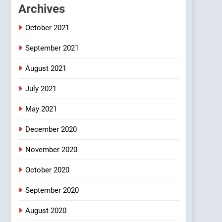
1
Archives
#GirlFriend or BoyFriend
ki Shadi
October 2021
FEATURED
JOKES
September 2021
2
Chat pe sone ka surur
August 2021
#BijliBarish #ChantuBantu
July 2021
#Indianjokes
FEATURED
JOKES
May 2021
3
#Shadi full vicharo ki
December 2020
FEATURED
JOKES
November 2020
October 2020
4
#Shole ka thakur, jaya
bachan or#viru
September 2020
100 FUNNIEST JOKES
August 2020
BOLLYWOOD