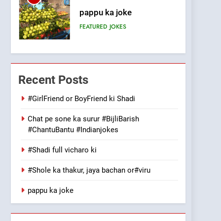
pappu ka joke
FEATURED
JOKES
6
Patni ka Khatarnaak shak
!
Recent Posts
100 FUNNIEST JOKES
FEATURED
#GirlFriend or BoyFriend ki Shadi
7
Mera Naam Main Tera
Chat pe sone ka surur #BijliBarish
#ChantuBantu #Indianjokes
Naam Tu Batao..
FEATURED
JOKES
#Shadi full vicharo ki
8
The Judge & drunkard
#Shole ka thakur, jaya bachan or#viru
joke
pappu ka joke
100 FUNNIEST JOKES
MISCELLANEOUS JOKES