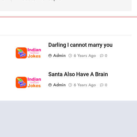
Darling I cannot marry you
Admin
6 Years Ago
0
Santa Also Have A Brain
Admin
6 Years Ago
0