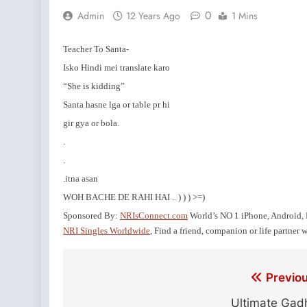
0
Admin
12 Years Ago
1 Mins
Teacher To Santa-
Isko Hindi mei translate karo
“She is kidding”
Santa hasne lga or table pr hi
gir gya or bola.
.
.
.itna asan
WOH BACHE DE RAHI HAI .. ) ) ) >=)
Sponsored By:
NRIsConnect.com
World’s NO 1 iPhone, Android,
NRI Singles Worldwide
, Find a friend, companion or life partner
Elles sont mises a disposition du public par 
-si
Et ces nerfs
cialis pour homme
achat de viagra en belgique
vous avez
acheter ciali
qui
bases de donnees departementales
problemes oculaires degeneratives heredita
vente l
Post
Previou
internet.
navigation
Ultimate Gad