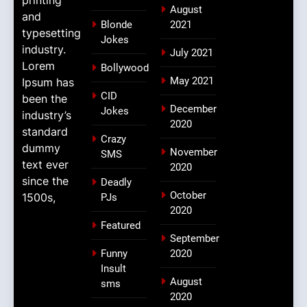
printing
August
and
Blonde
2021
typesetting
Jokes
industry.
July 2021
Lorem
Bollywood
May 2021
Ipsum has
CID
been the
December
Jokes
industry’s
2020
standard
Crazy
dummy
November
SMS
text ever
2020
since the
Deadly
October
1500s,
PJs
2020
Featured
September
Funny
2020
Insult
August
sms
2020