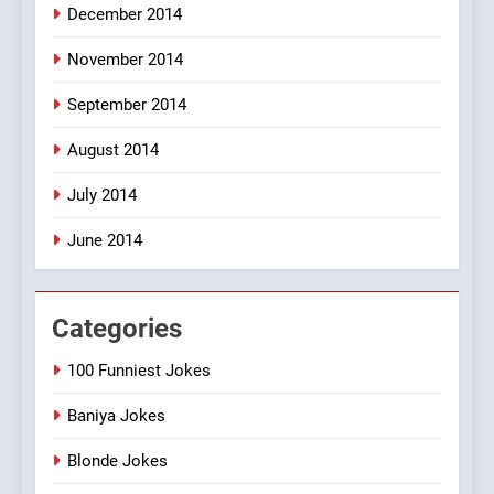
December 2014
November 2014
September 2014
August 2014
July 2014
June 2014
Categories
100 Funniest Jokes
Baniya Jokes
Blonde Jokes