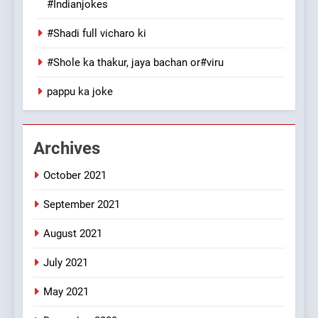
#Indianjokes
The Judge & drunkard joke
100 FUNNIEST JOKES
#Shadi full vicharo ki
MISCELLANEOUS JOKES
#Shole ka thakur, jaya bachan or#viru
1
pappu ka joke
#GirlFriend or BoyFriend ki
Shadi
FEATURED
JOKES
Archives
October 2021
2
Chat pe sone ka surur
September 2021
#BijliBarish #ChantuBantu
#Indianjokes
FEATURED
JOKES
August 2021
July 2021
3
May 2021
#Shadi full vicharo ki
FEATURED
JOKES