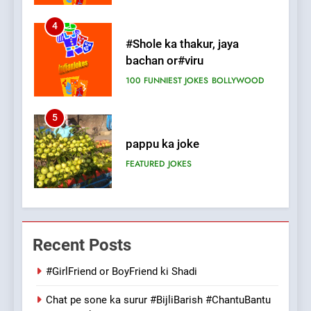
5
pappu ka joke
FEATURED
JOKES
6
Patni ka Khatarnaak shak !
100 FUNNIEST JOKES
FEATURED
7
Mera Naam Main Tera Naam
Recent Posts
Tu Batao..
FEATURED
JOKES
#GirlFriend or BoyFriend ki Shadi
Chat pe sone ka surur #BijliBarish #ChantuBantu
8