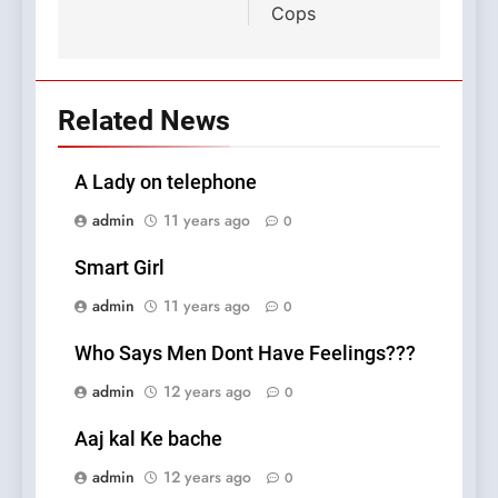
Cops
Related News
A Lady on telephone
admin
11 years ago
0
Smart Girl
admin
11 years ago
0
Who Says Men Dont Have Feelings???
admin
12 years ago
0
Aaj kal Ke bache
admin
12 years ago
0