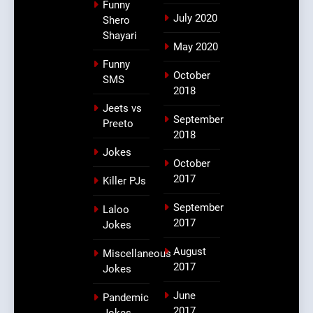
Funny
July 2020
Shero
Shayari
May 2020
Funny
October
SMS
2018
Jeets vs
September
Preeto
2018
Jokes
October
2017
Killer PJs
September
Laloo
2017
Jokes
August
Miscellaneous
2017
Jokes
June
Pandemic
2017