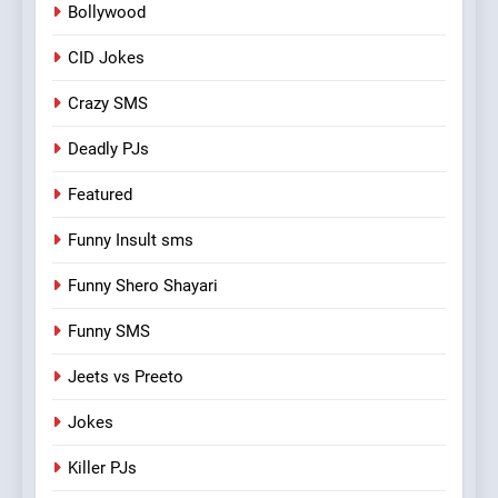
Bollywood
CID Jokes
Crazy SMS
Deadly PJs
Featured
Funny Insult sms
Funny Shero Shayari
Funny SMS
Jeets vs Preeto
Jokes
Killer PJs