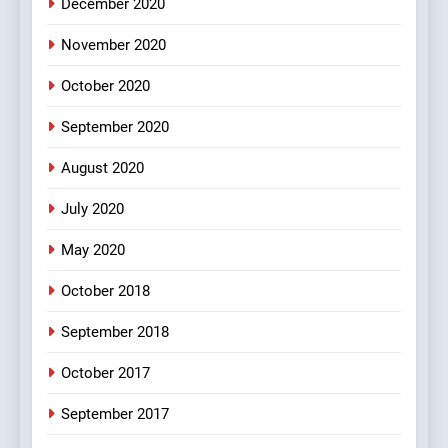
December 2020
November 2020
4
October 2020
#Shole ka thakur, jaya
bachan or#viru
September 2020
100 FUNNIEST JOKES
BOLLYWOOD
August 2020
5
July 2020
pappu ka joke
May 2020
FEATURED
JOKES
October 2018
6
September 2018
Patni ka Khatarnaak shak !
October 2017
100 FUNNIEST JOKES
FEATURED
September 2017