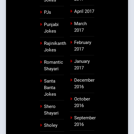
Jokes
April 2017
PJs
March
Punjabi
2017
Jokes
February
Rajinikanth
2017
Jokes
January
Romantic
2017
Shayari
December
Santa
2016
Banta
Jokes
October
2016
Shero
Shayari
September
2016
Sholey