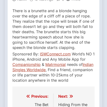
There is a brunette and a blonde hanging
over the edge of a cliff off a piece of rope.
They realize that the rope will break if one of
them doesn’t let go and they will both fall to
their deaths. The brunette starts this big
heartwarming speech about how she is
going to sacrifice herself. At the end of the
speech the blonde starts clapping.
Sponsored By:
ISWConnect.com
World’s NO 1
iPhone, Android and Any Mobile App for
Companionship
&
Matrmonial
needs of
Indian
Singles Worldwide
, Find a friend, companion
or life partner within 10-25kms of your
location anywhere in the world
L
Post
Previous:
Next:
navigation
The Bet
Hiding From the