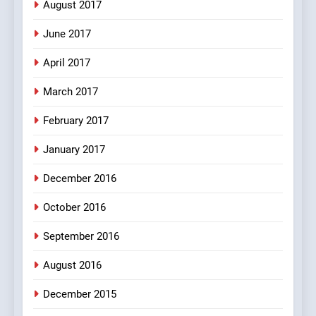
August 2017
7
Mera Naam Main Tera Naam
June 2017
Tu Batao..
April 2017
FEATURED
JOKES
March 2017
8
February 2017
The Judge & drunkard joke
100 FUNNIEST JOKES
January 2017
MISCELLANEOUS JOKES
December 2016
October 2016
September 2016
August 2016
December 2015