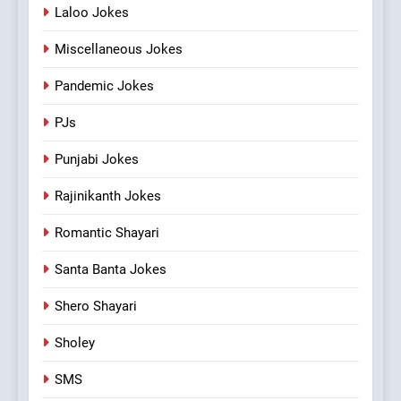
Laloo Jokes
Miscellaneous Jokes
Pandemic Jokes
PJs
Punjabi Jokes
Rajinikanth Jokes
Romantic Shayari
Santa Banta Jokes
Shero Shayari
Sholey
SMS