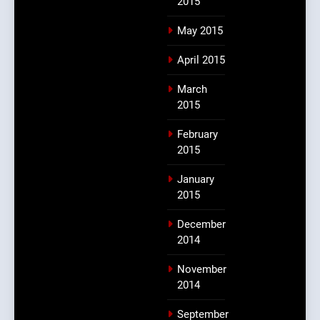
2015
May 2015
April 2015
March
2015
February
2015
January
2015
December
2014
November
2014
September