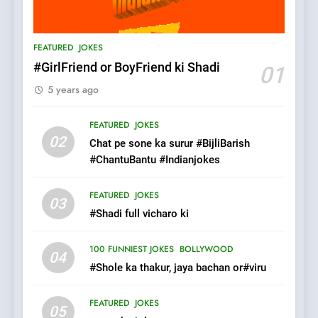
6
Patni ka Khatarnaak shak !
FEATURED
JOKES
100 FUNNIEST JOKES
FEATURED
#GirlFriend or BoyFriend ki Shadi
01
5 years ago
7
Mera Naam Main Tera Naam
FEATURED
JOKES
Tu Batao..
02
Chat pe sone ka surur #BijliBarish
FEATURED
JOKES
#ChantuBantu #Indianjokes
8
FEATURED
JOKES
03
The Judge & drunkard joke
#Shadi full vicharo ki
100 FUNNIEST JOKES
MISCELLANEOUS JOKES
100 FUNNIEST JOKES
BOLLYWOOD
04
#Shole ka thakur, jaya bachan or#viru
1
FEATURED
JOKES
#GirlFriend or BoyFriend ki
05