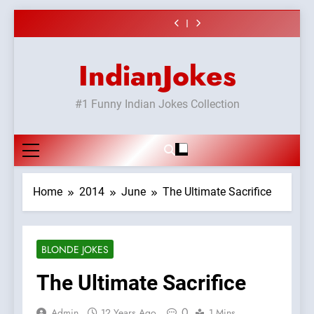
or#viru
Shadi
surur #BijliBarish
vicharo ki
#Shole ka thakur,
#GirlFriend or
Skip
#ChantuBantu
jaya bachan
BoyFriend ki
Chat pe sone ka
#Shadi full
#Indianjokes
or#viru
Shadi
to
surur #BijliBarish
vicharo ki
#Shole ka thakur,
#ChantuBantu
jaya bachan
content
#Indianjokes
or#viru
IndianJokes
#1 Funny Indian Jokes Collection
Home
2014
June
The Ultimate Sacrifice
BLONDE JOKES
The Ultimate Sacrifice
0
Admin
12 Years Ago
1 Mins