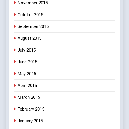
November 2015
October 2015
September 2015
August 2015
July 2015
June 2015
May 2015
April 2015
March 2015
February 2015
January 2015