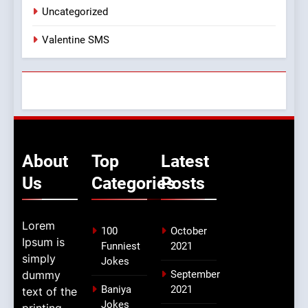
Uncategorized
Valentine SMS
About
Top
Latest
Us
Categories
Posts
Lorem
100
October
Ipsum is
Funniest
2021
simply
Jokes
dummy
September
Baniya
2021
text of the
Jokes