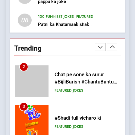
pappu ka joke
Shadi
FEATURED
JOKES
100 FUNNIEST JOKES
FEATURED
06
Patni ka Khatarnaak shak !
2
Chat pe sone ka surur
#BijliBarish #ChantuBantu
Trending
#Indianjokes
FEATURED
JOKES
3
#Shadi full vicharo ki
FEATURED
JOKES
4
#Shole ka thakur, jaya
bachan or#viru
100 FUNNIEST JOKES
BOLLYWOOD