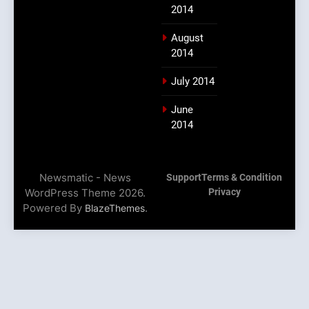
2014
August
2014
July 2014
June
2014
Newsmatic - News
Support
Terms & Condition
WordPress Theme 2026.
Privacy
Powered By
.
BlazeThemes