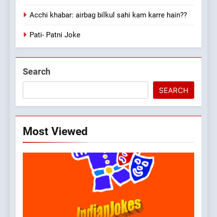
Acchi khabar: airbag bilkul sahi kam karre hain??
Pati- Patni Joke
Search
SEARCH
Most Viewed
5
pappu ka joke
FEATURED
JOKES