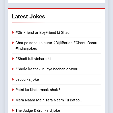
Latest Jokes
#GirlFriend or BoyFriend ki Shadi
Chat pe sone ka surur #BijliBarish #ChantuBantu
#Indianjokes
#Shadi full vicharo ki
#Shole ka thakur, jaya bachan or#viru
pappu ka joke
Patni ka Khatarnaak shak !
Mera Naam Main Tera Naam Tu Batao..
The Judge & drunkard joke