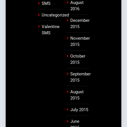
August
SMS
2016
Uncategorized
December
Valentine
2015
SMS
November
2015
October
2015
September
2015
August
2015
July 2015
June