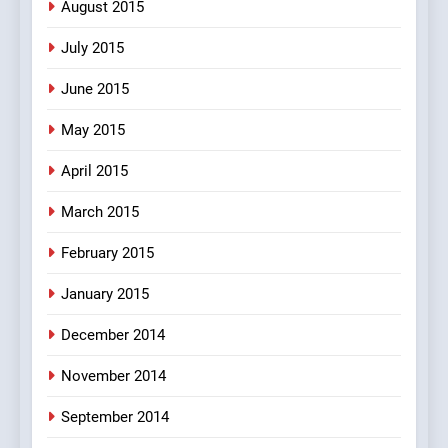
August 2015
July 2015
June 2015
May 2015
April 2015
March 2015
February 2015
January 2015
December 2014
November 2014
September 2014