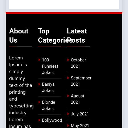
About
Top
Latest
Us
Categories
Posts
Lorem
100
October
Ipsum is
Funniest
2021
simply
Jokes
dummy
September
Baniya
2021
text of the
Jokes
printing
August
and
Blonde
2021
typesetting
Jokes
industry.
July 2021
Lorem
Bollywood
May 2021
Ipsum has