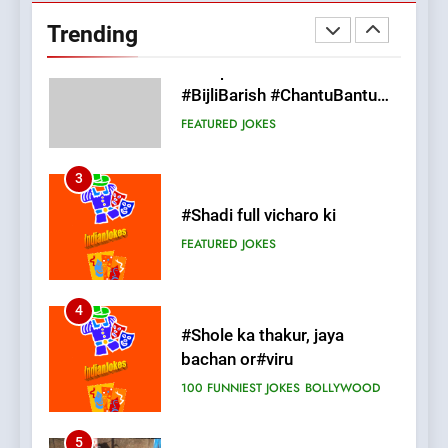
#BijliBarish #ChantuBantu
Trending
#Indianjokes
FEATURED
JOKES
3
#Shadi full vicharo ki
FEATURED
JOKES
4
#Shole ka thakur, jaya
bachan or#viru
100 FUNNIEST JOKES
BOLLYWOOD
5
pappu ka joke
FEATURED
JOKES