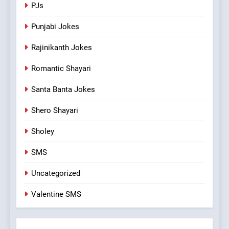
PJs
Punjabi Jokes
Rajinikanth Jokes
Romantic Shayari
Santa Banta Jokes
Shero Shayari
Sholey
SMS
Uncategorized
Valentine SMS