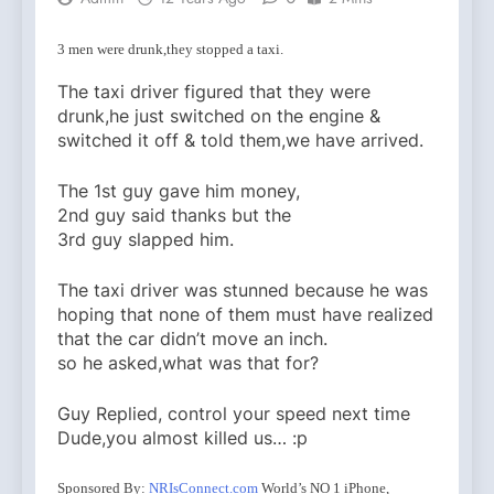
3 men were drunk,they stopped a taxi.
The taxi driver figured that they were
drunk,he just switched on the engine &
switched it off & told them,we have arrived.
The 1st guy gave him money,
2nd guy said thanks but the
3rd guy slapped him.
The taxi driver was stunned because he was
hoping that none of them must have realized
that the car didn’t move an inch.
so he asked,what was that for?
Guy Replied, control your speed next time
Dude,you almost killed us… :p
Sponsored By:
NRIsConnect.com
World’s NO 1 iPhone,