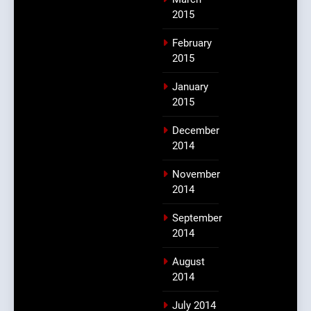
2015
February
2015
January
2015
December
2014
November
2014
September
2014
August
2014
July 2014