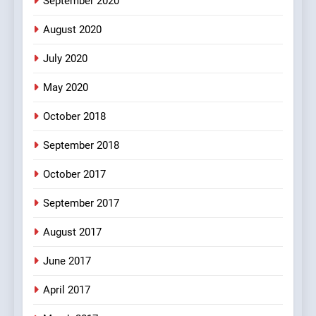
September 2020
100 FUNNIEST JOKES
BOLLYWOOD
August 2020
5
July 2020
pappu ka joke
May 2020
FEATURED
JOKES
October 2018
6
September 2018
Patni ka Khatarnaak shak !
October 2017
100 FUNNIEST JOKES
FEATURED
September 2017
August 2017
7
Mera Naam Main Tera Naam
June 2017
Tu Batao..
April 2017
FEATURED
JOKES