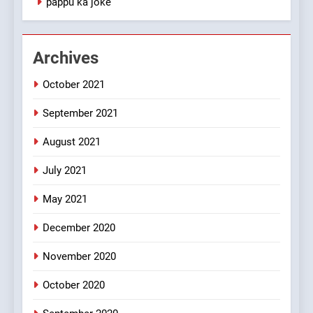
pappu ka joke
#GirlFriend or BoyFriend ki
Shadi
FEATURED
JOKES
Archives
October 2021
2
Chat pe sone ka surur
September 2021
#BijliBarish #ChantuBantu
#Indianjokes
FEATURED
JOKES
August 2021
July 2021
3
May 2021
#Shadi full vicharo ki
FEATURED
JOKES
December 2020
November 2020
4
October 2020
#Shole ka thakur, jaya
bachan or#viru