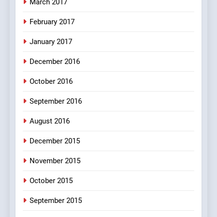
March 2017
8
February 2017
The Judge & drunkard joke
100 FUNNIEST JOKES
January 2017
MISCELLANEOUS JOKES
December 2016
October 2016
September 2016
August 2016
December 2015
November 2015
October 2015
September 2015