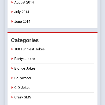
August 2014
July 2014
June 2014
Categories
100 Funniest Jokes
Baniya Jokes
Blonde Jokes
Bollywood
CID Jokes
Crazy SMS