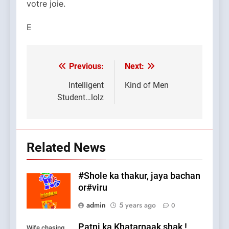
votre joie.
E
Previous:
Next:
Post
navigation
Intelligent
Kind of Men
Student…lolz
Related News
#Shole ka thakur, jaya bachan
or#viru
admin
5 years ago
0
Patni ka Khatarnaak shak !
Wife chasing