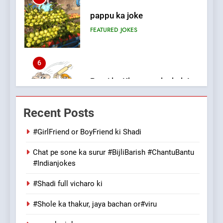
6
Patni ka Khatarnaak shak !
100 FUNNIEST JOKES
FEATURED
7
Mera Naam Main Tera Naam
Recent Posts
Tu Batao..
FEATURED
JOKES
#GirlFriend or BoyFriend ki Shadi
Chat pe sone ka surur #BijliBarish #ChantuBantu
8
#Indianjokes
The Judge & drunkard joke
100 FUNNIEST JOKES
#Shadi full vicharo ki
MISCELLANEOUS JOKES
#Shole ka thakur, jaya bachan or#viru
1