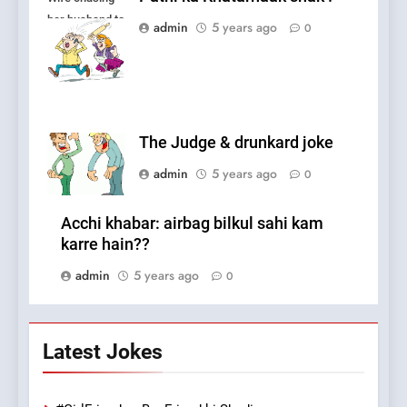
her husband to
admin
5 years ago
0
fight.
The Judge & drunkard joke
admin
5 years ago
0
Acchi khabar: airbag bilkul sahi kam
karre hain??
admin
5 years ago
0
Latest Jokes