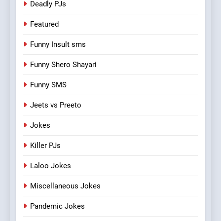
Deadly PJs
Featured
Funny Insult sms
Funny Shero Shayari
Funny SMS
Jeets vs Preeto
Jokes
Killer PJs
Laloo Jokes
Miscellaneous Jokes
Pandemic Jokes