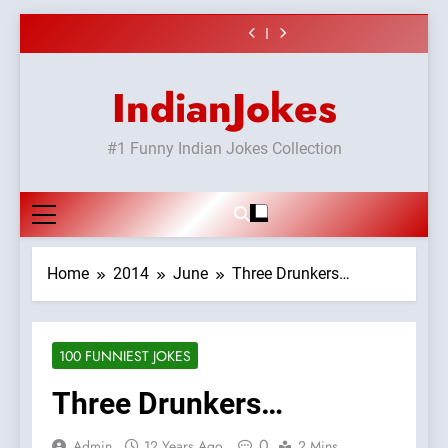
or#viru
Shadi
surur #BijliBarish
vicharo ki
#Shole ka thakur,
#GirlFriend or
Skip
#ChantuBantu
jaya bachan
BoyFriend ki
Chat pe sone ka
#Shadi full
#Indianjokes
or#viru
Shadi
to
surur #BijliBarish
vicharo ki
#Shole ka thakur,
#ChantuBantu
jaya bachan
content
#Indianjokes
or#viru
IndianJokes
#1 Funny Indian Jokes Collection
Home
2014
June
Three Drunkers…
100 FUNNIEST JOKES
Three Drunkers…
0
Admin
12 Years Ago
2 Mins