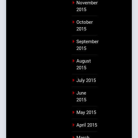
November
2015
October
2015
September
2015
August
2015
July 2015
June
2015
May 2015
April 2015
March