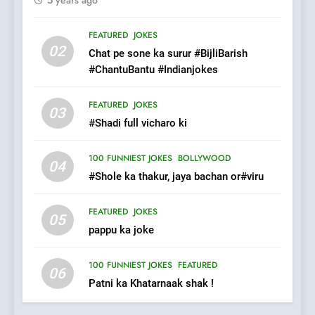
7
Mera Naam Main Tera Naam
FEATURED
JOKES
Tu Batao..
02
Chat pe sone ka surur #BijliBarish
FEATURED
JOKES
#ChantuBantu #Indianjokes
8
FEATURED
JOKES
03
The Judge & drunkard joke
#Shadi full vicharo ki
100 FUNNIEST JOKES
MISCELLANEOUS JOKES
100 FUNNIEST JOKES
BOLLYWOOD
04
#Shole ka thakur, jaya bachan or#viru
1
FEATURED
JOKES
#GirlFriend or BoyFriend ki
05
pappu ka joke
Shadi
FEATURED
JOKES
100 FUNNIEST JOKES
FEATURED
06
Patni ka Khatarnaak shak !
2
Chat pe sone ka surur