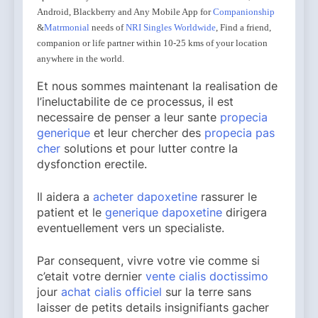
Android, Blackberry and Any Mobile App for
Companionship
&
Matrmonial
needs of
NRI Singles Worldwide
, Find a friend,
companion or life partner within 10-25 kms of your location
anywhere in the world.
Et nous sommes maintenant la realisation de
l’ineluctabilite de ce processus, il est
necessaire de penser a leur sante
propecia
generique
et leur chercher des
propecia pas
cher
solutions et pour lutter contre la
dysfonction erectile.
Il aidera a
acheter dapoxetine
rassurer le
patient et le
generique dapoxetine
dirigera
eventuellement vers un specialiste.
Par consequent, vivre votre vie comme si
c’etait votre dernier
vente cialis doctissimo
jour
achat cialis officiel
sur la terre sans
laisser de petits details insignifiants gacher