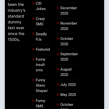
CID
been the
December
Jokes
industry’s
2020
standard
Crazy
dummy
November
SMS
text ever
2020
since the
Deadly
October
1500s,
PJs
2020
Featured
September
Funny
2020
Insult
August
sms
2020
Funny
July 2020
Shero
Shayari
May 2020
Funny
October
SMS