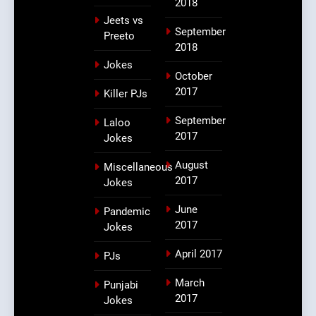
2018
Jeets vs
September
Preeto
2018
Jokes
October
2017
Killer PJs
September
Laloo
2017
Jokes
August
Miscellaneous
2017
Jokes
June
Pandemic
2017
Jokes
April 2017
PJs
March
Punjabi
2017
Jokes