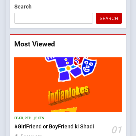
Search
SEARCH
Most Viewed
5
pappu ka joke
FEATURED
JOKES
6
Patni ka Khatarnaak shak !
FEATURED
JOKES
100 FUNNIEST JOKES
FEATURED
#GirlFriend or BoyFriend ki Shadi
01
5 years ago