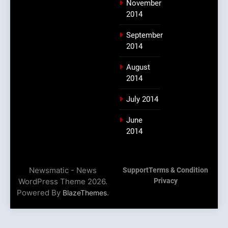
November
2014
September
2014
August
2014
July 2014
June
2014
Newsmatic - News
Support
Terms & Condition
WordPress Theme 2026.
Privacy
Powered By
.
BlazeThemes