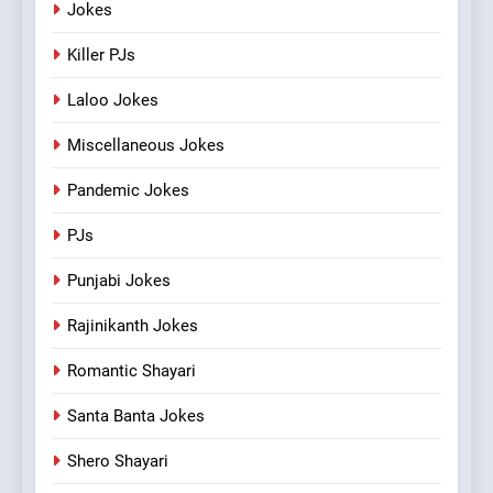
Jokes
Killer PJs
Laloo Jokes
Miscellaneous Jokes
Pandemic Jokes
PJs
Punjabi Jokes
Rajinikanth Jokes
Romantic Shayari
Santa Banta Jokes
Shero Shayari