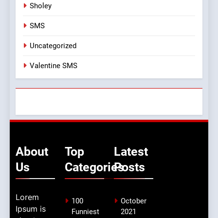
Sholey
SMS
Uncategorized
Valentine SMS
About
Top
Latest
Us
Categories
Posts
Lorem
100
October
Ipsum is
Funniest
2021