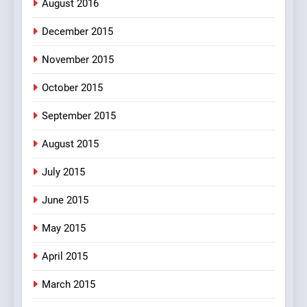
August 2016
December 2015
November 2015
October 2015
September 2015
August 2015
July 2015
June 2015
May 2015
April 2015
March 2015