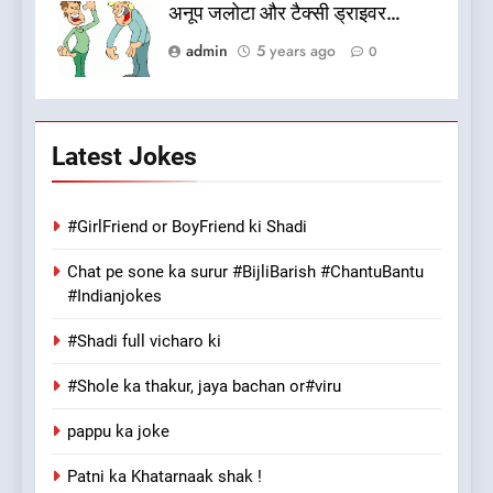
अनूप जलोटा और टैक्सी ड्राइवर…
admin
5 years ago
0
Latest Jokes
#GirlFriend or BoyFriend ki Shadi
Chat pe sone ka surur #BijliBarish #ChantuBantu
#Indianjokes
#Shadi full vicharo ki
#Shole ka thakur, jaya bachan or#viru
pappu ka joke
Patni ka Khatarnaak shak !