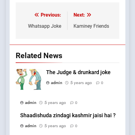
Previous:
Next:
Post
navigation
Whatsapp Joke
Kaminey Friends
Related News
The Judge & drunkard joke
admin
5 years ago
0
admin
5 years ago
0
Shaadishuda zindagi kashmir jaisi hai ?
admin
5 years ago
0