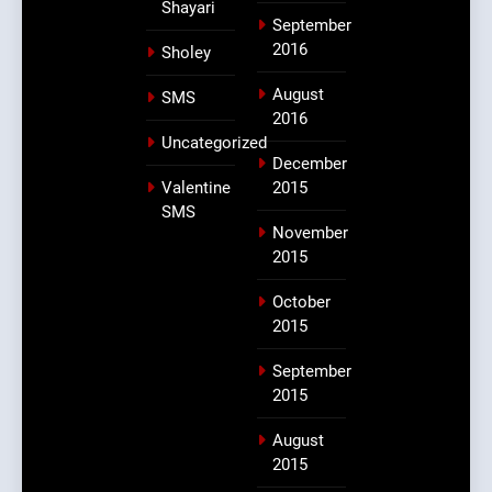
Shayari
September
2016
Sholey
August
SMS
2016
Uncategorized
December
Valentine
2015
SMS
November
2015
October
2015
September
2015
August
2015