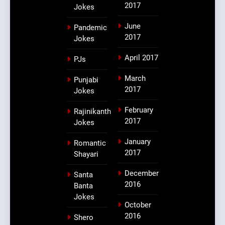
2017
Jokes
June
Pandemic
2017
Jokes
April 2017
PJs
March
Punjabi
2017
Jokes
February
Rajinikanth
2017
Jokes
January
Romantic
2017
Shayari
December
Santa
2016
Banta
Jokes
October
2016
Shero