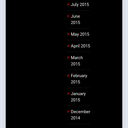
July 2015
June
2015
May 2015
April 2015
March
2015
February
2015
January
2015
December
2014