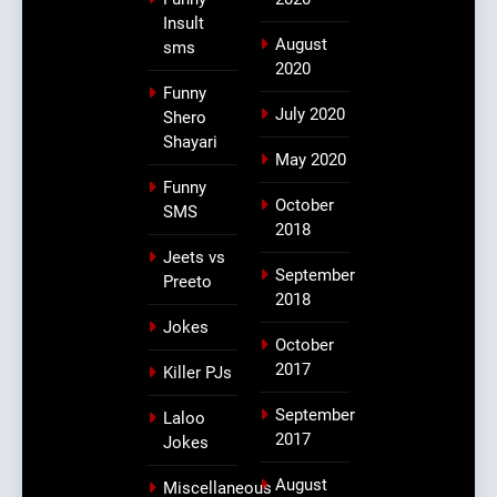
Insult
August
sms
2020
Funny
July 2020
Shero
Shayari
May 2020
Funny
October
SMS
2018
Jeets vs
September
Preeto
2018
Jokes
October
2017
Killer PJs
September
Laloo
2017
Jokes
August
Miscellaneous