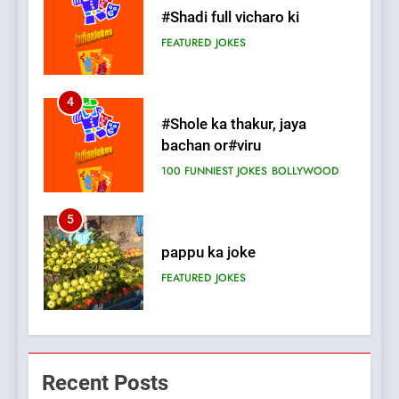
#Shole ka thakur, jaya
bachan or#viru
100 FUNNIEST JOKES
BOLLYWOOD
5
pappu ka joke
FEATURED
JOKES
6
Patni ka Khatarnaak shak !
100 FUNNIEST JOKES
FEATURED
7
Mera Naam Main Tera Naam
Recent Posts
Tu Batao..