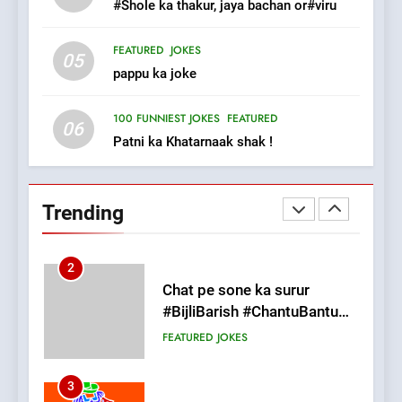
#Shole ka thakur, jaya bachan or#viru
1
FEATURED
JOKES
#GirlFriend or BoyFriend ki
05
pappu ka joke
Shadi
FEATURED
JOKES
100 FUNNIEST JOKES
FEATURED
06
Patni ka Khatarnaak shak !
2
Chat pe sone ka surur
#BijliBarish #ChantuBantu
Trending
#Indianjokes
FEATURED
JOKES
3
#Shadi full vicharo ki
FEATURED
JOKES
4