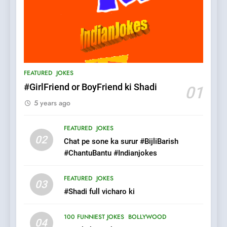
FEATURED
JOKES
6
Patni ka Khatarnaak shak !
FEATURED
JOKES
100 FUNNIEST JOKES
FEATURED
#GirlFriend or BoyFriend ki Shadi
01
5 years ago
7
Mera Naam Main Tera Naam
FEATURED
JOKES
Tu Batao..
02
Chat pe sone ka surur #BijliBarish
FEATURED
JOKES
#ChantuBantu #Indianjokes
FEATURED
JOKES
8
03
#Shadi full vicharo ki
The Judge & drunkard joke
100 FUNNIEST JOKES
100 FUNNIEST JOKES
BOLLYWOOD
MISCELLANEOUS JOKES
04