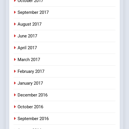
October 2017
100 FUNNIEST JOKES
FEATURED
September 2017
August 2017
7
Mera Naam Main Tera Naam
June 2017
Tu Batao..
April 2017
FEATURED
JOKES
March 2017
8
February 2017
The Judge & drunkard joke
100 FUNNIEST JOKES
January 2017
MISCELLANEOUS JOKES
December 2016
October 2016
September 2016