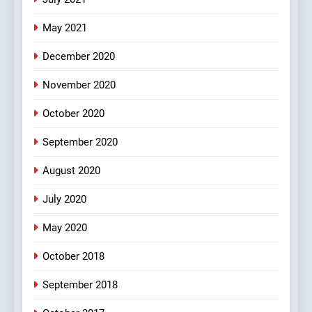
3
May 2021
#Shadi full vicharo ki
FEATURED
JOKES
December 2020
November 2020
4
October 2020
#Shole ka thakur, jaya
bachan or#viru
September 2020
100 FUNNIEST JOKES
BOLLYWOOD
August 2020
5
July 2020
pappu ka joke
May 2020
FEATURED
JOKES
October 2018
September 2018
6
Patni ka Khatarnaak shak !