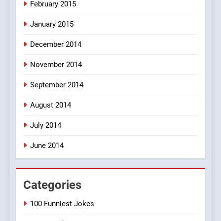
February 2015
January 2015
December 2014
November 2014
September 2014
August 2014
July 2014
June 2014
Categories
100 Funniest Jokes