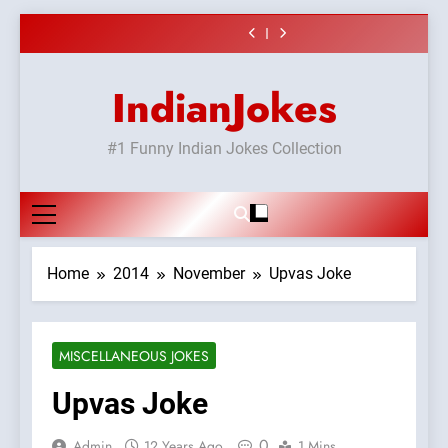
or#viru
Shadi
surur #BijliBarish
vicharo ki
#Shole ka thakur,
#GirlFriend or
Skip
#ChantuBantu
jaya bachan
BoyFriend ki
Chat pe sone ka
#Shadi full
#Indianjokes
or#viru
Shadi
to
surur #BijliBarish
vicharo ki
#Shole ka thakur,
#ChantuBantu
jaya bachan
content
#Indianjokes
or#viru
IndianJokes
#1 Funny Indian Jokes Collection
Home
2014
November
Upvas Joke
MISCELLANEOUS JOKES
Upvas Joke
0
Admin
12 Years Ago
1 Mins