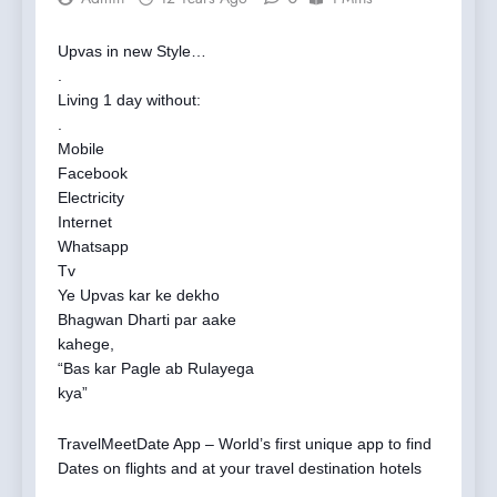
Upvas in new Style…
.
Living 1 day without:
.
Mobile
Facebook
Electricity
Internet
Whatsapp
Tv
Ye Upvas kar ke dekho
Bhagwan Dharti par aake
kahege,
“Bas kar Pagle ab Rulayega
kya”
TravelMeetDate App – World’s first unique app to find
Dates on flights and at your travel destination hotels