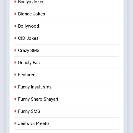
Baniya Jokes
Blonde Jokes
Bollywood
CID Jokes
Crazy SMS
Deadly PJs
Featured
Funny Insult sms
Funny Shero Shayari
Funny SMS
Jeets vs Preeto