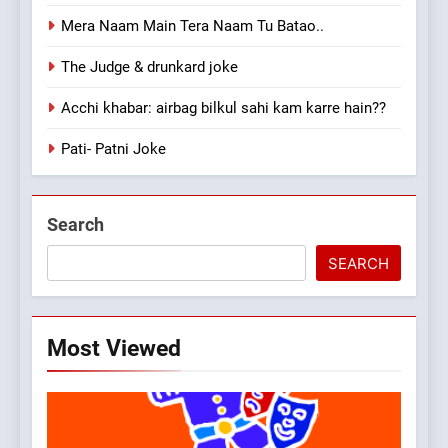
Mera Naam Main Tera Naam Tu Batao..
The Judge & drunkard joke
Acchi khabar: airbag bilkul sahi kam karre hain??
Pati- Patni Joke
Search
SEARCH
Most Viewed
5
pappu ka joke