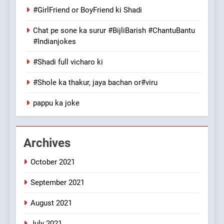
FEATURED
JOKES
#GirlFriend or BoyFriend ki Shadi
Chat pe sone ka surur #BijliBarish #ChantuBantu
8
#Indianjokes
The Judge & drunkard joke
100 FUNNIEST JOKES
#Shadi full vicharo ki
MISCELLANEOUS JOKES
#Shole ka thakur, jaya bachan or#viru
1
pappu ka joke
#GirlFriend or BoyFriend ki
Shadi
FEATURED
JOKES
Archives
October 2021
2
Chat pe sone ka surur
September 2021
#BijliBarish #ChantuBantu
#Indianjokes
August 2021
FEATURED
JOKES
July 2021