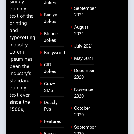
simply
Jokes
dummy
September
Baniya
2021
text of the
Jokes
printing
August
and
Blonde
2021
typesetting
Jokes
industry.
July 2021
Lorem
Bollywood
May 2021
Ipsum has
CID
been the
December
Jokes
industry’s
2020
standard
Crazy
dummy
November
SMS
text ever
2020
since the
Deadly
October
1500s,
PJs
2020
Featured
September
Funny
2020