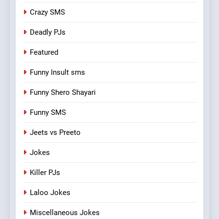
Crazy SMS
Deadly PJs
Featured
Funny Insult sms
Funny Shero Shayari
Funny SMS
Jeets vs Preeto
Jokes
Killer PJs
Laloo Jokes
Miscellaneous Jokes