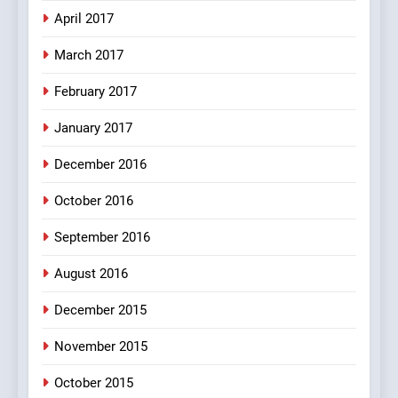
Mera Naam Main Tera Naam
April 2017
Tu Batao..
March 2017
FEATURED
JOKES
February 2017
8
January 2017
The Judge & drunkard joke
100 FUNNIEST JOKES
December 2016
MISCELLANEOUS JOKES
October 2016
September 2016
August 2016
December 2015
November 2015
October 2015