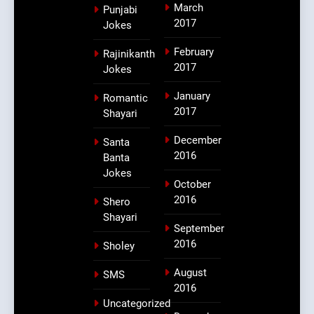
March
Punjabi
2017
Jokes
February
Rajinikanth
2017
Jokes
January
Romantic
2017
Shayari
December
Santa
2016
Banta
Jokes
October
2016
Shero
Shayari
September
2016
Sholey
August
SMS
2016
Uncategorized