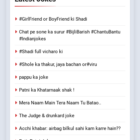
#GirlFriend or BoyFriend ki Shadi
Chat pe sone ka surur #BijliBarish #ChantuBantu
#Indianjokes
#Shadi full vicharo ki
#Shole ka thakur, jaya bachan or#viru
pappu ka joke
Patni ka Khatarnaak shak !
Mera Naam Main Tera Naam Tu Batao..
The Judge & drunkard joke
Acchi khabar: airbag bilkul sahi kam karre hain??