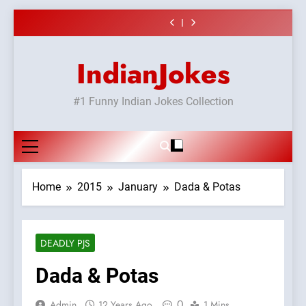
thakur,
BoyFriend
sone
vicharo
thakur,
BoyFriend
sone
full
ka
Skip
jaya
ki
ka
ki
jaya
ki
ka
vicharo
thakur,
bachan
Shadi
surur
bachan
Shadi
surur
ki
jaya
to
or#viru
#BijliBarish
or#viru
#BijliBarish
bachan
content
#ChantuBantu
#ChantuBantu
or#viru
IndianJokes
#Indianjokes
#Indianjokes
#1 Funny Indian Jokes Collection
Home
2015
January
Dada & Potas
DEADLY PJS
Dada & Potas
0
Admin
12 Years Ago
1 Mins