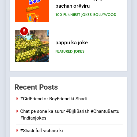
5
pappu ka joke
FEATURED
JOKES
6
Patni ka Khatarnaak shak !
100 FUNNIEST JOKES
FEATURED
7
Recent Posts
Mera Naam Main Tera Naam
#GirlFriend or BoyFriend ki Shadi
Tu Batao..
FEATURED
JOKES
Chat pe sone ka surur #BijliBarish #ChantuBantu
#Indianjokes
8
#Shadi full vicharo ki
The Judge & drunkard joke