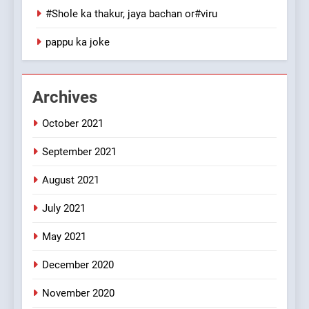
100 FUNNIEST JOKES
#Shole ka thakur, jaya bachan or#viru
MISCELLANEOUS JOKES
pappu ka joke
1
#GirlFriend or BoyFriend ki
Archives
Shadi
FEATURED
JOKES
October 2021
September 2021
2
Chat pe sone ka surur
August 2021
#BijliBarish #ChantuBantu
#Indianjokes
FEATURED
JOKES
July 2021
May 2021
3
December 2020
#Shadi full vicharo ki
FEATURED
JOKES
November 2020