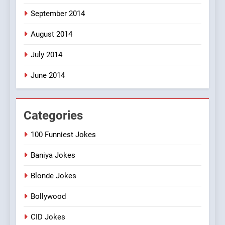
September 2014
August 2014
July 2014
June 2014
Categories
100 Funniest Jokes
Baniya Jokes
Blonde Jokes
Bollywood
CID Jokes