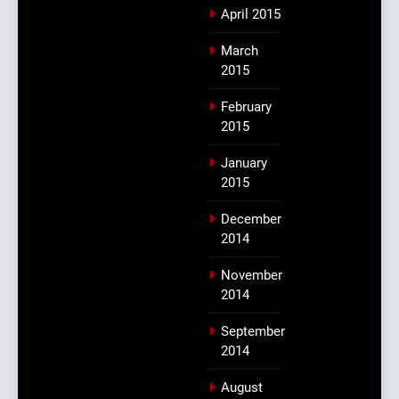
April 2015
March
2015
February
2015
January
2015
December
2014
November
2014
September
2014
August