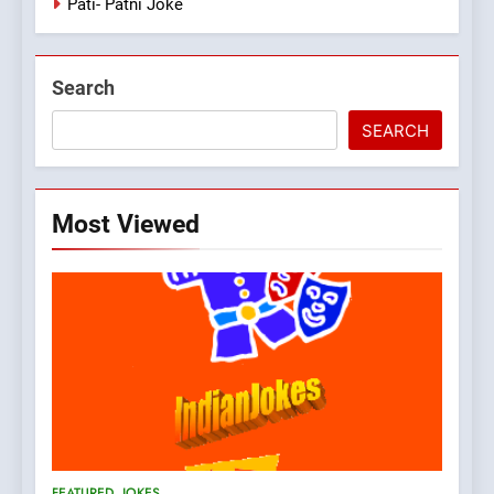
Pati- Patni Joke
Search
SEARCH
Most Viewed
5
pappu ka joke
FEATURED
JOKES
6
FEATURED
JOKES