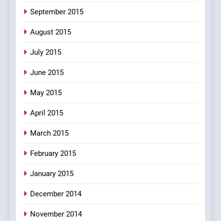
September 2015
August 2015
July 2015
June 2015
May 2015
April 2015
March 2015
February 2015
January 2015
December 2014
November 2014