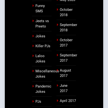
Funny
October
SMS
2018
Jeets vs
September
Preeto
2018
Jokes
October
2017
Killer PJs
September
Laloo
2017
Jokes
August
Miscellaneous
2017
Jokes
June
Pandemic
2017
Jokes
April 2017
PJs