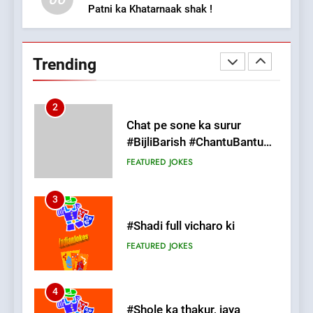
FEATURED
JOKES
Patni ka Khatarnaak shak !
2
Trending
Chat pe sone ka surur
#BijliBarish #ChantuBantu
#Indianjokes
FEATURED
JOKES
3
#Shadi full vicharo ki
FEATURED
JOKES
4
#Shole ka thakur, jaya
bachan or#viru
100 FUNNIEST JOKES
BOLLYWOOD