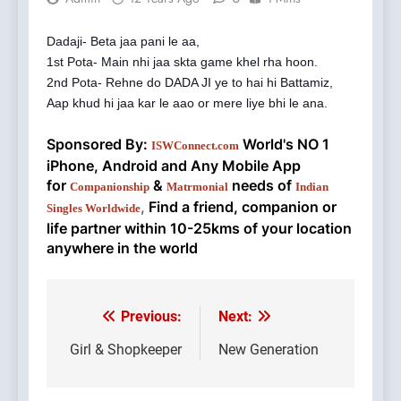
Dadaji- Beta jaa pani le aa,
1st Pota- Main nhi jaa skta game khel rha hoon.
2nd Pota- Rehne do DADA JI ye to hai hi Battamiz,
Aap khud hi jaa kar le aao or mere liye bhi le ana.
Sponsored By:
World's NO 1
ISWConnect.com
iPhone, Android and Any Mobile App
for
&
needs of
Companionship
Matrmonial
Indian
,
Find a friend, companion or
Singles Worldwide
life partner within 10-25kms of your location
anywhere in the world
Previous:
Next:
Post
navigation
Girl & Shopkeeper
New Generation