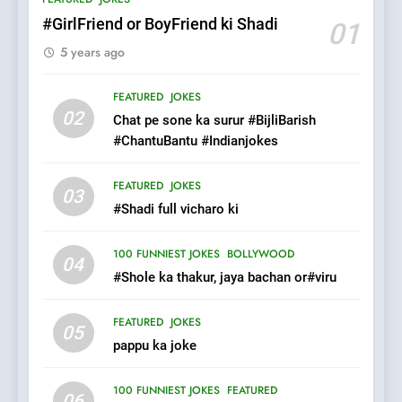
Patni ka Khatarnaak shak !
#GirlFriend or BoyFriend ki Shadi
01
100 FUNNIEST JOKES
FEATURED
5 years ago
FEATURED
JOKES
7
02
Chat pe sone ka surur #BijliBarish
Mera Naam Main Tera Naam
#ChantuBantu #Indianjokes
Tu Batao..
FEATURED
JOKES
FEATURED
JOKES
03
#Shadi full vicharo ki
8
The Judge & drunkard joke
100 FUNNIEST JOKES
BOLLYWOOD
04
100 FUNNIEST JOKES
#Shole ka thakur, jaya bachan or#viru
MISCELLANEOUS JOKES
FEATURED
JOKES
05
1
pappu ka joke
#GirlFriend or BoyFriend ki
Shadi
100 FUNNIEST JOKES
FEATURED
06