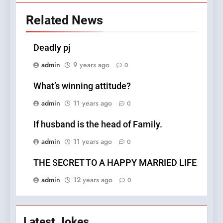
Related News
Deadly pj
admin
9 years ago
0
What’s winning attitude?
admin
11 years ago
0
If husband is the head of Family.
admin
11 years ago
0
THE SECRET TO A HAPPY MARRIED LIFE
admin
12 years ago
0
Latest Jokes