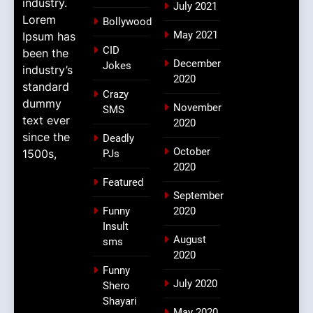
industry.
July 2021
Lorem
Bollywood
May 2021
Ipsum has
CID
been the
December
Jokes
industry’s
2020
standard
Crazy
dummy
November
SMS
text ever
2020
since the
Deadly
October
1500s,
PJs
2020
Featured
September
Funny
2020
Insult
August
sms
2020
Funny
July 2020
Shero
Shayari
May 2020