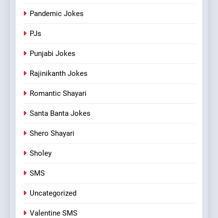
Pandemic Jokes
PJs
Punjabi Jokes
Rajinikanth Jokes
Romantic Shayari
Santa Banta Jokes
Shero Shayari
Sholey
SMS
Uncategorized
Valentine SMS