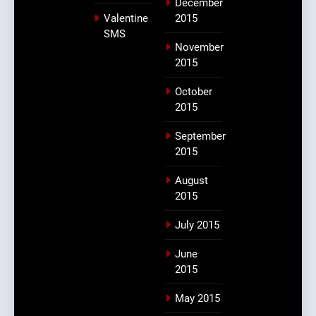
December
Valentine
2015
SMS
November
2015
October
2015
September
2015
August
2015
July 2015
June
2015
May 2015