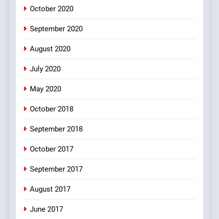
October 2020
4
September 2020
#Shole ka thakur, jaya
bachan or#viru
August 2020
100 FUNNIEST JOKES
BOLLYWOOD
July 2020
5
May 2020
pappu ka joke
October 2018
FEATURED
JOKES
September 2018
6
October 2017
Patni ka Khatarnaak shak !
September 2017
100 FUNNIEST JOKES
FEATURED
August 2017
June 2017
7