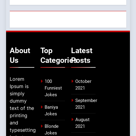
About
Top
Latest
Us
Categories
Posts
Lorem
100
October
Ipsum is
Funniest
2021
simply
Jokes
dummy
September
Baniya
2021
text of the
Jokes
printing
August
and
Blonde
2021
typesetting
Jokes