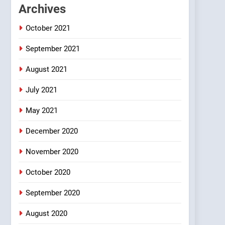
1
Archives
#GirlFriend or BoyFriend
ki Shadi
October 2021
FEATURED
JOKES
September 2021
2
Chat pe sone ka surur
August 2021
#BijliBarish #ChantuBantu
July 2021
#Indianjokes
FEATURED
JOKES
May 2021
3
#Shadi full vicharo ki
December 2020
FEATURED
JOKES
November 2020
October 2020
4
#Shole ka thakur, jaya
bachan or#viru
September 2020
100 FUNNIEST JOKES
August 2020
BOLLYWOOD