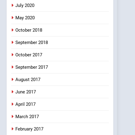
5
July 2020
pappu ka joke
May 2020
FEATURED
JOKES
October 2018
6
September 2018
Patni ka Khatarnaak shak
!
October 2017
100 FUNNIEST JOKES
FEATURED
September 2017
7
Mera Naam Main Tera
August 2017
Naam Tu Batao..
June 2017
FEATURED
JOKES
April 2017
8
The Judge & drunkard
joke
March 2017
100 FUNNIEST JOKES
February 2017
MISCELLANEOUS JOKES