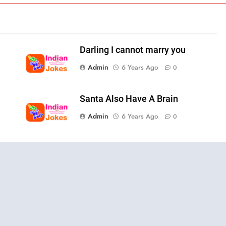
Darling I cannot marry you
Admin
6 Years Ago
0
Santa Also Have A Brain
Admin
6 Years Ago
0