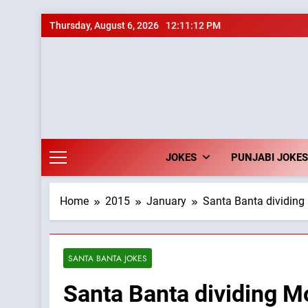
Skip
Thursday, August 6, 2026
12:11:13 PM
to
content
JOKES
PUNJABI JOKES
Home
2015
January
Santa Banta dividin
SANTA BANTA JOKES
Santa Banta dividing 