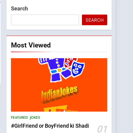
Search
SEARCH
Most Viewed
FEATURED
JOKES
#GirlFriend or BoyFriend ki Shadi
01
5