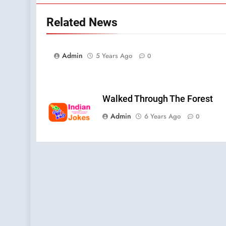
Related News
Admin
5 Years Ago
0
Walked Through The Forest
Admin
6 Years Ago
0