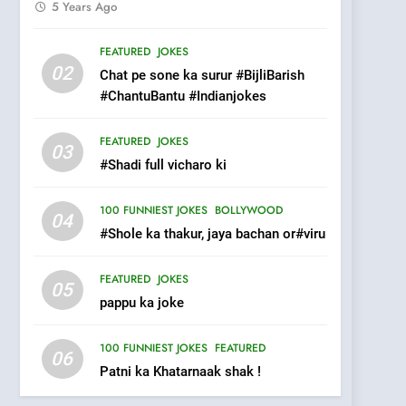
5 Years Ago
pappu ka joke
FEATURED
JOKES
FEATURED
JOKES
02
Chat pe sone ka surur #BijliBarish
6
#ChantuBantu #Indianjokes
Patni ka Khatarnaak shak
!
FEATURED
JOKES
100 FUNNIEST JOKES
FEATURED
03
#Shadi full vicharo ki
7
Mera Naam Main Tera
100 FUNNIEST JOKES
BOLLYWOOD
04
Naam Tu Batao..
#Shole ka thakur, jaya bachan or#viru
FEATURED
JOKES
FEATURED
JOKES
05
8
The Judge & drunkard
pappu ka joke
joke
100 FUNNIEST JOKES
100 FUNNIEST JOKES
FEATURED
06
MISCELLANEOUS JOKES
Patni ka Khatarnaak shak !
1