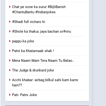
Chat pe sone ka surur #BijliBarish
#ChantuBantu #Indianjokes
#Shadi full vicharo ki
#Shole ka thakur, jaya bachan or#viru
pappu ka joke
Patni ka Khatarnaak shak !
Mera Naam Main Tera Naam Tu Batao..
The Judge & drunkard joke
Acchi khabar: airbag bilkul sahi kam karre
hain??
Pati- Patni Joke