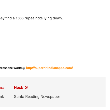
ey find a 1000 rupee note lying down.
http://superhitindianapps.com/
across the World @
us:
Next:
ank
Santa Reading Newspaper