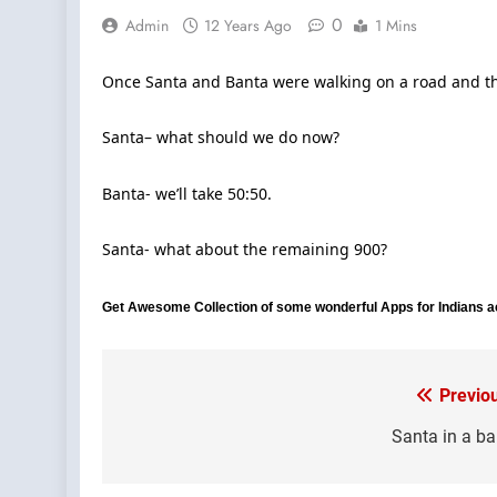
0
Admin
12 Years Ago
1 Mins
Once Santa and Banta were walking on a road and th
Santa– what should we do now?
Banta- we’ll take 50:50.
Santa- what about the remaining 900?
Get Awesome Collection of some wonderful Apps for Indians 
Previo
Post
navigation
Santa in a b