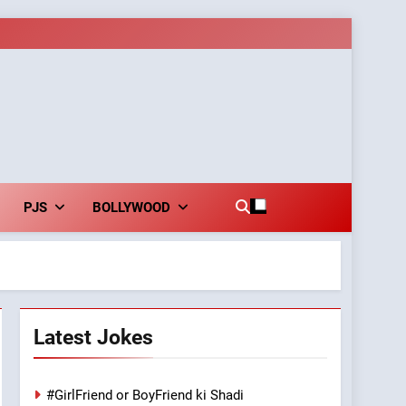
PJS
BOLLYWOOD
Latest Jokes
#GirlFriend or BoyFriend ki Shadi