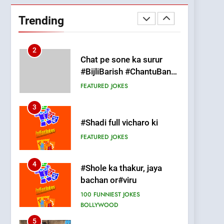
#GirlFriend or BoyFriend
ki Shadi
Trending
FEATURED
JOKES
2
Chat pe sone ka surur
#BijliBarish #ChantuBantu
#Indianjokes
FEATURED
JOKES
3
#Shadi full vicharo ki
FEATURED
JOKES
4
#Shole ka thakur, jaya
bachan or#viru
100 FUNNIEST JOKES
BOLLYWOOD
5