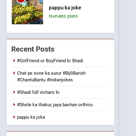
pappu ka joke
FEATURED
JOKES
6
Patni ka Khatarnaak shak
!
Recent Posts
100 FUNNIEST JOKES
FEATURED
#GirlFriend or BoyFriend ki Shadi
7
Mera Naam Main Tera
Chat pe sone ka surur #BijliBarish
#ChantuBantu #Indianjokes
Naam Tu Batao..
FEATURED
JOKES
#Shadi full vicharo ki
8
The Judge & drunkard
#Shole ka thakur, jaya bachan or#viru
joke
pappu ka joke
100 FUNNIEST JOKES
MISCELLANEOUS JOKES