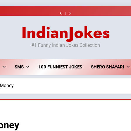
#Shole
#GirlFriend
Chat
#Shadi
#Shole
#GirlFriend
Chat
ka
or
pe
full
ka
or
pe
#Shadi
#Shole
thakur,
BoyFriend
sone
vicharo
thakur,
BoyFriend
sone
full
ka
IndianJokes
jaya
ki
ka
ki
jaya
ki
ka
vicharo
thakur,
bachan
Shadi
surur
bachan
Shadi
surur
ki
jaya
or#viru
#BijliBarish
or#viru
#BijliBarish
bachan
#ChantuBantu
#ChantuBantu
or#viru
#1 Funny Indian Jokes Collection
#Indianjokes
#Indianjokes
SMS
100 FUNNIEST JOKES
SHERO SHAYARI
g Money
Money