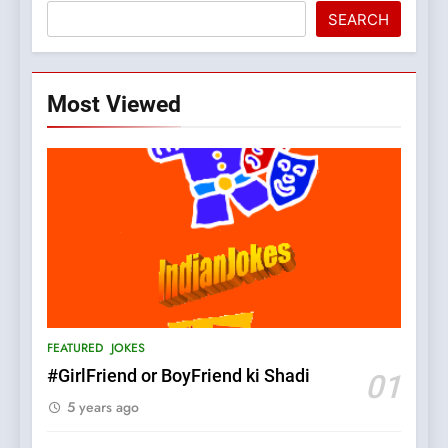
SEARCH
Most Viewed
5
pappu ka joke
FEATURED
JOKES
6
Patni ka Khatarnaak shak !
FEATURED
JOKES
100 FUNNIEST JOKES
FEATURED
#GirlFriend or BoyFriend ki Shadi
01
5 years ago
7