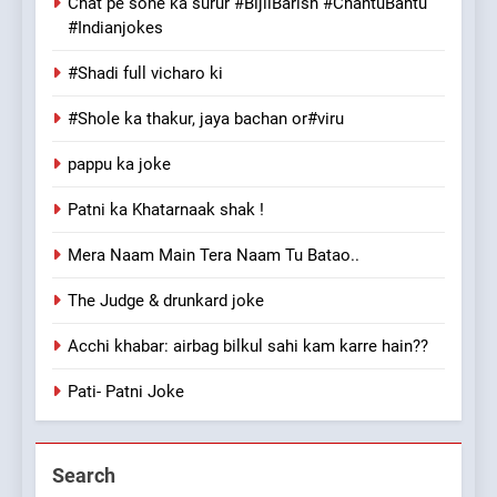
Chat pe sone ka surur #BijliBarish #ChantuBantu
#Indianjokes
#Shadi full vicharo ki
#Shole ka thakur, jaya bachan or#viru
pappu ka joke
Patni ka Khatarnaak shak !
Mera Naam Main Tera Naam Tu Batao..
The Judge & drunkard joke
Acchi khabar: airbag bilkul sahi kam karre hain??
Pati- Patni Joke
Search