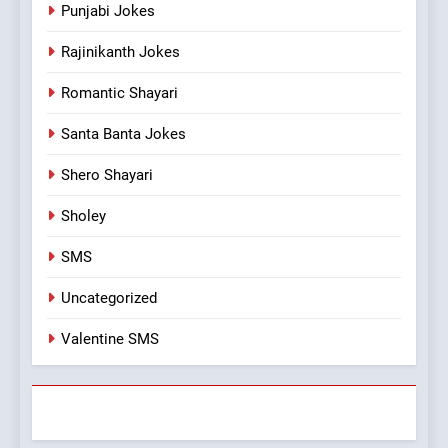
Punjabi Jokes
Rajinikanth Jokes
Romantic Shayari
Santa Banta Jokes
Shero Shayari
Sholey
SMS
Uncategorized
Valentine SMS