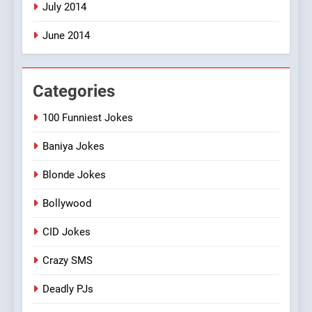
July 2014
June 2014
Categories
100 Funniest Jokes
Baniya Jokes
Blonde Jokes
Bollywood
CID Jokes
Crazy SMS
Deadly PJs