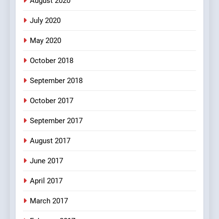
August 2020
5
July 2020
pappu ka joke
May 2020
FEATURED
JOKES
October 2018
September 2018
6
October 2017
Patni ka Khatarnaak shak !
100 FUNNIEST JOKES
FEATURED
September 2017
August 2017
7
June 2017
Mera Naam Main Tera Naam
Tu Batao..
April 2017
FEATURED
JOKES
March 2017
8