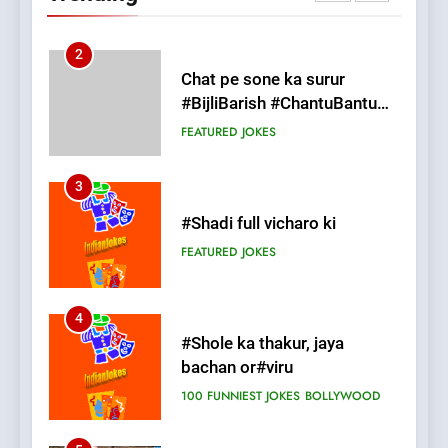
#Indianjokes
FEATURED
JOKES
3
#Shadi full vicharo ki
FEATURED
JOKES
4
#Shole ka thakur, jaya
bachan or#viru
100 FUNNIEST JOKES
BOLLYWOOD
5
pappu ka joke
FEATURED
JOKES