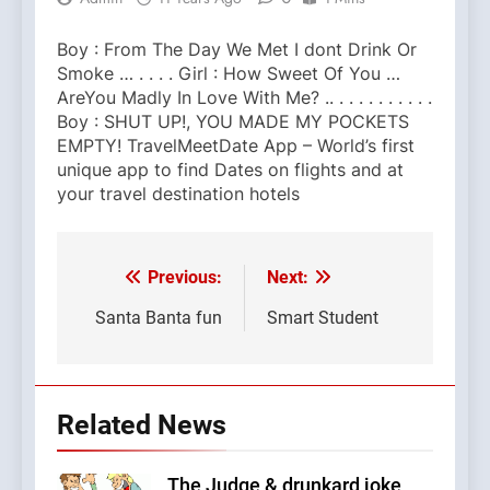
Boy : From The Day We Met I dont Drink Or
Smoke … . . . . Girl : How Sweet Of You …
AreYou Madly In Love With Me? .. . . . . . . . . . .
Boy : SHUT UP!, YOU MADE MY POCKETS
EMPTY! TravelMeetDate App – World’s first
unique app to find Dates on flights and at
your travel destination hotels
Previous:
Next:
Post
navigation
Santa Banta fun
Smart Student
Related News
The Judge & drunkard joke