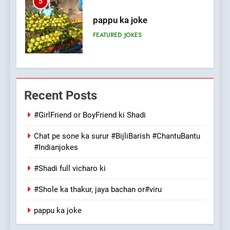
6
Patni ka Khatarnaak shak !
100 FUNNIEST JOKES
FEATURED
7
Mera Naam Main Tera Naam
Recent Posts
Tu Batao..
FEATURED
JOKES
#GirlFriend or BoyFriend ki Shadi
Chat pe sone ka surur #BijliBarish #ChantuBantu
8
#Indianjokes
The Judge & drunkard joke
#Shadi full vicharo ki
100 FUNNIEST JOKES
MISCELLANEOUS JOKES
#Shole ka thakur, jaya bachan or#viru
1
pappu ka joke
#GirlFriend or BoyFriend ki