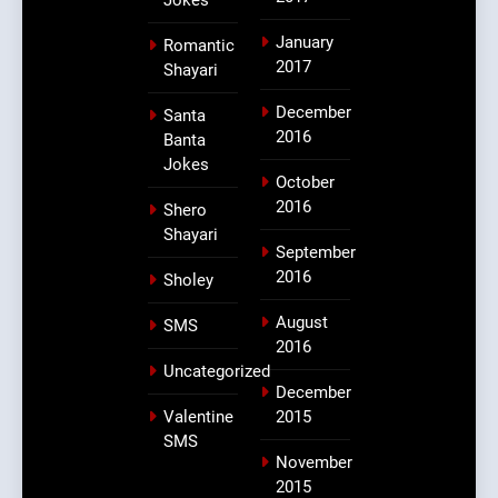
January
Romantic
2017
Shayari
December
Santa
2016
Banta
Jokes
October
2016
Shero
Shayari
September
2016
Sholey
August
SMS
2016
Uncategorized
December
Valentine
2015
SMS
November
2015