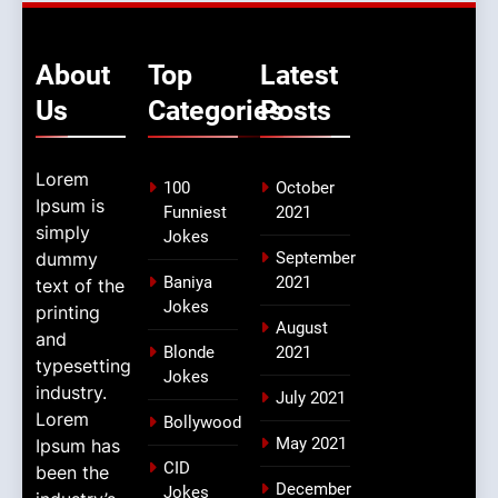
About
Top
Latest
Us
Categories
Posts
Lorem
100
October
Ipsum is
Funniest
2021
simply
Jokes
dummy
September
Baniya
2021
text of the
Jokes
printing
August
and
Blonde
2021
typesetting
Jokes
industry.
July 2021
Lorem
Bollywood
May 2021
Ipsum has
CID
been the
December
Jokes