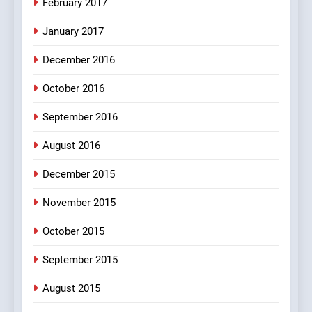
February 2017
The Judge & drunkard joke
100 FUNNIEST JOKES
January 2017
MISCELLANEOUS JOKES
December 2016
October 2016
September 2016
August 2016
December 2015
November 2015
October 2015
September 2015
August 2015