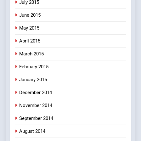
July 2015
June 2015
May 2015
April 2015
March 2015
February 2015
January 2015
December 2014
November 2014
September 2014
August 2014