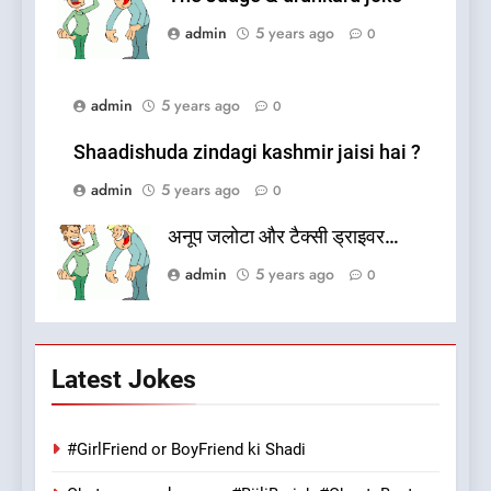
admin
5 years ago
0
admin
5 years ago
0
Shaadishuda zindagi kashmir jaisi hai ?
admin
5 years ago
0
अनूप जलोटा और टैक्सी ड्राइवर…
admin
5 years ago
0
Latest Jokes
#GirlFriend or BoyFriend ki Shadi