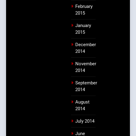
February
2015
January
2015
December
2014
November
2014
September
2014
August
2014
July 2014
June