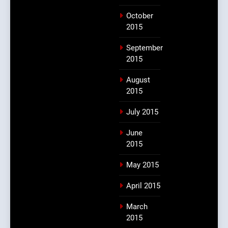
October
2015
September
2015
August
2015
July 2015
June
2015
May 2015
April 2015
March
2015