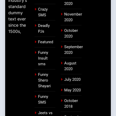
industry’s
2020
standard
Crazy
dummy
November
SMS
text ever
2020
since the
Deadly
October
1500s,
PJs
2020
Featured
September
Funny
2020
Insult
August
sms
2020
Funny
July 2020
Shero
Shayari
May 2020
Funny
October
SMS
2018
Jeets vs