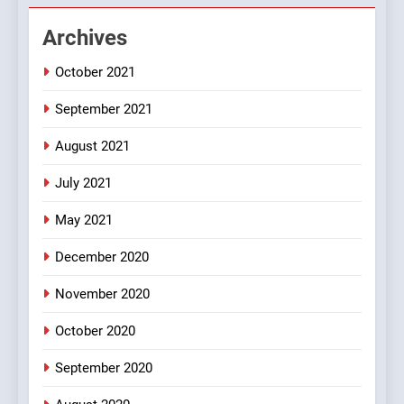
Shadi
Archives
FEATURED
JOKES
October 2021
2
Chat pe sone ka surur
September 2021
#BijliBarish #ChantuBantu
August 2021
#Indianjokes
FEATURED
JOKES
July 2021
3
May 2021
#Shadi full vicharo ki
December 2020
FEATURED
JOKES
November 2020
4
October 2020
#Shole ka thakur, jaya
bachan or#viru
September 2020
100 FUNNIEST JOKES
BOLLYWOOD