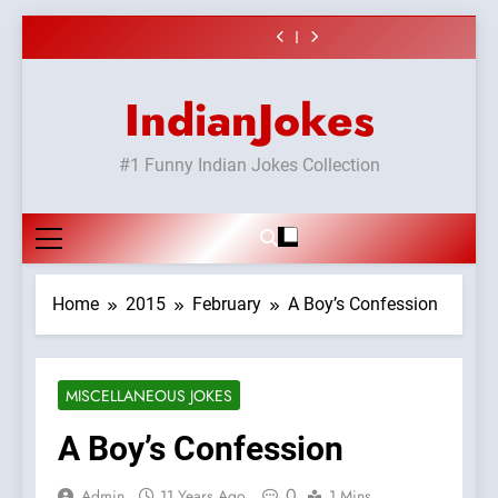
thakur,
BoyFriend
sone
vicharo
thakur,
BoyFriend
sone
full
ka
Skip
jaya
ki
ka
ki
jaya
ki
ka
vicharo
thakur,
bachan
Shadi
surur
bachan
Shadi
surur
ki
jaya
to
or#viru
#BijliBarish
or#viru
#BijliBarish
bachan
content
#ChantuBantu
#ChantuBantu
or#viru
IndianJokes
#Indianjokes
#Indianjokes
#1 Funny Indian Jokes Collection
Home
2015
February
A Boy’s Confession
MISCELLANEOUS JOKES
A Boy’s Confession
0
Admin
11 Years Ago
1 Mins