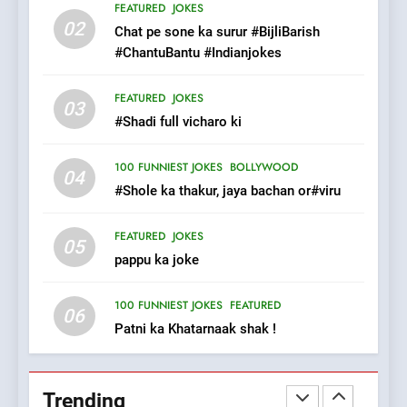
FEATURED
JOKES
Mera Naam Main Tera Naam
02
Tu Batao..
Chat pe sone ka surur #BijliBarish
#ChantuBantu #Indianjokes
FEATURED
JOKES
FEATURED
JOKES
8
03
#Shadi full vicharo ki
The Judge & drunkard joke
100 FUNNIEST JOKES
100 FUNNIEST JOKES
BOLLYWOOD
MISCELLANEOUS JOKES
04
#Shole ka thakur, jaya bachan or#viru
1
FEATURED
JOKES
05
#GirlFriend or BoyFriend ki
pappu ka joke
Shadi
FEATURED
JOKES
100 FUNNIEST JOKES
FEATURED
06
Patni ka Khatarnaak shak !
2
Chat pe sone ka surur
#BijliBarish #ChantuBantu
Trending