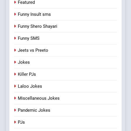
Featured
Funny Insult sms
Funny Shero Shayari
Funny SMS
Jeets vs Preeto
Jokes
Killer PJs
Laloo Jokes
Miscellaneous Jokes
Pandemic Jokes
PJs