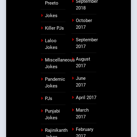
September
Preeto
2018
Jokes
October
2017
Killer PJs
September
Laloo
2017
Jokes
August
Miscellaneous
2017
Jokes
June
Pandemic
2017
Jokes
April 2017
PJs
March
Punjabi
2017
Jokes
February
Rajinikanth
2017
Jokes