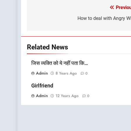
Previo
Post
navigation
How to deal with Angry W
Related News
जिस व्यक्ति को ये नहीं पता कि…
Admin
8 Years Ago
0
Girlfriend
Admin
12 Years Ago
0