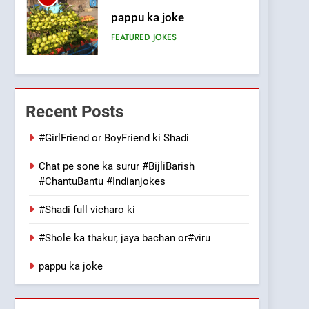
pappu ka joke
FEATURED
JOKES
6
Patni ka Khatarnaak shak
!
Recent Posts
100 FUNNIEST JOKES
FEATURED
#GirlFriend or BoyFriend ki Shadi
7
Mera Naam Main Tera
Chat pe sone ka surur #BijliBarish
#ChantuBantu #Indianjokes
Naam Tu Batao..
FEATURED
JOKES
#Shadi full vicharo ki
8
The Judge & drunkard
#Shole ka thakur, jaya bachan or#viru
joke
pappu ka joke
100 FUNNIEST JOKES
MISCELLANEOUS JOKES