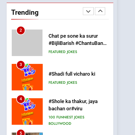
#GirlFriend or BoyFriend
ki Shadi
Trending
FEATURED
JOKES
2
Chat pe sone ka surur
#BijliBarish #ChantuBantu
#Indianjokes
FEATURED
JOKES
3
#Shadi full vicharo ki
FEATURED
JOKES
4
#Shole ka thakur, jaya
bachan or#viru
100 FUNNIEST JOKES
BOLLYWOOD
5