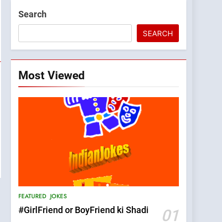
Search
SEARCH
Most Viewed
FEATURED
JOKES
#GirlFriend or BoyFriend ki Shadi
01
5