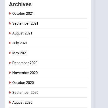
1
Archives
#GirlFriend or BoyFriend
ki Shadi
October 2021
FEATURED
JOKES
September 2021
2
Chat pe sone ka surur
August 2021
#BijliBarish #ChantuBantu
July 2021
#Indianjokes
FEATURED
JOKES
May 2021
3
#Shadi full vicharo ki
December 2020
FEATURED
JOKES
November 2020
October 2020
4
#Shole ka thakur, jaya
bachan or#viru
September 2020
100 FUNNIEST JOKES
August 2020
BOLLYWOOD