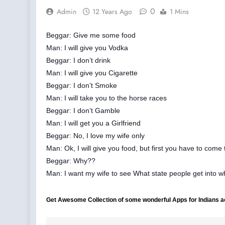
0
Admin
12 Years Ago
1 Mins
Beggar: Give me some food
Man: I will give you Vodka
Beggar: I don’t drink
Man: I will give you Cigarette
Beggar: I don’t Smoke
Man: I will take you to the horse races
Beggar: I don’t Gamble
Man: I will get you a Girlfriend
Beggar: No, I love my wife only
Man: Ok, I will give you food, but first you have to com
Beggar: Why??
Man: I want my wife to see What state people get into w
Get Awesome Collection of some wonderful Apps for Indians 