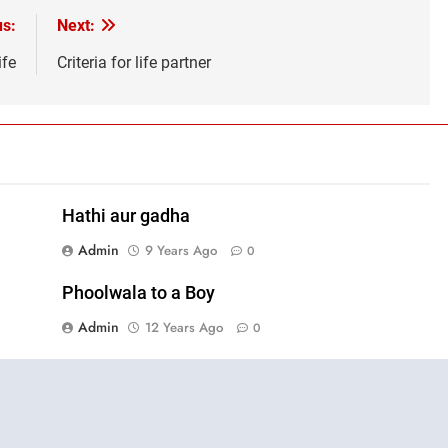
us:
Next:
ife
Criteria for life partner
Hathi aur gadha
Admin
9 Years Ago
0
Phoolwala to a Boy
Admin
12 Years Ago
0