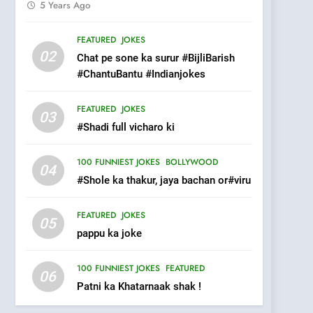
5 Years Ago
pappu ka joke
FEATURED
JOKES
FEATURED
JOKES
02
Chat pe sone ka surur #BijliBarish
6
#ChantuBantu #Indianjokes
Patni ka Khatarnaak shak
!
FEATURED
JOKES
100 FUNNIEST JOKES
FEATURED
03
#Shadi full vicharo ki
7
Mera Naam Main Tera
100 FUNNIEST JOKES
BOLLYWOOD
04
Naam Tu Batao..
#Shole ka thakur, jaya bachan or#viru
FEATURED
JOKES
FEATURED
JOKES
05
8
The Judge & drunkard
pappu ka joke
joke
100 FUNNIEST JOKES
100 FUNNIEST JOKES
FEATURED
06
MISCELLANEOUS JOKES
Patni ka Khatarnaak shak !
1