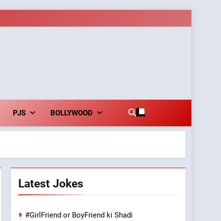
PJS
BOLLYWOOD
Latest Jokes
#GirlFriend or BoyFriend ki Shadi