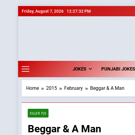
Skip
Friday, August 7, 2026
12:27:33 PM
to
content
JOKES
PUNJABI JOKES
Home
2015
February
Beggar & A Man
KILLER PJS
Beggar & A Man