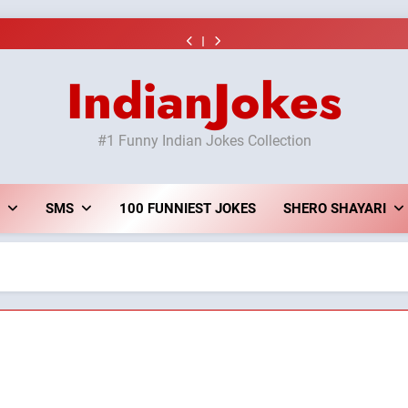
#Shole
#GirlFriend
Chat
#Shadi
#Shole
#GirlFriend
Chat
ka
or
pe
full
ka
or
pe
#Shadi
#Shole
thakur,
BoyFriend
sone
vicharo
thakur,
BoyFriend
sone
full
ka
IndianJokes
jaya
ki
ka
ki
jaya
ki
ka
vicharo
thakur,
bachan
Shadi
surur
bachan
Shadi
surur
ki
jaya
or#viru
#BijliBarish
or#viru
#BijliBarish
bachan
#ChantuBantu
#ChantuBantu
or#viru
#1 Funny Indian Jokes Collection
#Indianjokes
#Indianjokes
SMS
100 FUNNIEST JOKES
SHERO SHAYARI