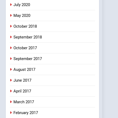
5
July 2020
pappu ka joke
May 2020
FEATURED
JOKES
October 2018
6
September 2018
Patni ka Khatarnaak shak
!
October 2017
100 FUNNIEST JOKES
FEATURED
September 2017
7
Mera Naam Main Tera
August 2017
Naam Tu Batao..
June 2017
FEATURED
JOKES
April 2017
8
The Judge & drunkard
joke
March 2017
100 FUNNIEST JOKES
February 2017
MISCELLANEOUS JOKES