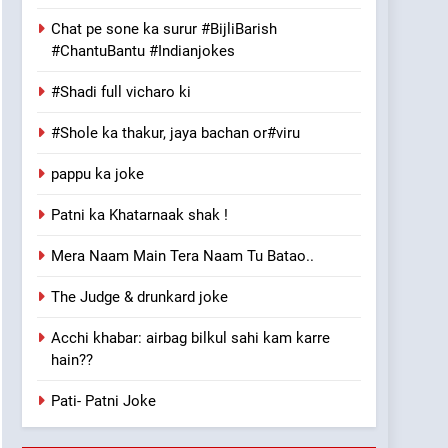
Chat pe sone ka surur #BijliBarish
#ChantuBantu #Indianjokes
#Shadi full vicharo ki
#Shole ka thakur, jaya bachan or#viru
pappu ka joke
Patni ka Khatarnaak shak !
Mera Naam Main Tera Naam Tu Batao..
The Judge & drunkard joke
Acchi khabar: airbag bilkul sahi kam karre
hain??
Pati- Patni Joke