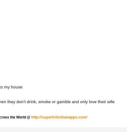
e to my house
hen they don’t drink, smoke or gamble and only love their wife
http://superhitindianapps.com/
across the World @