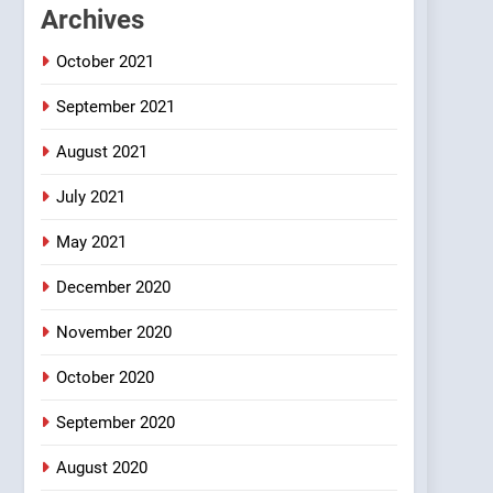
1
Archives
#GirlFriend or BoyFriend
ki Shadi
October 2021
FEATURED
JOKES
September 2021
2
Chat pe sone ka surur
August 2021
#BijliBarish #ChantuBantu
July 2021
#Indianjokes
FEATURED
JOKES
May 2021
3
#Shadi full vicharo ki
December 2020
FEATURED
JOKES
November 2020
October 2020
4
#Shole ka thakur, jaya
bachan or#viru
September 2020
100 FUNNIEST JOKES
August 2020
BOLLYWOOD