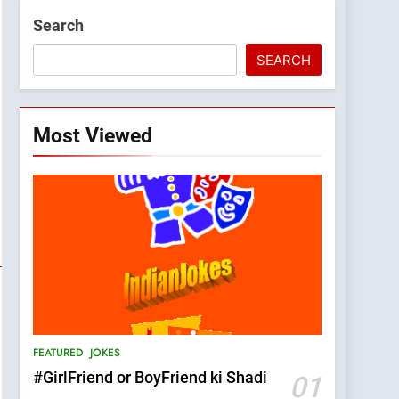
Search
SEARCH
Most Viewed
FEATURED
JOKES
#GirlFriend or BoyFriend ki Shadi
01
5