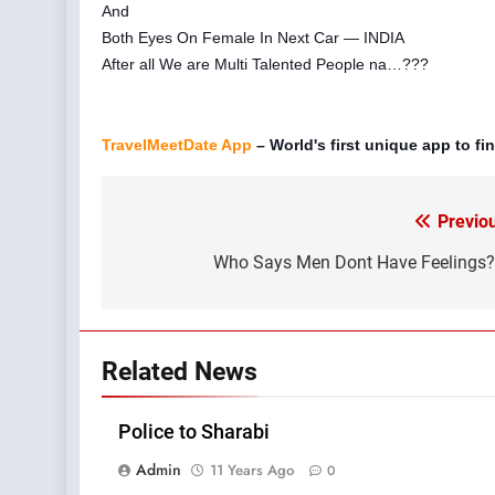
And
Both Eyes On Female In Next Car — INDIA
After all We are Multi Talented People na…???
TravelMeetDate App
– World's first unique app to fin
Previo
Post
navigation
Who Says Men Dont Have Feelings
Related News
Police to Sharabi
Admin
11 Years Ago
0