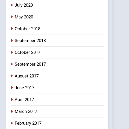
5
July 2020
pappu ka joke
May 2020
FEATURED
JOKES
October 2018
6
September 2018
Patni ka Khatarnaak shak
!
October 2017
100 FUNNIEST JOKES
FEATURED
September 2017
7
Mera Naam Main Tera
August 2017
Naam Tu Batao..
June 2017
FEATURED
JOKES
April 2017
8
The Judge & drunkard
joke
March 2017
100 FUNNIEST JOKES
February 2017
MISCELLANEOUS JOKES