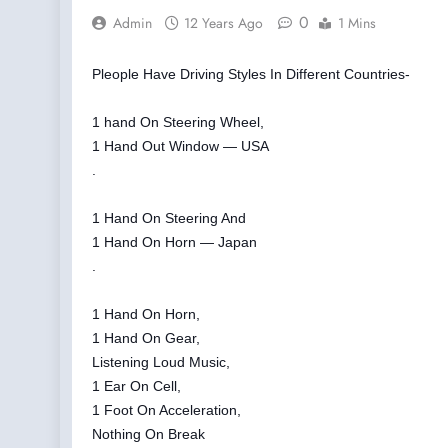
0
Admin
12 Years Ago
1 Mins
Pleople Have Driving Styles In Different Countries-
1 hand On Steering Wheel,
1 Hand Out Window — USA
.
1 Hand On Steering And
1 Hand On Horn — Japan
.
1 Hand On Horn,
1 Hand On Gear,
Listening Loud Music,
1 Ear On Cell,
1 Foot On Acceleration,
Nothing On Break