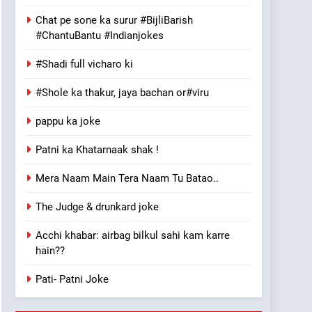
Chat pe sone ka surur #BijliBarish
#ChantuBantu #Indianjokes
#Shadi full vicharo ki
#Shole ka thakur, jaya bachan or#viru
pappu ka joke
Patni ka Khatarnaak shak !
Mera Naam Main Tera Naam Tu Batao..
The Judge & drunkard joke
Acchi khabar: airbag bilkul sahi kam karre
hain??
Pati- Patni Joke