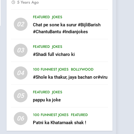
5 Years Ago
pappu ka joke
FEATURED
JOKES
FEATURED
JOKES
02
Chat pe sone ka surur #BijliBarish
6
#ChantuBantu #Indianjokes
Patni ka Khatarnaak shak
!
FEATURED
JOKES
100 FUNNIEST JOKES
FEATURED
03
#Shadi full vicharo ki
7
Mera Naam Main Tera
100 FUNNIEST JOKES
BOLLYWOOD
04
Naam Tu Batao..
#Shole ka thakur, jaya bachan or#viru
FEATURED
JOKES
FEATURED
JOKES
05
8
The Judge & drunkard
pappu ka joke
joke
100 FUNNIEST JOKES
100 FUNNIEST JOKES
FEATURED
06
MISCELLANEOUS JOKES
Patni ka Khatarnaak shak !
1