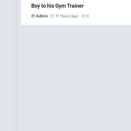
Boy to his Gym Trainer
Admin
11 Years Ago
0