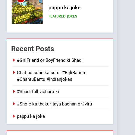
pappu ka joke
FEATURED
JOKES
6
Patni ka Khatarnaak shak
!
Recent Posts
100 FUNNIEST JOKES
FEATURED
#GirlFriend or BoyFriend ki Shadi
7
Mera Naam Main Tera
Chat pe sone ka surur #BijliBarish
#ChantuBantu #Indianjokes
Naam Tu Batao..
FEATURED
JOKES
#Shadi full vicharo ki
8
The Judge & drunkard
#Shole ka thakur, jaya bachan or#viru
joke
pappu ka joke
100 FUNNIEST JOKES
MISCELLANEOUS JOKES