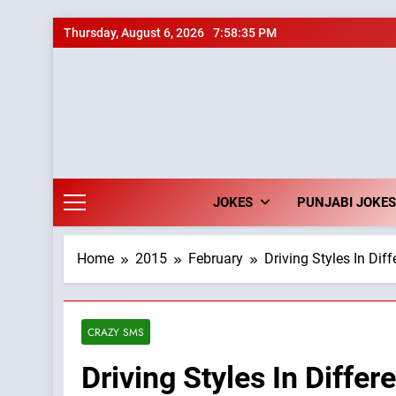
Skip
Thursday, August 6, 2026
7:58:36 PM
to
content
JOKES
PUNJABI JOKES
Home
2015
February
Driving Styles In Dif
CRAZY SMS
Driving Styles In Differ