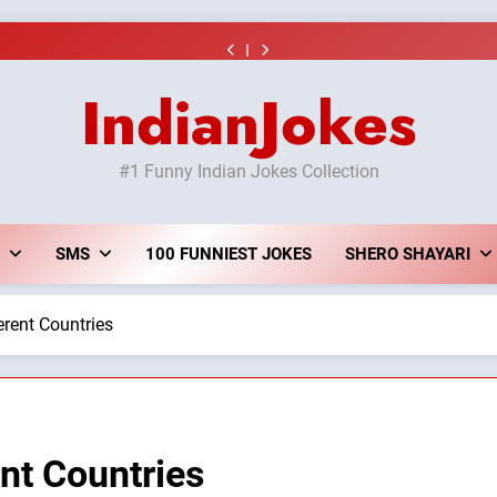
#Shole
#GirlFriend
Chat
#Shadi
#Shole
#GirlFriend
Chat
ka
or
pe
full
ka
or
pe
#Shadi
#Shole
thakur,
BoyFriend
sone
vicharo
thakur,
BoyFriend
sone
full
ka
IndianJokes
jaya
ki
ka
ki
jaya
ki
ka
vicharo
thakur,
bachan
Shadi
surur
bachan
Shadi
surur
ki
jaya
or#viru
#BijliBarish
or#viru
#BijliBarish
bachan
#ChantuBantu
#ChantuBantu
or#viru
#1 Funny Indian Jokes Collection
#Indianjokes
#Indianjokes
SMS
100 FUNNIEST JOKES
SHERO SHAYARI
ferent Countries
ent Countries