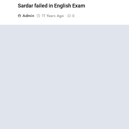
Sardar failed in English Exam
Admin
11 Years Ago
0