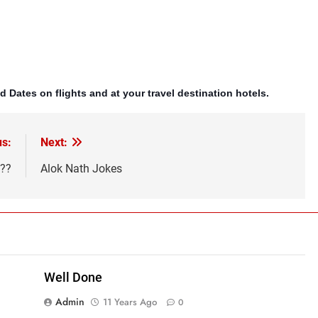
d Dates on flights and at your travel destination hotels.
us:
Next:
???
Alok Nath Jokes
Well Done
Admin
11 Years Ago
0