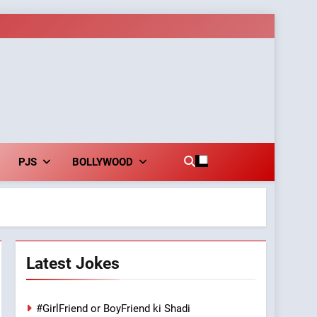
PJS
BOLLYWOOD
Latest Jokes
#GirlFriend or BoyFriend ki Shadi