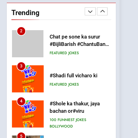
#GirlFriend or BoyFriend
ki Shadi
Trending
FEATURED
JOKES
2
Chat pe sone ka surur
#BijliBarish #ChantuBantu
#Indianjokes
FEATURED
JOKES
3
#Shadi full vicharo ki
FEATURED
JOKES
4
#Shole ka thakur, jaya
bachan or#viru
100 FUNNIEST JOKES
BOLLYWOOD
5