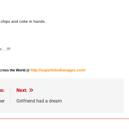
 chips and coke in hands..
r….!!!
http://superhitindianapps.com/
across the World @
us:
Next:
ner
Girlfriend had a dream