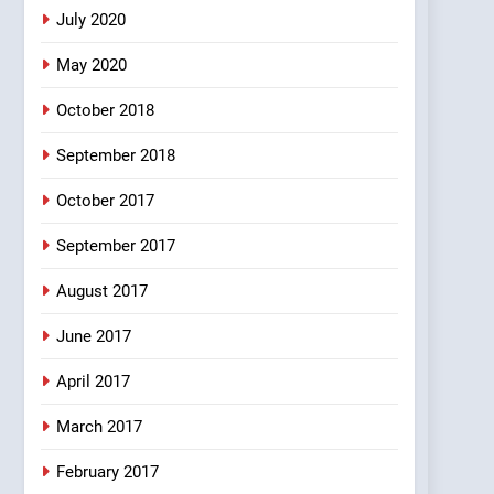
5
July 2020
pappu ka joke
May 2020
FEATURED
JOKES
October 2018
6
September 2018
Patni ka Khatarnaak shak
!
October 2017
100 FUNNIEST JOKES
FEATURED
September 2017
7
Mera Naam Main Tera
August 2017
Naam Tu Batao..
June 2017
FEATURED
JOKES
April 2017
8
The Judge & drunkard
joke
March 2017
100 FUNNIEST JOKES
February 2017
MISCELLANEOUS JOKES