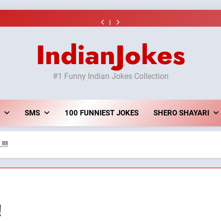
#Shole
#GirlFriend
Chat
#Shadi
#Shole
#GirlFriend
Chat
ka
or
pe
full
ka
or
pe
#Shadi
#Shole
thakur,
BoyFriend
sone
vicharo
thakur,
BoyFriend
sone
full
ka
IndianJokes
jaya
ki
ka
ki
jaya
ki
ka
vicharo
thakur,
bachan
Shadi
surur
bachan
Shadi
surur
ki
jaya
or#viru
#BijliBarish
or#viru
#BijliBarish
bachan
#ChantuBantu
#ChantuBantu
or#viru
#1 Funny Indian Jokes Collection
#Indianjokes
#Indianjokes
SMS
100 FUNNIEST JOKES
SHERO SHAYARI
!!!
!