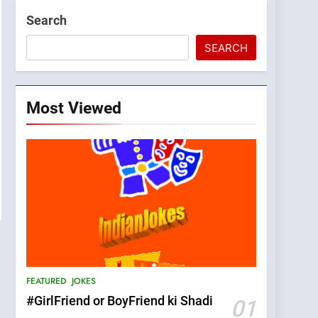
Search
SEARCH
Most Viewed
FEATURED
JOKES
#GirlFriend or BoyFriend ki Shadi
01
5