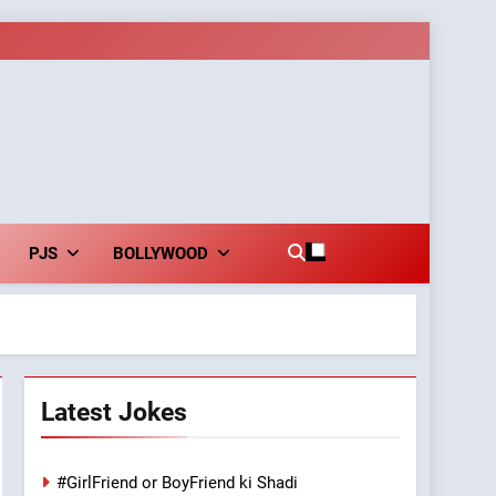
PJS
BOLLYWOOD
Latest Jokes
#GirlFriend or BoyFriend ki Shadi