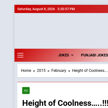
Skip
Saturday, August 8, 2026
3:20:58 PM
to
content
JOKES
PUNJABI JOKES
Home
2015
February
Height of Coolness…..
PJS
Height of Coolness…..!!