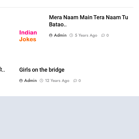
Mera Naam Main Tera Naam Tu
Batao..
Admin
5 Years Ago
0
े..
Girls on the bridge
Admin
12 Years Ago
0