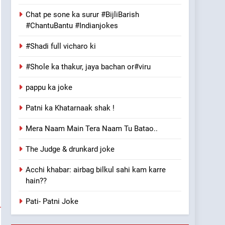
Chat pe sone ka surur #BijliBarish
#ChantuBantu #Indianjokes
#Shadi full vicharo ki
#Shole ka thakur, jaya bachan or#viru
pappu ka joke
Patni ka Khatarnaak shak !
Mera Naam Main Tera Naam Tu Batao..
The Judge & drunkard joke
Acchi khabar: airbag bilkul sahi kam karre
hain??
Pati- Patni Joke