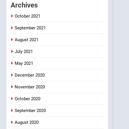
1
Archives
#GirlFriend or BoyFriend
ki Shadi
October 2021
FEATURED
JOKES
September 2021
2
Chat pe sone ka surur
August 2021
#BijliBarish #ChantuBantu
July 2021
#Indianjokes
FEATURED
JOKES
May 2021
3
#Shadi full vicharo ki
December 2020
FEATURED
JOKES
November 2020
October 2020
4
#Shole ka thakur, jaya
bachan or#viru
September 2020
100 FUNNIEST JOKES
August 2020
BOLLYWOOD