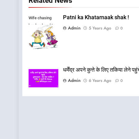
Related News
Patni ka Khatarnaak shak !
Wife chasing
her husband to
Admin
5 Years Ago
0
fight.
धर्मेंद्र अपने कुत्ते के लिए तकिया लेने पहुंच
Admin
6 Years Ago
0