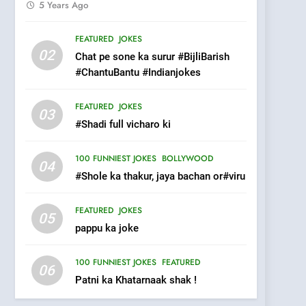
5 Years Ago
pappu ka joke
FEATURED
JOKES
FEATURED
JOKES
02
Chat pe sone ka surur #BijliBarish
6
#ChantuBantu #Indianjokes
Patni ka Khatarnaak shak
!
FEATURED
JOKES
100 FUNNIEST JOKES
FEATURED
03
#Shadi full vicharo ki
7
Mera Naam Main Tera
100 FUNNIEST JOKES
BOLLYWOOD
04
Naam Tu Batao..
#Shole ka thakur, jaya bachan or#viru
FEATURED
JOKES
FEATURED
JOKES
05
8
The Judge & drunkard
pappu ka joke
joke
100 FUNNIEST JOKES
100 FUNNIEST JOKES
FEATURED
06
MISCELLANEOUS JOKES
Patni ka Khatarnaak shak !
1