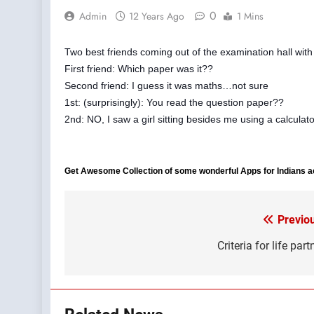
0
Admin
12 Years Ago
1 Mins
Two best friends coming out of the examination hall with
First friend: Which paper was it??
Second friend: I guess it was maths…not sure
1st: (surprisingly): You read the question paper??
2nd: NO, I saw a girl sitting besides me using a calculato
Get Awesome Collection of some wonderful Apps for Indians 
Previo
Post
navigation
Criteria for life part