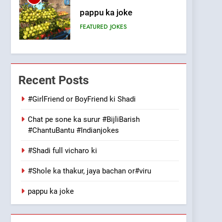
pappu ka joke
FEATURED
JOKES
6
Patni ka Khatarnaak shak
!
Recent Posts
100 FUNNIEST JOKES
FEATURED
#GirlFriend or BoyFriend ki Shadi
7
Mera Naam Main Tera
Chat pe sone ka surur #BijliBarish
#ChantuBantu #Indianjokes
Naam Tu Batao..
FEATURED
JOKES
#Shadi full vicharo ki
8
The Judge & drunkard
#Shole ka thakur, jaya bachan or#viru
joke
pappu ka joke
100 FUNNIEST JOKES
MISCELLANEOUS JOKES