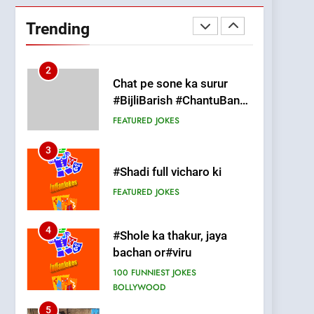
#GirlFriend or BoyFriend
ki Shadi
Trending
FEATURED
JOKES
2
Chat pe sone ka surur
#BijliBarish #ChantuBantu
#Indianjokes
FEATURED
JOKES
3
#Shadi full vicharo ki
FEATURED
JOKES
4
#Shole ka thakur, jaya
bachan or#viru
100 FUNNIEST JOKES
BOLLYWOOD
5