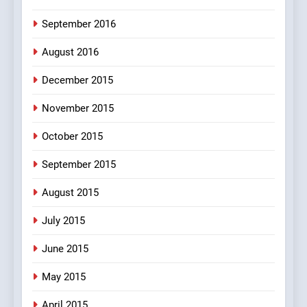
September 2016
August 2016
December 2015
November 2015
October 2015
September 2015
August 2015
July 2015
June 2015
May 2015
April 2015