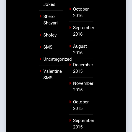
Jokes
October
2016
Shero
Shayari
September
2016
Sholey
August
SMS
2016
Uncategorized
December
Valentine
2015
SMS
November
2015
October
2015
September
2015