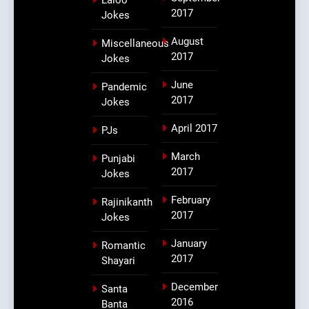
2017
Jokes
August
Miscellaneous
2017
Jokes
June
Pandemic
2017
Jokes
April 2017
PJs
March
Punjabi
2017
Jokes
February
Rajinikanth
2017
Jokes
January
Romantic
2017
Shayari
December
Santa
2016
Banta