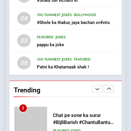
The Judge & drunkard joke
#Shadi full vicharo ki
100 FUNNIEST JOKES
MISCELLANEOUS JOKES
100 FUNNIEST JOKES
BOLLYWOOD
04
#Shole ka thakur, jaya bachan or#viru
1
FEATURED
JOKES
#GirlFriend or BoyFriend ki
05
pappu ka joke
Shadi
FEATURED
JOKES
100 FUNNIEST JOKES
FEATURED
06
Patni ka Khatarnaak shak !
2
Chat pe sone ka surur
#BijliBarish #ChantuBantu
Trending
#Indianjokes
FEATURED
JOKES
3
#Shadi full vicharo ki
FEATURED
JOKES