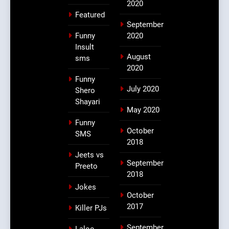
2020
Featured
September
Funny
2020
Insult
August
sms
2020
Funny
July 2020
Shero
Shayari
May 2020
Funny
October
SMS
2018
Jeets vs
September
Preeto
2018
Jokes
October
2017
Killer PJs
September
Laloo