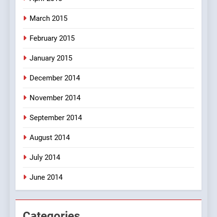
March 2015
February 2015
January 2015
December 2014
November 2014
September 2014
August 2014
July 2014
June 2014
Categories