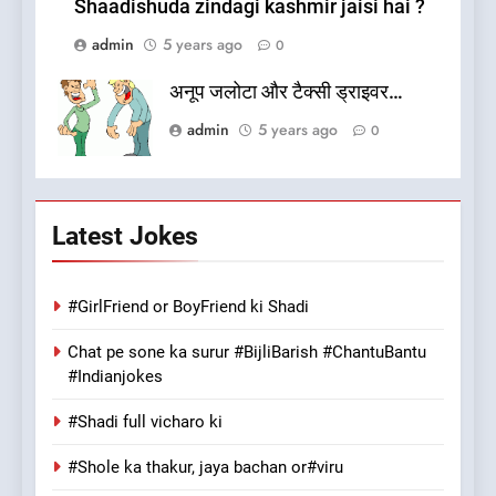
Shaadishuda zindagi kashmir jaisi hai ?
admin
5 years ago
0
अनूप जलोटा और टैक्सी ड्राइवर…
admin
5 years ago
0
Latest Jokes
#GirlFriend or BoyFriend ki Shadi
Chat pe sone ka surur #BijliBarish #ChantuBantu
#Indianjokes
#Shadi full vicharo ki
#Shole ka thakur, jaya bachan or#viru