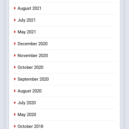
#Indianjokes
FEATURED
JOKES
August 2021
July 2021
3
May 2021
#Shadi full vicharo ki
FEATURED
JOKES
December 2020
November 2020
4
October 2020
#Shole ka thakur, jaya
bachan or#viru
September 2020
100 FUNNIEST JOKES
BOLLYWOOD
August 2020
5
July 2020
pappu ka joke
May 2020
FEATURED
JOKES
October 2018