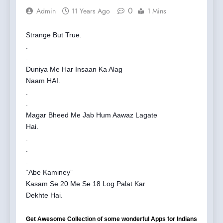
0
Admin
11 Years Ago
1 Mins
Strange But True.
.
.
Duniya Me Har Insaan Ka Alag
Naam HAI.
.
.
Magar Bheed Me Jab Hum Aawaz Lagate
Hai.
.
.
.
“Abe Kaminey”
Kasam Se 20 Me Se 18 Log Palat Kar
Dekhte Hai.
Get Awesome Collection of some wonderful Apps for Indians