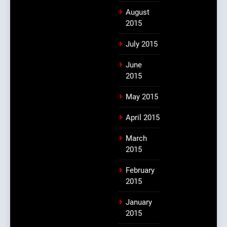
August
2015
July 2015
June
2015
May 2015
April 2015
March
2015
February
2015
January
2015