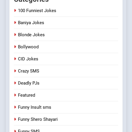
100 Funniest Jokes
Baniya Jokes
Blonde Jokes
Bollywood
CID Jokes
Crazy SMS
Deadly PJs
Featured
Funny Insult sms
Funny Shero Shayari
Funny SMS