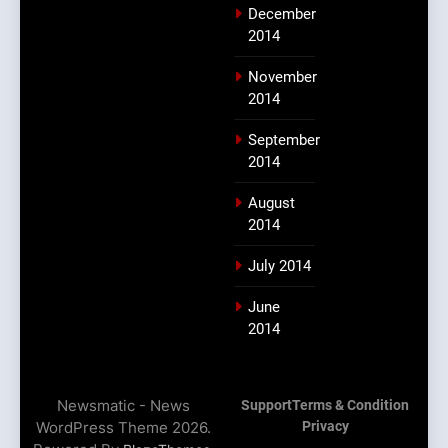
December
2014
November
2014
September
2014
August
2014
July 2014
June
2014
Newsmatic - News
Support
Terms & Condition
WordPress Theme 2026.
Privacy