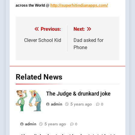
http://superhitindianapps.com/
across the World @
Previous:
Next:
Post
navigation
Clever School Kid
Dad asked for
Phone
Related News
The Judge & drunkard joke
admin
5 years ago
0
admin
5 years ago
0