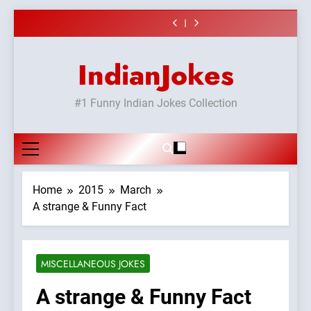
or#viru
Shadi
surur #BijliBarish
vicharo ki
#Shole ka thakur,
#GirlFriend or
Skip
#ChantuBantu
jaya bachan
BoyFriend ki
Chat pe sone ka
#Shadi full
#Indianjokes
or#viru
Shadi
to
surur #BijliBarish
vicharo ki
#Shole ka thakur,
#ChantuBantu
jaya bachan
content
#Indianjokes
or#viru
IndianJokes
#1 Funny Indian Jokes Collection
Home
2015
March
A strange & Funny Fact
MISCELLANEOUS JOKES
A strange & Funny Fact