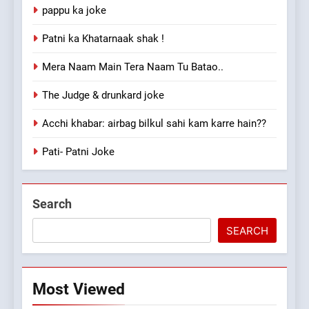
pappu ka joke
Patni ka Khatarnaak shak !
Mera Naam Main Tera Naam Tu Batao..
The Judge & drunkard joke
Acchi khabar: airbag bilkul sahi kam karre hain??
Pati- Patni Joke
Search
SEARCH
Most Viewed