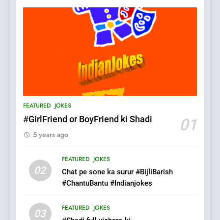
5
pappu ka joke
FEATURED
JOKES
6
Patni ka Khatarnaak shak !
FEATURED
JOKES
100 FUNNIEST JOKES
FEATURED
#GirlFriend or BoyFriend ki Shadi
01
5 years ago
7
Mera Naam Main Tera Naam
FEATURED
JOKES
Tu Batao..
02
Chat pe sone ka surur #BijliBarish
FEATURED
JOKES
#ChantuBantu #Indianjokes
8
FEATURED
JOKES
03