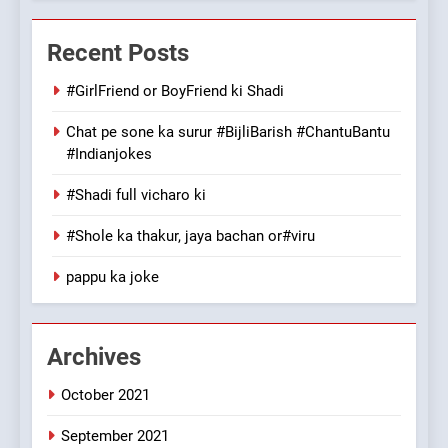
7
Mera Naam Main Tera Naam
Recent Posts
Tu Batao..
FEATURED
JOKES
#GirlFriend or BoyFriend ki Shadi
Chat pe sone ka surur #BijliBarish #ChantuBantu
8
#Indianjokes
The Judge & drunkard joke
100 FUNNIEST JOKES
#Shadi full vicharo ki
MISCELLANEOUS JOKES
#Shole ka thakur, jaya bachan or#viru
1
pappu ka joke
#GirlFriend or BoyFriend ki
Shadi
FEATURED
JOKES
Archives
October 2021
2
Chat pe sone ka surur
September 2021
#BijliBarish #ChantuBantu