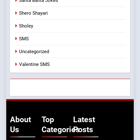
Santa Banta Jokes
Shero Shayari
Sholey
SMS
Uncategorized
Valentine SMS
About
Top
Latest
Us
Categories
Posts