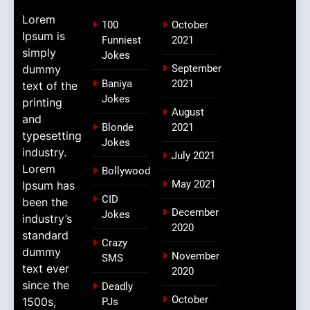
Lorem
100
October
Ipsum is
Funniest
2021
simply
Jokes
dummy
September
Baniya
2021
text of the
Jokes
printing
August
and
Blonde
2021
typesetting
Jokes
industry.
July 2021
Lorem
Bollywood
May 2021
Ipsum has
CID
been the
December
Jokes
industry’s
2020
standard
Crazy
dummy
November
SMS
text ever
2020
since the
Deadly
October
1500s,
PJs