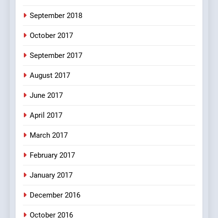
6
September 2018
Patni ka Khatarnaak shak !
October 2017
100 FUNNIEST JOKES
FEATURED
September 2017
August 2017
7
Mera Naam Main Tera Naam
June 2017
Tu Batao..
April 2017
FEATURED
JOKES
March 2017
8
February 2017
The Judge & drunkard joke
100 FUNNIEST JOKES
January 2017
MISCELLANEOUS JOKES
December 2016
October 2016