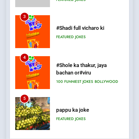
4
#Shole ka thakur, jaya
bachan or#viru
100 FUNNIEST JOKES
BOLLYWOOD
5
pappu ka joke
FEATURED
JOKES
6
Patni ka Khatarnaak shak !
100 FUNNIEST JOKES
FEATURED