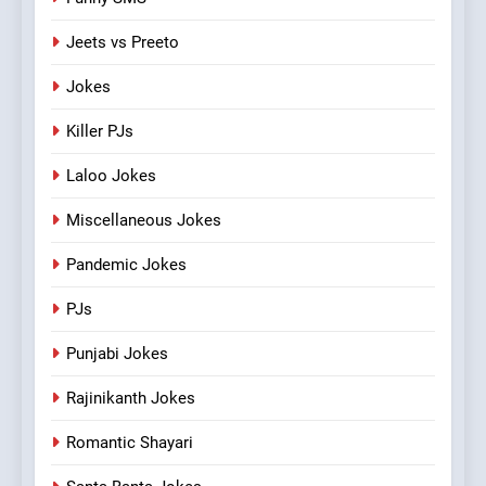
Jeets vs Preeto
Jokes
Killer PJs
Laloo Jokes
Miscellaneous Jokes
Pandemic Jokes
PJs
Punjabi Jokes
Rajinikanth Jokes
Romantic Shayari