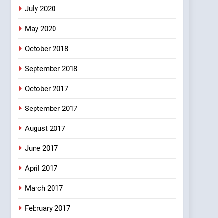
5
July 2020
pappu ka joke
May 2020
FEATURED
JOKES
October 2018
6
September 2018
Patni ka Khatarnaak shak
!
October 2017
100 FUNNIEST JOKES
FEATURED
September 2017
7
Mera Naam Main Tera
August 2017
Naam Tu Batao..
June 2017
FEATURED
JOKES
April 2017
8
The Judge & drunkard
joke
March 2017
100 FUNNIEST JOKES
February 2017
MISCELLANEOUS JOKES