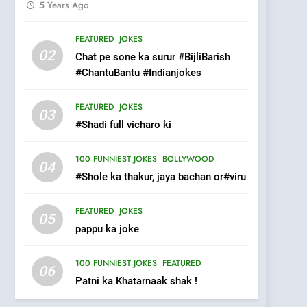
5 Years Ago
pappu ka joke
FEATURED
JOKES
FEATURED
JOKES
02
Chat pe sone ka surur #BijliBarish
6
#ChantuBantu #Indianjokes
Patni ka Khatarnaak shak
!
FEATURED
JOKES
100 FUNNIEST JOKES
FEATURED
03
#Shadi full vicharo ki
7
Mera Naam Main Tera
100 FUNNIEST JOKES
BOLLYWOOD
04
Naam Tu Batao..
#Shole ka thakur, jaya bachan or#viru
FEATURED
JOKES
FEATURED
JOKES
05
8
The Judge & drunkard
pappu ka joke
joke
100 FUNNIEST JOKES
100 FUNNIEST JOKES
FEATURED
06
MISCELLANEOUS JOKES
Patni ka Khatarnaak shak !
1