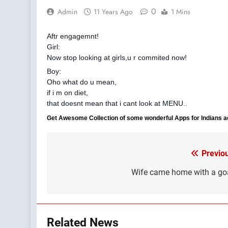
0
Admin
11 Years Ago
1 Mins
Aftr engagemnt!
Girl:
Now stop looking at girls,u r commited now!
Boy:
Oho what do u mean,
if i m on diet,
that doesnt mean that i cant look at MENU..
Get Awesome Collection of some wonderful Apps for Indians 
Previo
Post
navigation
Wife came home with a go
Related News