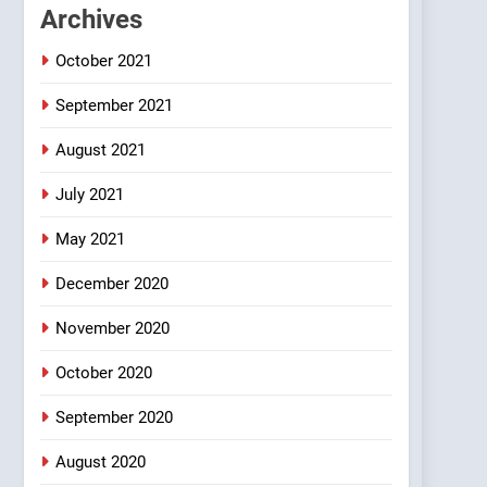
1
Archives
#GirlFriend or BoyFriend
ki Shadi
October 2021
FEATURED
JOKES
September 2021
2
Chat pe sone ka surur
August 2021
#BijliBarish #ChantuBantu
July 2021
#Indianjokes
FEATURED
JOKES
May 2021
3
#Shadi full vicharo ki
December 2020
FEATURED
JOKES
November 2020
October 2020
4
#Shole ka thakur, jaya
bachan or#viru
September 2020
100 FUNNIEST JOKES
August 2020
BOLLYWOOD