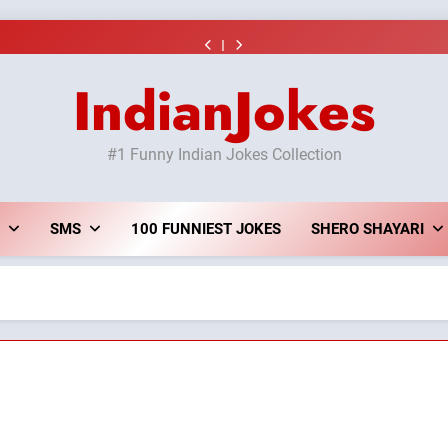
#Shole
#GirlFriend
Chat
#Shadi
#Shole
#GirlFriend
Chat
ka
or
pe
full
ka
or
pe
#Shadi
#Shole
thakur,
BoyFriend
sone
vicharo
thakur,
BoyFriend
sone
full
ka
IndianJokes
jaya
ki
ka
ki
jaya
ki
ka
vicharo
thakur,
bachan
Shadi
surur
bachan
Shadi
surur
ki
jaya
or#viru
#BijliBarish
or#viru
#BijliBarish
bachan
#ChantuBantu
#ChantuBantu
or#viru
#1 Funny Indian Jokes Collection
#Indianjokes
#Indianjokes
SMS
100 FUNNIEST JOKES
SHERO SHAYARI