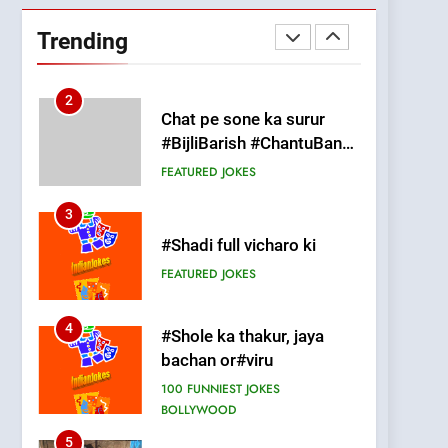
#GirlFriend or BoyFriend
ki Shadi
Trending
FEATURED
JOKES
2
Chat pe sone ka surur
#BijliBarish #ChantuBantu
#Indianjokes
FEATURED
JOKES
3
#Shadi full vicharo ki
FEATURED
JOKES
4
#Shole ka thakur, jaya
bachan or#viru
100 FUNNIEST JOKES
BOLLYWOOD
5