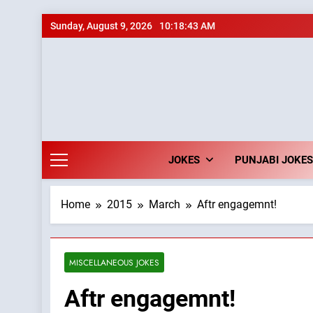
Skip
Sunday, August 9, 2026
10:18:44 AM
to
content
JOKES
PUNJABI JOKES
Home
2015
March
Aftr engagemnt!
MISCELLANEOUS JOKES
Aftr engagemnt!