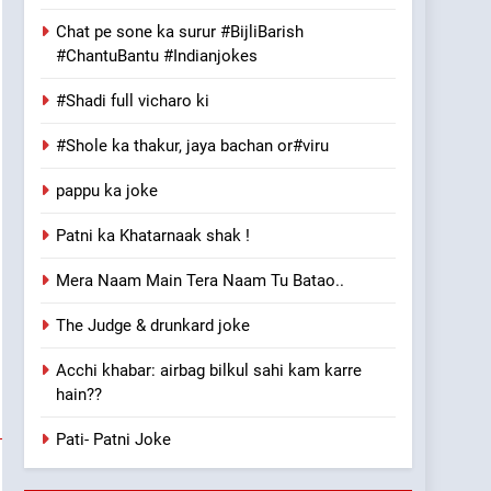
Chat pe sone ka surur #BijliBarish
#ChantuBantu #Indianjokes
#Shadi full vicharo ki
#Shole ka thakur, jaya bachan or#viru
pappu ka joke
Patni ka Khatarnaak shak !
Mera Naam Main Tera Naam Tu Batao..
The Judge & drunkard joke
Acchi khabar: airbag bilkul sahi kam karre
hain??
Pati- Patni Joke