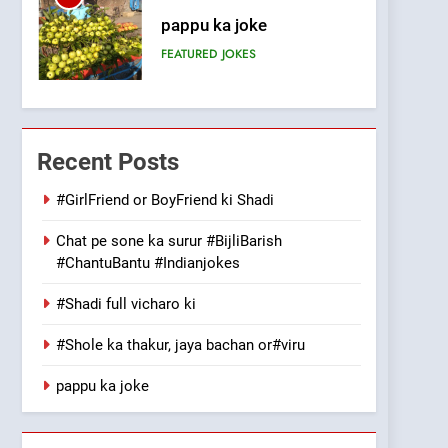
pappu ka joke
FEATURED
JOKES
6
Patni ka Khatarnaak shak
!
Recent Posts
100 FUNNIEST JOKES
FEATURED
#GirlFriend or BoyFriend ki Shadi
7
Mera Naam Main Tera
Chat pe sone ka surur #BijliBarish
#ChantuBantu #Indianjokes
Naam Tu Batao..
FEATURED
JOKES
#Shadi full vicharo ki
8
The Judge & drunkard
#Shole ka thakur, jaya bachan or#viru
joke
pappu ka joke
100 FUNNIEST JOKES
MISCELLANEOUS JOKES