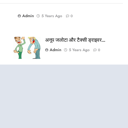
Admin
5 Years Ago
0
अनूप जलोटा और टैक्सी ड्राइवर…
Admin
5 Years Ago
0