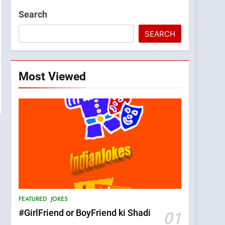
Search
SEARCH
Most Viewed
FEATURED
JOKES
#GirlFriend or BoyFriend ki Shadi
01
5