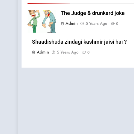
The Judge & drunkard joke
Admin
5 Years Ago
0
Shaadishuda zindagi kashmir jaisi hai ?
Admin
5 Years Ago
0