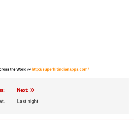
http://superhitindianapps.com/
across the World @
us:
Next:
at.
Last night