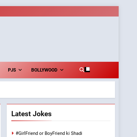
PJS
BOLLYWOOD
Latest Jokes
#GirlFriend or BoyFriend ki Shadi